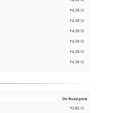
₹4.39 Cr
₹4.39 Cr
₹4.39 Cr
₹4.39 Cr
₹4.39 Cr
₹4.39 Cr
On-Road price
₹3.82 Cr