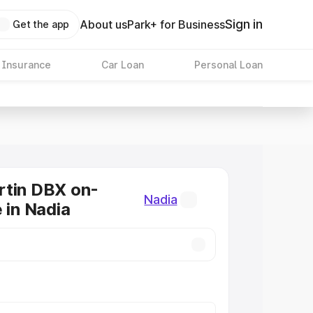
Sign in
About us
Park+ for Business
Get the app
 Insurance
Car Loan
Personal Loan
rtin DBX on-
Nadia
 in Nadia