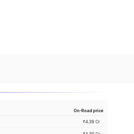
On-Road price
₹4.39 Cr
₹4.39 Cr