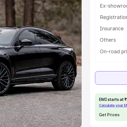
Ex-showro
e
Registrati
khs
|
Cars Under 6 Lakhs
|
Cars
Insurance
Cars Under 10 Lakhs
|
Cars Under
Others
pacity
On-road pri
s
|
Best 7 Seater Cars
|
Best 8
ck Cars in India
|
Best SUV Cars
EMI starts at
Calculate your 
 Luxury Cars in India
Get Prices