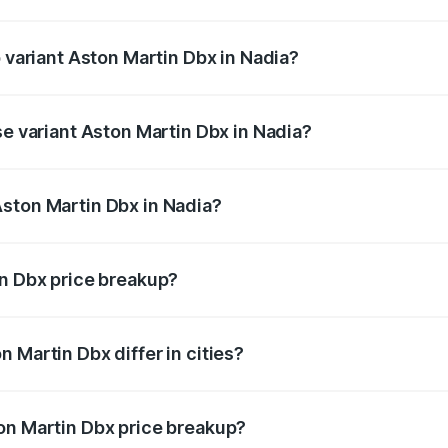
of Aston Martin Dbx in Nadia is ₹15.02 lakhs
p variant Aston Martin Dbx in Nadia?
rice is ₹5.03 Cr Lakh in Nadia.
se variant Aston Martin Dbx in Nadia?
rice is ₹4.39 Cr Lakh in Nadia.
ston Martin Dbx in Nadia?
nt of Aston Martin Dbx in Nadia is ₹3.82 Cr.
in Dbx price breakup?
price, RTO charges, insurance, road tax, handling fees, and
 Martin Dbx differ in cities?
in state RTO charges, taxes, and insurance costs.
on Martin Dbx price breakup?