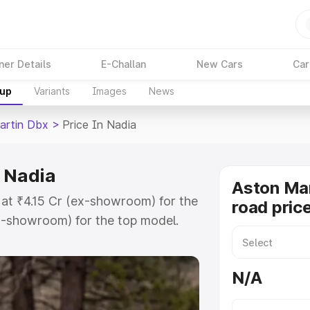
ner Details
E-Challan
New Cars
Car
kup
Variants
Images
News
artin Dbx
>
Price In Nadia
n Nadia
Aston Ma
 at ₹4.15 Cr (ex-showroom) for the
road price
x-showroom) for the top model.
 in Nadia which includes RTO or
lore the complete variant-wise on-
N/A
 Nadia, along with key features
 option.