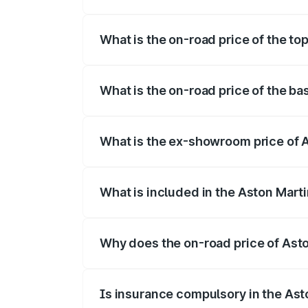
The insurance cost for the base variant 
What is the on-road price of the to
The top variant is 707 and the on-road p
What is the on-road price of the ba
The base variant is V8 and the on-road p
What is the ex-showroom price of A
The ex-showroom price of the base varia
What is included in the Aston Mart
The price breakup includes ex-showroom 
Why does the on-road price of Aston
On-road prices vary due to differences 
Is insurance compulsory in the Ast