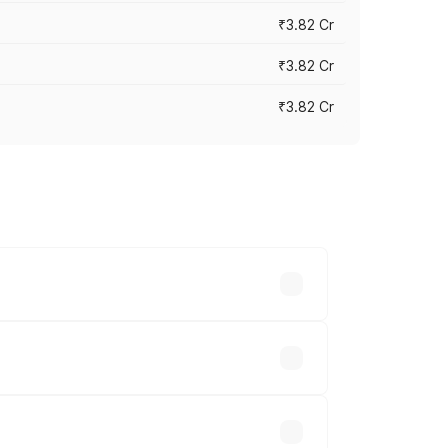
₹3.82 Cr
₹3.82 Cr
₹3.82 Cr
ross cities based on registration fees,