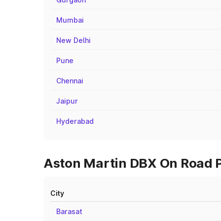
Mumbai
New Delhi
Pune
Chennai
Jaipur
Hyderabad
Aston Martin DBX On Road Pr
City
Barasat