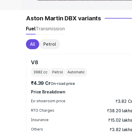
Aston Martin DBX variants
Fuel
Transmission
All
Petrol
V8
3982
cc
Petrol
Automatic
₹4.39 Cr
On-road price
Price Breakdown
Ex-showroom price
₹3.82 C
RTO Charges
₹38.20 lakh
Insurance
₹15.02 lakh
Others
₹3.82 lakh