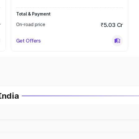
Total & Payment
r
On-road price
₹5.03 Cr
Get Offers
India