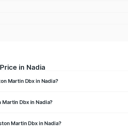
Price in Nadia
ton Martin Dbx in Nadia?
x ranges from ₹4.15 Cr and ₹4.15 Cr. On-road prices vary ac
 Martin Dbx in Nadia?
 Aston Martin Dbx in Nadia will be ₹38.20 lakhs.
ston Martin Dbx in Nadia?