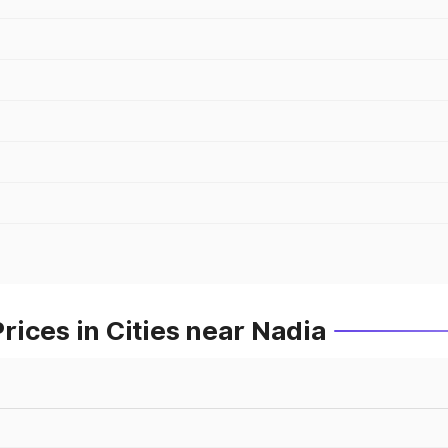
ices in Cities near Nadia