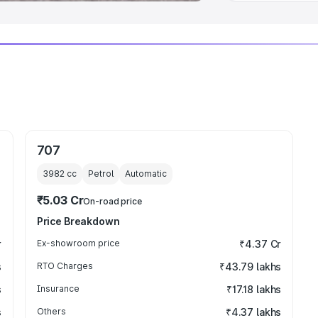
707
3982
cc
Petrol
Automatic
₹5.03 Cr
On-road price
Price Breakdown
r
Ex-showroom price
₹4.37 Cr
s
RTO Charges
₹43.79 lakhs
s
Insurance
₹17.18 lakhs
s
Others
₹4.37 lakhs