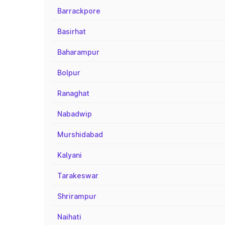
Barrackpore
Basirhat
Baharampur
Bolpur
Ranaghat
Nabadwip
Murshidabad
Kalyani
Tarakeswar
Shrirampur
Naihati