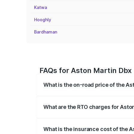
Katwa
Hooghly
Bardhaman
FAQs for Aston Martin Dbx 
What is the on-road price of the As
The on-road price of the Aston Martin Db
insurance, and other optional charges.
What are the RTO charges for Aston
The RTO Charges for the base variant of
What is the insurance cost of the A