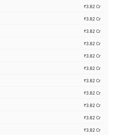
₹3.82 Cr
₹3.82 Cr
₹3.82 Cr
₹3.82 Cr
₹3.82 Cr
₹3.82 Cr
₹3.82 Cr
₹3.82 Cr
₹3.82 Cr
₹3.82 Cr
₹3.82 Cr