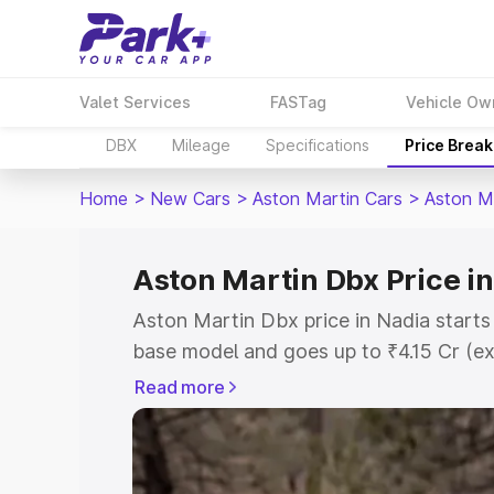
Valet Services
FASTag
Vehicle Ow
DBX
Mileage
Specifications
Price Brea
Home
>
New Cars
>
Aston Martin Cars
>
Aston M
Aston Martin Dbx Price i
Aston Martin Dbx price in Nadia starts
base model and goes up to ₹4.15 Cr (e
This is Aston Martin Dbx on-road price
Read more
Registration Cost, Insurance Cost. Exp
road price of Aston Martin Dbx price in
and details to help you choose the best