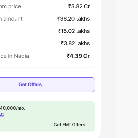
om price
₹3.82 Cr
on amount
₹38.20 lakhs
₹15.02 lakhs
₹3.82 lakhs
ce in Nadia
₹4.39 Cr
Get Offers
 ₹40,000/mo.
EMI
Get EMI Offers