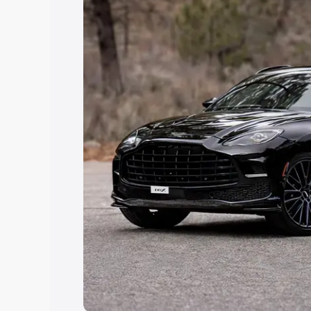
Explore Cars by Price Rang
Cars Under 4 Lakhs
|
Cars Under 5 La
Under 7 Lakhs
|
Cars Under 8 Lakhs
|
20 Lakhs
Explore Cars by Seating Ca
Best 5 Seater Cars
|
Best 6 Seater Car
Seater Cars
|
Best 9 Seater Cars
Explore Cars by Body Type
Best Sedan Cars in India
|
Best Hatchba
in India
|
Best MUV Cars in India
|
Best