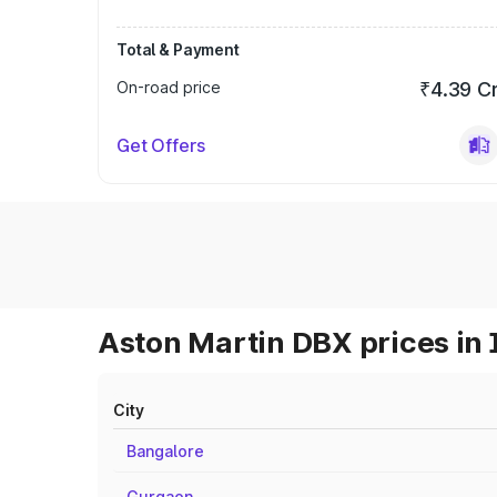
Total & Payment
On-road price
₹4.39 C
Get Offers
Aston Martin DBX prices in 
City
Bangalore
Gurgaon