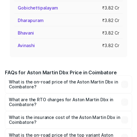
Gobichettipalayam
₹3.82 Cr
Dharapuram
₹3.82 Cr
Bhavani
₹3.82 Cr
Avinashi
₹3.82 Cr
FAQs for Aston Martin Dbx Price in Coimbatore
What is the on-road price of the Aston Martin Dbx in
Coimbatore?
The on-road price of the Aston Martin Dbx ranges from
₹4.15 Cr and ₹4.15 Cr. On-road prices vary across cities
What are the RTO charges for Aston Martin Dbx in
Coimbatore?
based on registration fees, insurance, and other optional
The RTO Charges for the base variant of Aston
charges.
Martin Dbx in Coimbatore will be ₹38.20 lakhs.
What is the insurance cost of the Aston Martin Dbx in
Coimbatore?
The insurance cost for the base variant of Aston
Martin Dbx in Coimbatore is ₹15.02 lakhs
What is the on-road price of the top variant Aston