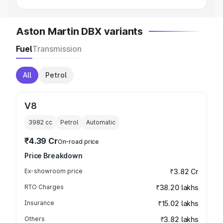
Aston Martin DBX variants
Fuel
Transmission
All
Petrol
V8
3982
cc
Petrol
Automatic
₹4.39 Cr
On-road price
Price Breakdown
Ex-showroom price
₹3.82 Cr
RTO Charges
₹38.20 lakhs
Insurance
₹15.02 lakhs
Others
₹3.82 lakhs