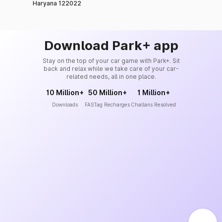
Haryana 122022
Download Park+ app
Stay on the top of your car game with Park+. Sit
back and relax while we take care of your car-
related needs, all in one place.
10 Million+
50 Million+
1 Million+
Downloads
FASTag Recharges
Challans Resolved