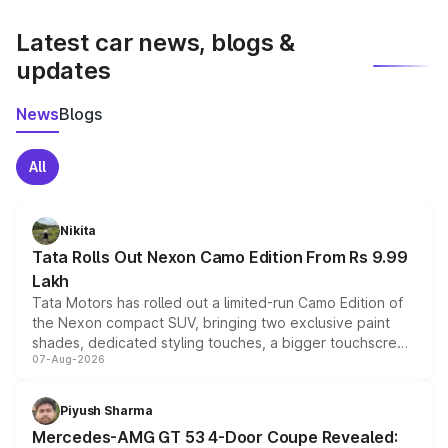
latest market prices, taxes, and offers.
Latest car news, blogs &
updates
News
Blogs
All
Nikita
Tata Rolls Out Nexon Camo Edition From Rs 9.99
Lakh
Tata Motors has rolled out a limited-run Camo Edition of
the Nexon compact SUV, bringing two exclusive paint
shades, dedicated styling touches, a bigger touchscreen
07-Aug-2026
and a built-in dashcam, while keeping the existing range
of petrol, diesel and CNG powertrains and transmission
choices unchanged across the model lineup for buyers.
Piyush Sharma
Mercedes-AMG GT 53 4-Door Coupe Revealed: