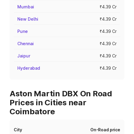
Mumbai
₹4.39 Cr
New Delhi
₹4.39 Cr
Pune
₹4.39 Cr
Chennai
₹4.39 Cr
Jaipur
₹4.39 Cr
Hyderabad
₹4.39 Cr
Aston Martin DBX On Road
Prices in Cities near
Coimbatore
City
On-Road price