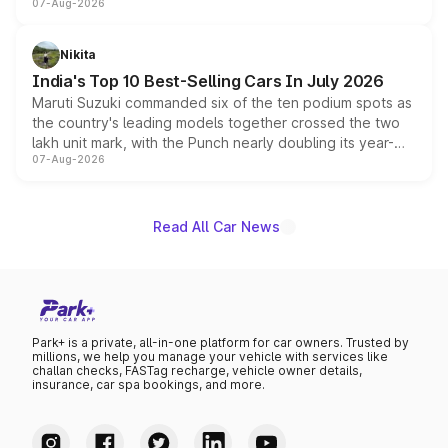
07-Aug-2026
heavily from the Wuling Starlight 560 sold overseas and
is expected to arrive with both battery electric and plug-
in hybrid powertrain options, positioning it above the
Nikita
existing Hector in the brand's India lineup.
India's Top 10 Best-Selling Cars In July 2026
Maruti Suzuki commanded six of the ten podium spots as
the country's leading models together crossed the two
lakh unit mark, with the Punch nearly doubling its year-
07-Aug-2026
on-year volumes to stand out as the fastest-growing
name on the list.
Read All Car News
Park+ is a private, all-in-one platform for car owners. Trusted by
millions, we help you manage your vehicle with services like
challan checks, FASTag recharge, vehicle owner details,
insurance, car spa bookings, and more.