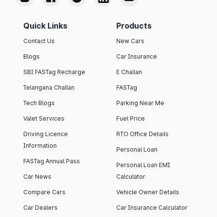
Quick Links
Products
Contact Us
New Cars
Blogs
Car Insurance
SBI FASTag Recharge
E Challan
Telangana Challan
FASTag
Tech Blogs
Parking Near Me
Valet Services
Fuel Price
Driving Licence
RTO Office Details
Information
Personal Loan
FASTag Annual Pass
Personal Loan EMI
Car News
Calculator
Compare Cars
Vehicle Owner Details
Car Dealers
Car Insurance Calculator