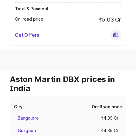
Total & Payment
On-road price
₹5.03 Cr
Get Offers
Aston Martin DBX prices in
India
City
On-Road price
Bangalore
₹4.39 Cr
Gurgaon
₹4.39 Cr