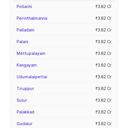
Pollachi
₹3.82 Cr
Perinthalmanna
₹3.82 Cr
Palladam
₹3.82 Cr
Palani
₹3.82 Cr
Mettupalayam
₹3.82 Cr
Kangayam
₹3.82 Cr
Udumalaipettai
₹3.82 Cr
Tiruppur
₹3.82 Cr
Sulur
₹3.82 Cr
Palakkad
₹3.82 Cr
Gudalur
₹3.82 Cr