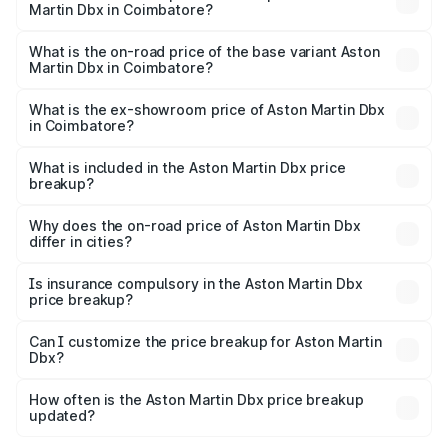
Martin Dbx in Coimbatore?
The top variant is 707 and the on-road price is ₹5.03 Cr
Lakh in Coimbatore.
What is the on-road price of the base variant Aston
Martin Dbx in Coimbatore?
The base variant is V8 and the on-road price is ₹4.39 Cr
Lakh in Coimbatore.
What is the ex-showroom price of Aston Martin Dbx
in Coimbatore?
The ex-showroom price of the base variant of Aston
Martin Dbx in Coimbatore is ₹3.82 Cr.
What is included in the Aston Martin Dbx price
breakup?
The price breakup includes ex-showroom price, RTO
charges, insurance, road tax, handling fees, and optional
Why does the on-road price of Aston Martin Dbx
differ in cities?
accessories.
On-road prices vary due to differences in state RTO
charges, taxes, and insurance costs.
Is insurance compulsory in the Aston Martin Dbx
price breakup?
Yes, at least third-party insurance is mandatory in India,
Can I customize the price breakup for Aston Martin
Dbx?
and it is included in the on-road price breakup.
Yes, you can choose add-ons like extended warranty,
accessories, or different insurance plans, which will adjust
How often is the Aston Martin Dbx price breakup
the final breakup.
updated?
We update price breakup details regularly to reflect the