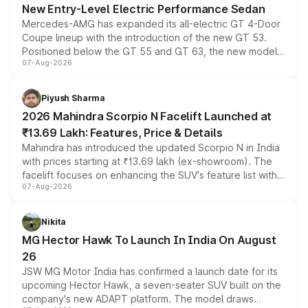
New Entry-Level Electric Performance Sedan
Mercedes-AMG has expanded its all-electric GT 4-Door
Coupe lineup with the introduction of the new GT 53.
Positioned below the GT 55 and GT 63, the new model
07-Aug-2026
combines dual-motor all-wheel drive, a high-performance
battery and AMG-specific driving technology, offering a
more accessible entry point into the brand's latest
Piyush Sharma
electric performance sedan range.
2026 Mahindra Scorpio N Facelift Launched at
₹13.69 Lakh: Features, Price & Details
Mahindra has introduced the updated Scorpio N in India
with prices starting at ₹13.69 lakh (ex-showroom). The
facelift focuses on enhancing the SUV's feature list with a
07-Aug-2026
panoramic sunroof, larger digital displays, Level 2 ADAS
and a 540-degree camera, while retaining its existing
petrol and diesel engine options without any mechanical
Nikita
changes.
MG Hector Hawk To Launch In India On August
26
JSW MG Motor India has confirmed a launch date for its
upcoming Hector Hawk, a seven-seater SUV built on the
company's new ADAPT platform. The model draws