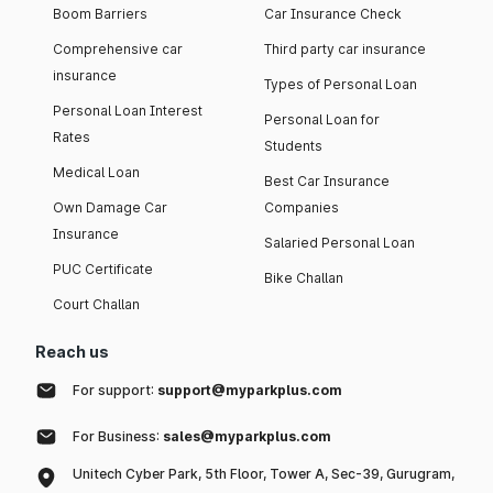
Boom Barriers
Car Insurance Check
Comprehensive car
Third party car insurance
insurance
Types of Personal Loan
Personal Loan Interest
Personal Loan for
Rates
Students
Medical Loan
Best Car Insurance
Own Damage Car
Companies
Insurance
Salaried Personal Loan
PUC Certificate
Bike Challan
Court Challan
Reach us
For support:
support@myparkplus.com
For Business:
sales@myparkplus.com
Unitech Cyber Park, 5th Floor, Tower A, Sec-39, Gurugram,