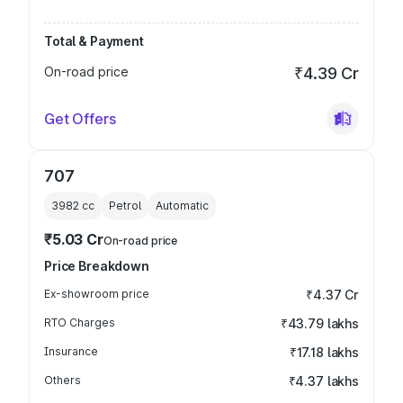
Total & Payment
On-road price
₹4.39 Cr
Get Offers
707
3982
cc
Petrol
Automatic
₹5.03 Cr
On-road price
Price Breakdown
Ex-showroom price
₹4.37 Cr
RTO Charges
₹43.79 lakhs
Insurance
₹17.18 lakhs
Others
₹4.37 lakhs