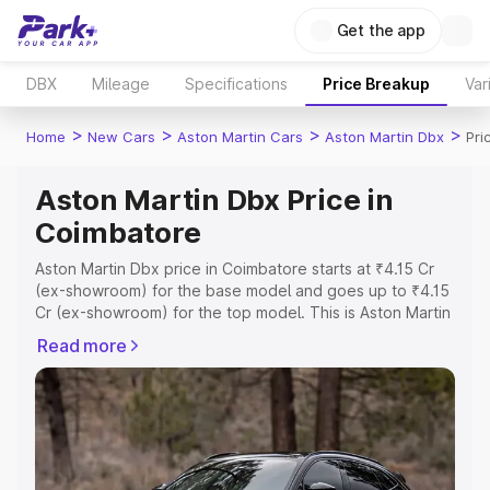
Get the app
DBX
Mileage
Specifications
Price Breakup
Var
>
>
>
>
Home
New Cars
Aston Martin Cars
Aston Martin Dbx
Pri
Aston Martin Dbx Price in
Coimbatore
Aston Martin Dbx price in Coimbatore starts at ₹4.15 Cr
(ex-showroom) for the base model and goes up to ₹4.15
Cr (ex-showroom) for the top model. This is Aston Martin
Dbx on-road price in Coimbatore which includes RTO or
Read more
Registration Cost, Insurance Cost. Explore the complete
variant-wise on-road price of Aston Martin Dbx price in
Coimbatore, along with key features and details to help
you choose the best option.
Explore Cars by Price Range