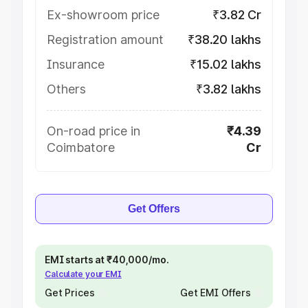
Ex-showroom price
₹3.82 Cr
Registration amount
₹38.20 lakhs
Insurance
₹15.02 lakhs
Others
₹3.82 lakhs
On-road price in
₹4.39
Coimbatore
Cr
Get Offers
EMI starts at ₹40,000/mo.
Calculate your EMI
Get Prices
Get EMI Offers