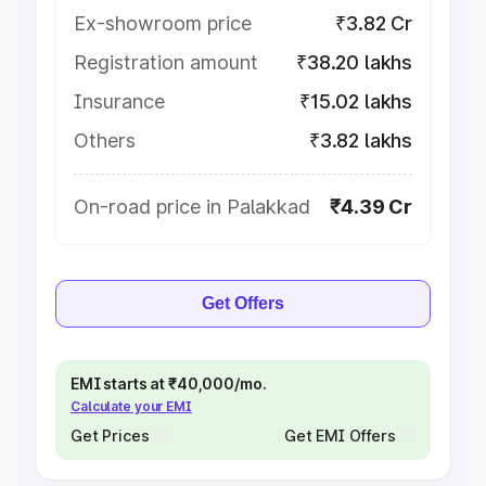
Ex-showroom price
₹3.82 Cr
Registration amount
₹38.20 lakhs
Insurance
₹15.02 lakhs
Others
₹3.82 lakhs
On-road price in Palakkad
₹4.39 Cr
Get Offers
EMI starts at ₹40,000/mo.
Calculate your EMI
Get Prices
Get EMI Offers