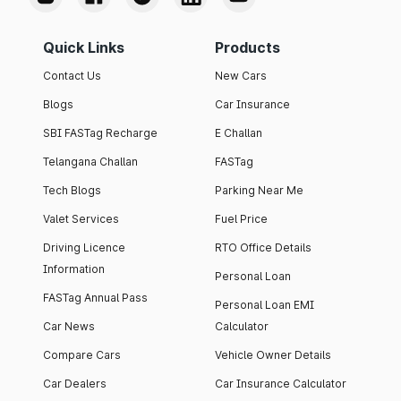
Quick Links
Products
Contact Us
New Cars
Blogs
Car Insurance
SBI FASTag Recharge
E Challan
Telangana Challan
FASTag
Tech Blogs
Parking Near Me
Valet Services
Fuel Price
Driving Licence
RTO Office Details
Information
Personal Loan
FASTag Annual Pass
Personal Loan EMI
Car News
Calculator
Compare Cars
Vehicle Owner Details
Car Dealers
Car Insurance Calculator