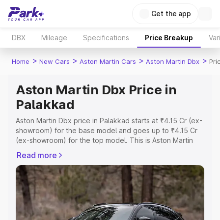
Get the app
DBX
Mileage
Specifications
Price Breakup
Var
>
>
>
>
Home
New Cars
Aston Martin Cars
Aston Martin Dbx
Pri
Aston Martin Dbx Price in
Palakkad
Aston Martin Dbx price in Palakkad starts at ₹4.15 Cr (ex-
showroom) for the base model and goes up to ₹4.15 Cr
(ex-showroom) for the top model. This is Aston Martin
Dbx on-road price in Palakkad which includes RTO or
Read more
Registration Cost, Insurance Cost. Explore the complete
variant-wise on-road price of Aston Martin Dbx price in
Palakkad, along with key features and details to help you
choose the best option.
Explore Cars by Price Range