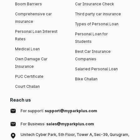
Boom Barriers
Car Insurance Check
Comprehensive car
Third party car insurance
insurance
Types of Personal Loan
Personal Loan Interest
Personal Loan for
Rates
Students
Medical Loan
Best Car Insurance
Own Damage Car
Companies
Insurance
Salaried Personal Loan
PUC Certificate
Bike Challan
Court Challan
Reach us
For support:
support@myparkplus.com
For Business:
sales@myparkplus.com
Unitech Cyber Park, 5th Floor, Tower A, Sec-39, Gurugram,