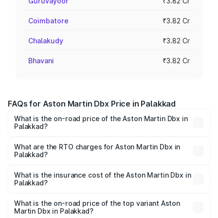
Guruvayoor
₹3.82 Cr
Coimbatore
₹3.82 Cr
Chalakudy
₹3.82 Cr
Bhavani
₹3.82 Cr
FAQs for Aston Martin Dbx Price in Palakkad
What is the on-road price of the Aston Martin Dbx in
Palakkad?
The on-road price of the Aston Martin Dbx ranges from
₹4.15 Cr and ₹4.15 Cr. On-road prices vary across cities
What are the RTO charges for Aston Martin Dbx in
Palakkad?
based on registration fees, insurance, and other optional
The RTO Charges for the base variant of Aston
charges.
Martin Dbx in Palakkad will be ₹38.20 lakhs.
What is the insurance cost of the Aston Martin Dbx in
Palakkad?
The insurance cost for the base variant of Aston
Martin Dbx in Palakkad is ₹15.02 lakhs
What is the on-road price of the top variant Aston
Martin Dbx in Palakkad?