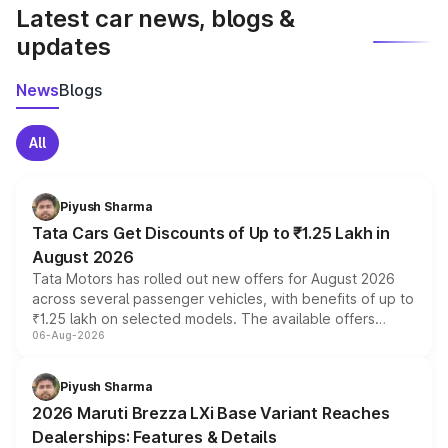
Latest car news, blogs &
updates
News
Blogs
All
Piyush Sharma
Tata Cars Get Discounts of Up to ₹1.25 Lakh in
August 2026
Tata Motors has rolled out new offers for August 2026
across several passenger vehicles, with benefits of up to
₹1.25 lakh on selected models. The available offers
06-Aug-2026
include consumer discounts, exchange bonuses,
scrappage incentives, loyalty rewards and corporate
benefits, depending on the vehicle, variant and eligibility,
Piyush Sharma
giving buyers multiple ways to reduce the overall
2026 Maruti Brezza LXi Base Variant Reaches
purchase cost.
Dealerships: Features & Details