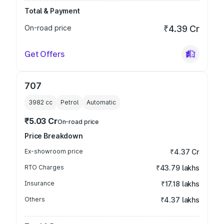
Total & Payment
On-road price
₹4.39 Cr
Get Offers
707
3982
cc
Petrol
Automatic
₹5.03 Cr
On-road price
Price Breakdown
Ex-showroom price
₹4.37 Cr
RTO Charges
₹43.79 lakhs
Insurance
₹17.18 lakhs
Others
₹4.37 lakhs