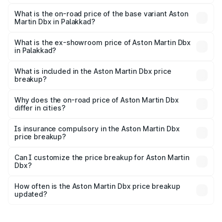
The top variant is 707 and the on-road price is ₹5.03 Cr
Lakh in Palakkad.
What is the on-road price of the base variant Aston
Martin Dbx in Palakkad?
The base variant is V8 and the on-road price is ₹4.39 Cr
Lakh in Palakkad.
What is the ex-showroom price of Aston Martin Dbx
in Palakkad?
The ex-showroom price of the base variant of Aston
Martin Dbx in Palakkad is ₹3.82 Cr.
What is included in the Aston Martin Dbx price
breakup?
The price breakup includes ex-showroom price, RTO
charges, insurance, road tax, handling fees, and optional
Why does the on-road price of Aston Martin Dbx
differ in cities?
accessories.
On-road prices vary due to differences in state RTO
charges, taxes, and insurance costs.
Is insurance compulsory in the Aston Martin Dbx
price breakup?
Yes, at least third-party insurance is mandatory in India,
Can I customize the price breakup for Aston Martin
Dbx?
and it is included in the on-road price breakup.
Yes, you can choose add-ons like extended warranty,
accessories, or different insurance plans, which will adjust
How often is the Aston Martin Dbx price breakup
the final breakup.
updated?
We update price breakup details regularly to reflect the
latest market prices, taxes, and offers.