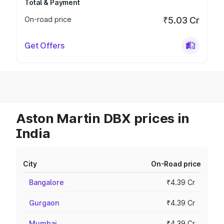
Total & Payment
On-road price
₹5.03 Cr
Get Offers
Aston Martin DBX prices in
India
City
On-Road price
Bangalore
₹4.39 Cr
Gurgaon
₹4.39 Cr
Mumbai
₹4.39 Cr