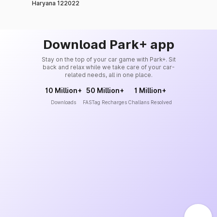
Haryana 122022
Download Park+ app
Stay on the top of your car game with Park+. Sit
back and relax while we take care of your car-
related needs, all in one place.
10 Million+
50 Million+
1 Million+
Downloads
FASTag Recharges
Challans Resolved