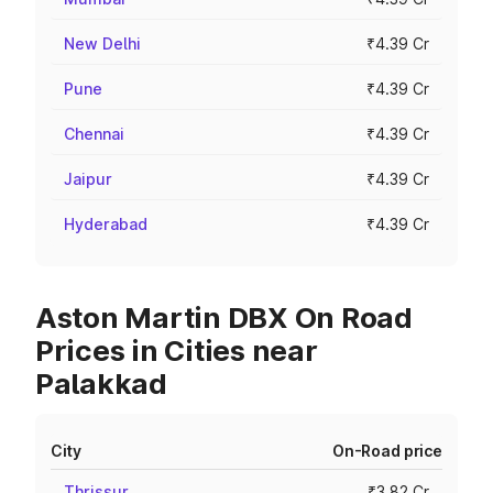
New Delhi
₹4.39 Cr
Pune
₹4.39 Cr
Chennai
₹4.39 Cr
Jaipur
₹4.39 Cr
Hyderabad
₹4.39 Cr
Aston Martin DBX On Road
Prices in Cities near
Palakkad
City
On-Road price
Thrissur
₹3.82 Cr