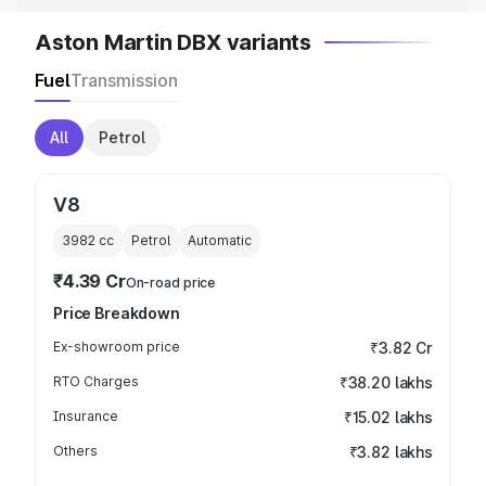
Aston Martin DBX variants
Fuel
Transmission
All
Petrol
V8
3982
cc
Petrol
Automatic
₹4.39 Cr
On-road price
Price Breakdown
Ex-showroom price
₹3.82 Cr
RTO Charges
₹38.20 lakhs
Insurance
₹15.02 lakhs
Others
₹3.82 lakhs