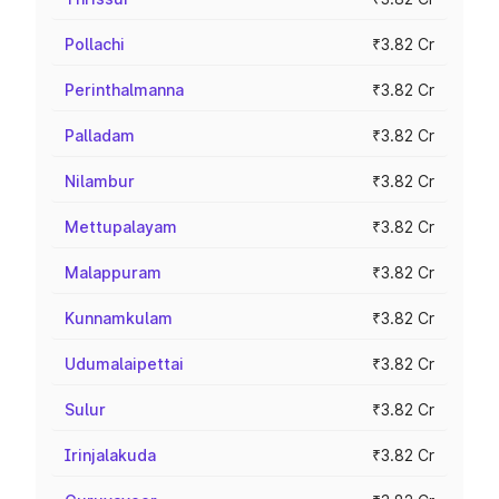
Pollachi
₹3.82 Cr
Perinthalmanna
₹3.82 Cr
Palladam
₹3.82 Cr
Nilambur
₹3.82 Cr
Mettupalayam
₹3.82 Cr
Malappuram
₹3.82 Cr
Kunnamkulam
₹3.82 Cr
Udumalaipettai
₹3.82 Cr
Sulur
₹3.82 Cr
Irinjalakuda
₹3.82 Cr