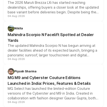
The 2026 Maruti Brezza LXi has started reaching
dealerships, offering buyers a closer look at the updated
base variant before deliveries begin. Despite being the
04-Aug-2026
entry-level trim, it comes with several standard safety
features, refreshed styling and the choice of naturally
aspirated or turbo-petrol powertrains, making it an
Nikita
attractive option in the compact SUV segment.
Mahindra Scorpio N Facelift Spotted at Dealer
Yards
The updated Mahindra Scorpio N has begun arriving at
dealer facilities ahead of its expected launch, bringing a
panoramic sunroof, larger touchscreen and digital
04-Aug-2026
instrument cluster borrowed from the Thar Roxx, along
with fresh alloy wheels and revised charging ports across
both rows.
Piyush Sharma
MG M9 and Cyberster Couture Editions
Launched in India: Prices, Features & Details
MG Select has launched the limited-edition Couture
versions of the Cyberster and M9 in India. Created in
collaboration with fashion designer Gaurav Gupta, both
04-Aug-2026
models receive exclusive cosmetic enhancements