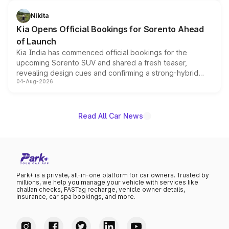
inspired by the Serpent Infinity design theme. Limited to
just 50 units each, the special editions are priced above
Nikita
the standard versions and deliveries begin this month.
Kia Opens Official Bookings for Sorento Ahead
of Launch
Kia India has commenced official bookings for the
upcoming Sorento SUV and shared a fresh teaser,
revealing design cues and confirming a strong-hybrid
04-Aug-2026
powertrain, though pricing and the launch date remain
unannounced for now.
Read All Car News
Park+ is a private, all-in-one platform for car owners. Trusted by
millions, we help you manage your vehicle with services like
challan checks, FASTag recharge, vehicle owner details,
insurance, car spa bookings, and more.