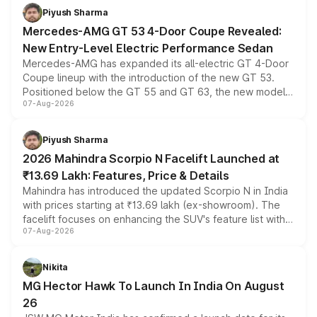
choices unchanged across the model lineup for buyers.
Piyush Sharma
Mercedes-AMG GT 53 4-Door Coupe Revealed:
New Entry-Level Electric Performance Sedan
Mercedes-AMG has expanded its all-electric GT 4-Door
Coupe lineup with the introduction of the new GT 53.
Positioned below the GT 55 and GT 63, the new model
07-Aug-2026
combines dual-motor all-wheel drive, a high-performance
battery and AMG-specific driving technology, offering a
more accessible entry point into the brand's latest
Piyush Sharma
electric performance sedan range.
2026 Mahindra Scorpio N Facelift Launched at
₹13.69 Lakh: Features, Price & Details
Mahindra has introduced the updated Scorpio N in India
with prices starting at ₹13.69 lakh (ex-showroom). The
facelift focuses on enhancing the SUV's feature list with a
07-Aug-2026
panoramic sunroof, larger digital displays, Level 2 ADAS
and a 540-degree camera, while retaining its existing
petrol and diesel engine options without any mechanical
Nikita
changes.
MG Hector Hawk To Launch In India On August
26