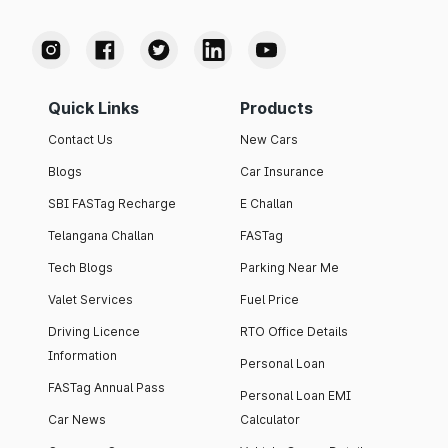
Quick Links
Products
Contact Us
New Cars
Blogs
Car Insurance
SBI FASTag Recharge
E Challan
Telangana Challan
FASTag
Tech Blogs
Parking Near Me
Valet Services
Fuel Price
Driving Licence
RTO Office Details
Information
Personal Loan
FASTag Annual Pass
Personal Loan EMI
Car News
Calculator