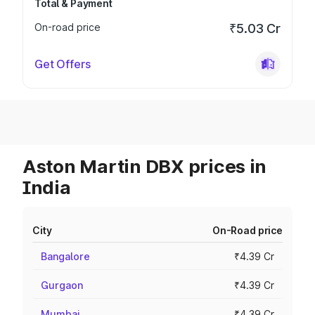
Total & Payment
On-road price
₹5.03 Cr
Get Offers
Aston Martin DBX prices in
India
City
On-Road price
Bangalore
₹4.39 Cr
Gurgaon
₹4.39 Cr
Mumbai
₹4.39 Cr