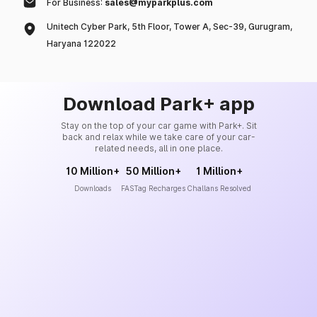
For Business:
sales@myparkplus.com
Unitech Cyber Park, 5th Floor, Tower A, Sec-39, Gurugram,
Haryana 122022
Download Park+ app
Stay on the top of your car game with Park+. Sit
back and relax while we take care of your car-
related needs, all in one place.
10 Million+
50 Million+
1 Million+
Downloads
FASTag Recharges
Challans Resolved