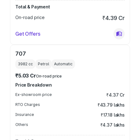
Total & Payment
On-road price
₹4.39 Cr
Get Offers
707
3982
cc
Petrol
Automatic
₹5.03 Cr
On-road price
Price Breakdown
Ex-showroom price
₹4.37 Cr
RTO Charges
₹43.79 lakhs
Insurance
₹17.18 lakhs
Others
₹4.37 lakhs