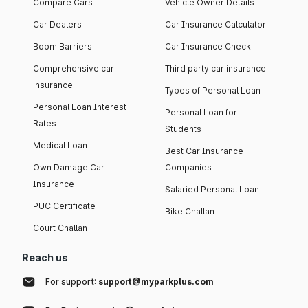
Compare Cars
Vehicle Owner Details
Car Dealers
Car Insurance Calculator
Boom Barriers
Car Insurance Check
Comprehensive car
Third party car insurance
insurance
Types of Personal Loan
Personal Loan Interest
Personal Loan for
Rates
Students
Medical Loan
Best Car Insurance
Own Damage Car
Companies
Insurance
Salaried Personal Loan
PUC Certificate
Bike Challan
Court Challan
Reach us
For support:
support@myparkplus.com