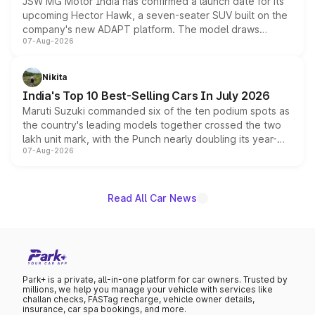
JSW MG Motor India has confirmed a launch date for its
upcoming Hector Hawk, a seven-seater SUV built on the
company's new ADAPT platform. The model draws
07-Aug-2026
heavily from the Wuling Starlight 560 sold overseas and
is expected to arrive with both battery electric and plug-
in hybrid powertrain options, positioning it above the
Nikita
existing Hector in the brand's India lineup.
India's Top 10 Best-Selling Cars In July 2026
Maruti Suzuki commanded six of the ten podium spots as
the country's leading models together crossed the two
lakh unit mark, with the Punch nearly doubling its year-
07-Aug-2026
on-year volumes to stand out as the fastest-growing
name on the list.
Read All Car News
Park+ is a private, all-in-one platform for car owners. Trusted by
millions, we help you manage your vehicle with services like
challan checks, FASTag recharge, vehicle owner details,
insurance, car spa bookings, and more.