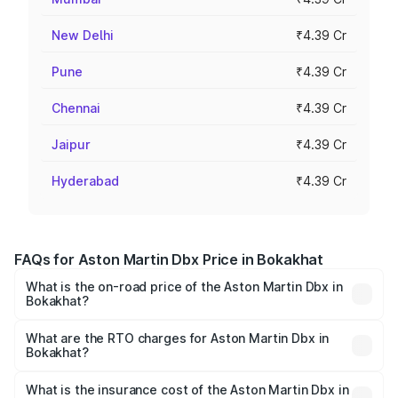
New Delhi
₹4.39 Cr
Pune
₹4.39 Cr
Chennai
₹4.39 Cr
Jaipur
₹4.39 Cr
Hyderabad
₹4.39 Cr
FAQs for Aston Martin Dbx Price in Bokakhat
What is the on-road price of the Aston Martin Dbx in
Bokakhat?
The on-road price of the Aston Martin Dbx ranges from
₹4.15 Cr and ₹4.15 Cr. On-road prices vary across cities
What are the RTO charges for Aston Martin Dbx in
Bokakhat?
based on registration fees, insurance, and other optional
The RTO Charges for the base variant of Aston
charges.
Martin Dbx in Bokakhat will be ₹38.20 lakhs.
What is the insurance cost of the Aston Martin Dbx in