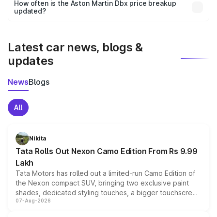
accessories, or different insurance plans, which will adjust
How often is the Aston Martin Dbx price breakup
the final breakup.
updated?
We update price breakup details regularly to reflect the
latest market prices, taxes, and offers.
Latest car news, blogs &
updates
News
Blogs
All
Nikita
Tata Rolls Out Nexon Camo Edition From Rs 9.99
Lakh
Tata Motors has rolled out a limited-run Camo Edition of
the Nexon compact SUV, bringing two exclusive paint
shades, dedicated styling touches, a bigger touchscreen
07-Aug-2026
and a built-in dashcam, while keeping the existing range
of petrol, diesel and CNG powertrains and transmission