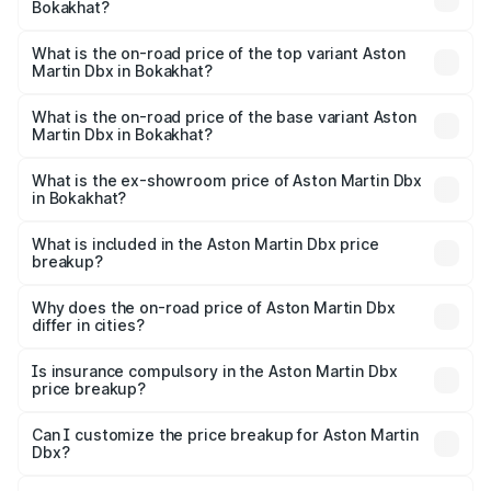
Bokakhat?
The insurance cost for the base variant of Aston
Martin Dbx in Bokakhat is ₹15.02 lakhs
What is the on-road price of the top variant Aston
Martin Dbx in Bokakhat?
The top variant is 707 and the on-road price is ₹5.03 Cr
Lakh in Bokakhat.
What is the on-road price of the base variant Aston
Martin Dbx in Bokakhat?
The base variant is V8 and the on-road price is ₹4.39 Cr
Lakh in Bokakhat.
What is the ex-showroom price of Aston Martin Dbx
in Bokakhat?
The ex-showroom price of the base variant of Aston
Martin Dbx in Bokakhat is ₹3.82 Cr.
What is included in the Aston Martin Dbx price
breakup?
The price breakup includes ex-showroom price, RTO
charges, insurance, road tax, handling fees, and optional
Why does the on-road price of Aston Martin Dbx
differ in cities?
accessories.
On-road prices vary due to differences in state RTO
charges, taxes, and insurance costs.
Is insurance compulsory in the Aston Martin Dbx
price breakup?
Yes, at least third-party insurance is mandatory in India,
Can I customize the price breakup for Aston Martin
Dbx?
and it is included in the on-road price breakup.
Yes, you can choose add-ons like extended warranty,