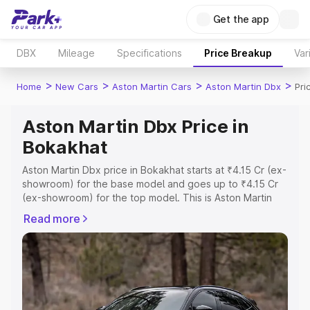
Get the app
DBX
Mileage
Specifications
Price Breakup
Var
>
>
>
>
Home
New Cars
Aston Martin Cars
Aston Martin Dbx
Pri
Aston Martin Dbx Price in
Bokakhat
Aston Martin Dbx price in Bokakhat starts at ₹4.15 Cr (ex-
showroom) for the base model and goes up to ₹4.15 Cr
(ex-showroom) for the top model. This is Aston Martin
Dbx on-road price in Bokakhat which includes RTO or
Read more
Registration Cost, Insurance Cost. Explore the complete
variant-wise on-road price of Aston Martin Dbx price in
Bokakhat, along with key features and details to help
you choose the best option.
Explore Cars by Price Range