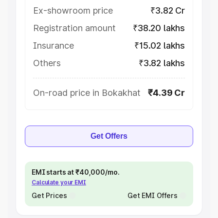
Ex-showroom price
₹3.82 Cr
Registration amount
₹38.20 lakhs
Insurance
₹15.02 lakhs
Others
₹3.82 lakhs
On-road price in Bokakhat
₹4.39 Cr
Get Offers
EMI starts at ₹40,000/mo.
Calculate your EMI
Get Prices
Get EMI Offers