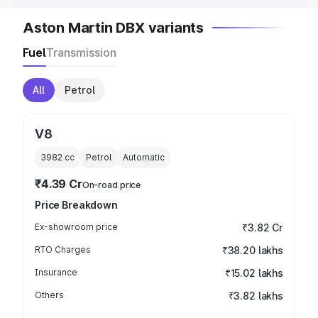
Aston Martin DBX variants
Fuel
Transmission
All
Petrol
V8
3982
cc
Petrol
Automatic
₹4.39 Cr
On-road price
Price Breakdown
Ex-showroom price
₹3.82 Cr
RTO Charges
₹38.20 lakhs
Insurance
₹15.02 lakhs
Others
₹3.82 lakhs