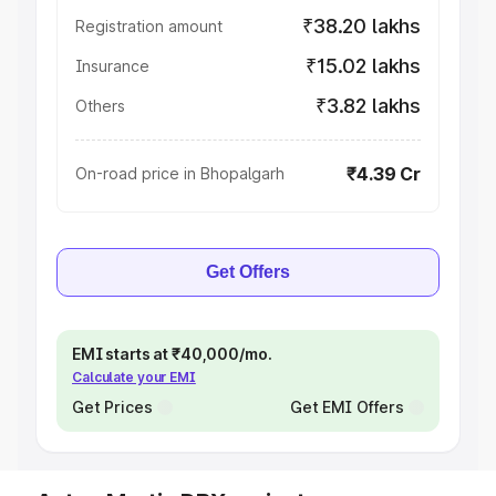
₹38.20 lakhs
Registration amount
₹15.02 lakhs
Insurance
₹3.82 lakhs
Others
₹4.39 Cr
On-road price in Bhopalgarh
Get Offers
EMI starts at ₹40,000/mo.
Calculate your EMI
Get Prices
Get EMI Offers