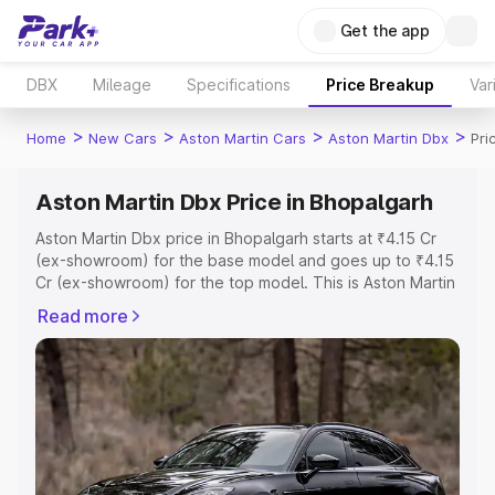
Get the app
DBX
Mileage
Specifications
Price Breakup
Var
>
>
>
>
Home
New Cars
Aston Martin Cars
Aston Martin Dbx
Pri
Aston Martin Dbx Price in Bhopalgarh
Aston Martin Dbx price in Bhopalgarh starts at ₹4.15 Cr
(ex-showroom) for the base model and goes up to ₹4.15
Cr (ex-showroom) for the top model. This is Aston Martin
Dbx on-road price in Bhopalgarh which includes RTO or
Read more
Registration Cost, Insurance Cost. Explore the complete
variant-wise on-road price of Aston Martin Dbx price in
Bhopalgarh, along with key features and details to help
you choose the best option.
Explore Cars by Price Range
Cars Under 4 Lakhs
|
Cars Under 5 Lakhs
|
Cars Under 6