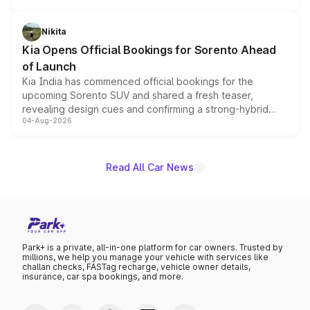
inspired by the Serpent Infinity design theme. Limited to
just 50 units each, the special editions are priced above
Nikita
the standard versions and deliveries begin this month.
Kia Opens Official Bookings for Sorento Ahead
of Launch
Kia India has commenced official bookings for the
upcoming Sorento SUV and shared a fresh teaser,
revealing design cues and confirming a strong-hybrid
04-Aug-2026
powertrain, though pricing and the launch date remain
unannounced for now.
Read All Car News
Park+ is a private, all-in-one platform for car owners. Trusted by
millions, we help you manage your vehicle with services like
challan checks, FASTag recharge, vehicle owner details,
insurance, car spa bookings, and more.