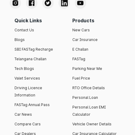
Quick Links
Products
Contact Us
New Cars
Blogs
Car Insurance
SBI FASTag Recharge
E Challan
Telangana Challan
FASTag
Tech Blogs
Parking Near Me
Valet Services
Fuel Price
Driving Licence
RTO Office Details
Information
Personal Loan
FASTag Annual Pass
Personal Loan EMI
Car News
Calculator
Compare Cars
Vehicle Owner Details
Car Dealers
Car Insurance Calculator