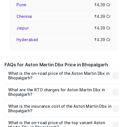
Pune
₹4.39 Cr
Chennai
₹4.39 Cr
Jaipur
₹4.39 Cr
Hyderabad
₹4.39 Cr
FAQs for Aston Martin Dbx Price in Bhopalgarh
What is the on-road price of the Aston Martin Dbx in
Bhopalgarh?
The on-road price of the Aston Martin Dbx ranges from
₹4.15 Cr and ₹4.15 Cr. On-road prices vary across cities
What are the RTO charges for Aston Martin Dbx in
Bhopalgarh?
based on registration fees, insurance, and other optional
The RTO Charges for the base variant of Aston
charges.
Martin Dbx in Bhopalgarh will be ₹38.20 lakhs.
What is the insurance cost of the Aston Martin Dbx in
Bhopalgarh?
The insurance cost for the base variant of Aston
Martin Dbx in Bhopalgarh is ₹15.02 lakhs
What is the on-road price of the top variant Aston