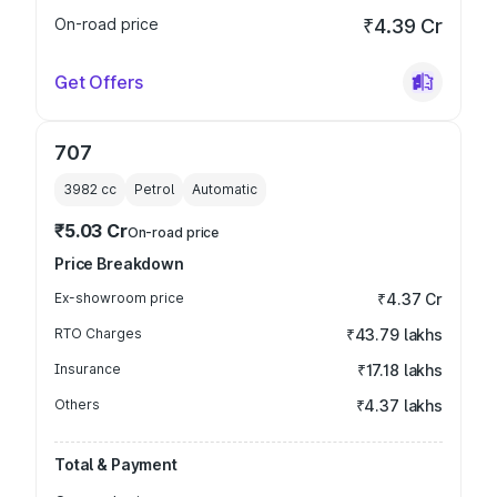
On-road price
₹4.39 Cr
Get Offers
707
3982
cc
Petrol
Automatic
₹5.03 Cr
On-road price
Price Breakdown
Ex-showroom price
₹4.37 Cr
RTO Charges
₹43.79 lakhs
Insurance
₹17.18 lakhs
Others
₹4.37 lakhs
Total & Payment