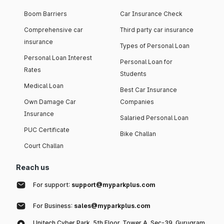
Boom Barriers
Car Insurance Check
Comprehensive car
Third party car insurance
insurance
Types of Personal Loan
Personal Loan Interest
Personal Loan for
Rates
Students
Medical Loan
Best Car Insurance
Own Damage Car
Companies
Insurance
Salaried Personal Loan
PUC Certificate
Bike Challan
Court Challan
Reach us
For support:
support@myparkplus.com
For Business:
sales@myparkplus.com
Unitech Cyber Park, 5th Floor, Tower A, Sec-39, Gurugram,