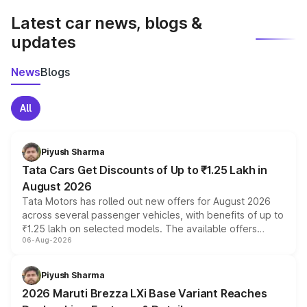
Latest car news, blogs &
updates
News
Blogs
All
Piyush Sharma
Tata Cars Get Discounts of Up to ₹1.25 Lakh in
August 2026
Tata Motors has rolled out new offers for August 2026
across several passenger vehicles, with benefits of up to
₹1.25 lakh on selected models. The available offers
06-Aug-2026
include consumer discounts, exchange bonuses,
scrappage incentives, loyalty rewards and corporate
benefits, depending on the vehicle, variant and eligibility,
Piyush Sharma
giving buyers multiple ways to reduce the overall
2026 Maruti Brezza LXi Base Variant Reaches
purchase cost.