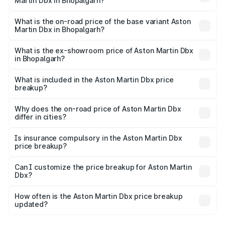
Martin Dbx in Bhopalgarh?
The top variant is 707 and the on-road price is ₹5.03 Cr
Lakh in Bhopalgarh.
What is the on-road price of the base variant Aston
Martin Dbx in Bhopalgarh?
The base variant is V8 and the on-road price is ₹4.39 Cr
Lakh in Bhopalgarh.
What is the ex-showroom price of Aston Martin Dbx
in Bhopalgarh?
The ex-showroom price of the base variant of Aston
Martin Dbx in Bhopalgarh is ₹3.82 Cr.
What is included in the Aston Martin Dbx price
breakup?
The price breakup includes ex-showroom price, RTO
charges, insurance, road tax, handling fees, and optional
Why does the on-road price of Aston Martin Dbx
differ in cities?
accessories.
On-road prices vary due to differences in state RTO
charges, taxes, and insurance costs.
Is insurance compulsory in the Aston Martin Dbx
price breakup?
Yes, at least third-party insurance is mandatory in India,
Can I customize the price breakup for Aston Martin
Dbx?
and it is included in the on-road price breakup.
Yes, you can choose add-ons like extended warranty,
accessories, or different insurance plans, which will adjust
How often is the Aston Martin Dbx price breakup
the final breakup.
updated?
We update price breakup details regularly to reflect the
latest market prices, taxes, and offers.