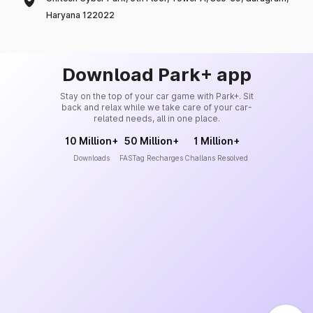
Haryana 122022
Download Park+ app
Stay on the top of your car game with Park+. Sit
back and relax while we take care of your car-
related needs, all in one place.
10 Million+
50 Million+
1 Million+
Downloads
FASTag Recharges
Challans Resolved