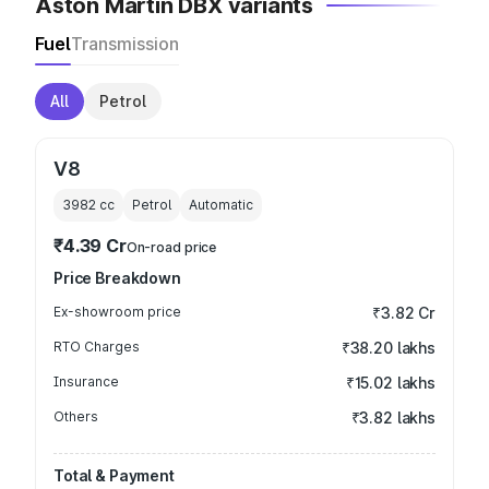
Aston Martin DBX variants
Fuel
Transmission
All
Petrol
V8
3982
cc
Petrol
Automatic
₹4.39 Cr
On-road price
Price Breakdown
Ex-showroom price
₹3.82 Cr
RTO Charges
₹38.20 lakhs
Insurance
₹15.02 lakhs
Others
₹3.82 lakhs
Total & Payment