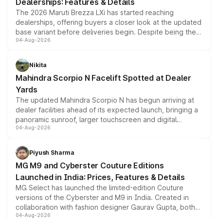
Dealerships: Features & Details
The 2026 Maruti Brezza LXi has started reaching
dealerships, offering buyers a closer look at the updated
base variant before deliveries begin. Despite being the
04-Aug-2026
entry-level trim, it comes with several standard safety
features, refreshed styling and the choice of naturally
aspirated or turbo-petrol powertrains, making it an
Nikita
attractive option in the compact SUV segment.
Mahindra Scorpio N Facelift Spotted at Dealer
Yards
The updated Mahindra Scorpio N has begun arriving at
dealer facilities ahead of its expected launch, bringing a
panoramic sunroof, larger touchscreen and digital
04-Aug-2026
instrument cluster borrowed from the Thar Roxx, along
with fresh alloy wheels and revised charging ports across
both rows.
Piyush Sharma
MG M9 and Cyberster Couture Editions
Launched in India: Prices, Features & Details
MG Select has launched the limited-edition Couture
versions of the Cyberster and M9 in India. Created in
collaboration with fashion designer Gaurav Gupta, both
04-Aug-2026
models receive exclusive cosmetic enhancements