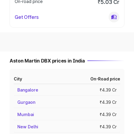
On-road price
₹5.03 Cr
Get Offers
Aston Martin DBX prices in India
City
On-Road price
Bangalore
₹4.39 Cr
Gurgaon
₹4.39 Cr
Mumbai
₹4.39 Cr
New Delhi
₹4.39 Cr