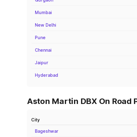
Mumbai
New Delhi
Pune
Chennai
Jaipur
Hyderabad
Aston Martin DBX On Road Pr
City
Bageshwar