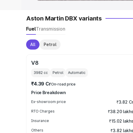
Aston Martin DBX variants
Fuel
Transmission
All
Petrol
V8
3982
cc
Petrol
Automatic
₹4.39 Cr
On-road price
Price Breakdown
Ex-showroom price
₹3.82 C
RTO Charges
₹38.20 lakh
Insurance
₹15.02 lakh
Others
₹3.82 lakh