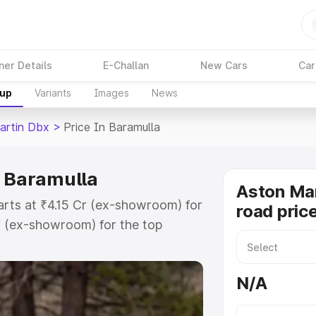
ner Details
E-Challan
New Cars
Car
kup
Variants
Images
News
artin Dbx
>
Price In Baramulla
n Baramulla
Aston Ma
arts at ₹4.15 Cr (ex-showroom) for
road pric
r (ex-showroom) for the top
d price in Baramulla which
urance Cost. Explore the complete
N/A
rtin Dbx price in Baramulla, along
ou choose the best option.