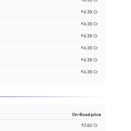
₹4.39 Cr
₹4.39 Cr
₹4.39 Cr
₹4.39 Cr
₹4.39 Cr
₹4.39 Cr
On-Road price
₹3.82 Cr