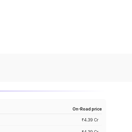
On-Road price
₹4.39 Cr
₹4.39 Cr