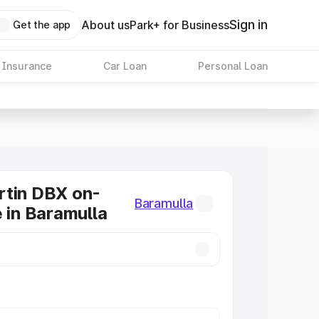
Sign in
About us
Park+ for Business
Get the app
 Insurance
Car Loan
Personal Loan
rtin DBX on-
Baramulla
e in Baramulla