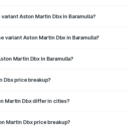
of Aston Martin Dbx in Baramulla is ₹15.02 lakhs
p variant Aston Martin Dbx in Baramulla?
rice is ₹5.03 Cr Lakh in Baramulla.
se variant Aston Martin Dbx in Baramulla?
rice is ₹4.39 Cr Lakh in Baramulla.
ston Martin Dbx in Baramulla?
nt of Aston Martin Dbx in Baramulla is ₹3.82 Cr.
in Dbx price breakup?
price, RTO charges, insurance, road tax, handling fees, and
 Martin Dbx differ in cities?
in state RTO charges, taxes, and insurance costs.
on Martin Dbx price breakup?