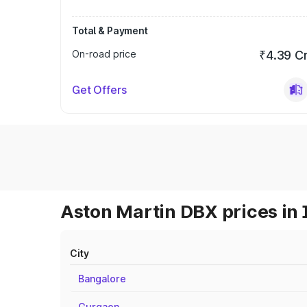
Total & Payment
On-road price
₹4.39 C
Get Offers
Aston Martin DBX prices in 
City
Bangalore
Gurgaon