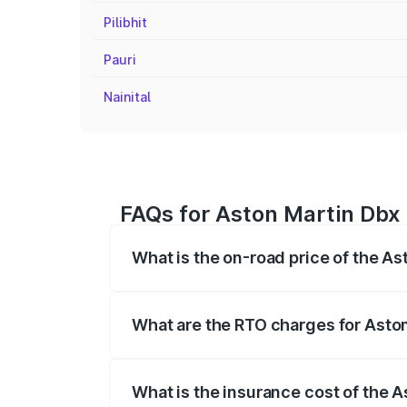
Pilibhit
Pauri
Nainital
FAQs for Aston Martin Dbx 
What is the on-road price of the As
The on-road price of the Aston Martin Db
insurance, and other optional charges.
What are the RTO charges for Aston
The RTO Charges for the base variant of
What is the insurance cost of the A