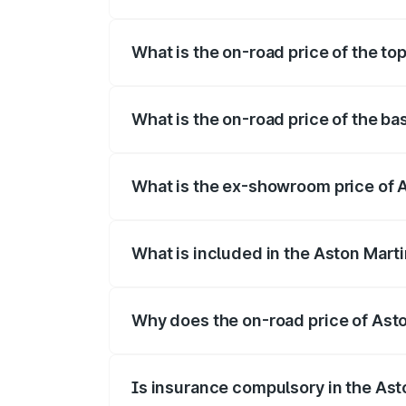
The insurance cost for the base variant 
What is the on-road price of the to
The top variant is 707 and the on-road p
What is the on-road price of the ba
The base variant is V8 and the on-road p
What is the ex-showroom price of A
The ex-showroom price of the base varia
What is included in the Aston Mart
The price breakup includes ex-showroom 
Why does the on-road price of Aston
On-road prices vary due to differences 
Is insurance compulsory in the Ast