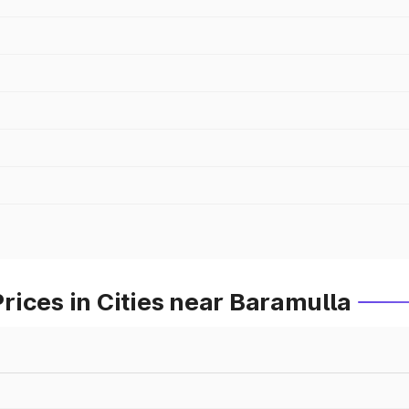
ices in Cities near Baramulla