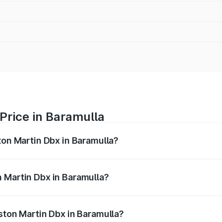
Price in Baramulla
ton Martin Dbx in Baramulla?
x ranges from ₹4.15 Cr and ₹4.15 Cr. On-road prices vary ac
 Martin Dbx in Baramulla?
 Aston Martin Dbx in Baramulla will be ₹38.20 lakhs.
ston Martin Dbx in Baramulla?