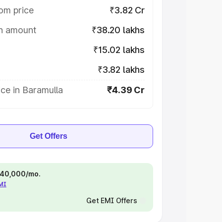
om price
₹3.82 Cr
on amount
₹38.20 lakhs
₹15.02 lakhs
₹3.82 lakhs
ce in Baramulla
₹4.39 Cr
Get Offers
 ₹40,000/mo.
EMI
Get EMI Offers