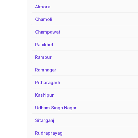
Almora
Chamoli
Champawat
Ranikhet
Rampur
Ramnagar
Pithoragarh
Kashipur
Udham Singh Nagar
Sitarganj
Rudraprayag