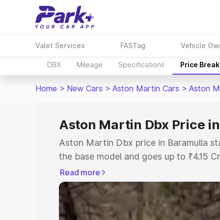
Valet Services
FASTag
Vehicle Ow
DBX
Mileage
Specifications
Price Brea
Home
>
New Cars
>
Aston Martin Cars
>
Aston M
Aston Martin Dbx Price i
Aston Martin Dbx price in Baramulla st
the base model and goes up to ₹4.15 C
model. This is Aston Martin Dbx on-roa
Read more
includes RTO or Registration Cost, Ins
variant-wise on-road price of Aston Ma
with key features and details to help y