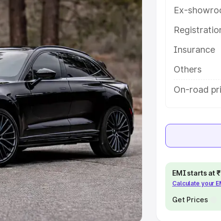
Ex-showro
e
Registrati
khs
|
Cars Under 6 Lakhs
|
Cars
Insurance
Cars Under 10 Lakhs
|
Cars Under
Others
pacity
On-road pri
s
|
Best 7 Seater Cars
|
Best 8
ck Cars in India
|
Best SUV Cars
EMI starts at
Calculate your 
 Luxury Cars in India
Get Prices