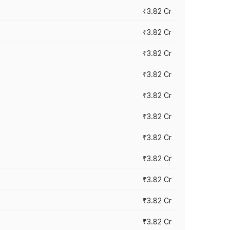
₹3.82 Cr
₹3.82 Cr
₹3.82 Cr
₹3.82 Cr
₹3.82 Cr
₹3.82 Cr
₹3.82 Cr
₹3.82 Cr
₹3.82 Cr
₹3.82 Cr
₹3.82 Cr