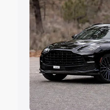
Explore Cars by Price Rang
Cars Under 4 Lakhs
|
Cars Under 5 La
Under 7 Lakhs
|
Cars Under 8 Lakhs
|
20 Lakhs
Explore Cars by Seating Ca
Best 5 Seater Cars
|
Best 6 Seater Car
Seater Cars
|
Best 9 Seater Cars
Explore Cars by Body Type
Best Sedan Cars in India
|
Best Hatchba
in India
|
Best MUV Cars in India
|
Best