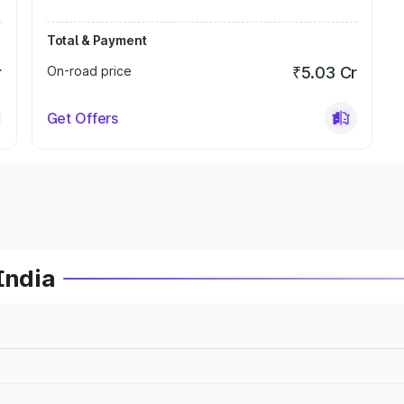
Total & Payment
r
On-road price
₹5.03 Cr
Get Offers
India