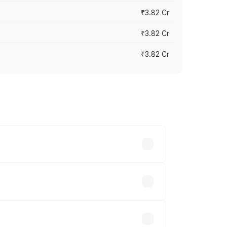
₹3.82 Cr
₹3.82 Cr
₹3.82 Cr
ross cities based on registration fees,