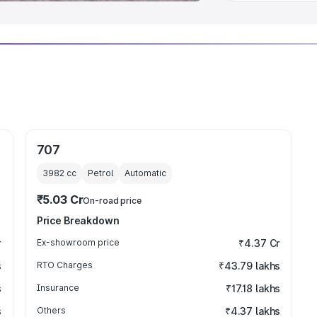
707
3982
cc
Petrol
Automatic
₹5.03 Cr
On-road price
Price Breakdown
r
Ex-showroom price
₹4.37 Cr
s
RTO Charges
₹43.79 lakhs
s
Insurance
₹17.18 lakhs
s
Others
₹4.37 lakhs