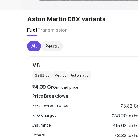
Aston Martin DBX variants
Fuel
Transmission
All
Petrol
V8
3982
cc
Petrol
Automatic
₹4.39 Cr
On-road price
Price Breakdown
Ex-showroom price
₹3.82 C
RTO Charges
₹38.20 lakh
Insurance
₹15.02 lakh
Others
₹3.82 lakh