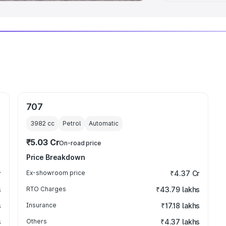
707
3982
cc
Petrol
Automatic
₹5.03 Cr
On-road price
Price Breakdown
r
Ex-showroom price
₹4.37 Cr
s
RTO Charges
₹43.79 lakhs
s
Insurance
₹17.18 lakhs
s
Others
₹4.37 lakhs