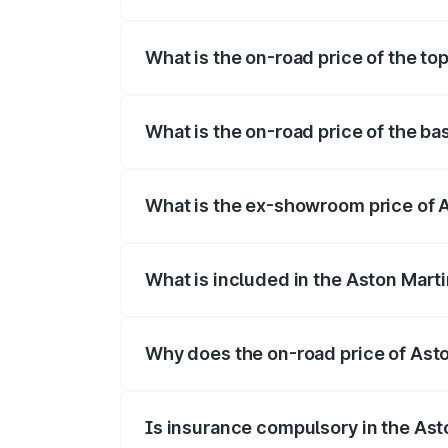
The insurance cost for the base variant 
What is the on-road price of the to
The top variant is 707 and the on-road p
What is the on-road price of the ba
The base variant is V8 and the on-road p
What is the ex-showroom price of A
The ex-showroom price of the base varia
What is included in the Aston Mart
The price breakup includes ex-showroom 
Why does the on-road price of Aston
On-road prices vary due to differences 
Is insurance compulsory in the Ast