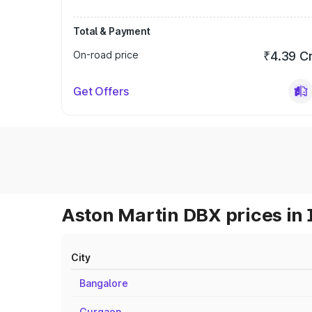
Total & Payment
On-road price
₹4.39 C
Get Offers
Aston Martin DBX prices in 
City
Bangalore
Gurgaon