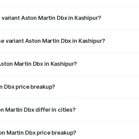
of Aston Martin Dbx in Kashipur is ₹15.02 lakhs
p variant Aston Martin Dbx in Kashipur?
rice is ₹5.03 Cr Lakh in Kashipur.
se variant Aston Martin Dbx in Kashipur?
rice is ₹4.39 Cr Lakh in Kashipur.
ston Martin Dbx in Kashipur?
nt of Aston Martin Dbx in Kashipur is ₹3.82 Cr.
in Dbx price breakup?
price, RTO charges, insurance, road tax, handling fees, and
 Martin Dbx differ in cities?
in state RTO charges, taxes, and insurance costs.
on Martin Dbx price breakup?