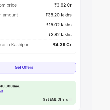
om price
₹3.82 Cr
on amount
₹38.20 lakhs
₹15.02 lakhs
₹3.82 lakhs
ce in Kashipur
₹4.39 Cr
Get Offers
 ₹40,000/mo.
EMI
Get EMI Offers