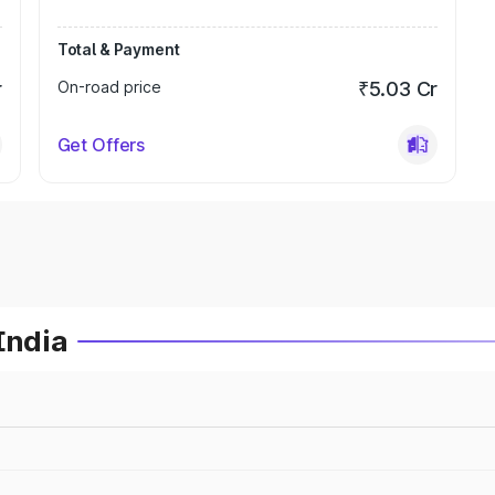
Total & Payment
r
On-road price
₹5.03 Cr
Get Offers
India