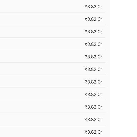
₹3.82 Cr
₹3.82 Cr
₹3.82 Cr
₹3.82 Cr
₹3.82 Cr
₹3.82 Cr
₹3.82 Cr
₹3.82 Cr
₹3.82 Cr
₹3.82 Cr
₹3.82 Cr