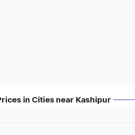
ices in Cities near Kashipur