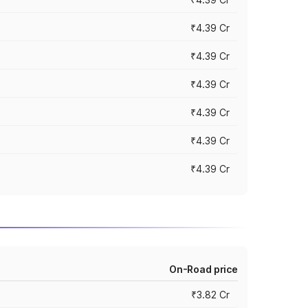
₹4.39 Cr
₹4.39 Cr
₹4.39 Cr
₹4.39 Cr
₹4.39 Cr
₹4.39 Cr
On-Road price
₹3.82 Cr