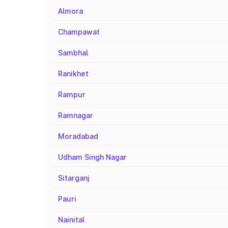
Almora
Champawat
Sambhal
Ranikhet
Rampur
Ramnagar
Moradabad
Udham Singh Nagar
Sitarganj
Pauri
Nainital