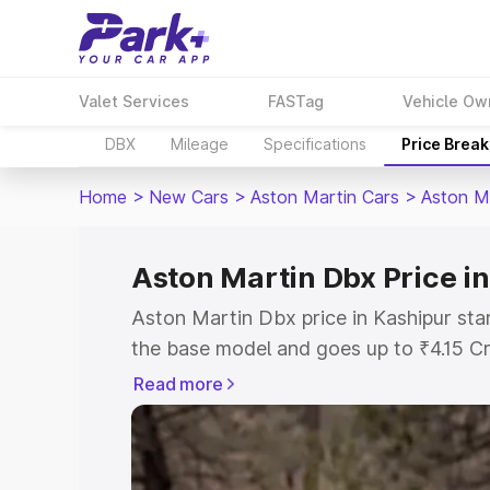
Valet Services
FASTag
Vehicle Ow
DBX
Mileage
Specifications
Price Brea
Home
>
New Cars
>
Aston Martin Cars
>
Aston M
Aston Martin Dbx Price i
Aston Martin Dbx price in Kashipur sta
the base model and goes up to ₹4.15 C
model. This is Aston Martin Dbx on-roa
Read more
RTO or Registration Cost, Insurance Co
wise on-road price of Aston Martin Dbx
features and details to help you choose