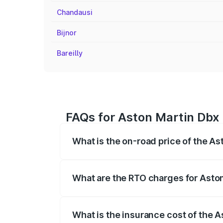
Chandausi
Bijnor
Bareilly
FAQs for Aston Martin Dbx 
What is the on-road price of the As
The on-road price of the Aston Martin Db
insurance, and other optional charges.
What are the RTO charges for Aston
The RTO Charges for the base variant of
What is the insurance cost of the A