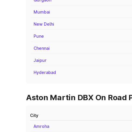
Mumbai
New Delhi
Pune
Chennai
Jaipur
Hyderabad
Aston Martin DBX On Road Pr
City
Amroha