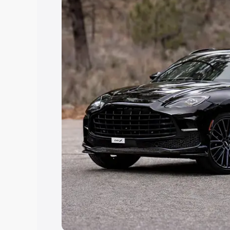
Explore Cars by Price Rang
Cars Under 4 Lakhs
|
Cars Under 5 La
Under 7 Lakhs
|
Cars Under 8 Lakhs
|
20 Lakhs
Explore Cars by Seating Ca
Best 5 Seater Cars
|
Best 6 Seater Car
Seater Cars
|
Best 9 Seater Cars
Explore Cars by Body Type
Best Sedan Cars in India
|
Best Hatchba
in India
|
Best MUV Cars in India
|
Best