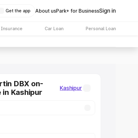
Sign in
About us
Park+ for Business
Get the app
 Insurance
Car Loan
Personal Loan
rtin DBX on-
Kashipur
e in Kashipur