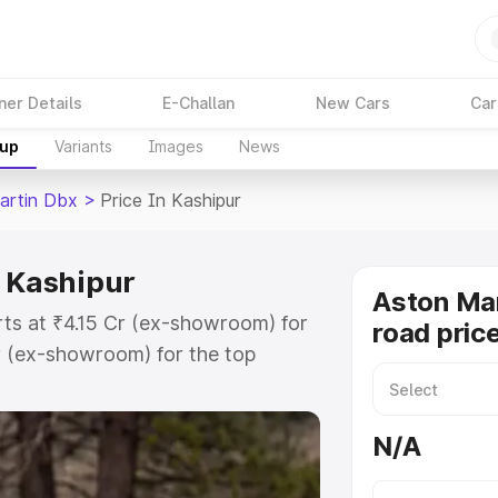
ner Details
E-Challan
New Cars
Car
kup
Variants
Images
News
artin Dbx
>
Price In Kashipur
n Kashipur
Aston Ma
rts at ₹4.15 Cr (ex-showroom) for
road pric
r (ex-showroom) for the top
d price in Kashipur which includes
st. Explore the complete variant-
N/A
 price in Kashipur, along with key
 the best option.