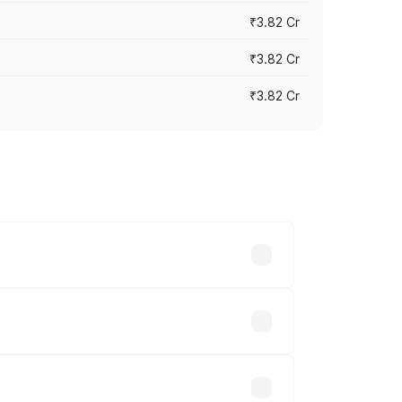
₹3.82 Cr
₹3.82 Cr
₹3.82 Cr
ross cities based on registration fees,