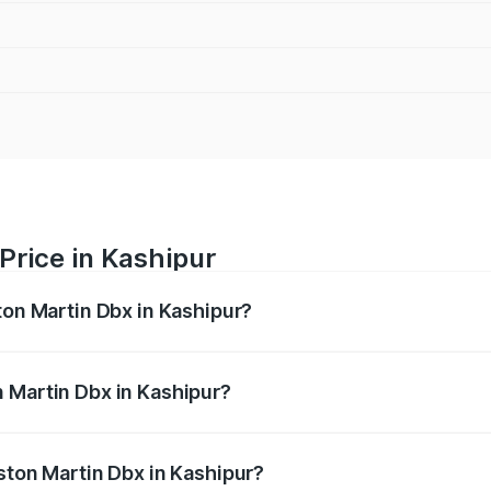
Price in Kashipur
ton Martin Dbx in Kashipur?
x ranges from ₹4.15 Cr and ₹4.15 Cr. On-road prices vary ac
 Martin Dbx in Kashipur?
 Aston Martin Dbx in Kashipur will be ₹38.20 lakhs.
ston Martin Dbx in Kashipur?