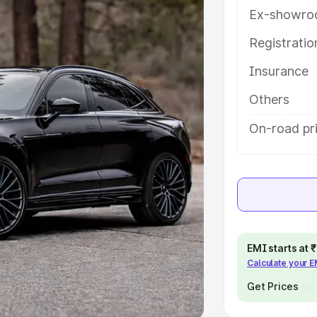
Ex-showro
e
Registrati
khs
|
Cars Under 6 Lakhs
|
Cars
Insurance
Cars Under 10 Lakhs
|
Cars Under
Others
pacity
On-road pri
s
|
Best 7 Seater Cars
|
Best 8
ck Cars in India
|
Best SUV Cars
EMI starts at
Calculate your 
 Luxury Cars in India
Get Prices