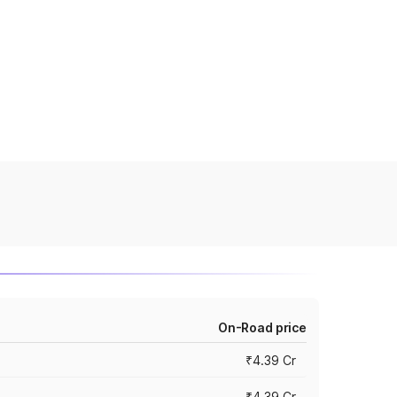
On-Road price
₹4.39 Cr
₹4.39 Cr