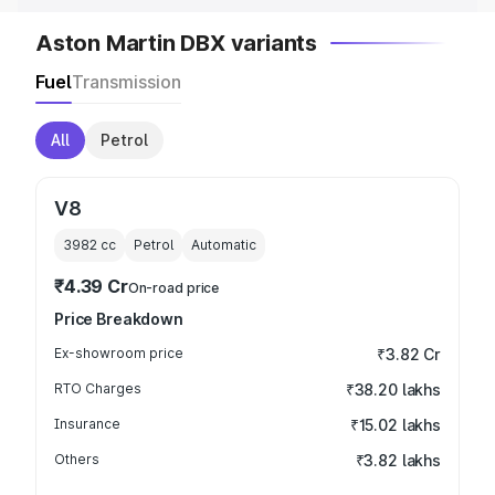
Aston Martin DBX variants
Fuel
Transmission
All
Petrol
V8
3982
cc
Petrol
Automatic
₹4.39 Cr
On-road price
Price Breakdown
Ex-showroom price
₹3.82 Cr
RTO Charges
₹38.20 lakhs
Insurance
₹15.02 lakhs
Others
₹3.82 lakhs