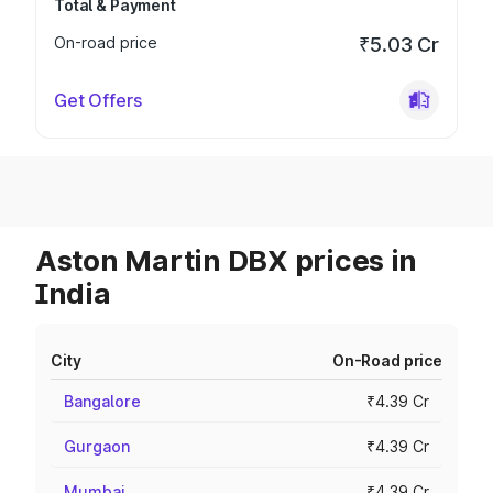
Total & Payment
On-road price
₹5.03 Cr
Get Offers
Aston Martin DBX prices in
India
City
On-Road price
Bangalore
₹4.39 Cr
Gurgaon
₹4.39 Cr
Mumbai
₹4.39 Cr