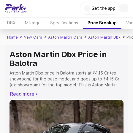
Get the app
DBX
Mileage
Specifications
Price Breakup
Var
>
>
>
>
Home
New Cars
Aston Martin Cars
Aston Martin Dbx
Pri
Aston Martin Dbx Price in
Balotra
Aston Martin Dbx price in Balotra starts at ₹4.15 Cr (ex-
showroom) for the base model and goes up to ₹4.15 Cr
(ex-showroom) for the top model. This is Aston Martin
Dbx on-road price in Balotra which includes RTO or
Read more
Registration Cost, Insurance Cost. Explore the complete
variant-wise on-road price of Aston Martin Dbx price in
Balotra, along with key features and details to help you
choose the best option.
Explore Cars by Price Range