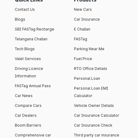
Contact Us
New Cars
Blogs
Car Insurance
SBI FASTag Recharge
E Challan
Telangana Challan
FASTag
Tech Blogs
Parking Near Me
Valet Services
Fuel Price
Driving Licence
RTO Office Details
Information
Personal Loan
FASTag Annual Pass
Personal Loan EMI
Car News
Calculator
Compare Cars
Vehicle Owner Details
Car Dealers
Car Insurance Calculator
Boom Barriers
Car Insurance Check
Comprehensive car
Third party car insurance