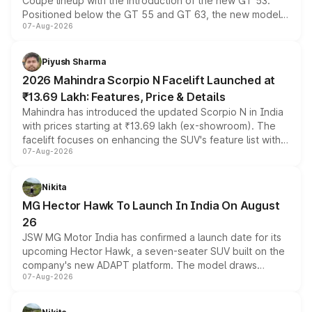
Coupe lineup with the introduction of the new GT 53.
Positioned below the GT 55 and GT 63, the new model
07-Aug-2026
combines dual-motor all-wheel drive, a high-performance
battery and AMG-specific driving technology, offering a
more accessible entry point into the brand's latest
Piyush Sharma
electric performance sedan range.
2026 Mahindra Scorpio N Facelift Launched at
₹13.69 Lakh: Features, Price & Details
Mahindra has introduced the updated Scorpio N in India
with prices starting at ₹13.69 lakh (ex-showroom). The
facelift focuses on enhancing the SUV's feature list with a
07-Aug-2026
panoramic sunroof, larger digital displays, Level 2 ADAS
and a 540-degree camera, while retaining its existing
petrol and diesel engine options without any mechanical
Nikita
changes.
MG Hector Hawk To Launch In India On August
26
JSW MG Motor India has confirmed a launch date for its
upcoming Hector Hawk, a seven-seater SUV built on the
company's new ADAPT platform. The model draws
07-Aug-2026
heavily from the Wuling Starlight 560 sold overseas and
is expected to arrive with both battery electric and plug-
in hybrid powertrain options, positioning it above the