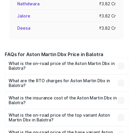
Nathdwara
₹3.82 Cr
Jalore
₹3.82 Cr
Deesa
₹3.82 Cr
FAQs for Aston Martin Dbx Price in Balotra
What is the on-road price of the Aston Martin Dbx in
Balotra?
The on-road price of the Aston Martin Dbx ranges from
₹4.15 Cr and ₹4.15 Cr. On-road prices vary across cities
What are the RTO charges for Aston Martin Dbx in
Balotra?
based on registration fees, insurance, and other optional
The RTO Charges for the base variant of Aston
charges.
Martin Dbx in Balotra will be ₹38.20 lakhs.
What is the insurance cost of the Aston Martin Dbx in
Balotra?
The insurance cost for the base variant of Aston
Martin Dbx in Balotra is ₹15.02 lakhs
What is the on-road price of the top variant Aston
Martin Dbx in Balotra?
The top variant is 707 and the on-road price is ₹5.03 Cr
Lakh in Balotra.
What is the on-road price of the base variant Aston