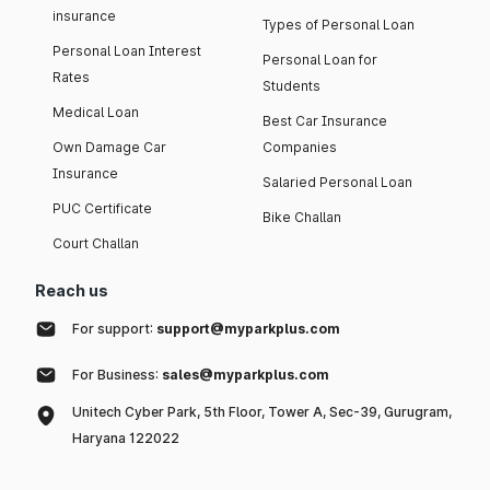
insurance
Types of Personal Loan
Personal Loan Interest
Personal Loan for
Rates
Students
Medical Loan
Best Car Insurance
Own Damage Car
Companies
Insurance
Salaried Personal Loan
PUC Certificate
Bike Challan
Court Challan
Reach us
For support:
support@myparkplus.com
For Business:
sales@myparkplus.com
Unitech Cyber Park, 5th Floor, Tower A, Sec-39, Gurugram,
Haryana 122022