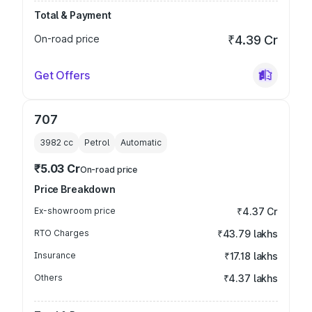
Total & Payment
On-road price
₹4.39 Cr
Get Offers
707
3982
cc
Petrol
Automatic
₹5.03 Cr
On-road price
Price Breakdown
Ex-showroom price
₹4.37 Cr
RTO Charges
₹43.79 lakhs
Insurance
₹17.18 lakhs
Others
₹4.37 lakhs