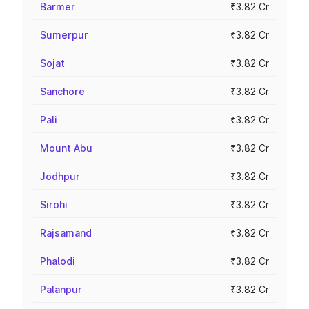
Barmer
₹3.82 Cr
Sumerpur
₹3.82 Cr
Sojat
₹3.82 Cr
Sanchore
₹3.82 Cr
Pali
₹3.82 Cr
Mount Abu
₹3.82 Cr
Jodhpur
₹3.82 Cr
Sirohi
₹3.82 Cr
Rajsamand
₹3.82 Cr
Phalodi
₹3.82 Cr
Palanpur
₹3.82 Cr