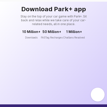
Download Park+ app
Stay on the top of your car game with Park+. Sit
back and relax while we take care of your car-
related needs, all in one place.
10 Million+
50 Million+
1 Million+
Downloads
FASTag Recharges
Challans Resolved