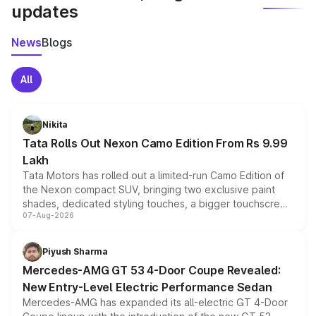
updates
News
Blogs
All
Nikita
Tata Rolls Out Nexon Camo Edition From Rs 9.99
Lakh
Tata Motors has rolled out a limited-run Camo Edition of
the Nexon compact SUV, bringing two exclusive paint
shades, dedicated styling touches, a bigger touchscreen
07-Aug-2026
and a built-in dashcam, while keeping the existing range
of petrol, diesel and CNG powertrains and transmission
choices unchanged across the model lineup for buyers.
Piyush Sharma
Mercedes-AMG GT 53 4-Door Coupe Revealed:
New Entry-Level Electric Performance Sedan
Mercedes-AMG has expanded its all-electric GT 4-Door