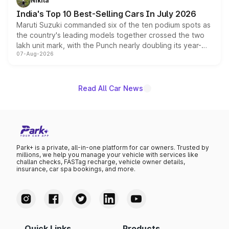
Nikita
existing Hector in the brand's India lineup.
India's Top 10 Best-Selling Cars In July 2026
Maruti Suzuki commanded six of the ten podium spots as
the country's leading models together crossed the two
lakh unit mark, with the Punch nearly doubling its year-
07-Aug-2026
on-year volumes to stand out as the fastest-growing
name on the list.
Read All Car News
Park+ is a private, all-in-one platform for car owners. Trusted by
millions, we help you manage your vehicle with services like
challan checks, FASTag recharge, vehicle owner details,
insurance, car spa bookings, and more.
Quick Links
Products