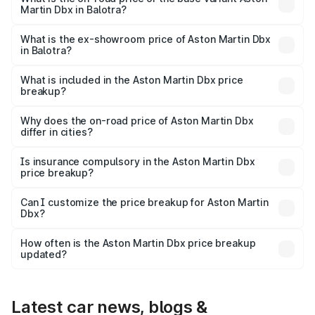
Martin Dbx in Balotra?
The base variant is V8 and the on-road price is ₹4.39 Cr
Lakh in Balotra.
What is the ex-showroom price of Aston Martin Dbx
in Balotra?
The ex-showroom price of the base variant of Aston
Martin Dbx in Balotra is ₹3.82 Cr.
What is included in the Aston Martin Dbx price
breakup?
The price breakup includes ex-showroom price, RTO
charges, insurance, road tax, handling fees, and optional
Why does the on-road price of Aston Martin Dbx
differ in cities?
accessories.
On-road prices vary due to differences in state RTO
charges, taxes, and insurance costs.
Is insurance compulsory in the Aston Martin Dbx
price breakup?
Yes, at least third-party insurance is mandatory in India,
Can I customize the price breakup for Aston Martin
Dbx?
and it is included in the on-road price breakup.
Yes, you can choose add-ons like extended warranty,
accessories, or different insurance plans, which will adjust
How often is the Aston Martin Dbx price breakup
the final breakup.
updated?
We update price breakup details regularly to reflect the
latest market prices, taxes, and offers.
Latest car news, blogs &