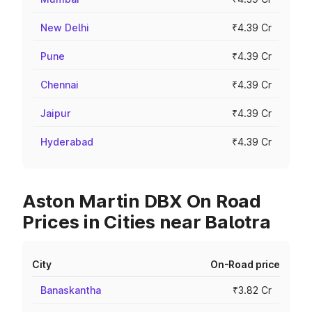
New Delhi
₹4.39 Cr
Pune
₹4.39 Cr
Chennai
₹4.39 Cr
Jaipur
₹4.39 Cr
Hyderabad
₹4.39 Cr
Aston Martin DBX On Road
Prices in Cities near Balotra
City
On-Road price
Banaskantha
₹3.82 Cr