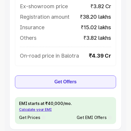
Ex-showroom price
₹3.82 Cr
Registration amount
₹38.20 lakhs
Insurance
₹15.02 lakhs
Others
₹3.82 lakhs
On-road price in Balotra
₹4.39 Cr
Get Offers
EMI starts at ₹40,000/mo.
Calculate your EMI
Get Prices
Get EMI Offers