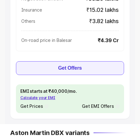
₹15.02 lakhs
Insurance
₹3.82 lakhs
Others
₹4.39 Cr
On-road price in Balesar
Get Offers
EMI starts at ₹40,000/mo.
Calculate your EMI
Get Prices
Get EMI Offers
Aston Martin DBX variants