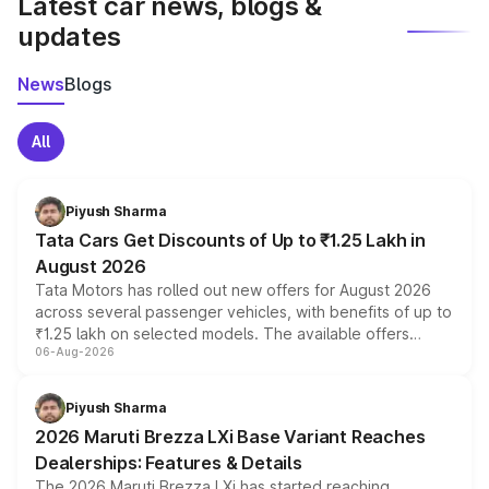
Latest car news, blogs &
updates
News
Blogs
All
Piyush Sharma
Tata Cars Get Discounts of Up to ₹1.25 Lakh in
August 2026
Tata Motors has rolled out new offers for August 2026
across several passenger vehicles, with benefits of up to
₹1.25 lakh on selected models. The available offers
06-Aug-2026
include consumer discounts, exchange bonuses,
scrappage incentives, loyalty rewards and corporate
benefits, depending on the vehicle, variant and eligibility,
Piyush Sharma
giving buyers multiple ways to reduce the overall
2026 Maruti Brezza LXi Base Variant Reaches
purchase cost.
Dealerships: Features & Details
The 2026 Maruti Brezza LXi has started reaching