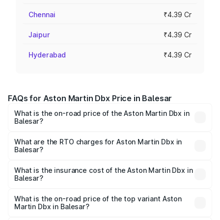
Chennai
₹4.39 Cr
Jaipur
₹4.39 Cr
Hyderabad
₹4.39 Cr
FAQs for Aston Martin Dbx Price in Balesar
What is the on-road price of the Aston Martin Dbx in
Balesar?
The on-road price of the Aston Martin Dbx ranges from
₹4.15 Cr and ₹4.15 Cr. On-road prices vary across cities
What are the RTO charges for Aston Martin Dbx in
Balesar?
based on registration fees, insurance, and other optional
The RTO Charges for the base variant of Aston
charges.
Martin Dbx in Balesar will be ₹38.20 lakhs.
What is the insurance cost of the Aston Martin Dbx in
Balesar?
The insurance cost for the base variant of Aston
Martin Dbx in Balesar is ₹15.02 lakhs
What is the on-road price of the top variant Aston
Martin Dbx in Balesar?
The top variant is 707 and the on-road price is ₹5.03 Cr