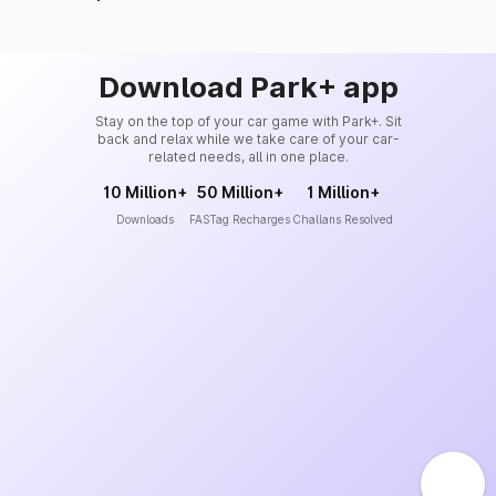
Download Park+ app
Stay on the top of your car game with Park+. Sit
back and relax while we take care of your car-
related needs, all in one place.
10 Million+
50 Million+
1 Million+
Downloads
FASTag Recharges
Challans Resolved