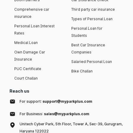
Comprehensive car
Third party car insurance
insurance
Types of Personal Loan
Personal Loan Interest
Personal Loan for
Rates
Students
Medical Loan
Best Car Insurance
Own Damage Car
Companies
Insurance
Salaried Personal Loan
PUC Certificate
Bike Challan
Court Challan
Reach us
For support:
support@myparkplus.com
For Business:
sales@myparkplus.com
Unitech Cyber Park, 5th Floor, Tower A, Sec-39, Gurugram,
Haryana 122022