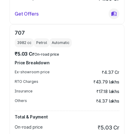
Get Offers
707
3982
cc
Petrol
Automatic
₹5.03 Cr
On-road price
Price Breakdown
Ex-showroom price
₹4.37 Cr
RTO Charges
₹43.79 lakhs
Insurance
₹17.18 lakhs
Others
₹4.37 lakhs
Total & Payment
On-road price
₹5.03 Cr