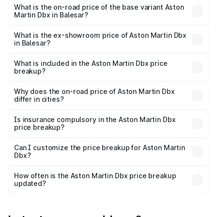
Lakh in Balesar.
What is the on-road price of the base variant Aston
Martin Dbx in Balesar?
The base variant is V8 and the on-road price is ₹4.39 Cr
Lakh in Balesar.
What is the ex-showroom price of Aston Martin Dbx
in Balesar?
The ex-showroom price of the base variant of Aston
Martin Dbx in Balesar is ₹3.82 Cr.
What is included in the Aston Martin Dbx price
breakup?
The price breakup includes ex-showroom price, RTO
charges, insurance, road tax, handling fees, and optional
Why does the on-road price of Aston Martin Dbx
differ in cities?
accessories.
On-road prices vary due to differences in state RTO
charges, taxes, and insurance costs.
Is insurance compulsory in the Aston Martin Dbx
price breakup?
Yes, at least third-party insurance is mandatory in India,
Can I customize the price breakup for Aston Martin
Dbx?
and it is included in the on-road price breakup.
Yes, you can choose add-ons like extended warranty,
accessories, or different insurance plans, which will adjust
How often is the Aston Martin Dbx price breakup
the final breakup.
updated?
We update price breakup details regularly to reflect the
latest market prices, taxes, and offers.