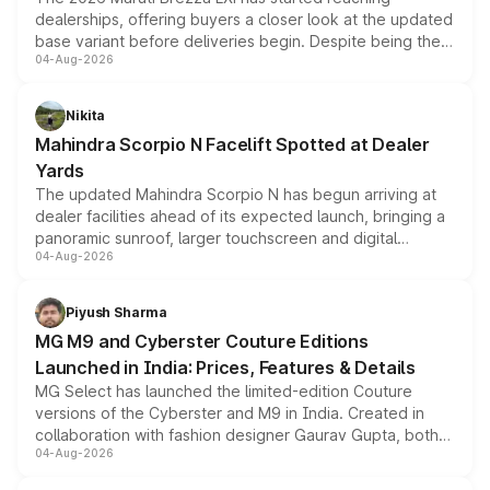
dealerships, offering buyers a closer look at the updated
base variant before deliveries begin. Despite being the
04-Aug-2026
entry-level trim, it comes with several standard safety
features, refreshed styling and the choice of naturally
aspirated or turbo-petrol powertrains, making it an
Nikita
attractive option in the compact SUV segment.
Mahindra Scorpio N Facelift Spotted at Dealer
Yards
The updated Mahindra Scorpio N has begun arriving at
dealer facilities ahead of its expected launch, bringing a
panoramic sunroof, larger touchscreen and digital
04-Aug-2026
instrument cluster borrowed from the Thar Roxx, along
with fresh alloy wheels and revised charging ports across
both rows.
Piyush Sharma
MG M9 and Cyberster Couture Editions
Launched in India: Prices, Features & Details
MG Select has launched the limited-edition Couture
versions of the Cyberster and M9 in India. Created in
collaboration with fashion designer Gaurav Gupta, both
04-Aug-2026
models receive exclusive cosmetic enhancements
inspired by the Serpent Infinity design theme. Limited to