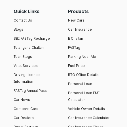
Quick Links
Products
Contact Us
New Cars
Blogs
Car Insurance
SBI FASTag Recharge
E Challan
Telangana Challan
FASTag
Tech Blogs
Parking Near Me
Valet Services
Fuel Price
Driving Licence
RTO Office Details
Information
Personal Loan
FASTag Annual Pass
Personal Loan EMI
Car News
Calculator
Compare Cars
Vehicle Owner Details
Car Dealers
Car Insurance Calculator
Boom Barriers
Car Insurance Check