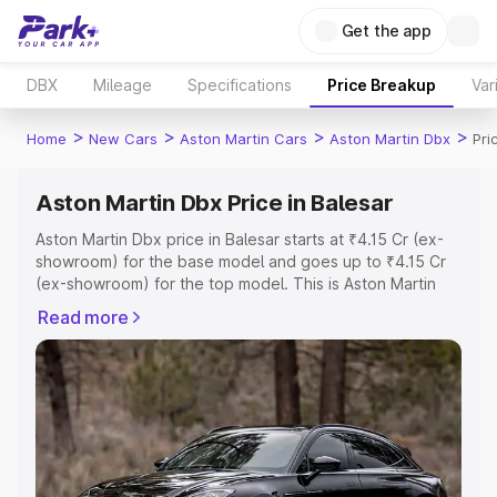
Get the app
DBX
Mileage
Specifications
Price Breakup
Var
>
>
>
>
Home
New Cars
Aston Martin Cars
Aston Martin Dbx
Pri
Aston Martin Dbx Price in Balesar
Aston Martin Dbx price in Balesar starts at ₹4.15 Cr (ex-
showroom) for the base model and goes up to ₹4.15 Cr
(ex-showroom) for the top model. This is Aston Martin
Dbx on-road price in Balesar which includes RTO or
Read more
Registration Cost, Insurance Cost. Explore the complete
variant-wise on-road price of Aston Martin Dbx price in
Balesar, along with key features and details to help you
choose the best option.
Explore Cars by Price Range
Cars Under 4 Lakhs
|
Cars Under 5 Lakhs
|
Cars Under 6