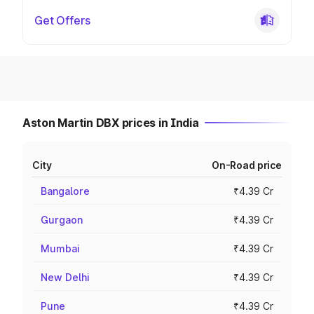
Get Offers
Aston Martin DBX prices in India
City
On-Road price
Bangalore
₹4.39 Cr
Gurgaon
₹4.39 Cr
Mumbai
₹4.39 Cr
New Delhi
₹4.39 Cr
Pune
₹4.39 Cr