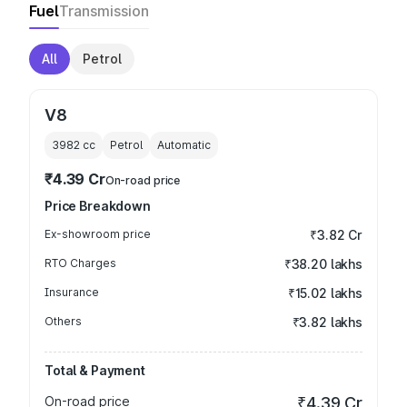
Fuel
Transmission
All
Petrol
V8
3982
cc
Petrol
Automatic
₹4.39 Cr
On-road price
Price Breakdown
Ex-showroom price
₹3.82 Cr
RTO Charges
₹38.20 lakhs
Insurance
₹15.02 lakhs
Others
₹3.82 lakhs
Total & Payment
On-road price
₹4.39 Cr