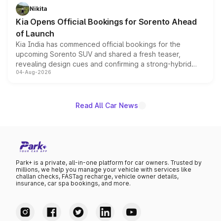
just 50 units each, the special editions are priced above
Nikita
the standard versions and deliveries begin this month.
Kia Opens Official Bookings for Sorento Ahead
of Launch
Kia India has commenced official bookings for the
upcoming Sorento SUV and shared a fresh teaser,
revealing design cues and confirming a strong-hybrid
04-Aug-2026
powertrain, though pricing and the launch date remain
unannounced for now.
Read All Car News
Park+ is a private, all-in-one platform for car owners. Trusted by
millions, we help you manage your vehicle with services like
challan checks, FASTag recharge, vehicle owner details,
insurance, car spa bookings, and more.