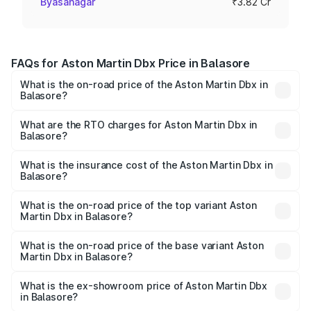
Byasanagar
₹3.82 Cr
FAQs for Aston Martin Dbx Price in Balasore
What is the on-road price of the Aston Martin Dbx in
Balasore?
The on-road price of the Aston Martin Dbx ranges from
₹4.15 Cr and ₹4.15 Cr. On-road prices vary across cities
What are the RTO charges for Aston Martin Dbx in
Balasore?
based on registration fees, insurance, and other optional
The RTO Charges for the base variant of Aston
charges.
Martin Dbx in Balasore will be ₹38.20 lakhs.
What is the insurance cost of the Aston Martin Dbx in
Balasore?
The insurance cost for the base variant of Aston
Martin Dbx in Balasore is ₹15.02 lakhs
What is the on-road price of the top variant Aston
Martin Dbx in Balasore?
The top variant is 707 and the on-road price is ₹5.03 Cr
Lakh in Balasore.
What is the on-road price of the base variant Aston
Martin Dbx in Balasore?
The base variant is V8 and the on-road price is ₹4.39 Cr
Lakh in Balasore.
What is the ex-showroom price of Aston Martin Dbx
in Balasore?
The ex-showroom price of the base variant of Aston