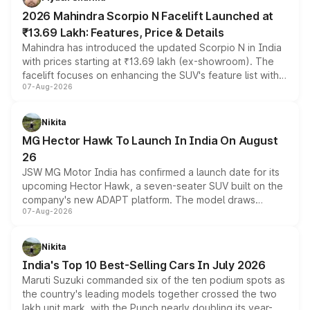
electric performance sedan range.
2026 Mahindra Scorpio N Facelift Launched at
₹13.69 Lakh: Features, Price & Details
Mahindra has introduced the updated Scorpio N in India
with prices starting at ₹13.69 lakh (ex-showroom). The
facelift focuses on enhancing the SUV's feature list with a
07-Aug-2026
panoramic sunroof, larger digital displays, Level 2 ADAS
and a 540-degree camera, while retaining its existing
petrol and diesel engine options without any mechanical
Nikita
changes.
MG Hector Hawk To Launch In India On August
26
JSW MG Motor India has confirmed a launch date for its
upcoming Hector Hawk, a seven-seater SUV built on the
company's new ADAPT platform. The model draws
07-Aug-2026
heavily from the Wuling Starlight 560 sold overseas and
is expected to arrive with both battery electric and plug-
in hybrid powertrain options, positioning it above the
Nikita
existing Hector in the brand's India lineup.
India's Top 10 Best-Selling Cars In July 2026
Maruti Suzuki commanded six of the ten podium spots as
the country's leading models together crossed the two
lakh unit mark, with the Punch nearly doubling its year-