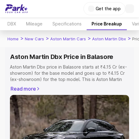
Get the app
DBX
Mileage
Specifications
Price Breakup
Var
>
>
>
>
Home
New Cars
Aston Martin Cars
Aston Martin Dbx
Pri
Aston Martin Dbx Price in Balasore
Aston Martin Dbx price in Balasore starts at ₹4.15 Cr (ex-
showroom) for the base model and goes up to ₹4.15 Cr
(ex-showroom) for the top model. This is Aston Martin
Dbx on-road price in Balasore which includes RTO or
Read more
Registration Cost, Insurance Cost. Explore the complete
variant-wise on-road price of Aston Martin Dbx price in
Balasore, along with key features and details to help you
choose the best option.
Explore Cars by Price Range
Cars Under 4 Lakhs
|
Cars Under 5 Lakhs
|
Cars Under 6