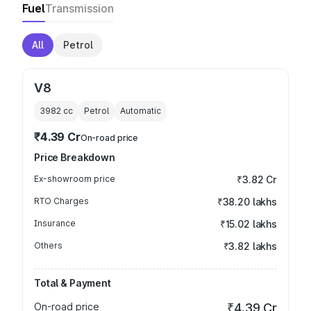
Fuel
Transmission
All
Petrol
V8
3982
cc
Petrol
Automatic
₹4.39 Cr
On-road price
Price Breakdown
Ex-showroom price
₹3.82 Cr
RTO Charges
₹38.20 lakhs
Insurance
₹15.02 lakhs
Others
₹3.82 lakhs
Total & Payment
On-road price
₹4.39 Cr