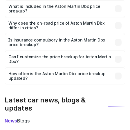
Martin Dbx in Balasore is ₹3.82 Cr.
What is included in the Aston Martin Dbx price
breakup?
The price breakup includes ex-showroom price, RTO
charges, insurance, road tax, handling fees, and optional
Why does the on-road price of Aston Martin Dbx
differ in cities?
accessories.
On-road prices vary due to differences in state RTO
charges, taxes, and insurance costs.
Is insurance compulsory in the Aston Martin Dbx
price breakup?
Yes, at least third-party insurance is mandatory in India,
Can I customize the price breakup for Aston Martin
Dbx?
and it is included in the on-road price breakup.
Yes, you can choose add-ons like extended warranty,
accessories, or different insurance plans, which will adjust
How often is the Aston Martin Dbx price breakup
the final breakup.
updated?
We update price breakup details regularly to reflect the
latest market prices, taxes, and offers.
Latest car news, blogs &
updates
News
Blogs