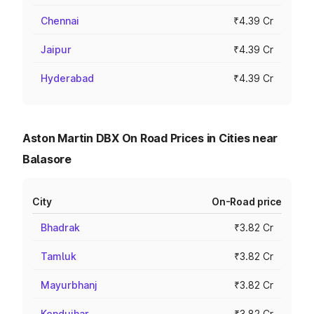
Chennai
₹4.39 Cr
Jaipur
₹4.39 Cr
Hyderabad
₹4.39 Cr
Aston Martin DBX On Road Prices in Cities near
Balasore
City
On-Road price
Bhadrak
₹3.82 Cr
Tamluk
₹3.82 Cr
Mayurbhanj
₹3.82 Cr
Kendujhar
₹3.82 Cr