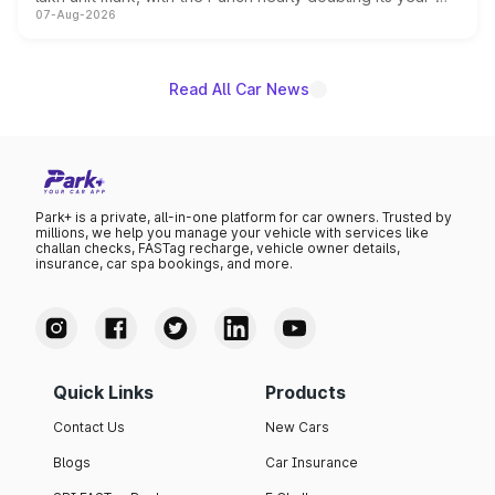
07-Aug-2026
on-year volumes to stand out as the fastest-growing
name on the list.
Read All Car News
Park+ is a private, all-in-one platform for car owners. Trusted by
millions, we help you manage your vehicle with services like
challan checks, FASTag recharge, vehicle owner details,
insurance, car spa bookings, and more.
Quick Links
Products
Contact Us
New Cars
Blogs
Car Insurance