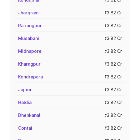
Jhargram
₹3.82 Cr
Rairangpur
₹3.82 Cr
Musabani
₹3.82 Cr
Midnapore
₹3.82 Cr
Kharagpur
₹3.82 Cr
Kendrapara
₹3.82 Cr
Jajpur
₹3.82 Cr
Haldia
₹3.82 Cr
Dhenkanal
₹3.82 Cr
Contai
₹3.82 Cr