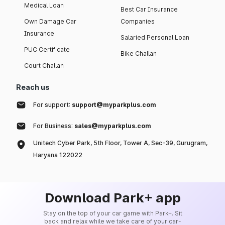
Medical Loan
Best Car Insurance
Own Damage Car
Companies
Insurance
Salaried Personal Loan
PUC Certificate
Bike Challan
Court Challan
Reach us
For support:
support@myparkplus.com
For Business:
sales@myparkplus.com
Unitech Cyber Park, 5th Floor, Tower A, Sec-39, Gurugram,
Haryana 122022
Download Park+ app
Stay on the top of your car game with Park+. Sit
back and relax while we take care of your car-