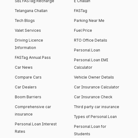
SBI FASTag Recharge
E Challan
Telangana Challan
FASTag
Tech Blogs
Parking Near Me
Valet Services
Fuel Price
Driving Licence
RTO Office Details
Information
Personal Loan
FASTag Annual Pass
Personal Loan EMI
Car News
Calculator
Compare Cars
Vehicle Owner Details
Car Dealers
Car Insurance Calculator
Boom Barriers
Car Insurance Check
Comprehensive car
Third party car insurance
insurance
Types of Personal Loan
Personal Loan Interest
Personal Loan for
Rates
Students