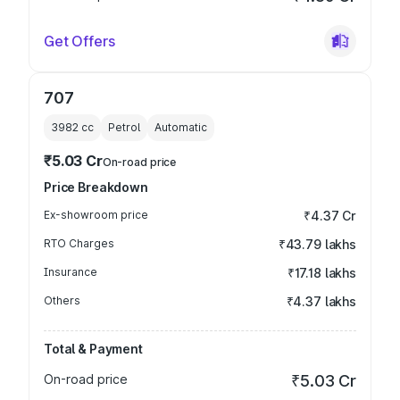
Get Offers
707
3982
cc
Petrol
Automatic
₹5.03 Cr
On-road price
Price Breakdown
Ex-showroom price
₹4.37 Cr
RTO Charges
₹43.79 lakhs
Insurance
₹17.18 lakhs
Others
₹4.37 lakhs
Total & Payment
On-road price
₹5.03 Cr