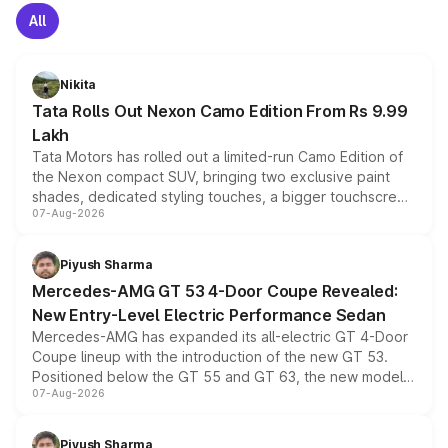
All
Nikita
Tata Rolls Out Nexon Camo Edition From Rs 9.99
Lakh
Tata Motors has rolled out a limited-run Camo Edition of
the Nexon compact SUV, bringing two exclusive paint
shades, dedicated styling touches, a bigger touchscreen
07-Aug-2026
and a built-in dashcam, while keeping the existing range
of petrol, diesel and CNG powertrains and transmission
choices unchanged across the model lineup for buyers.
Piyush Sharma
Mercedes-AMG GT 53 4-Door Coupe Revealed:
New Entry-Level Electric Performance Sedan
Mercedes-AMG has expanded its all-electric GT 4-Door
Coupe lineup with the introduction of the new GT 53.
Positioned below the GT 55 and GT 63, the new model
07-Aug-2026
combines dual-motor all-wheel drive, a high-performance
battery and AMG-specific driving technology, offering a
more accessible entry point into the brand's latest
Piyush Sharma