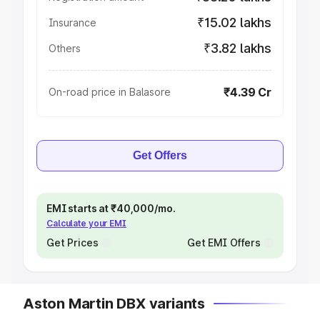
₹15.02 lakhs
Insurance
₹3.82 lakhs
Others
₹4.39 Cr
On-road price in Balasore
Get Offers
EMI starts at ₹40,000/mo.
Calculate your EMI
Get Prices
Get EMI Offers
Aston Martin DBX variants