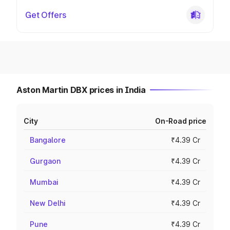
Get Offers
Aston Martin DBX prices in India
City
On-Road price
Bangalore
₹4.39 Cr
Gurgaon
₹4.39 Cr
Mumbai
₹4.39 Cr
New Delhi
₹4.39 Cr
Pune
₹4.39 Cr