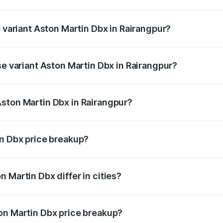
of Aston Martin Dbx in Rairangpur is ₹15.02 lakhs
p variant Aston Martin Dbx in Rairangpur?
rice is ₹5.03 Cr Lakh in Rairangpur.
se variant Aston Martin Dbx in Rairangpur?
rice is ₹4.39 Cr Lakh in Rairangpur.
ston Martin Dbx in Rairangpur?
nt of Aston Martin Dbx in Rairangpur is ₹3.82 Cr.
in Dbx price breakup?
price, RTO charges, insurance, road tax, handling fees, and
 Martin Dbx differ in cities?
in state RTO charges, taxes, and insurance costs.
on Martin Dbx price breakup?