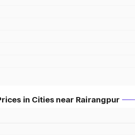
ices in Cities near Rairangpur