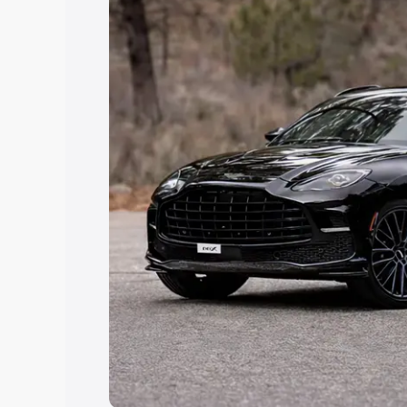
Explore Cars by Price Rang
Cars Under 4 Lakhs
|
Cars Under 5 La
Under 7 Lakhs
|
Cars Under 8 Lakhs
|
20 Lakhs
Explore Cars by Seating Ca
Best 5 Seater Cars
|
Best 6 Seater Car
Seater Cars
|
Best 9 Seater Cars
Explore Cars by Body Type
Best Sedan Cars in India
|
Best Hatchba
in India
|
Best MUV Cars in India
|
Best