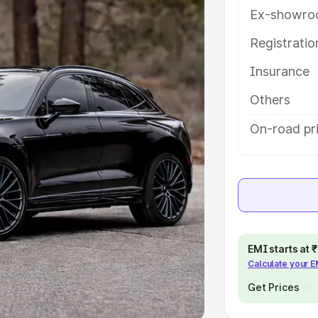
Ex-showro
e
Registrati
khs
|
Cars Under 6 Lakhs
|
Cars
Insurance
Cars Under 10 Lakhs
|
Cars Under
Others
pacity
On-road pri
s
|
Best 7 Seater Cars
|
Best 8
ck Cars in India
|
Best SUV Cars
EMI starts at
Calculate your 
 Luxury Cars in India
Get Prices