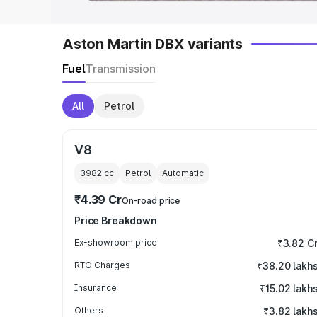
Aston Martin DBX variants
Fuel
Transmission
All
Petrol
V8
3982
cc
Petrol
Automatic
₹4.39 Cr
On-road price
Price Breakdown
Ex-showroom price
₹3.82 C
RTO Charges
₹38.20 lakh
Insurance
₹15.02 lakh
Others
₹3.82 lakh