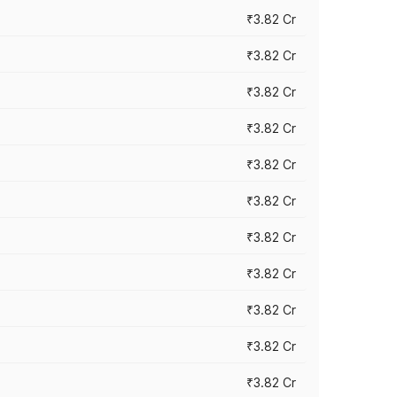
₹3.82 Cr
₹3.82 Cr
₹3.82 Cr
₹3.82 Cr
₹3.82 Cr
₹3.82 Cr
₹3.82 Cr
₹3.82 Cr
₹3.82 Cr
₹3.82 Cr
₹3.82 Cr