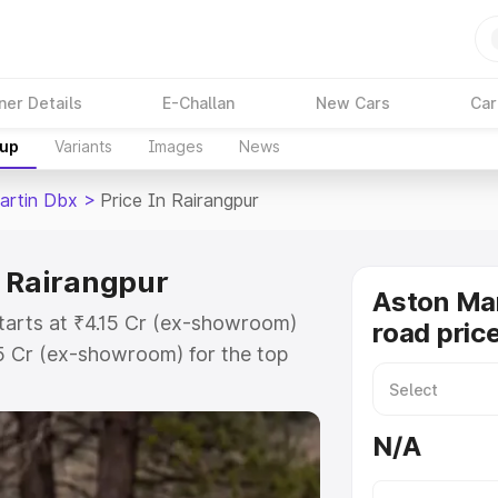
ner Details
E-Challan
New Cars
Car
kup
Variants
Images
News
artin Dbx
>
Price In Rairangpur
n Rairangpur
Aston Ma
tarts at ₹4.15 Cr (ex-showroom)
road pric
15 Cr (ex-showroom) for the top
d price in Rairangpur which
urance Cost. Explore the complete
N/A
rtin Dbx price in Rairangpur,
help you choose the best option.