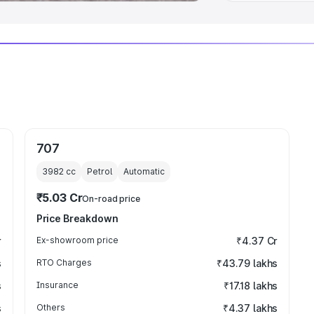
707
3982
cc
Petrol
Automatic
₹5.03 Cr
On-road price
Price Breakdown
r
Ex-showroom price
₹4.37 Cr
s
RTO Charges
₹43.79 lakhs
s
Insurance
₹17.18 lakhs
s
Others
₹4.37 lakhs