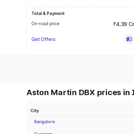
Total & Payment
On-road price
₹4.39 C
Get Offers
Aston Martin DBX prices in 
City
Bangalore
Gurgaon