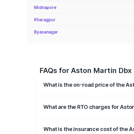
Midnapore
Kharagpur
Byasanagar
FAQs for Aston Martin Dbx 
What is the on-road price of the As
The on-road price of the Aston Martin Db
insurance, and other optional charges.
What are the RTO charges for Aston
The RTO Charges for the base variant of
What is the insurance cost of the A