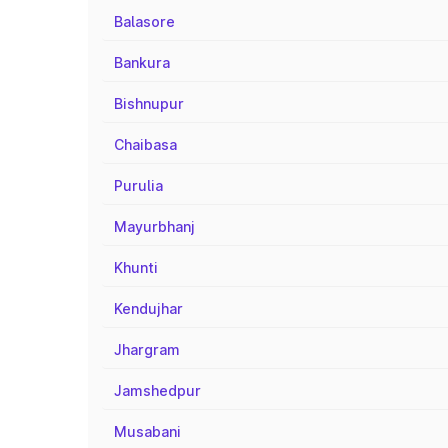
Balasore
Bankura
Bishnupur
Chaibasa
Purulia
Mayurbhanj
Khunti
Kendujhar
Jhargram
Jamshedpur
Musabani