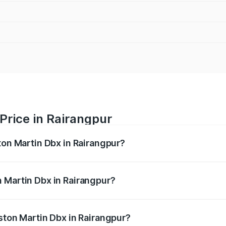
Price in Rairangpur
ton Martin Dbx in Rairangpur?
x ranges from ₹4.15 Cr and ₹4.15 Cr. On-road prices vary ac
 Martin Dbx in Rairangpur?
 Aston Martin Dbx in Rairangpur will be ₹38.20 lakhs.
ston Martin Dbx in Rairangpur?