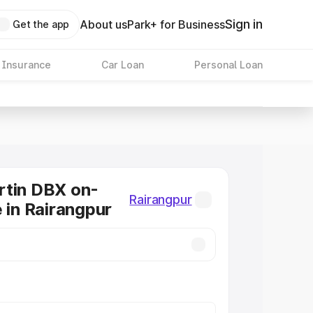
Sign in
About us
Park+ for Business
Get the app
 Insurance
Car Loan
Personal Loan
rtin DBX on-
Rairangpur
e in Rairangpur