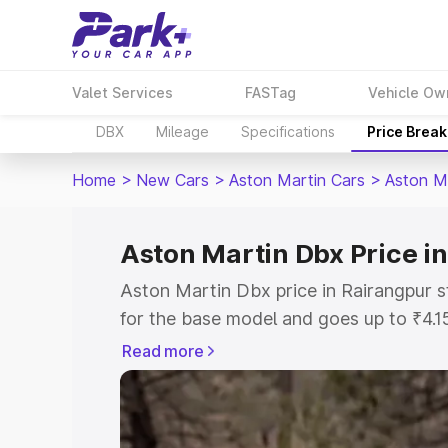
Valet Services
FASTag
Vehicle Ow
DBX
Mileage
Specifications
Price Brea
Home
>
New Cars
>
Aston Martin Cars
>
Aston M
Aston Martin Dbx Price i
Aston Martin Dbx price in Rairangpur s
for the base model and goes up to ₹4.
model. This is Aston Martin Dbx on-roa
Read more
includes RTO or Registration Cost, Ins
variant-wise on-road price of Aston Ma
along with key features and details to 