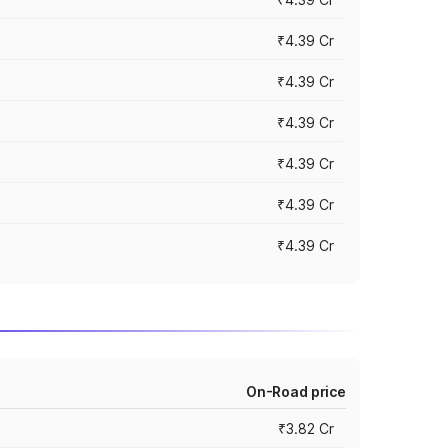
₹4.39 Cr
₹4.39 Cr
₹4.39 Cr
₹4.39 Cr
₹4.39 Cr
₹4.39 Cr
On-Road price
₹3.82 Cr