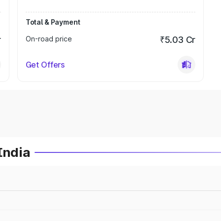
Total & Payment
r
On-road price
₹5.03 Cr
Get Offers
India