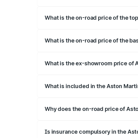
The insurance cost for the base variant 
What is the on-road price of the to
The top variant is 707 and the on-road p
What is the on-road price of the ba
The base variant is V8 and the on-road p
What is the ex-showroom price of A
The ex-showroom price of the base varia
What is included in the Aston Mart
The price breakup includes ex-showroom 
Why does the on-road price of Aston
On-road prices vary due to differences 
Is insurance compulsory in the Ast