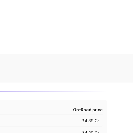
On-Road price
₹4.39 Cr
₹4.39 Cr