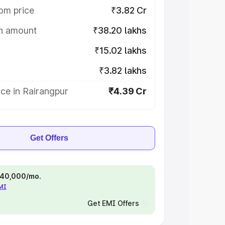
om price
₹3.82 Cr
on amount
₹38.20 lakhs
₹15.02 lakhs
₹3.82 lakhs
ce in Rairangpur
₹4.39 Cr
Get Offers
 ₹40,000/mo.
EMI
Get EMI Offers