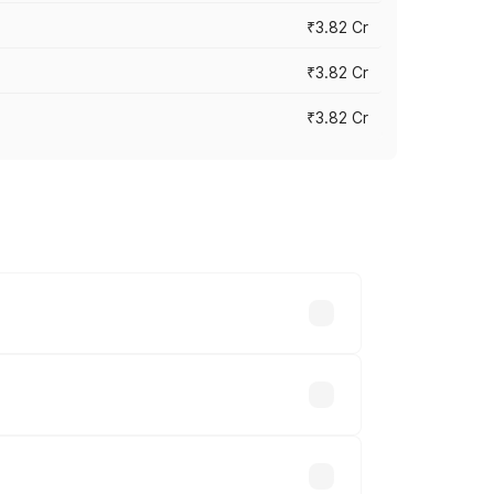
₹3.82 Cr
₹3.82 Cr
₹3.82 Cr
ross cities based on registration fees,