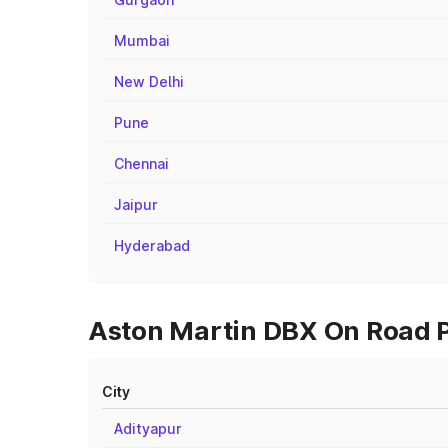
Mumbai
New Delhi
Pune
Chennai
Jaipur
Hyderabad
Aston Martin DBX On Road Pr
City
Adityapur