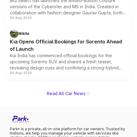
MG Select has launched the limited-edition Couture
versions of the Cyberster and M9 in India. Created in
collaboration with fashion designer Gaurav Gupta, both
04-Aug-2026
models receive exclusive cosmetic enhancements
inspired by the Serpent Infinity design theme. Limited to
just 50 units each, the special editions are priced above
Nikita
the standard versions and deliveries begin this month.
Kia Opens Official Bookings for Sorento Ahead
of Launch
Kia India has commenced official bookings for the
upcoming Sorento SUV and shared a fresh teaser,
revealing design cues and confirming a strong-hybrid
04-Aug-2026
powertrain, though pricing and the launch date remain
unannounced for now.
Read All Car News
Park+ is a private, all-in-one platform for car owners. Trusted by
millions, we help you manage your vehicle with services like