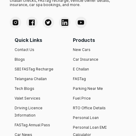
challan checks, FASTag recharge, vehicle owner details,
insurance, car spa bookings, and more.
Quick Links
Products
Contact Us
New Cars
Blogs
Car Insurance
SBI FASTag Recharge
E Challan
Telangana Challan
FASTag
Tech Blogs
Parking Near Me
Valet Services
Fuel Price
Driving Licence
RTO Office Details
Information
Personal Loan
FASTag Annual Pass
Personal Loan EMI
Car News
Calculator