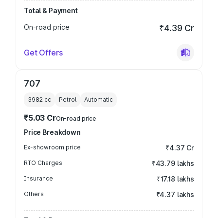
Total & Payment
On-road price
₹4.39 Cr
Get Offers
707
3982
cc
Petrol
Automatic
₹5.03 Cr
On-road price
Price Breakdown
Ex-showroom price
₹4.37 Cr
RTO Charges
₹43.79 lakhs
Insurance
₹17.18 lakhs
Others
₹4.37 lakhs