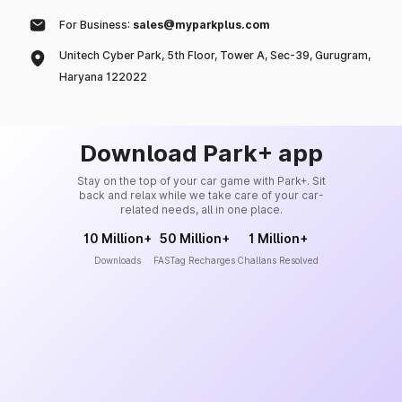
For Business:
sales@myparkplus.com
Unitech Cyber Park, 5th Floor, Tower A, Sec-39, Gurugram,
Haryana 122022
Download Park+ app
Stay on the top of your car game with Park+. Sit
back and relax while we take care of your car-
related needs, all in one place.
10 Million+
50 Million+
1 Million+
Downloads
FASTag Recharges
Challans Resolved