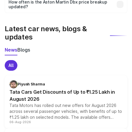
accessories, or different insurance plans, which will adjust
How often is the Aston Martin Dbx price breakup
the final breakup.
updated?
We update price breakup details regularly to reflect the
latest market prices, taxes, and offers.
Latest car news, blogs &
updates
News
Blogs
All
Piyush Sharma
Tata Cars Get Discounts of Up to ₹1.25 Lakh in
August 2026
Tata Motors has rolled out new offers for August 2026
across several passenger vehicles, with benefits of up to
₹1.25 lakh on selected models. The available offers
06-Aug-2026
include consumer discounts, exchange bonuses,
scrappage incentives, loyalty rewards and corporate