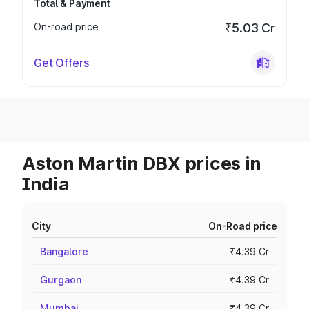
Total & Payment
On-road price
₹5.03 Cr
Get Offers
Aston Martin DBX prices in
India
City
On-Road price
Bangalore
₹4.39 Cr
Gurgaon
₹4.39 Cr
Mumbai
₹4.39 Cr