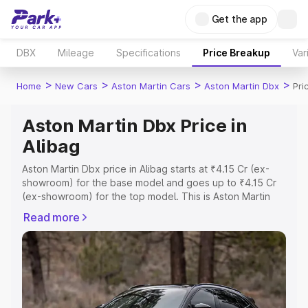
Get the app
DBX
Mileage
Specifications
Price Breakup
Var
>
>
>
>
Home
New Cars
Aston Martin Cars
Aston Martin Dbx
Pri
Aston Martin Dbx Price in
Alibag
Aston Martin Dbx price in Alibag starts at ₹4.15 Cr (ex-
showroom) for the base model and goes up to ₹4.15 Cr
(ex-showroom) for the top model. This is Aston Martin
Dbx on-road price in Alibag which includes RTO or
Read more
Registration Cost, Insurance Cost. Explore the complete
variant-wise on-road price of Aston Martin Dbx price in
Alibag, along with key features and details to help you
choose the best option.
Explore Cars by Price Range