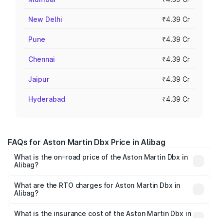
New Delhi
₹4.39 Cr
Pune
₹4.39 Cr
Chennai
₹4.39 Cr
Jaipur
₹4.39 Cr
Hyderabad
₹4.39 Cr
FAQs for Aston Martin Dbx Price in Alibag
What is the on-road price of the Aston Martin Dbx in
Alibag?
The on-road price of the Aston Martin Dbx ranges from
₹4.15 Cr and ₹4.15 Cr. On-road prices vary across cities
What are the RTO charges for Aston Martin Dbx in
Alibag?
based on registration fees, insurance, and other optional
The RTO Charges for the base variant of Aston
charges.
Martin Dbx in Alibag will be ₹38.20 lakhs.
What is the insurance cost of the Aston Martin Dbx in