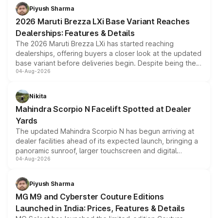
benefits, depending on the vehicle, variant and eligibility,
Piyush Sharma
giving buyers multiple ways to reduce the overall
2026 Maruti Brezza LXi Base Variant Reaches
purchase cost.
Dealerships: Features & Details
The 2026 Maruti Brezza LXi has started reaching
dealerships, offering buyers a closer look at the updated
base variant before deliveries begin. Despite being the
04-Aug-2026
entry-level trim, it comes with several standard safety
features, refreshed styling and the choice of naturally
aspirated or turbo-petrol powertrains, making it an
Nikita
attractive option in the compact SUV segment.
Mahindra Scorpio N Facelift Spotted at Dealer
Yards
The updated Mahindra Scorpio N has begun arriving at
dealer facilities ahead of its expected launch, bringing a
panoramic sunroof, larger touchscreen and digital
04-Aug-2026
instrument cluster borrowed from the Thar Roxx, along
with fresh alloy wheels and revised charging ports across
both rows.
Piyush Sharma
MG M9 and Cyberster Couture Editions
Launched in India: Prices, Features & Details