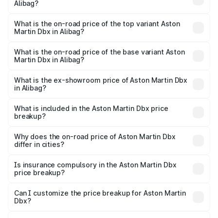
Alibag?
The insurance cost for the base variant of Aston
Martin Dbx in Alibag is ₹15.02 lakhs
What is the on-road price of the top variant Aston
Martin Dbx in Alibag?
The top variant is 707 and the on-road price is ₹5.03 Cr
Lakh in Alibag.
What is the on-road price of the base variant Aston
Martin Dbx in Alibag?
The base variant is V8 and the on-road price is ₹4.39 Cr
Lakh in Alibag.
What is the ex-showroom price of Aston Martin Dbx
in Alibag?
The ex-showroom price of the base variant of Aston
Martin Dbx in Alibag is ₹3.82 Cr.
What is included in the Aston Martin Dbx price
breakup?
The price breakup includes ex-showroom price, RTO
charges, insurance, road tax, handling fees, and optional
Why does the on-road price of Aston Martin Dbx
differ in cities?
accessories.
On-road prices vary due to differences in state RTO
charges, taxes, and insurance costs.
Is insurance compulsory in the Aston Martin Dbx
price breakup?
Yes, at least third-party insurance is mandatory in India,
Can I customize the price breakup for Aston Martin
Dbx?
and it is included in the on-road price breakup.
Yes, you can choose add-ons like extended warranty,