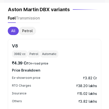
Aston Martin DBX variants
Fuel
Transmission
All
Petrol
V8
3982
cc
Petrol
Automatic
₹4.39 Cr
On-road price
Price Breakdown
Ex-showroom price
₹3.82 Cr
RTO Charges
₹38.20 lakhs
Insurance
₹15.02 lakhs
Others
₹3.82 lakhs