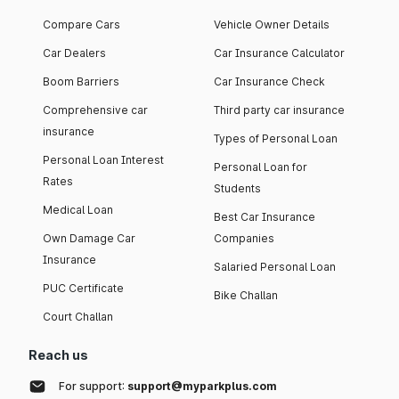
Compare Cars
Vehicle Owner Details
Car Dealers
Car Insurance Calculator
Boom Barriers
Car Insurance Check
Comprehensive car
Third party car insurance
insurance
Types of Personal Loan
Personal Loan Interest
Personal Loan for
Rates
Students
Medical Loan
Best Car Insurance
Own Damage Car
Companies
Insurance
Salaried Personal Loan
PUC Certificate
Bike Challan
Court Challan
Reach us
For support:
support@myparkplus.com