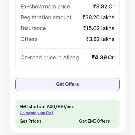
Ex-showroom price
₹3.82 Cr
Registration amount
₹38.20 lakhs
Insurance
₹15.02 lakhs
Others
₹3.82 lakhs
On-road price in Alibag
₹4.39 Cr
Get Offers
EMI starts at ₹40,000/mo.
Calculate your EMI
Get Prices
Get EMI Offers