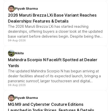
scrappage incentives, loyalty rewards and corporate
benefits, depending on the vehicle, variant and eligibility,
Piyush Sharma
giving buyers multiple ways to reduce the overall
2026 Maruti Brezza LXi Base Variant Reaches
purchase cost.
Dealerships: Features & Details
The 2026 Maruti Brezza LXi has started reaching
dealerships, offering buyers a closer look at the updated
base variant before deliveries begin. Despite being the
04-Aug-2026
entry-level trim, it comes with several standard safety
features, refreshed styling and the choice of naturally
aspirated or turbo-petrol powertrains, making it an
Nikita
attractive option in the compact SUV segment.
Mahindra Scorpio N Facelift Spotted at Dealer
Yards
The updated Mahindra Scorpio N has begun arriving at
dealer facilities ahead of its expected launch, bringing a
panoramic sunroof, larger touchscreen and digital
04-Aug-2026
instrument cluster borrowed from the Thar Roxx, along
with fresh alloy wheels and revised charging ports across
both rows.
Piyush Sharma
MG M9 and Cyberster Couture Editions
Launched in India: Prices, Features & Details