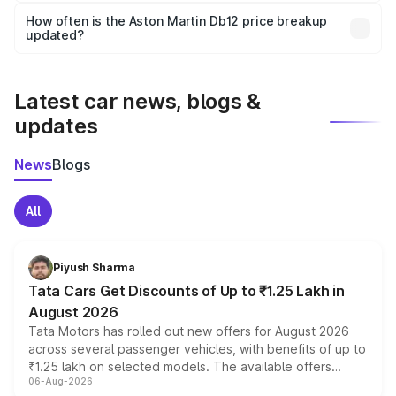
accessories, or different insurance plans, which will adjust
How often is the Aston Martin Db12 price breakup
the final breakup.
updated?
We update price breakup details regularly to reflect the
latest market prices, taxes, and offers.
Latest car news, blogs &
updates
News
Blogs
All
Piyush Sharma
Tata Cars Get Discounts of Up to ₹1.25 Lakh in
August 2026
Tata Motors has rolled out new offers for August 2026
across several passenger vehicles, with benefits of up to
₹1.25 lakh on selected models. The available offers
06-Aug-2026
include consumer discounts, exchange bonuses,