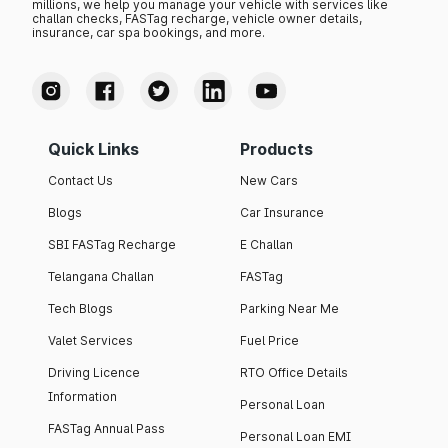
millions, we help you manage your vehicle with services like
challan checks, FASTag recharge, vehicle owner details,
insurance, car spa bookings, and more.
Quick Links
Products
Contact Us
New Cars
Blogs
Car Insurance
SBI FASTag Recharge
E Challan
Telangana Challan
FASTag
Tech Blogs
Parking Near Me
Valet Services
Fuel Price
Driving Licence
RTO Office Details
Information
Personal Loan
FASTag Annual Pass
Personal Loan EMI