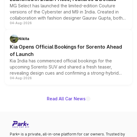
MG Select has launched the limited-edition Couture
versions of the Cyberster and M9 in India. Created in
collaboration with fashion designer Gaurav Gupta, both
04-Aug-2026
models receive exclusive cosmetic enhancements
inspired by the Serpent Infinity design theme. Limited to
just 50 units each, the special editions are priced above
Nikita
the standard versions and deliveries begin this month.
Kia Opens Official Bookings for Sorento Ahead
of Launch
Kia India has commenced official bookings for the
upcoming Sorento SUV and shared a fresh teaser,
revealing design cues and confirming a strong-hybrid
04-Aug-2026
powertrain, though pricing and the launch date remain
unannounced for now.
Read All Car News
Park+ is a private, all-in-one platform for car owners. Trusted by