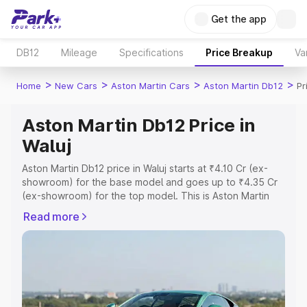
Get the app
DB12
Mileage
Specifications
Price Breakup
Va
>
>
>
>
Home
New Cars
Aston Martin Cars
Aston Martin Db12
Pr
Aston Martin Db12 Price in
Waluj
Aston Martin Db12 price in Waluj starts at ₹4.10 Cr (ex-
showroom) for the base model and goes up to ₹4.35 Cr
(ex-showroom) for the top model. This is Aston Martin
Db12 on-road price in Waluj which includes RTO or
Read more
Registration Cost, Insurance Cost. Explore the complete
variant-wise on-road price of Aston Martin Db12 price in
Waluj, along with key features and details to help you
choose the best option.
Explore Cars by Price Range