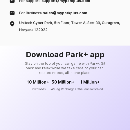
For support:
support@myparkplus.com
For Business:
sales@myparkplus.com
Unitech Cyber Park, 5th Floor, Tower A, Sec-39, Gurugram,
Haryana 122022
Download Park+ app
Stay on the top of your car game with Park+. Sit
back and relax while we take care of your car-
related needs, all in one place.
10 Million+
50 Million+
1 Million+
Downloads
FASTag Recharges
Challans Resolved