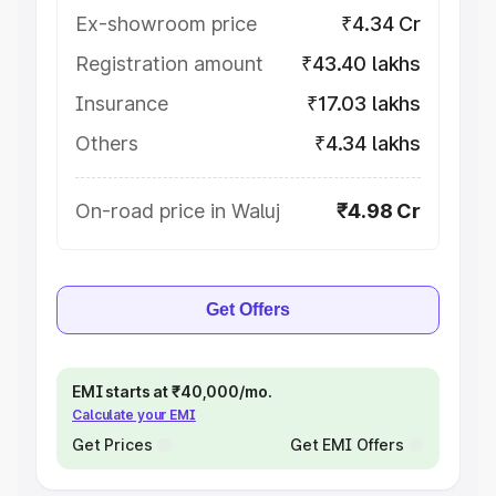
Ex-showroom price
₹4.34 Cr
Registration amount
₹43.40 lakhs
Insurance
₹17.03 lakhs
Others
₹4.34 lakhs
On-road price in Waluj
₹4.98 Cr
Get Offers
EMI starts at ₹40,000/mo.
Calculate your EMI
Get Prices
Get EMI Offers