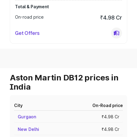
Total & Payment
On-road price
₹4.98 Cr
Get Offers
Aston Martin DB12 prices in
India
City
On-Road price
Gurgaon
₹4.98 Cr
New Delhi
₹4.98 Cr