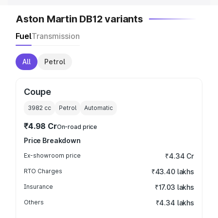
Aston Martin DB12 variants
Fuel
Transmission
All
Petrol
Coupe
3982
cc
Petrol
Automatic
₹4.98 Cr
On-road price
Price Breakdown
Ex-showroom price
₹4.34 Cr
RTO Charges
₹43.40 lakhs
Insurance
₹17.03 lakhs
Others
₹4.34 lakhs