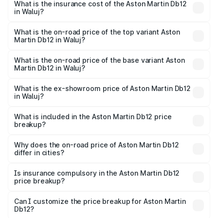
Martin Db12 in Waluj will be ₹43.40 lakhs.
What is the insurance cost of the Aston Martin Db12
in Waluj?
The insurance cost for the base variant of Aston
Martin Db12 in Waluj is ₹17.03 lakhs
What is the on-road price of the top variant Aston
Martin Db12 in Waluj?
The top variant is Coupe and the on-road price is ₹4.98
Cr Lakh in Waluj.
What is the on-road price of the base variant Aston
Martin Db12 in Waluj?
The base variant is Coupe and the on-road price is ₹4.98
Cr Lakh in Waluj.
What is the ex-showroom price of Aston Martin Db12
in Waluj?
The ex-showroom price of the base variant of Aston
Martin Db12 in Waluj is ₹4.34 Cr.
What is included in the Aston Martin Db12 price
breakup?
The price breakup includes ex-showroom price, RTO
charges, insurance, road tax, handling fees, and optional
Why does the on-road price of Aston Martin Db12
differ in cities?
accessories.
On-road prices vary due to differences in state RTO
charges, taxes, and insurance costs.
Is insurance compulsory in the Aston Martin Db12
price breakup?
Yes, at least third-party insurance is mandatory in India,
Can I customize the price breakup for Aston Martin
Db12?
and it is included in the on-road price breakup.
Yes, you can choose add-ons like extended warranty,