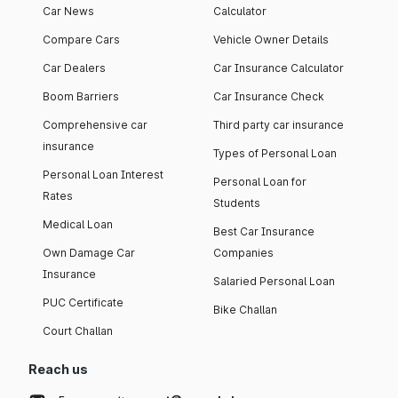
Car News
Calculator
Compare Cars
Vehicle Owner Details
Car Dealers
Car Insurance Calculator
Boom Barriers
Car Insurance Check
Comprehensive car
Third party car insurance
insurance
Types of Personal Loan
Personal Loan Interest
Personal Loan for
Rates
Students
Medical Loan
Best Car Insurance
Own Damage Car
Companies
Insurance
Salaried Personal Loan
PUC Certificate
Bike Challan
Court Challan
Reach us