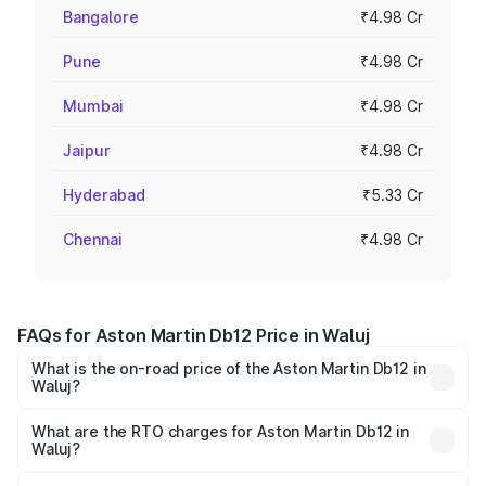
Bangalore
₹4.98 Cr
Pune
₹4.98 Cr
Mumbai
₹4.98 Cr
Jaipur
₹4.98 Cr
Hyderabad
₹5.33 Cr
Chennai
₹4.98 Cr
FAQs for Aston Martin Db12 Price in Waluj
What is the on-road price of the Aston Martin Db12 in
Waluj?
The on-road price of the Aston Martin Db12 ranges from
₹4.10 Cr and ₹4.35 Cr. On-road prices vary across cities
What are the RTO charges for Aston Martin Db12 in
Waluj?
based on registration fees, insurance, and other optional
The RTO Charges for the base variant of Aston
charges.