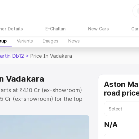
ner Details
E-Challan
New Cars
Car
kup
Variants
Images
News
artin Db12
>
Price In Vadakara
in Vadakara
Aston Mar
tarts at ₹4.10 Cr (ex-showroom)
road pric
35 Cr (ex-showroom) for the top
oad price in Vadakara which
urance Cost. Explore the complete
N/A
rtin Db12 price in Vadakara, along
ou choose the best option.