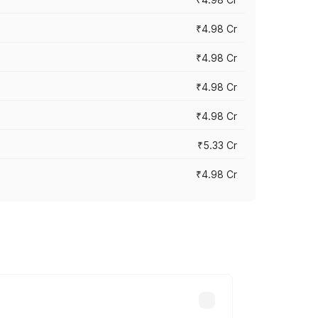
₹4.98 Cr
₹4.98 Cr
₹4.98 Cr
₹4.98 Cr
₹5.33 Cr
₹4.98 Cr
across cities based on registration