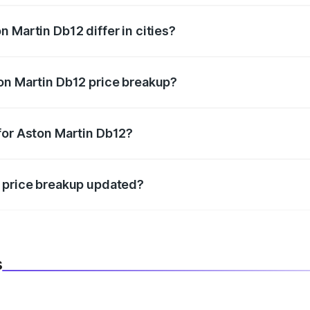
 Martin Db12 differ in cities?
in state RTO charges, taxes, and insurance costs.
on Martin Db12 price breakup?
datory in India, and it is included in the on-road price break
for Aston Martin Db12?
d warranty, accessories, or different insurance plans, which 
2 price breakup updated?
 to reflect the latest market prices, taxes, and offers.
s