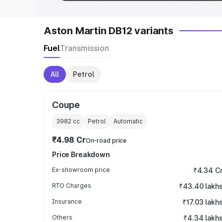
Aston Martin DB12 variants
Fuel
Transmission
All
Petrol
Coupe
3982
cc
Petrol
Automatic
₹4.98 Cr
On-road price
Price Breakdown
Ex-showroom price
₹4.34 C
RTO Charges
₹43.40 lakh
Insurance
₹17.03 lakh
Others
₹4.34 lakh