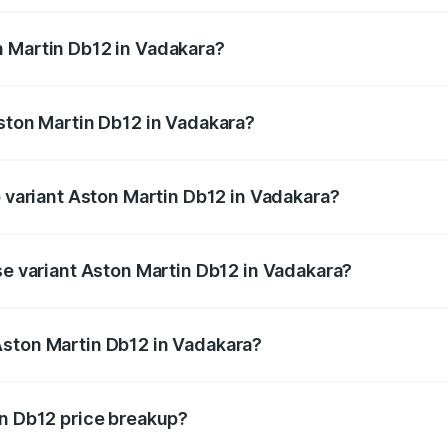
ges.
n Martin Db12 in Vadakara?
 Aston Martin Db12 in Vadakara will be ₹43.40 lakhs.
Aston Martin Db12 in Vadakara?
of Aston Martin Db12 in Vadakara is ₹17.03 lakhs
p variant Aston Martin Db12 in Vadakara?
d price is ₹4.98 Cr Lakh in Vadakara.
se variant Aston Martin Db12 in Vadakara?
ad price is ₹4.98 Cr Lakh in Vadakara.
Aston Martin Db12 in Vadakara?
nt of Aston Martin Db12 in Vadakara is ₹4.34 Cr.
in Db12 price breakup?
price, RTO charges, insurance, road tax, handling fees, and