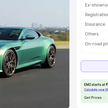
Ex-showro
e
Registrati
khs
|
Cars Under 6 Lakhs
|
Cars
Insurance
Cars Under 10 Lakhs
|
Cars Under
Others
pacity
On-road pr
s
|
Best 7 Seater Cars
|
Best 8
ck Cars in India
|
Best SUV Cars
EMI starts at
Calculate your 
 Luxury Cars in India
Get Prices