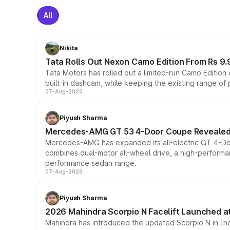
All
Nikita
Tata Rolls Out Nexon Camo Edition From Rs 9.
Tata Motors has rolled out a limited-run Camo Editio
built-in dashcam, while keeping the existing range of
07-Aug-2026
Piyush Sharma
Mercedes-AMG GT 53 4-Door Coupe Revealed:
Mercedes-AMG has expanded its all-electric GT 4-Do
combines dual-motor all-wheel drive, a high-performan
performance sedan range.
07-Aug-2026
Piyush Sharma
2026 Mahindra Scorpio N Facelift Launched at 
Mahindra has introduced the updated Scorpio N in Indi