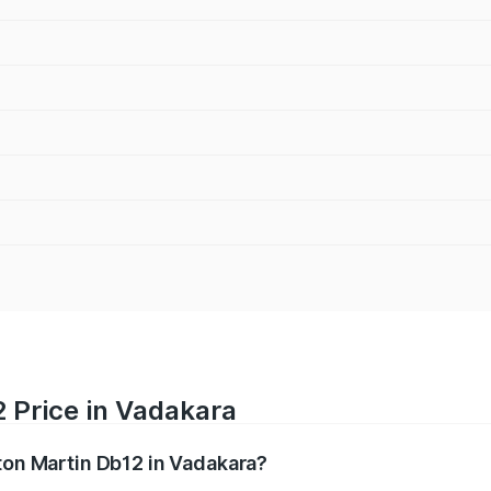
 Price in Vadakara
ston Martin Db12 in Vadakara?
b12 ranges from ₹4.10 Cr and ₹4.35 Cr. On-road prices vary 