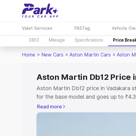
Valet Services
FASTag
Vehicle Ow
DB12
Mileage
Specifications
Price Brea
Home
>
New Cars
>
Aston Martin Cars
>
Aston M
Aston Martin Db12 Price 
Aston Martin Db12 price in Vadakara s
for the base model and goes up to ₹4.
model. This is Aston Martin Db12 on-r
Read more
includes RTO or Registration Cost, Ins
variant-wise on-road price of Aston Ma
with key features and details to help y