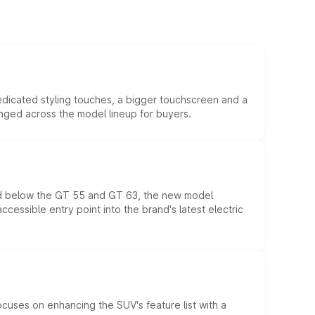
edicated styling touches, a bigger touchscreen and a
anged across the model lineup for buyers.
ed below the GT 55 and GT 63, the new model
essible entry point into the brand's latest electric
ocuses on enhancing the SUV's feature list with a