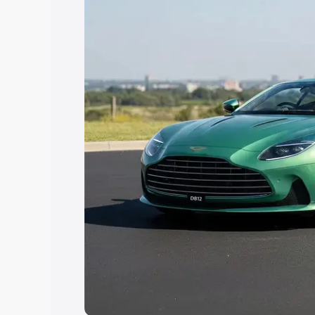
Explore Cars by Price Rang
Cars Under 4 Lakhs
|
Cars Under 5 La
Under 7 Lakhs
|
Cars Under 8 Lakhs
|
20 Lakhs
Explore Cars by Seating Ca
Best 5 Seater Cars
|
Best 6 Seater Car
Seater Cars
|
Best 9 Seater Cars
Explore Cars by Body Type
Best Sedan Cars in India
|
Best Hatchba
in India
|
Best MUV Cars in India
|
Best