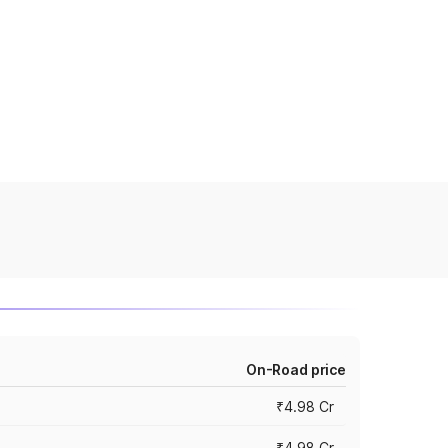
On-Road price
₹4.98 Cr
₹4.98 Cr