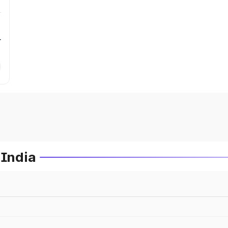
r
 India