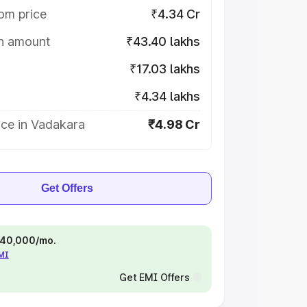
om price
₹4.34 Cr
on amount
₹43.40 lakhs
₹17.03 lakhs
₹4.34 lakhs
ice in Vadakara
₹4.98 Cr
Get Offers
 ₹40,000/mo.
EMI
Get EMI Offers