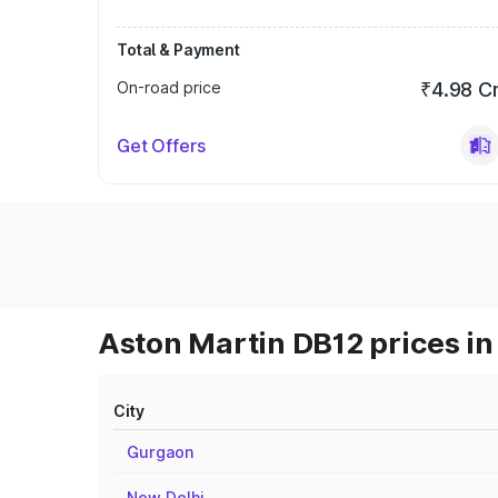
Total & Payment
On-road price
₹4.98 C
Get Offers
Aston Martin DB12 prices in
City
Gurgaon
New Delhi