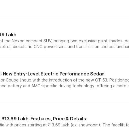
99 Lakh
n of the Nexon compact SUV, bringing two exclusive paint shades, d
 petrol, diesel and CNG powertrains and transmission choices unch
 New Entry-Level Electric Performance Sedan
or Coupe lineup with the introduction of the new GT 53. Position
ce battery and AMG-specific driving technology, offering a more acc
₹13.69 Lakh: Features, Price & Details
a with prices starting at ₹13.69 lakh (ex-showroom). The facelift f