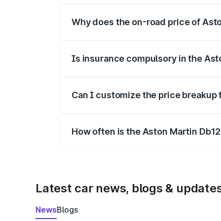
Why does the on-road price of Aston
On-road prices vary due to differences 
Is insurance compulsory in the Ast
Yes, at least third-party insurance is man
Can I customize the price breakup 
Yes, you can choose add-ons like extende
How often is the Aston Martin Db1
We update price breakup details regularly
Latest car news, blogs & update
News
Blogs