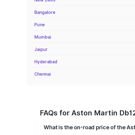
Bangalore
Pune
Mumbai
Jaipur
Hyderabad
Chennai
FAQs for Aston Martin Db12
What is the on-road price of the A
The on-road price of the Aston Martin D