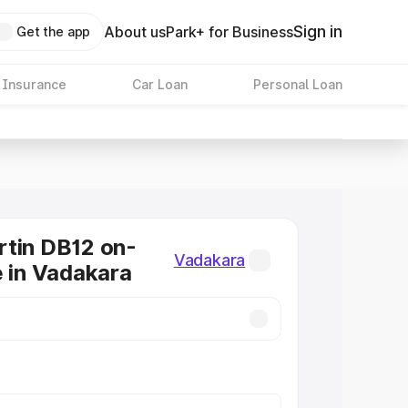
Sign in
About us
Park+ for Business
Get the app
 Insurance
Car Loan
Personal Loan
tin DB12 on-
Vadakara
e in Vadakara