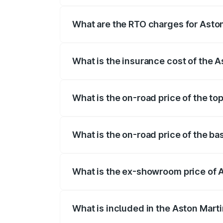
fees, insurance, and other optional char
What are the RTO charges for Asto
The RTO Charges for the base variant of
What is the insurance cost of the 
The insurance cost for the base variant 
What is the on-road price of the to
The top variant is Coupe and the on-roa
What is the on-road price of the ba
The base variant is Coupe and the on-ro
What is the ex-showroom price of 
The ex-showroom price of the base varia
What is included in the Aston Mart
The price breakup includes ex-showroom 