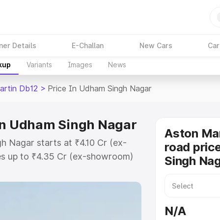
ner Details
E-Challan
New Cars
Car
kup
Variants
Images
News
artin Db12
>
Price In Udham Singh Nagar
 in Udham Singh Nagar
Aston Mar
 Nagar starts at ₹4.10 Cr (ex-
road pric
s up to ₹4.35 Cr (ex-showroom)
Singh Na
n Db12 on-road price in Udham
istration Cost, Insurance Cost.
road price of Aston Martin Db12
N/A
key features and details to help