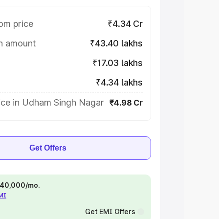
om price
₹4.34 Cr
on amount
₹43.40 lakhs
₹17.03 lakhs
₹4.34 lakhs
ice in Udham Singh Nagar
₹4.98 Cr
Get Offers
 ₹40,000/mo.
EMI
Get EMI Offers