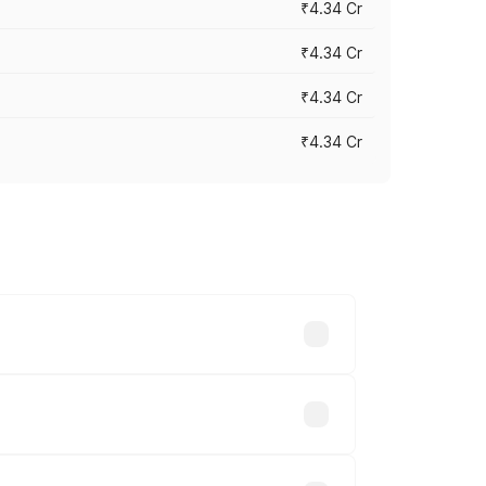
₹4.34 Cr
₹4.34 Cr
₹4.34 Cr
₹4.34 Cr
across cities based on registration
akhs.