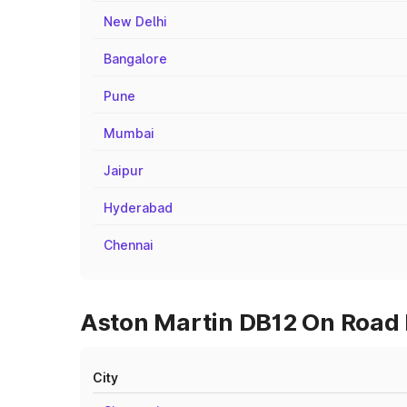
New Delhi
Bangalore
Pune
Mumbai
Jaipur
Hyderabad
Chennai
Aston Martin DB12 On Road 
City