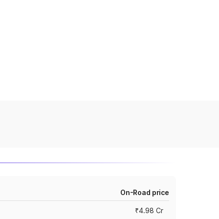
On-Road price
₹4.98 Cr