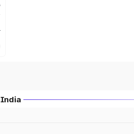
s
r
 India