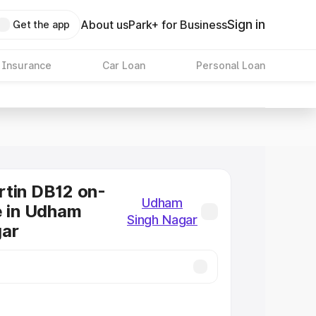
Sign in
About us
Park+ for Business
Get the app
 Insurance
Car Loan
Personal Loan
tin DB12 on-
Udham
e in Udham
Singh Nagar
gar