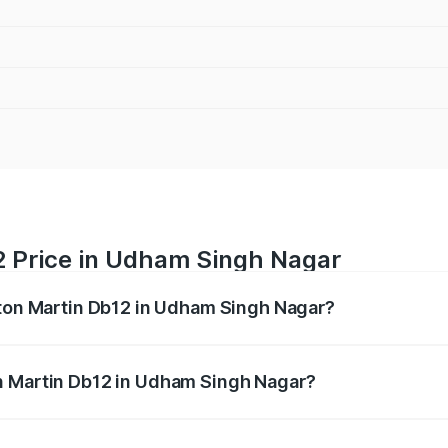
2 Price in Udham Singh Nagar
ston Martin Db12 in Udham Singh Nagar?
b12 ranges from ₹4.10 Cr and ₹4.35 Cr. On-road prices vary 
ges.
n Martin Db12 in Udham Singh Nagar?
f Aston Martin Db12 in Udham Singh Nagar will be ₹43.40 l