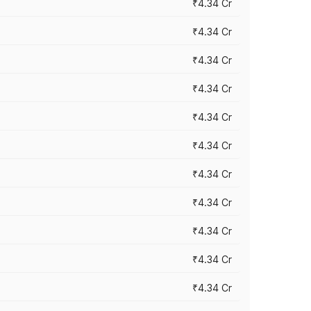
₹4.34 Cr
₹4.34 Cr
₹4.34 Cr
₹4.34 Cr
₹4.34 Cr
₹4.34 Cr
₹4.34 Cr
₹4.34 Cr
₹4.34 Cr
₹4.34 Cr
₹4.34 Cr