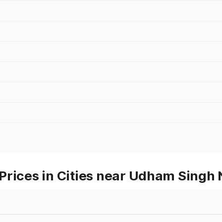
Prices in Cities near Udham Singh