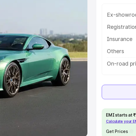
Ex-showro
e
Registrati
khs
|
Cars Under 6 Lakhs
|
Cars
Insurance
Cars Under 10 Lakhs
|
Cars Under
Others
pacity
On-road pr
s
|
Best 7 Seater Cars
|
Best 8
ck Cars in India
|
Best SUV Cars
EMI starts at
Calculate your 
 Luxury Cars in India
Get Prices