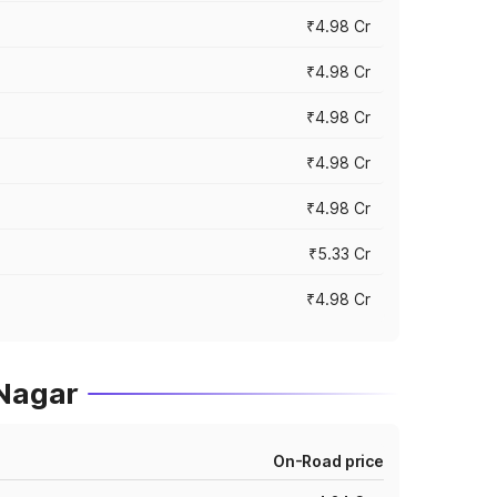
₹4.98 Cr
₹4.98 Cr
₹4.98 Cr
₹4.98 Cr
₹4.98 Cr
₹5.33 Cr
₹4.98 Cr
 Nagar
On-Road price