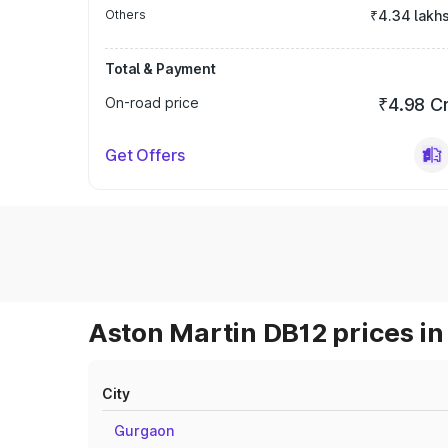
Others
₹4.34 lakh
Total & Payment
On-road price
₹4.98 C
Get Offers
Aston Martin DB12 prices in
City
Gurgaon