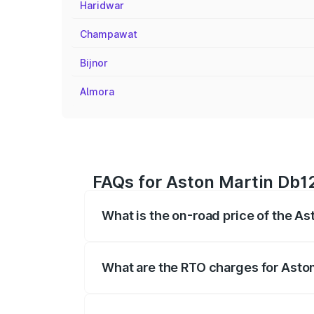
Haridwar
Champawat
Bijnor
Almora
FAQs for Aston Martin Db1
What is the on-road price of the A
The on-road price of the Aston Martin D
fees, insurance, and other optional char
What are the RTO charges for Asto
The RTO Charges for the base variant o