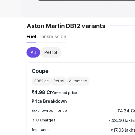
Aston Martin DB12 variants
Fuel
Transmission
All
Petrol
Coupe
3982
cc
Petrol
Automatic
₹4.98 Cr
On-road price
Price Breakdown
Ex-showroom price
₹4.34 C
RTO Charges
₹43.40 lakh
Insurance
₹17.03 lakh