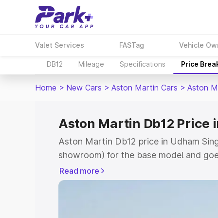
Valet Services
FASTag
Vehicle Ow
DB12
Mileage
Specifications
Price Brea
Home
>
New Cars
>
Aston Martin Cars
>
Aston M
Aston Martin Db12 Price
Aston Martin Db12 price in Udham Singh
showroom) for the base model and goe
for the top model. This is Aston Marti
Read more
Singh Nagar which includes RTO or Reg
Explore the complete variant-wise on-
price in Udham Singh Nagar, along with 