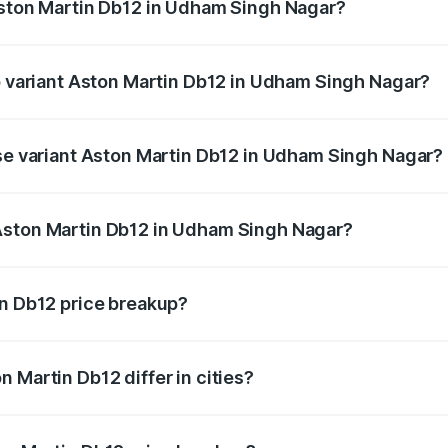
Aston Martin Db12 in Udham Singh Nagar?
 of Aston Martin Db12 in Udham Singh Nagar is ₹17.03 lakhs
op variant Aston Martin Db12 in Udham Singh Nagar?
d price is ₹4.98 Cr Lakh in Udham Singh Nagar.
ase variant Aston Martin Db12 in Udham Singh Nagar?
ad price is ₹4.98 Cr Lakh in Udham Singh Nagar.
Aston Martin Db12 in Udham Singh Nagar?
ant of Aston Martin Db12 in Udham Singh Nagar is ₹4.34 Cr
in Db12 price breakup?
price, RTO charges, insurance, road tax, handling fees, and
 Martin Db12 differ in cities?
in state RTO charges, taxes, and insurance costs.