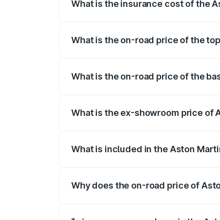
What is the insurance cost of the 
The insurance cost for the base variant
What is the on-road price of the t
The top variant is Coupe and the on-roa
What is the on-road price of the b
The base variant is Coupe and the on-ro
What is the ex-showroom price of 
The ex-showroom price of the base vari
What is included in the Aston Mart
The price breakup includes ex-showroom 
Why does the on-road price of Aston
On-road prices vary due to differences 