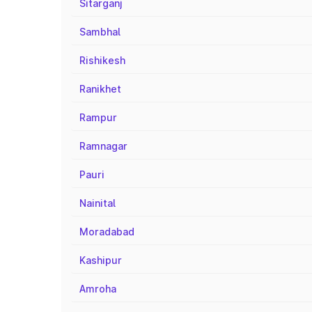
Sitarganj
Sambhal
Rishikesh
Ranikhet
Rampur
Ramnagar
Pauri
Nainital
Moradabad
Kashipur
Amroha