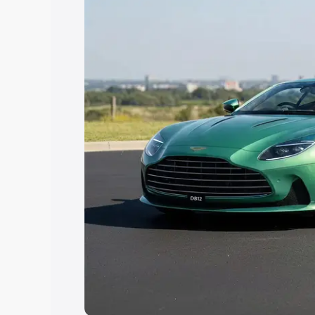
you choose the best option.
Explore Cars by Price Rang
Cars Under 4 Lakhs
|
Cars Under 5 La
Under 7 Lakhs
|
Cars Under 8 Lakhs
|
20 Lakhs
Explore Cars by Seating Ca
Best 5 Seater Cars
|
Best 6 Seater Car
Seater Cars
|
Best 9 Seater Cars
Explore Cars by Body Type
Best Sedan Cars in India
|
Best Hatchba
in India
|
Best MUV Cars in India
|
Best