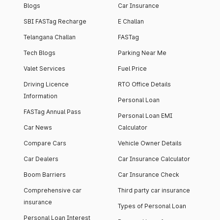
Blogs
Car Insurance
SBI FASTag Recharge
E Challan
Telangana Challan
FASTag
Tech Blogs
Parking Near Me
Valet Services
Fuel Price
Driving Licence
RTO Office Details
Information
Personal Loan
FASTag Annual Pass
Personal Loan EMI
Car News
Calculator
Compare Cars
Vehicle Owner Details
Car Dealers
Car Insurance Calculator
Boom Barriers
Car Insurance Check
Comprehensive car
Third party car insurance
insurance
Types of Personal Loan
Personal Loan Interest