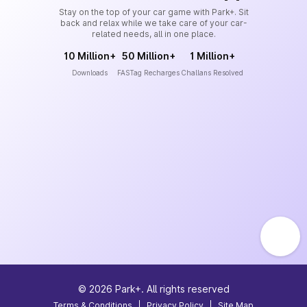
Stay on the top of your car game with Park+. Sit
back and relax while we take care of your car-
related needs, all in one place.
10 Million+
50 Million+
1 Million+
Downloads
FASTag Recharges
Challans Resolved
©
2026
Park+. All rights reserved
Terms & Conditions
|
Privacy Policy
|
Site Map