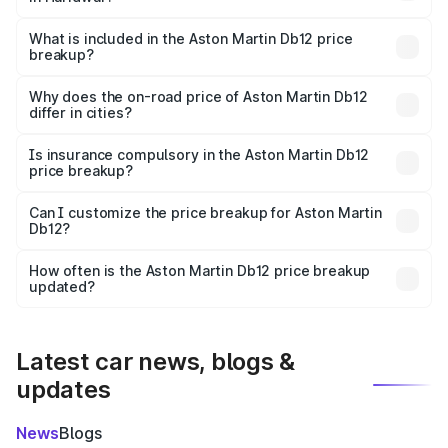
The ex-showroom price of the base variant of Aston
Martin Db12 in Haridwar is ₹4.34 Cr.
What is included in the Aston Martin Db12 price
breakup?
The price breakup includes ex-showroom price, RTO
charges, insurance, road tax, handling fees, and optional
Why does the on-road price of Aston Martin Db12
differ in cities?
accessories.
On-road prices vary due to differences in state RTO
charges, taxes, and insurance costs.
Is insurance compulsory in the Aston Martin Db12
price breakup?
Yes, at least third-party insurance is mandatory in India,
Can I customize the price breakup for Aston Martin
Db12?
and it is included in the on-road price breakup.
Yes, you can choose add-ons like extended warranty,
accessories, or different insurance plans, which will adjust
How often is the Aston Martin Db12 price breakup
the final breakup.
updated?
We update price breakup details regularly to reflect the
latest market prices, taxes, and offers.
Latest car news, blogs &
updates
News
Blogs