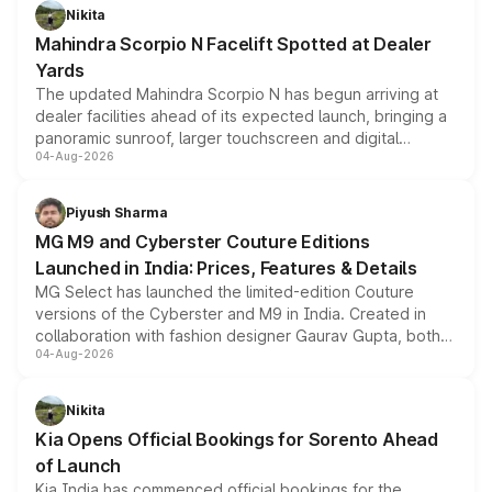
aspirated or turbo-petrol powertrains, making it an
Nikita
attractive option in the compact SUV segment.
Mahindra Scorpio N Facelift Spotted at Dealer
Yards
The updated Mahindra Scorpio N has begun arriving at
dealer facilities ahead of its expected launch, bringing a
panoramic sunroof, larger touchscreen and digital
04-Aug-2026
instrument cluster borrowed from the Thar Roxx, along
with fresh alloy wheels and revised charging ports across
both rows.
Piyush Sharma
MG M9 and Cyberster Couture Editions
Launched in India: Prices, Features & Details
MG Select has launched the limited-edition Couture
versions of the Cyberster and M9 in India. Created in
collaboration with fashion designer Gaurav Gupta, both
04-Aug-2026
models receive exclusive cosmetic enhancements
inspired by the Serpent Infinity design theme. Limited to
just 50 units each, the special editions are priced above
Nikita
the standard versions and deliveries begin this month.
Kia Opens Official Bookings for Sorento Ahead
of Launch
Kia India has commenced official bookings for the