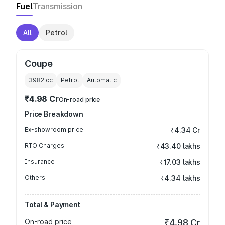
Fuel
Transmission
All
Petrol
Coupe
3982
cc
Petrol
Automatic
₹4.98 Cr
On-road price
Price Breakdown
Ex-showroom price
₹4.34 Cr
RTO Charges
₹43.40 lakhs
Insurance
₹17.03 lakhs
Others
₹4.34 lakhs
Total & Payment
On-road price
₹4.98 Cr