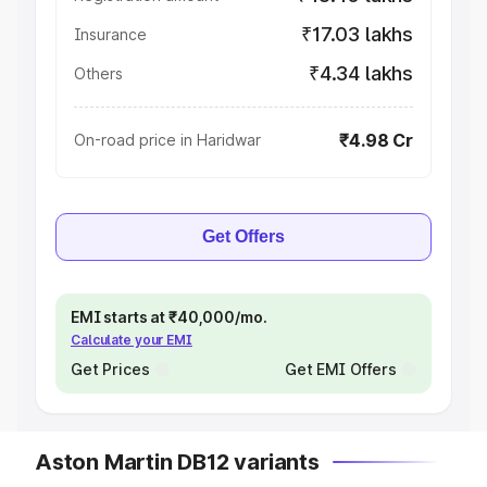
₹17.03 lakhs
Insurance
₹4.34 lakhs
Others
₹4.98 Cr
On-road price in Haridwar
Get Offers
EMI starts at ₹40,000/mo.
Calculate your EMI
Get Prices
Get EMI Offers
Aston Martin DB12 variants