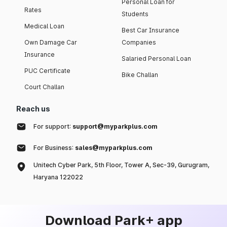
Personal Loan for
Rates
Students
Medical Loan
Best Car Insurance
Own Damage Car
Companies
Insurance
Salaried Personal Loan
PUC Certificate
Bike Challan
Court Challan
Reach us
For support:
support@myparkplus.com
For Business:
sales@myparkplus.com
Unitech Cyber Park, 5th Floor, Tower A, Sec-39, Gurugram,
Haryana 122022
Download Park+ app