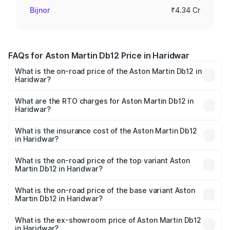
Bijnor
₹4.34 Cr
FAQs for Aston Martin Db12 Price in Haridwar
What is the on-road price of the Aston Martin Db12 in
Haridwar?
The on-road price of the Aston Martin Db12 ranges from
₹4.10 Cr and ₹4.35 Cr. On-road prices vary across cities
What are the RTO charges for Aston Martin Db12 in
Haridwar?
based on registration fees, insurance, and other optional
The RTO Charges for the base variant of Aston
charges.
Martin Db12 in Haridwar will be ₹43.40 lakhs.
What is the insurance cost of the Aston Martin Db12
in Haridwar?
The insurance cost for the base variant of Aston
Martin Db12 in Haridwar is ₹17.03 lakhs
What is the on-road price of the top variant Aston
Martin Db12 in Haridwar?
The top variant is Coupe and the on-road price is ₹4.98
Cr Lakh in Haridwar.
What is the on-road price of the base variant Aston
Martin Db12 in Haridwar?
The base variant is Coupe and the on-road price is ₹4.98
Cr Lakh in Haridwar.
What is the ex-showroom price of Aston Martin Db12
in Haridwar?