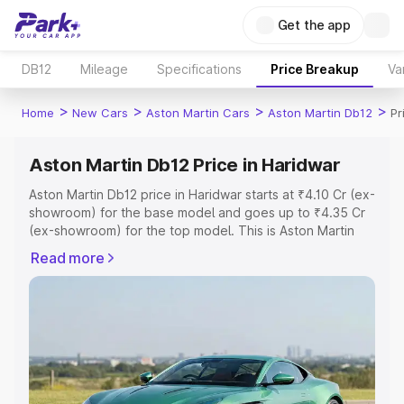
Get the app
DB12
Mileage
Specifications
Price Breakup
Va
>
>
>
>
Home
New Cars
Aston Martin Cars
Aston Martin Db12
Pr
Aston Martin Db12 Price in Haridwar
Aston Martin Db12 price in Haridwar starts at ₹4.10 Cr (ex-
showroom) for the base model and goes up to ₹4.35 Cr
(ex-showroom) for the top model. This is Aston Martin
Db12 on-road price in Haridwar which includes RTO or
Read more
Registration Cost, Insurance Cost. Explore the complete
variant-wise on-road price of Aston Martin Db12 price in
Haridwar, along with key features and details to help you
choose the best option.
Explore Cars by Price Range
Cars Under 4 Lakhs
|
Cars Under 5 Lakhs
|
Cars Under 6