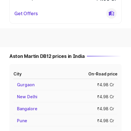
Get Offers
Aston Martin DB12 prices in India
City
On-Road price
Gurgaon
₹4.98 Cr
New Delhi
₹4.98 Cr
Bangalore
₹4.98 Cr
Pune
₹4.98 Cr