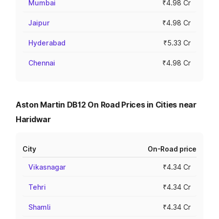
Mumbai
₹4.98 Cr
Jaipur
₹4.98 Cr
Hyderabad
₹5.33 Cr
Chennai
₹4.98 Cr
Aston Martin DB12 On Road Prices in Cities near
Haridwar
City
On-Road price
Vikasnagar
₹4.34 Cr
Tehri
₹4.34 Cr
Shamli
₹4.34 Cr