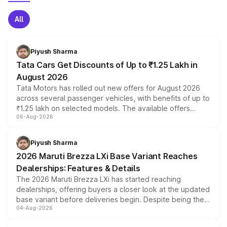
All
Piyush Sharma
Tata Cars Get Discounts of Up to ₹1.25 Lakh in
August 2026
Tata Motors has rolled out new offers for August 2026
across several passenger vehicles, with benefits of up to
₹1.25 lakh on selected models. The available offers
06-Aug-2026
include consumer discounts, exchange bonuses,
scrappage incentives, loyalty rewards and corporate
benefits, depending on the vehicle, variant and eligibility,
Piyush Sharma
giving buyers multiple ways to reduce the overall
2026 Maruti Brezza LXi Base Variant Reaches
purchase cost.
Dealerships: Features & Details
The 2026 Maruti Brezza LXi has started reaching
dealerships, offering buyers a closer look at the updated
base variant before deliveries begin. Despite being the
04-Aug-2026
entry-level trim, it comes with several standard safety
features, refreshed styling and the choice of naturally