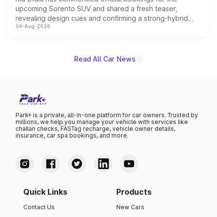
upcoming Sorento SUV and shared a fresh teaser,
revealing design cues and confirming a strong-hybrid
04-Aug-2026
powertrain, though pricing and the launch date remain
unannounced for now.
Read All Car News
Park+ is a private, all-in-one platform for car owners. Trusted by
millions, we help you manage your vehicle with services like
challan checks, FASTag recharge, vehicle owner details,
insurance, car spa bookings, and more.
Quick Links
Products
Contact Us
New Cars