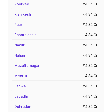
Roorkee
₹4.34 Cr
Rishikesh
₹4.34 Cr
Pauri
₹4.34 Cr
Paonta sahib
₹4.34 Cr
Nakur
₹4.34 Cr
Nahan
₹4.34 Cr
Muzaffarnagar
₹4.34 Cr
Meerut
₹4.34 Cr
Ladwa
₹4.34 Cr
Jagadhri
₹4.34 Cr
Dehradun
₹4.34 Cr