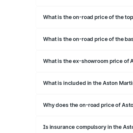
The insurance cost for the base variant
What is the on-road price of the to
The top variant is Coupe and the on-roa
What is the on-road price of the b
The base variant is Coupe and the on-ro
What is the ex-showroom price of 
The ex-showroom price of the base vari
What is included in the Aston Mart
The price breakup includes ex-showroom 
Why does the on-road price of Aston
On-road prices vary due to differences 
Is insurance compulsory in the Ast