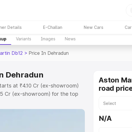
ner Details
E-Challan
New Cars
Car
kup
Variants
Images
News
artin Db12
>
Price In Dehradun
in Dehradun
Aston Mar
tarts at ₹4.10 Cr (ex-showroom)
road pric
35 Cr (ex-showroom) for the top
oad price in Dehradun which
urance Cost. Explore the complete
N/A
rtin Db12 price in Dehradun,
help you choose the best option.