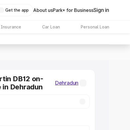
Sign in
About us
Park+ for Business
Get the app
 Insurance
Car Loan
Personal Loan
tin DB12 on-
Dehradun
e in Dehradun