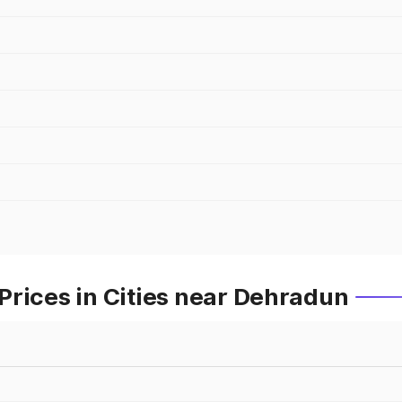
Prices in Cities near Dehradun