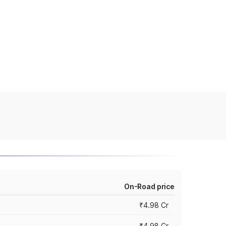
On-Road price
₹4.98 Cr
₹4.98 Cr