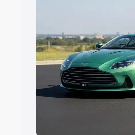
Explore Cars by Price Rang
Cars Under 4 Lakhs
|
Cars Under 5 La
Under 7 Lakhs
|
Cars Under 8 Lakhs
|
20 Lakhs
Explore Cars by Seating Ca
Best 5 Seater Cars
|
Best 6 Seater Car
Seater Cars
|
Best 9 Seater Cars
Explore Cars by Body Type
Best Sedan Cars in India
|
Best Hatchba
in India
|
Best MUV Cars in India
|
Best