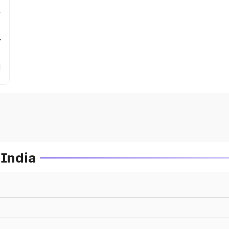
r
 India