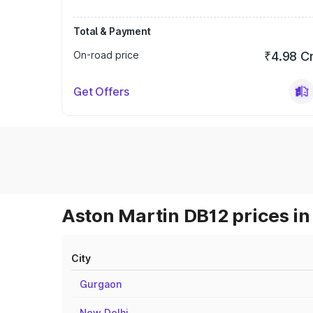
Total & Payment
On-road price
₹4.98 C
Get Offers
Aston Martin DB12 prices in
City
Gurgaon
New Delhi