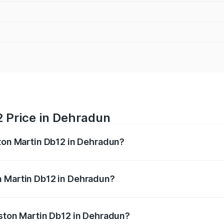
2 Price in Dehradun
ston Martin Db12 in Dehradun?
b12 ranges from ₹4.10 Cr and ₹4.35 Cr. On-road prices vary 
ges.
n Martin Db12 in Dehradun?
f Aston Martin Db12 in Dehradun will be ₹43.40 lakhs.
Aston Martin Db12 in Dehradun?