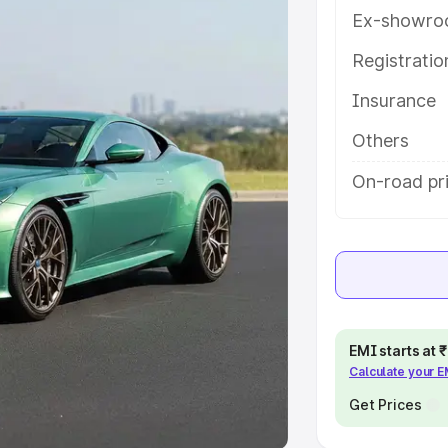
Ex-showro
e
Registrati
khs
|
Cars Under 6 Lakhs
|
Cars
Insurance
Cars Under 10 Lakhs
|
Cars Under
Others
pacity
On-road pr
s
|
Best 7 Seater Cars
|
Best 8
ck Cars in India
|
Best SUV Cars
EMI starts at
Calculate your 
 Luxury Cars in India
Get Prices