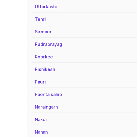
Uttarkashi
Tehri
Sirmaur
Rudraprayag
Roorkee
Rishikesh
Pauri
Paonta sahib
Naraingarh
Nakur
Nahan