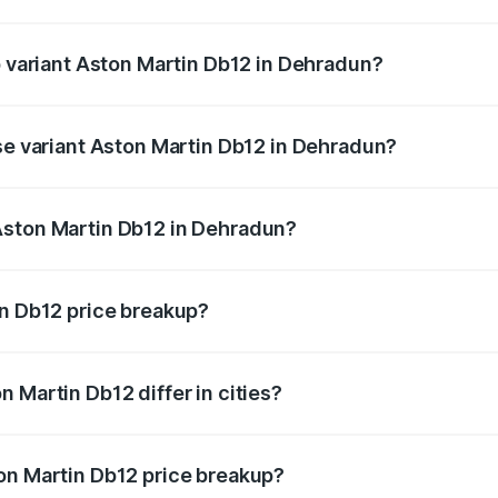
 of Aston Martin Db12 in Dehradun is ₹17.03 lakhs
p variant Aston Martin Db12 in Dehradun?
d price is ₹4.98 Cr Lakh in Dehradun.
ase variant Aston Martin Db12 in Dehradun?
ad price is ₹4.98 Cr Lakh in Dehradun.
Aston Martin Db12 in Dehradun?
ant of Aston Martin Db12 in Dehradun is ₹4.34 Cr.
in Db12 price breakup?
price, RTO charges, insurance, road tax, handling fees, and
 Martin Db12 differ in cities?
in state RTO charges, taxes, and insurance costs.
on Martin Db12 price breakup?