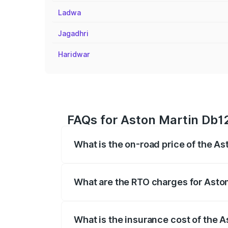
Ladwa
Jagadhri
Haridwar
FAQs for Aston Martin Db1
What is the on-road price of the A
The on-road price of the Aston Martin D
fees, insurance, and other optional char
What are the RTO charges for Asto
The RTO Charges for the base variant o
What is the insurance cost of the 