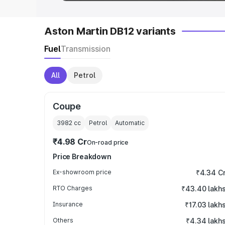
Aston Martin DB12 variants
Fuel
Transmission
All
Petrol
Coupe
3982
cc
Petrol
Automatic
₹4.98 Cr
On-road price
Price Breakdown
Ex-showroom price
₹4.34 C
RTO Charges
₹43.40 lakh
Insurance
₹17.03 lakh
Others
₹4.34 lakh