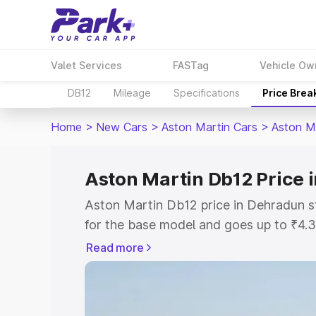
Valet Services
FASTag
Vehicle Ow
DB12
Mileage
Specifications
Price Brea
Home
>
New Cars
>
Aston Martin Cars
>
Aston M
Aston Martin Db12 Price 
Aston Martin Db12 price in Dehradun s
for the base model and goes up to ₹4.
model. This is Aston Martin Db12 on-r
Read more
includes RTO or Registration Cost, Ins
variant-wise on-road price of Aston Ma
along with key features and details to 