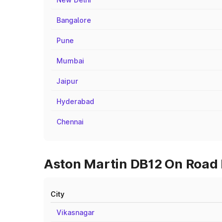
Bangalore
Pune
Mumbai
Jaipur
Hyderabad
Chennai
Aston Martin DB12 On Road 
City
Vikasnagar