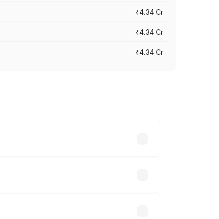
₹4.34 Cr
₹4.34 Cr
₹4.34 Cr
across cities based on registration