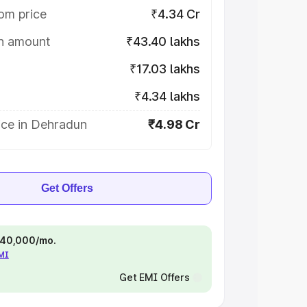
om price
₹4.34 Cr
on amount
₹43.40 lakhs
₹17.03 lakhs
₹4.34 lakhs
ice in Dehradun
₹4.98 Cr
Get Offers
 ₹40,000/mo.
EMI
Get EMI Offers