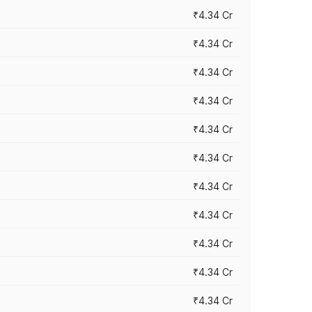
₹4.34 Cr
₹4.34 Cr
₹4.34 Cr
₹4.34 Cr
₹4.34 Cr
₹4.34 Cr
₹4.34 Cr
₹4.34 Cr
₹4.34 Cr
₹4.34 Cr
₹4.34 Cr