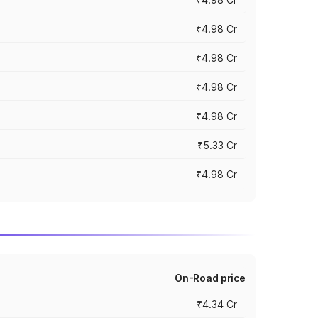
₹4.98 Cr
₹4.98 Cr
₹4.98 Cr
₹4.98 Cr
₹5.33 Cr
₹4.98 Cr
On-Road price
₹4.34 Cr