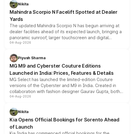
aspirated or turbo-petrol powertrains, making it an
Nikita
attractive option in the compact SUV segment.
Mahindra Scorpio N Facelift Spotted at Dealer
Yards
The updated Mahindra Scorpio N has begun arriving at
dealer facilities ahead of its expected launch, bringing a
panoramic sunroof, larger touchscreen and digital
04-Aug-2026
instrument cluster borrowed from the Thar Roxx, along
with fresh alloy wheels and revised charging ports across
both rows.
Piyush Sharma
MG M9 and Cyberster Couture Editions
Launched in India: Prices, Features & Details
MG Select has launched the limited-edition Couture
versions of the Cyberster and M9 in India. Created in
collaboration with fashion designer Gaurav Gupta, both
04-Aug-2026
models receive exclusive cosmetic enhancements
inspired by the Serpent Infinity design theme. Limited to
just 50 units each, the special editions are priced above
Nikita
the standard versions and deliveries begin this month.
Kia Opens Official Bookings for Sorento Ahead
of Launch
Kia India has commenced official bookings for the