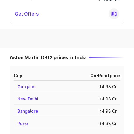
Get Offers
Aston Martin DB12 prices in India
City
On-Road price
Gurgaon
₹4.98 Cr
New Delhi
₹4.98 Cr
Bangalore
₹4.98 Cr
Pune
₹4.98 Cr