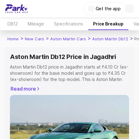
Get the app
DB12
Mileage
Specifications
Price Breakup
Va
>
>
>
>
Home
New Cars
Aston Martin Cars
Aston Martin Db12
Pr
Aston Martin Db12 Price in Jagadhri
Aston Martin Db12 price in Jagadhri starts at ₹4.10 Cr (ex-
showroom) for the base model and goes up to ₹4.35 Cr
(ex-showroom) for the top model. This is Aston Martin
Db12 on-road price in Jagadhri which includes RTO or
Read more
Registration Cost, Insurance Cost. Explore the complete
variant-wise on-road price of Aston Martin Db12 price in
Jagadhri, along with key features and details to help you
choose the best option.
Explore Cars by Price Range
Cars Under 4 Lakhs
|
Cars Under 5 Lakhs
|
Cars Under 6