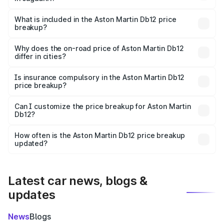
The ex-showroom price of the base variant of Aston
Martin Db12 in Jagadhri is ₹4.34 Cr.
What is included in the Aston Martin Db12 price
breakup?
The price breakup includes ex-showroom price, RTO
charges, insurance, road tax, handling fees, and optional
Why does the on-road price of Aston Martin Db12
differ in cities?
accessories.
On-road prices vary due to differences in state RTO
charges, taxes, and insurance costs.
Is insurance compulsory in the Aston Martin Db12
price breakup?
Yes, at least third-party insurance is mandatory in India,
Can I customize the price breakup for Aston Martin
Db12?
and it is included in the on-road price breakup.
Yes, you can choose add-ons like extended warranty,
accessories, or different insurance plans, which will adjust
How often is the Aston Martin Db12 price breakup
the final breakup.
updated?
We update price breakup details regularly to reflect the
latest market prices, taxes, and offers.
Latest car news, blogs &
updates
News
Blogs