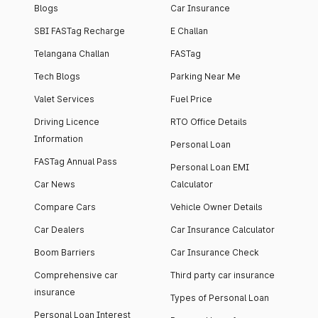
Blogs
Car Insurance
SBI FASTag Recharge
E Challan
Telangana Challan
FASTag
Tech Blogs
Parking Near Me
Valet Services
Fuel Price
Driving Licence
RTO Office Details
Information
Personal Loan
FASTag Annual Pass
Personal Loan EMI
Car News
Calculator
Compare Cars
Vehicle Owner Details
Car Dealers
Car Insurance Calculator
Boom Barriers
Car Insurance Check
Comprehensive car
Third party car insurance
insurance
Types of Personal Loan
Personal Loan Interest