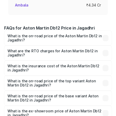
Ambala
₹4.34 Cr
FAQs for Aston Martin Db12 Price in Jagadhri
What is the on-road price of the Aston Martin Db12 in
Jagadhri?
The on-road price of the Aston Martin Db12 ranges from
₹4.10 Cr and ₹4.35 Cr. On-road prices vary across cities
What are the RTO charges for Aston Martin Db12 in
Jagadhri?
based on registration fees, insurance, and other optional
The RTO Charges for the base variant of Aston
charges.
Martin Db12 in Jagadhri will be ₹43.40 lakhs.
What is the insurance cost of the Aston Martin Db12
in Jagadhri?
The insurance cost for the base variant of Aston
Martin Db12 in Jagadhri is ₹17.03 lakhs
What is the on-road price of the top variant Aston
Martin Db12 in Jagadhri?
The top variant is Coupe and the on-road price is ₹4.98
Cr Lakh in Jagadhri.
What is the on-road price of the base variant Aston
Martin Db12 in Jagadhri?
The base variant is Coupe and the on-road price is ₹4.98
Cr Lakh in Jagadhri.
What is the ex-showroom price of Aston Martin Db12
in Jagadhri?