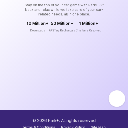
Stay on the top of your car game with Park+. Sit
back and relax while we take care of your car-
related needs, all in one place.
10 Million+
50 Million+
1 Million+
Downloads
FASTag Recharges
Challans Resolved
©
2026
Park+. All rights reserved
Terms & Conditions
|
Privacy Policy
|
Site Map