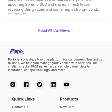
upcoming Sorento SUV and shared a fresh teaser,
revealing design cues and confirming a strong-hybrid
04-Aug-2026
powertrain, though pricing and the launch date remain
unannounced for now.
Read All Car News
Park+ is a private, all-in-one platform for car owners. Trusted by
millions, we help you manage your vehicle with services like
challan checks, FASTag recharge, vehicle owner details,
insurance, car spa bookings, and more.
Quick Links
Products
Contact Us
New Cars