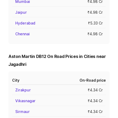
Mumbai
₹4.98 Cr
Jaipur
₹4.98 Cr
Hyderabad
₹5.33 Cr
Chennai
₹4.98 Cr
Aston Martin DB12 On Road Prices in Cities near
Jagadhri
City
On-Road price
Zirakpur
₹4.34 Cr
Vikasnagar
₹4.34 Cr
Sirmaur
₹4.34 Cr