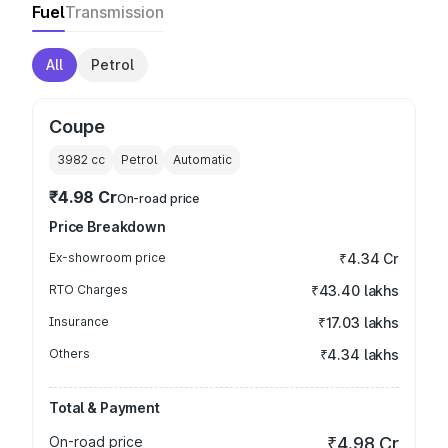
Fuel
Transmission
All
Petrol
Coupe
3982
cc
Petrol
Automatic
₹4.98 Cr
On-road price
Price Breakdown
Ex-showroom price
₹4.34 Cr
RTO Charges
₹43.40 lakhs
Insurance
₹17.03 lakhs
Others
₹4.34 lakhs
Total & Payment
On-road price
₹4.98 Cr