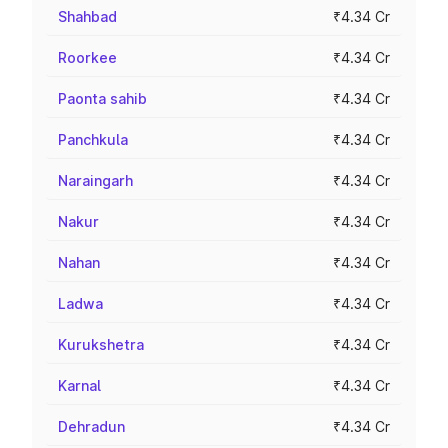
Shahbad
₹4.34 Cr
Roorkee
₹4.34 Cr
Paonta sahib
₹4.34 Cr
Panchkula
₹4.34 Cr
Naraingarh
₹4.34 Cr
Nakur
₹4.34 Cr
Nahan
₹4.34 Cr
Ladwa
₹4.34 Cr
Kurukshetra
₹4.34 Cr
Karnal
₹4.34 Cr
Dehradun
₹4.34 Cr