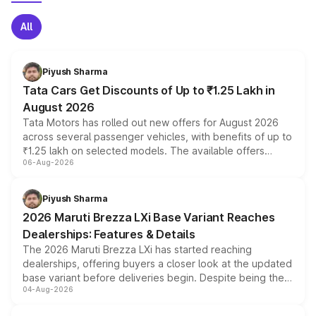
All
Piyush Sharma
Tata Cars Get Discounts of Up to ₹1.25 Lakh in
August 2026
Tata Motors has rolled out new offers for August 2026
across several passenger vehicles, with benefits of up to
₹1.25 lakh on selected models. The available offers
06-Aug-2026
include consumer discounts, exchange bonuses,
scrappage incentives, loyalty rewards and corporate
benefits, depending on the vehicle, variant and eligibility,
Piyush Sharma
giving buyers multiple ways to reduce the overall
2026 Maruti Brezza LXi Base Variant Reaches
purchase cost.
Dealerships: Features & Details
The 2026 Maruti Brezza LXi has started reaching
dealerships, offering buyers a closer look at the updated
base variant before deliveries begin. Despite being the
04-Aug-2026
entry-level trim, it comes with several standard safety
features, refreshed styling and the choice of naturally