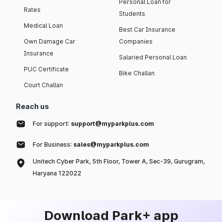
Personal Loan for
Rates
Students
Medical Loan
Best Car Insurance
Own Damage Car
Companies
Insurance
Salaried Personal Loan
PUC Certificate
Bike Challan
Court Challan
Reach us
For support:
support@myparkplus.com
For Business:
sales@myparkplus.com
Unitech Cyber Park, 5th Floor, Tower A, Sec-39, Gurugram,
Haryana 122022
Download Park+ app