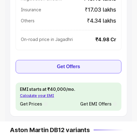
₹17.03 lakhs
Insurance
₹4.34 lakhs
Others
₹4.98 Cr
On-road price in Jagadhri
Get Offers
EMI starts at ₹40,000/mo.
Calculate your EMI
Get Prices
Get EMI Offers
Aston Martin DB12 variants