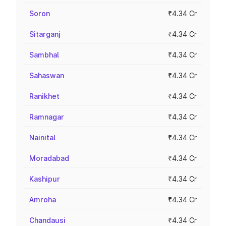
Soron
₹4.34 Cr
Sitarganj
₹4.34 Cr
Sambhal
₹4.34 Cr
Sahaswan
₹4.34 Cr
Ranikhet
₹4.34 Cr
Ramnagar
₹4.34 Cr
Nainital
₹4.34 Cr
Moradabad
₹4.34 Cr
Kashipur
₹4.34 Cr
Amroha
₹4.34 Cr
Chandausi
₹4.34 Cr