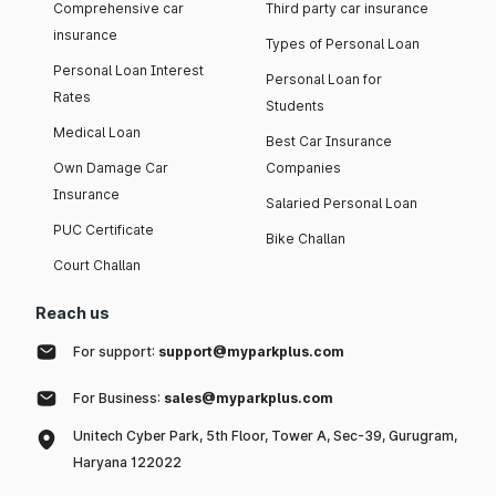
Comprehensive car
Third party car insurance
insurance
Types of Personal Loan
Personal Loan Interest
Personal Loan for
Rates
Students
Medical Loan
Best Car Insurance
Own Damage Car
Companies
Insurance
Salaried Personal Loan
PUC Certificate
Bike Challan
Court Challan
Reach us
For support:
support@myparkplus.com
For Business:
sales@myparkplus.com
Unitech Cyber Park, 5th Floor, Tower A, Sec-39, Gurugram,
Haryana 122022