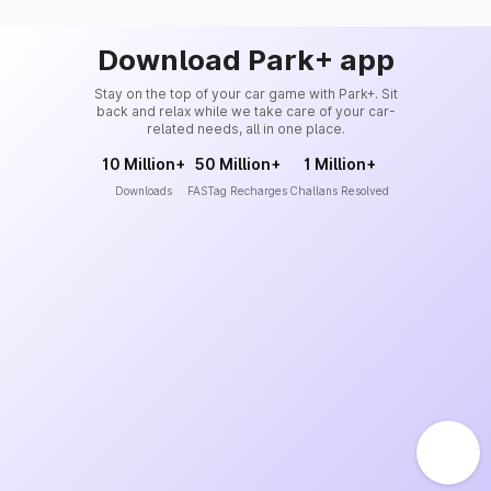
Download Park+ app
Stay on the top of your car game with Park+. Sit
back and relax while we take care of your car-
related needs, all in one place.
10 Million+
50 Million+
1 Million+
Downloads
FASTag Recharges
Challans Resolved