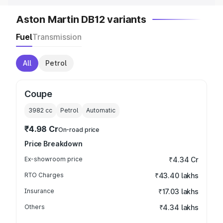
Aston Martin DB12 variants
Fuel
Transmission
All
Petrol
Coupe
3982
cc
Petrol
Automatic
₹4.98 Cr
On-road price
Price Breakdown
Ex-showroom price
₹4.34 Cr
RTO Charges
₹43.40 lakhs
Insurance
₹17.03 lakhs
Others
₹4.34 lakhs