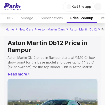
Get the app
DB12
Mileage
Specifications
Price Breakup
Va
>
>
>
>
Home
New Cars
Aston Martin Cars
Aston Martin Db12
Pr
Aston Martin Db12 Price in
Rampur
Aston Martin Db12 price in Rampur starts at ₹4.10 Cr (ex-
showroom) for the base model and goes up to ₹4.35 Cr
(ex-showroom) for the top model. This is Aston Martin
Db12 on-road price in Rampur which includes RTO or
Read more
Registration Cost, Insurance Cost. Explore the complete
variant-wise on-road price of Aston Martin Db12 price in
Rampur, along with key features and details to help you
choose the best option.
Explore Cars by Price Range