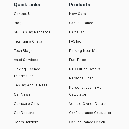
Quick Links
Products
Contact Us
New Cars
Blogs
Car Insurance
SBI FASTag Recharge
E Challan
Telangana Challan
FASTag
Tech Blogs
Parking Near Me
Valet Services
Fuel Price
Driving Licence
RTO Office Details
Information
Personal Loan
FASTag Annual Pass
Personal Loan EMI
Car News
Calculator
Compare Cars
Vehicle Owner Details
Car Dealers
Car Insurance Calculator
Boom Barriers
Car Insurance Check