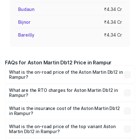
Budaun
₹4.34 Cr
Bijnor
₹4.34 Cr
Bareilly
₹4.34 Cr
FAQs for Aston Martin Db12 Price in Rampur
What is the on-road price of the Aston Martin Db12 in
Rampur?
The on-road price of the Aston Martin Db12 ranges from
₹4.10 Cr and ₹4.35 Cr. On-road prices vary across cities
What are the RTO charges for Aston Martin Db12 in
Rampur?
based on registration fees, insurance, and other optional
The RTO Charges for the base variant of Aston
charges.
Martin Db12 in Rampur will be ₹43.40 lakhs.
What is the insurance cost of the Aston Martin Db12
in Rampur?
The insurance cost for the base variant of Aston
Martin Db12 in Rampur is ₹17.03 lakhs
What is the on-road price of the top variant Aston
Martin Db12 in Rampur?
The top variant is Coupe and the on-road price is ₹4.98