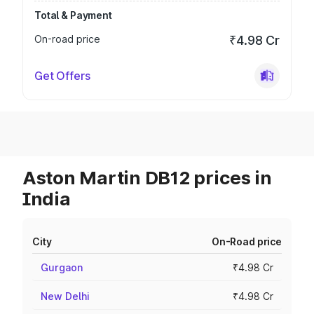
Total & Payment
On-road price
₹4.98 Cr
Get Offers
Aston Martin DB12 prices in
India
City
On-Road price
Gurgaon
₹4.98 Cr
New Delhi
₹4.98 Cr