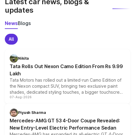
Latest car news, blogs &
updates
News
Blogs
All
Nikita
Tata Rolls Out Nexon Camo Edition From Rs 9.99
Lakh
Tata Motors has rolled out a limited-run Camo Edition of
the Nexon compact SUV, bringing two exclusive paint
shades, dedicated styling touches, a bigger touchscreen
07-Aug-2026
and a built-in dashcam, while keeping the existing range
of petrol, diesel and CNG powertrains and transmission
choices unchanged across the model lineup for buyers.
Piyush Sharma
Mercedes-AMG GT 53 4-Door Coupe Revealed:
New Entry-Level Electric Performance Sedan
Mercedes-AMG has expanded its all-electric GT 4-Door