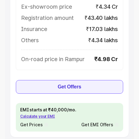
Ex-showroom price
₹4.34 Cr
Registration amount
₹43.40 lakhs
Insurance
₹17.03 lakhs
Others
₹4.34 lakhs
On-road price in Rampur
₹4.98 Cr
Get Offers
EMI starts at ₹40,000/mo.
Calculate your EMI
Get Prices
Get EMI Offers