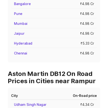
Bangalore
₹4.98 Cr
Pune
₹4.98 Cr
Mumbai
₹4.98 Cr
Jaipur
₹4.98 Cr
Hyderabad
₹5.33 Cr
Chennai
₹4.98 Cr
Aston Martin DB12 On Road
Prices in Cities near Rampur
City
On-Road price
Udham Singh Nagar
₹4.34 Cr