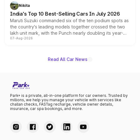
in hybrid powertrain options, positioning it above the
Nikita
existing Hector in the brand's India lineup.
India's Top 10 Best-Selling Cars In July 2026
Maruti Suzuki commanded six of the ten podium spots as
the country's leading models together crossed the two
lakh unit mark, with the Punch nearly doubling its year-
07-Aug-2026
on-year volumes to stand out as the fastest-growing
name on the list.
Read All Car News
Park+ is a private, all-in-one platform for car owners. Trusted by
millions, we help you manage your vehicle with services like
challan checks, FASTag recharge, vehicle owner details,
insurance, car spa bookings, and more.