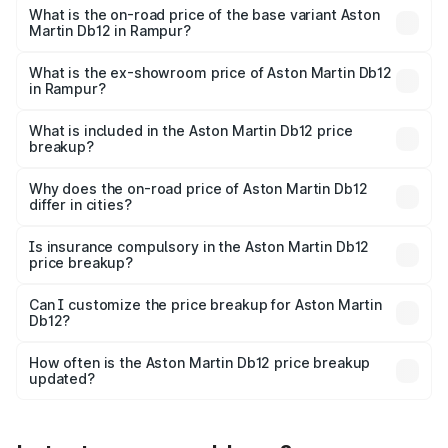
Cr Lakh in Rampur.
What is the on-road price of the base variant Aston
Martin Db12 in Rampur?
The base variant is Coupe and the on-road price is ₹4.98
Cr Lakh in Rampur.
What is the ex-showroom price of Aston Martin Db12
in Rampur?
The ex-showroom price of the base variant of Aston
Martin Db12 in Rampur is ₹4.34 Cr.
What is included in the Aston Martin Db12 price
breakup?
The price breakup includes ex-showroom price, RTO
charges, insurance, road tax, handling fees, and optional
Why does the on-road price of Aston Martin Db12
differ in cities?
accessories.
On-road prices vary due to differences in state RTO
charges, taxes, and insurance costs.
Is insurance compulsory in the Aston Martin Db12
price breakup?
Yes, at least third-party insurance is mandatory in India,
Can I customize the price breakup for Aston Martin
Db12?
and it is included in the on-road price breakup.
Yes, you can choose add-ons like extended warranty,
accessories, or different insurance plans, which will adjust
How often is the Aston Martin Db12 price breakup
the final breakup.
updated?
We update price breakup details regularly to reflect the
latest market prices, taxes, and offers.