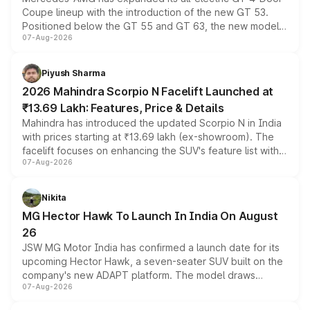
Coupe lineup with the introduction of the new GT 53.
Positioned below the GT 55 and GT 63, the new model
07-Aug-2026
combines dual-motor all-wheel drive, a high-performance
battery and AMG-specific driving technology, offering a
more accessible entry point into the brand's latest
Piyush Sharma
electric performance sedan range.
2026 Mahindra Scorpio N Facelift Launched at
₹13.69 Lakh: Features, Price & Details
Mahindra has introduced the updated Scorpio N in India
with prices starting at ₹13.69 lakh (ex-showroom). The
facelift focuses on enhancing the SUV's feature list with a
07-Aug-2026
panoramic sunroof, larger digital displays, Level 2 ADAS
and a 540-degree camera, while retaining its existing
petrol and diesel engine options without any mechanical
Nikita
changes.
MG Hector Hawk To Launch In India On August
26
JSW MG Motor India has confirmed a launch date for its
upcoming Hector Hawk, a seven-seater SUV built on the
company's new ADAPT platform. The model draws
07-Aug-2026
heavily from the Wuling Starlight 560 sold overseas and
is expected to arrive with both battery electric and plug-