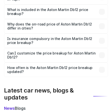
The ex-showroom price of the base variant of Aston
Martin Db12 in Tapi is ₹4.34 Cr.
What is included in the Aston Martin Db12 price
breakup?
The price breakup includes ex-showroom price, RTO
charges, insurance, road tax, handling fees, and optional
Why does the on-road price of Aston Martin Db12
differ in cities?
accessories.
On-road prices vary due to differences in state RTO
charges, taxes, and insurance costs.
Is insurance compulsory in the Aston Martin Db12
price breakup?
Yes, at least third-party insurance is mandatory in India,
Can I customize the price breakup for Aston Martin
Db12?
and it is included in the on-road price breakup.
Yes, you can choose add-ons like extended warranty,
accessories, or different insurance plans, which will adjust
How often is the Aston Martin Db12 price breakup
the final breakup.
updated?
We update price breakup details regularly to reflect the
latest market prices, taxes, and offers.
Latest car news, blogs &
updates
News
Blogs