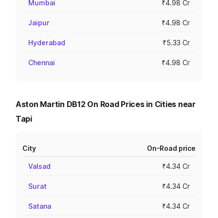
Mumbai
₹4.98 Cr
Jaipur
₹4.98 Cr
Hyderabad
₹5.33 Cr
Chennai
₹4.98 Cr
Aston Martin DB12 On Road Prices in Cities near
Tapi
City
On-Road price
Valsad
₹4.34 Cr
Surat
₹4.34 Cr
Satana
₹4.34 Cr