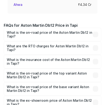
Ahwa
₹4.34 Cr
FAQs for Aston Martin Db12 Price in Tapi
What is the on-road price of the Aston Martin Db12 in
Tapi?
The on-road price of the Aston Martin Db12 ranges from
₹4.10 Cr and ₹4.35 Cr. On-road prices vary across cities
What are the RTO charges for Aston Martin Db12 in
Tapi?
based on registration fees, insurance, and other optional
The RTO Charges for the base variant of Aston
charges.
Martin Db12 in Tapi will be ₹43.40 lakhs.
What is the insurance cost of the Aston Martin Db12
in Tapi?
The insurance cost for the base variant of Aston
Martin Db12 in Tapi is ₹17.03 lakhs
What is the on-road price of the top variant Aston
Martin Db12 in Tapi?
The top variant is Coupe and the on-road price is ₹4.98
Cr Lakh in Tapi.
What is the on-road price of the base variant Aston
Martin Db12 in Tapi?
The base variant is Coupe and the on-road price is ₹4.98
Cr Lakh in Tapi.
What is the ex-showroom price of Aston Martin Db12
in Tapi?