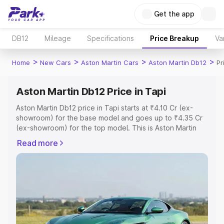
Get the app
DB12
Mileage
Specifications
Price Breakup
Va
>
>
>
>
Home
New Cars
Aston Martin Cars
Aston Martin Db12
Pr
Aston Martin Db12 Price in Tapi
Aston Martin Db12 price in Tapi starts at ₹4.10 Cr (ex-
showroom) for the base model and goes up to ₹4.35 Cr
(ex-showroom) for the top model. This is Aston Martin
Db12 on-road price in Tapi which includes RTO or
Read more
Registration Cost, Insurance Cost. Explore the complete
variant-wise on-road price of Aston Martin Db12 price in
Tapi, along with key features and details to help you
choose the best option.
Explore Cars by Price Range
Cars Under 4 Lakhs
|
Cars Under 5 Lakhs
|
Cars Under 6