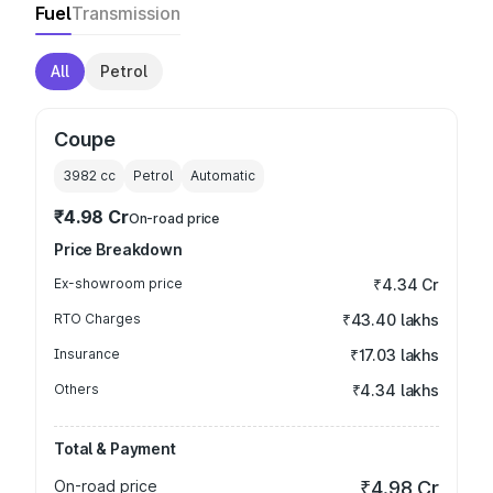
Fuel
Transmission
All
Petrol
Coupe
3982
cc
Petrol
Automatic
₹4.98 Cr
On-road price
Price Breakdown
Ex-showroom price
₹4.34 Cr
RTO Charges
₹43.40 lakhs
Insurance
₹17.03 lakhs
Others
₹4.34 lakhs
Total & Payment
On-road price
₹4.98 Cr