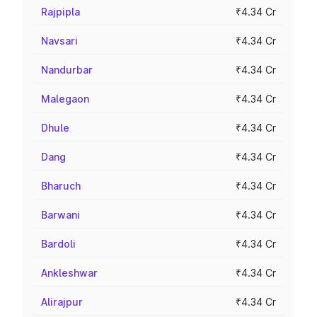
Rajpipla
₹4.34 Cr
Navsari
₹4.34 Cr
Nandurbar
₹4.34 Cr
Malegaon
₹4.34 Cr
Dhule
₹4.34 Cr
Dang
₹4.34 Cr
Bharuch
₹4.34 Cr
Barwani
₹4.34 Cr
Bardoli
₹4.34 Cr
Ankleshwar
₹4.34 Cr
Alirajpur
₹4.34 Cr