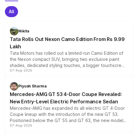
All
Nikita
Tata Rolls Out Nexon Camo Edition From Rs 9.99
Lakh
Tata Motors has rolled out a limited-run Camo Edition of
the Nexon compact SUV, bringing two exclusive paint
shades, dedicated styling touches, a bigger touchscreen
07-Aug-2026
and a built-in dashcam, while keeping the existing range
of petrol, diesel and CNG powertrains and transmission
choices unchanged across the model lineup for buyers.
Piyush Sharma
Mercedes-AMG GT 53 4-Door Coupe Revealed:
New Entry-Level Electric Performance Sedan
Mercedes-AMG has expanded its all-electric GT 4-Door
Coupe lineup with the introduction of the new GT 53.
Positioned below the GT 55 and GT 63, the new model
07-Aug-2026
combines dual-motor all-wheel drive, a high-performance
battery and AMG-specific driving technology, offering a