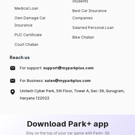
Students
Medical Loan
Best Car Insurance
Own Damage Car
Companies
Insurance
Salaried Personal Loan
PUC Certificate
Bike Challan
Court Challan
Reach us
For support:
support@myparkplus.com
For Business:
sales@myparkplus.com
Unitech Cyber Park, 5th Floor, Tower A, Sec-39, Gurugram,
Haryana 122022
Download Park+ app
Stay on the top of your car game with Park+. Sit