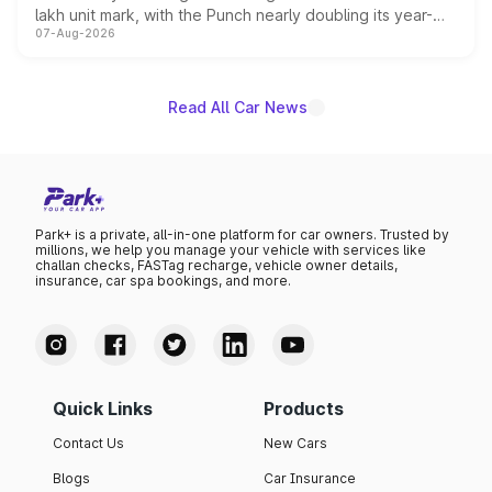
lakh unit mark, with the Punch nearly doubling its year-
07-Aug-2026
on-year volumes to stand out as the fastest-growing
name on the list.
Read All Car News
Park+ is a private, all-in-one platform for car owners. Trusted by
millions, we help you manage your vehicle with services like
challan checks, FASTag recharge, vehicle owner details,
insurance, car spa bookings, and more.
Quick Links
Products
Contact Us
New Cars
Blogs
Car Insurance