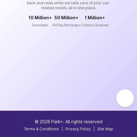
back and relax while we take care of your car-
related needs, all in one place.
10 Million+
50 Million+
1 Million+
Downloads
FASTag Recharges
Challans Resolved
©
2026
Park+. All rights reserved
Terms & Conditions
|
Privacy Policy
|
Site Map