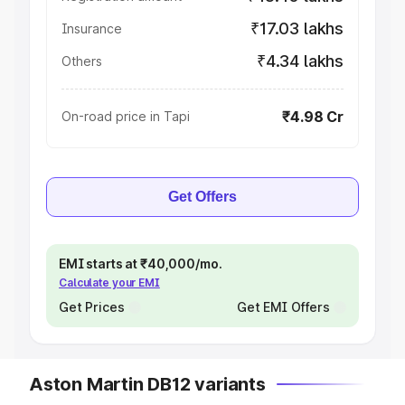
₹17.03 lakhs
Insurance
₹4.34 lakhs
Others
₹4.98 Cr
On-road price in Tapi
Get Offers
EMI starts at ₹40,000/mo.
Calculate your EMI
Get Prices
Get EMI Offers
Aston Martin DB12 variants