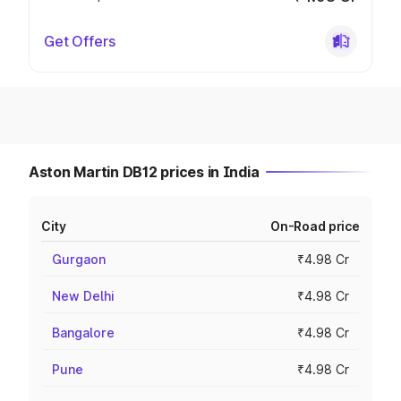
Get Offers
Aston Martin DB12 prices in India
City
On-Road price
Gurgaon
₹4.98 Cr
New Delhi
₹4.98 Cr
Bangalore
₹4.98 Cr
Pune
₹4.98 Cr