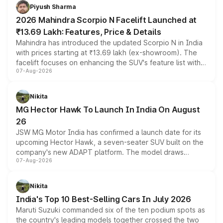
more accessible entry point into the brand's latest
Piyush Sharma
electric performance sedan range.
2026 Mahindra Scorpio N Facelift Launched at
₹13.69 Lakh: Features, Price & Details
Mahindra has introduced the updated Scorpio N in India
with prices starting at ₹13.69 lakh (ex-showroom). The
facelift focuses on enhancing the SUV's feature list with a
07-Aug-2026
panoramic sunroof, larger digital displays, Level 2 ADAS
and a 540-degree camera, while retaining its existing
petrol and diesel engine options without any mechanical
Nikita
changes.
MG Hector Hawk To Launch In India On August
26
JSW MG Motor India has confirmed a launch date for its
upcoming Hector Hawk, a seven-seater SUV built on the
company's new ADAPT platform. The model draws
07-Aug-2026
heavily from the Wuling Starlight 560 sold overseas and
is expected to arrive with both battery electric and plug-
in hybrid powertrain options, positioning it above the
Nikita
existing Hector in the brand's India lineup.
India's Top 10 Best-Selling Cars In July 2026
Maruti Suzuki commanded six of the ten podium spots as
the country's leading models together crossed the two