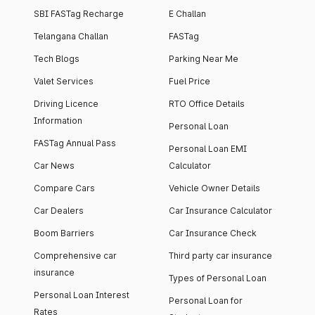
SBI FASTag Recharge
E Challan
Telangana Challan
FASTag
Tech Blogs
Parking Near Me
Valet Services
Fuel Price
Driving Licence
RTO Office Details
Information
Personal Loan
FASTag Annual Pass
Personal Loan EMI
Car News
Calculator
Compare Cars
Vehicle Owner Details
Car Dealers
Car Insurance Calculator
Boom Barriers
Car Insurance Check
Comprehensive car
Third party car insurance
insurance
Types of Personal Loan
Personal Loan Interest
Personal Loan for
Rates