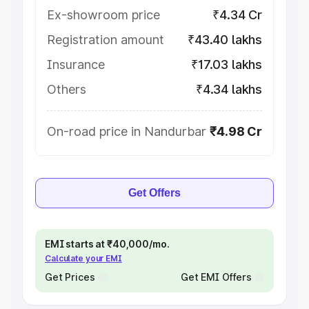
Ex-showroom price
₹4.34 Cr
Registration amount
₹43.40 lakhs
Insurance
₹17.03 lakhs
Others
₹4.34 lakhs
On-road price in Nandurbar
₹4.98 Cr
Get Offers
EMI starts at ₹40,000/mo.
Calculate your EMI
Get Prices
Get EMI Offers