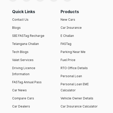
Quick Links
Products
Contact Us
New Cars
Blogs
Car Insurance
SBI FASTag Recharge
E Challan
Telangana Challan
FASTag
Tech Blogs
Parking Near Me
Valet Services
Fuel Price
Driving Licence
RTO Office Details
Information
Personal Loan
FASTag Annual Pass
Personal Loan EMI
Car News
Calculator
Compare Cars
Vehicle Owner Details
Car Dealers
Car Insurance Calculator