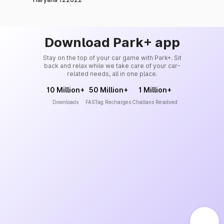
Download Park+ app
Stay on the top of your car game with Park+. Sit
back and relax while we take care of your car-
related needs, all in one place.
10 Million+
50 Million+
1 Million+
Downloads
FASTag Recharges
Challans Resolved