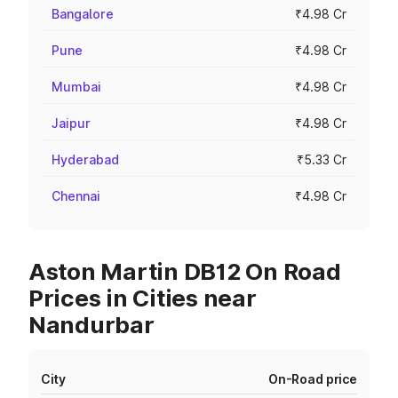
Bangalore
₹4.98 Cr
Pune
₹4.98 Cr
Mumbai
₹4.98 Cr
Jaipur
₹4.98 Cr
Hyderabad
₹5.33 Cr
Chennai
₹4.98 Cr
Aston Martin DB12 On Road
Prices in Cities near
Nandurbar
City
On-Road price