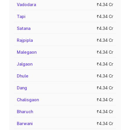
Vadodara
₹4.34 Cr
Tapi
₹4.34 Cr
Satana
₹4.34 Cr
Rajpipla
₹4.34 Cr
Malegaon
₹4.34 Cr
Jalgaon
₹4.34 Cr
Dhule
₹4.34 Cr
Dang
₹4.34 Cr
Chalisgaon
₹4.34 Cr
Bharuch
₹4.34 Cr
Barwani
₹4.34 Cr