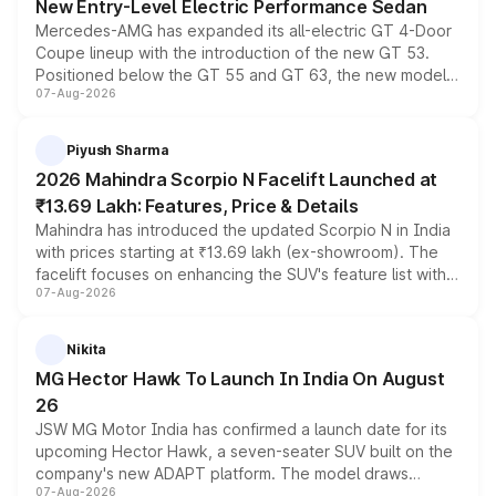
New Entry-Level Electric Performance Sedan
Mercedes-AMG has expanded its all-electric GT 4-Door
Coupe lineup with the introduction of the new GT 53.
Positioned below the GT 55 and GT 63, the new model
07-Aug-2026
combines dual-motor all-wheel drive, a high-performance
battery and AMG-specific driving technology, offering a
more accessible entry point into the brand's latest
Piyush Sharma
electric performance sedan range.
2026 Mahindra Scorpio N Facelift Launched at
₹13.69 Lakh: Features, Price & Details
Mahindra has introduced the updated Scorpio N in India
with prices starting at ₹13.69 lakh (ex-showroom). The
facelift focuses on enhancing the SUV's feature list with a
07-Aug-2026
panoramic sunroof, larger digital displays, Level 2 ADAS
and a 540-degree camera, while retaining its existing
petrol and diesel engine options without any mechanical
Nikita
changes.
MG Hector Hawk To Launch In India On August
26
JSW MG Motor India has confirmed a launch date for its
upcoming Hector Hawk, a seven-seater SUV built on the
company's new ADAPT platform. The model draws
07-Aug-2026
heavily from the Wuling Starlight 560 sold overseas and