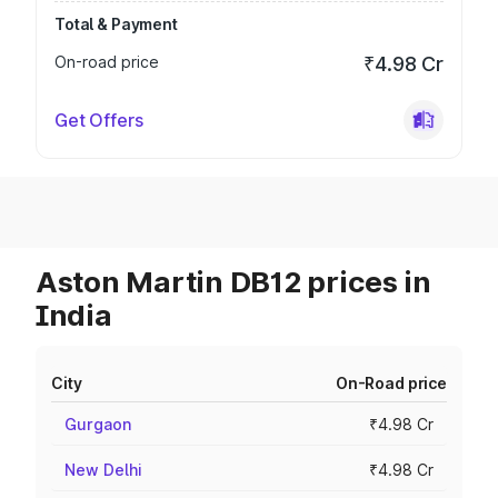
Total & Payment
On-road price
₹4.98 Cr
Get Offers
Aston Martin DB12 prices in
India
City
On-Road price
Gurgaon
₹4.98 Cr
New Delhi
₹4.98 Cr