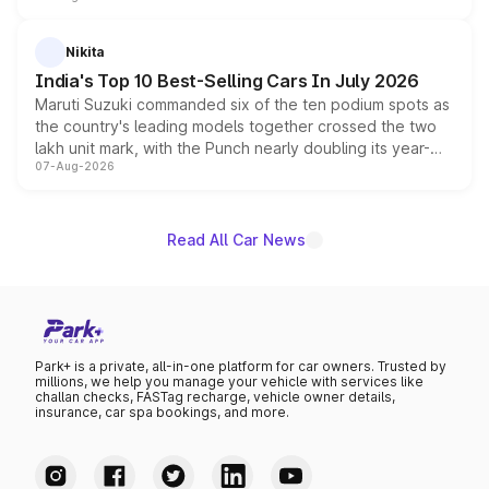
is expected to arrive with both battery electric and plug-
in hybrid powertrain options, positioning it above the
Nikita
existing Hector in the brand's India lineup.
India's Top 10 Best-Selling Cars In July 2026
Maruti Suzuki commanded six of the ten podium spots as
the country's leading models together crossed the two
lakh unit mark, with the Punch nearly doubling its year-
07-Aug-2026
on-year volumes to stand out as the fastest-growing
name on the list.
Read All Car News
Park+ is a private, all-in-one platform for car owners. Trusted by
millions, we help you manage your vehicle with services like
challan checks, FASTag recharge, vehicle owner details,
insurance, car spa bookings, and more.