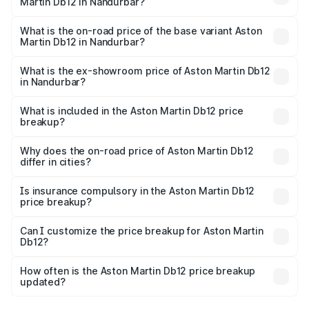
Martin Db12 in Nandurbar?
The top variant is Coupe and the on-road price is ₹4.98
Cr Lakh in Nandurbar.
What is the on-road price of the base variant Aston
Martin Db12 in Nandurbar?
The base variant is Coupe and the on-road price is ₹4.98
Cr Lakh in Nandurbar.
What is the ex-showroom price of Aston Martin Db12
in Nandurbar?
The ex-showroom price of the base variant of Aston
Martin Db12 in Nandurbar is ₹4.34 Cr.
What is included in the Aston Martin Db12 price
breakup?
The price breakup includes ex-showroom price, RTO
charges, insurance, road tax, handling fees, and optional
Why does the on-road price of Aston Martin Db12
differ in cities?
accessories.
On-road prices vary due to differences in state RTO
charges, taxes, and insurance costs.
Is insurance compulsory in the Aston Martin Db12
price breakup?
Yes, at least third-party insurance is mandatory in India,
Can I customize the price breakup for Aston Martin
Db12?
and it is included in the on-road price breakup.
Yes, you can choose add-ons like extended warranty,
accessories, or different insurance plans, which will adjust
How often is the Aston Martin Db12 price breakup
the final breakup.
updated?
We update price breakup details regularly to reflect the
latest market prices, taxes, and offers.