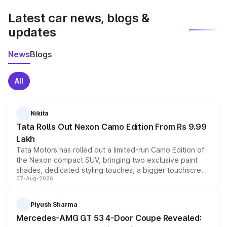
Latest car news, blogs &
updates
News
Blogs
All
Nikita
Tata Rolls Out Nexon Camo Edition From Rs 9.99
Lakh
Tata Motors has rolled out a limited-run Camo Edition of
the Nexon compact SUV, bringing two exclusive paint
shades, dedicated styling touches, a bigger touchscreen
07-Aug-2026
and a built-in dashcam, while keeping the existing range
of petrol, diesel and CNG powertrains and transmission
choices unchanged across the model lineup for buyers.
Piyush Sharma
Mercedes-AMG GT 53 4-Door Coupe Revealed: