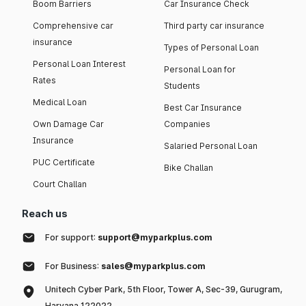
Boom Barriers
Car Insurance Check
Comprehensive car
Third party car insurance
insurance
Types of Personal Loan
Personal Loan Interest
Personal Loan for
Rates
Students
Medical Loan
Best Car Insurance
Own Damage Car
Companies
Insurance
Salaried Personal Loan
PUC Certificate
Bike Challan
Court Challan
Reach us
For support:
support@myparkplus.com
For Business:
sales@myparkplus.com
Unitech Cyber Park, 5th Floor, Tower A, Sec-39, Gurugram,
Haryana 122022