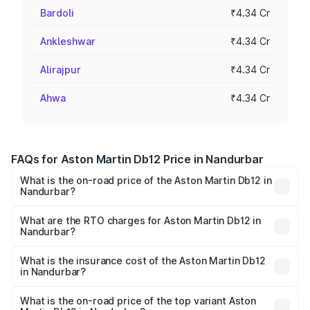
Bardoli
₹4.34 Cr
Ankleshwar
₹4.34 Cr
Alirajpur
₹4.34 Cr
Ahwa
₹4.34 Cr
FAQs for Aston Martin Db12 Price in Nandurbar
What is the on-road price of the Aston Martin Db12 in
Nandurbar?
The on-road price of the Aston Martin Db12 ranges from
₹4.10 Cr and ₹4.35 Cr. On-road prices vary across cities
What are the RTO charges for Aston Martin Db12 in
Nandurbar?
based on registration fees, insurance, and other optional
The RTO Charges for the base variant of Aston
charges.
Martin Db12 in Nandurbar will be ₹43.40 lakhs.
What is the insurance cost of the Aston Martin Db12
in Nandurbar?
The insurance cost for the base variant of Aston
Martin Db12 in Nandurbar is ₹17.03 lakhs
What is the on-road price of the top variant Aston