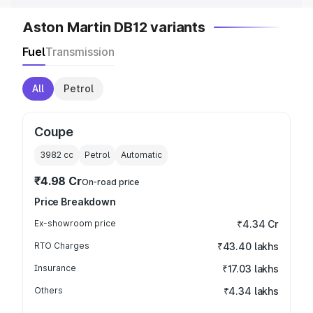
Aston Martin DB12 variants
Fuel
Transmission
All
Petrol
Coupe
3982
cc
Petrol
Automatic
₹4.98 Cr
On-road price
Price Breakdown
Ex-showroom price
₹4.34 Cr
RTO Charges
₹43.40 lakhs
Insurance
₹17.03 lakhs
Others
₹4.34 lakhs