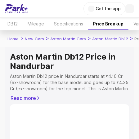
Get the app
DB12
Mileage
Specifications
Price Breakup
Va
>
>
>
>
Home
New Cars
Aston Martin Cars
Aston Martin Db12
Pr
Aston Martin Db12 Price in
Nandurbar
Aston Martin Db12 price in Nandurbar starts at ₹4.10 Cr
(ex-showroom) for the base model and goes up to ₹4.35
Cr (ex-showroom) for the top model. This is Aston Martin
Db12 on-road price in Nandurbar which includes RTO or
Read more
Registration Cost, Insurance Cost. Explore the complete
variant-wise on-road price of Aston Martin Db12 price in
Nandurbar, along with key features and details to help
you choose the best option.
Explore Cars by Price Range