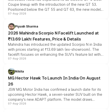
Coupe lineup with the introduction of the new GT 53.
Positioned below the GT 55 and GT 63, the new model
07-Aug-2026
combines dual-motor all-wheel drive, a high-performance
battery and AMG-specific driving technology, offering a
more accessible entry point into the brand's latest
Piyush Sharma
electric performance sedan range.
2026 Mahindra Scorpio N Facelift Launched at
₹13.69 Lakh: Features, Price & Details
Mahindra has introduced the updated Scorpio N in India
with prices starting at ₹13.69 lakh (ex-showroom). The
facelift focuses on enhancing the SUV's feature list with a
07-Aug-2026
panoramic sunroof, larger digital displays, Level 2 ADAS
and a 540-degree camera, while retaining its existing
petrol and diesel engine options without any mechanical
Nikita
changes.
MG Hector Hawk To Launch In India On August
26
JSW MG Motor India has confirmed a launch date for its
upcoming Hector Hawk, a seven-seater SUV built on the
company's new ADAPT platform. The model draws
07-Aug-2026
heavily from the Wuling Starlight 560 sold overseas and
is expected to arrive with both battery electric and plug-