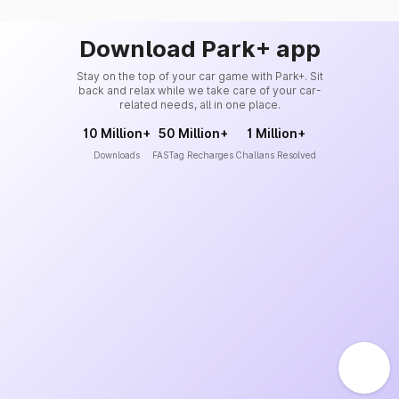
Download Park+ app
Stay on the top of your car game with Park+. Sit
back and relax while we take care of your car-
related needs, all in one place.
10 Million+
50 Million+
1 Million+
Downloads
FASTag Recharges
Challans Resolved