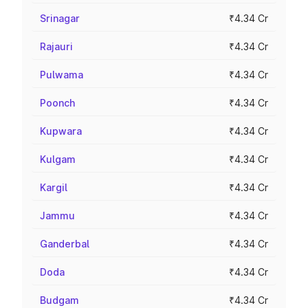
Srinagar
₹4.34 Cr
Rajauri
₹4.34 Cr
Pulwama
₹4.34 Cr
Poonch
₹4.34 Cr
Kupwara
₹4.34 Cr
Kulgam
₹4.34 Cr
Kargil
₹4.34 Cr
Jammu
₹4.34 Cr
Ganderbal
₹4.34 Cr
Doda
₹4.34 Cr
Budgam
₹4.34 Cr