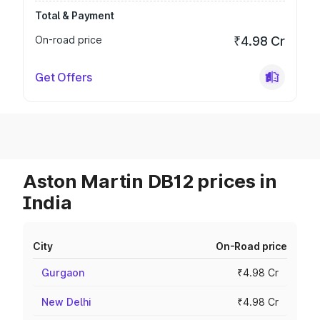
Total & Payment
On-road price
₹4.98 Cr
Get Offers
Aston Martin DB12 prices in
India
City
On-Road price
Gurgaon
₹4.98 Cr
New Delhi
₹4.98 Cr