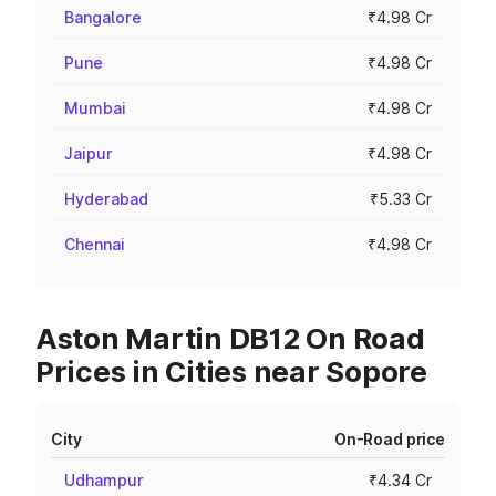
Bangalore
₹4.98 Cr
Pune
₹4.98 Cr
Mumbai
₹4.98 Cr
Jaipur
₹4.98 Cr
Hyderabad
₹5.33 Cr
Chennai
₹4.98 Cr
Aston Martin DB12 On Road
Prices in Cities near Sopore
City
On-Road price
Udhampur
₹4.34 Cr