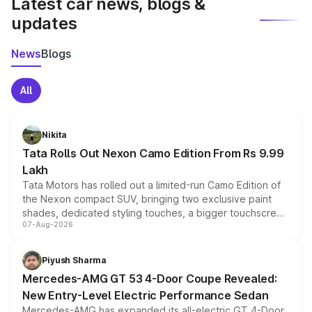
Latest car news, blogs &
updates
News
Blogs
All
Nikita
Tata Rolls Out Nexon Camo Edition From Rs 9.99
Lakh
Tata Motors has rolled out a limited-run Camo Edition of
the Nexon compact SUV, bringing two exclusive paint
shades, dedicated styling touches, a bigger touchscreen
07-Aug-2026
and a built-in dashcam, while keeping the existing range
of petrol, diesel and CNG powertrains and transmission
choices unchanged across the model lineup for buyers.
Piyush Sharma
Mercedes-AMG GT 53 4-Door Coupe Revealed:
New Entry-Level Electric Performance Sedan
Mercedes-AMG has expanded its all-electric GT 4-Door