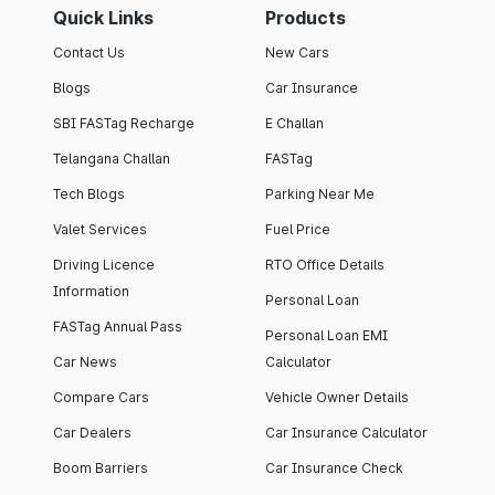
Quick Links
Products
Contact Us
New Cars
Blogs
Car Insurance
SBI FASTag Recharge
E Challan
Telangana Challan
FASTag
Tech Blogs
Parking Near Me
Valet Services
Fuel Price
Driving Licence
RTO Office Details
Information
Personal Loan
FASTag Annual Pass
Personal Loan EMI
Car News
Calculator
Compare Cars
Vehicle Owner Details
Car Dealers
Car Insurance Calculator
Boom Barriers
Car Insurance Check