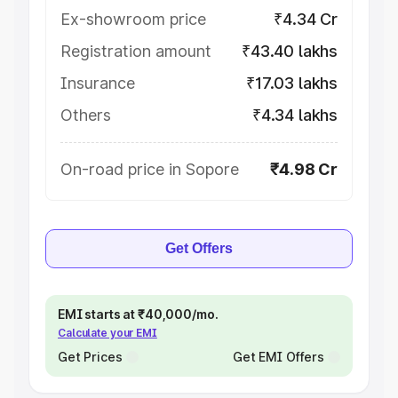
Ex-showroom price
₹4.34 Cr
Registration amount
₹43.40 lakhs
Insurance
₹17.03 lakhs
Others
₹4.34 lakhs
On-road price in Sopore
₹4.98 Cr
Get Offers
EMI starts at ₹40,000/mo.
Calculate your EMI
Get Prices
Get EMI Offers