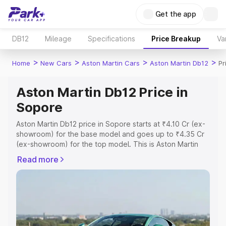
Get the app
DB12
Mileage
Specifications
Price Breakup
Va
>
>
>
>
Home
New Cars
Aston Martin Cars
Aston Martin Db12
Pr
Aston Martin Db12 Price in
Sopore
Aston Martin Db12 price in Sopore starts at ₹4.10 Cr (ex-
showroom) for the base model and goes up to ₹4.35 Cr
(ex-showroom) for the top model. This is Aston Martin
Db12 on-road price in Sopore which includes RTO or
Read more
Registration Cost, Insurance Cost. Explore the complete
variant-wise on-road price of Aston Martin Db12 price in
Sopore, along with key features and details to help you
choose the best option.
Explore Cars by Price Range