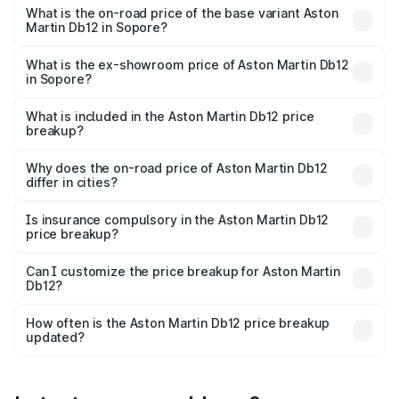
Cr Lakh in Sopore.
What is the on-road price of the base variant Aston
Martin Db12 in Sopore?
The base variant is Coupe and the on-road price is ₹4.98
Cr Lakh in Sopore.
What is the ex-showroom price of Aston Martin Db12
in Sopore?
The ex-showroom price of the base variant of Aston
Martin Db12 in Sopore is ₹4.34 Cr.
What is included in the Aston Martin Db12 price
breakup?
The price breakup includes ex-showroom price, RTO
charges, insurance, road tax, handling fees, and optional
Why does the on-road price of Aston Martin Db12
differ in cities?
accessories.
On-road prices vary due to differences in state RTO
charges, taxes, and insurance costs.
Is insurance compulsory in the Aston Martin Db12
price breakup?
Yes, at least third-party insurance is mandatory in India,
Can I customize the price breakup for Aston Martin
Db12?
and it is included in the on-road price breakup.
Yes, you can choose add-ons like extended warranty,
accessories, or different insurance plans, which will adjust
How often is the Aston Martin Db12 price breakup
the final breakup.
updated?
We update price breakup details regularly to reflect the
latest market prices, taxes, and offers.