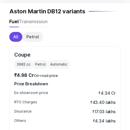
Aston Martin DB12 variants
Fuel
Transmission
All
Petrol
Coupe
3982
cc
Petrol
Automatic
₹4.98 Cr
On-road price
Price Breakdown
Ex-showroom price
₹4.34 Cr
RTO Charges
₹43.40 lakhs
Insurance
₹17.03 lakhs
Others
₹4.34 lakhs