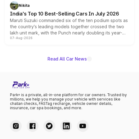
in hybrid powertrain options, positioning it above the
Nikita
existing Hector in the brand's India lineup.
India's Top 10 Best-Selling Cars In July 2026
Maruti Suzuki commanded six of the ten podium spots as
the country's leading models together crossed the two
lakh unit mark, with the Punch nearly doubling its year-
07-Aug-2026
on-year volumes to stand out as the fastest-growing
name on the list.
Read All Car News
Park+ is a private, all-in-one platform for car owners. Trusted by
millions, we help you manage your vehicle with services like
challan checks, FASTag recharge, vehicle owner details,
insurance, car spa bookings, and more.