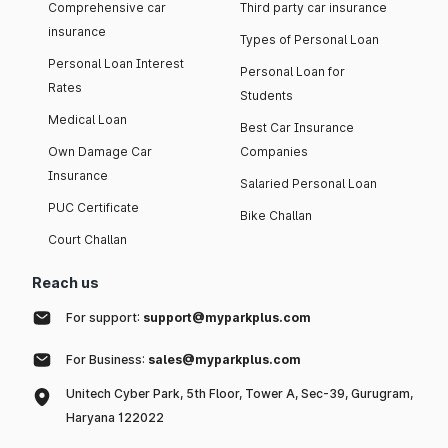
Comprehensive car
Third party car insurance
insurance
Types of Personal Loan
Personal Loan Interest
Personal Loan for
Rates
Students
Medical Loan
Best Car Insurance
Own Damage Car
Companies
Insurance
Salaried Personal Loan
PUC Certificate
Bike Challan
Court Challan
Reach us
For support:
support@myparkplus.com
For Business:
sales@myparkplus.com
Unitech Cyber Park, 5th Floor, Tower A, Sec-39, Gurugram,
Haryana 122022