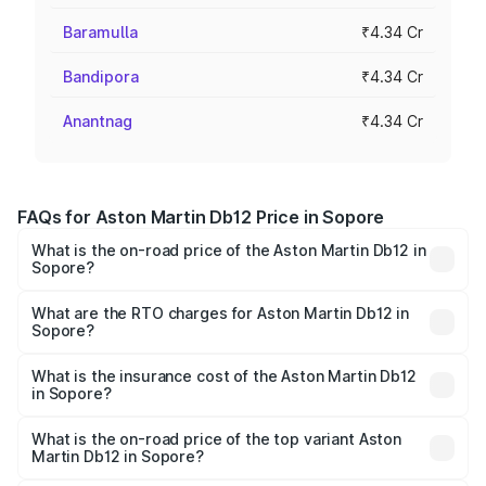
Baramulla
₹4.34 Cr
Bandipora
₹4.34 Cr
Anantnag
₹4.34 Cr
FAQs for Aston Martin Db12 Price in Sopore
What is the on-road price of the Aston Martin Db12 in
Sopore?
The on-road price of the Aston Martin Db12 ranges from
₹4.10 Cr and ₹4.35 Cr. On-road prices vary across cities
What are the RTO charges for Aston Martin Db12 in
Sopore?
based on registration fees, insurance, and other optional
The RTO Charges for the base variant of Aston
charges.
Martin Db12 in Sopore will be ₹43.40 lakhs.
What is the insurance cost of the Aston Martin Db12
in Sopore?
The insurance cost for the base variant of Aston
Martin Db12 in Sopore is ₹17.03 lakhs
What is the on-road price of the top variant Aston
Martin Db12 in Sopore?
The top variant is Coupe and the on-road price is ₹4.98