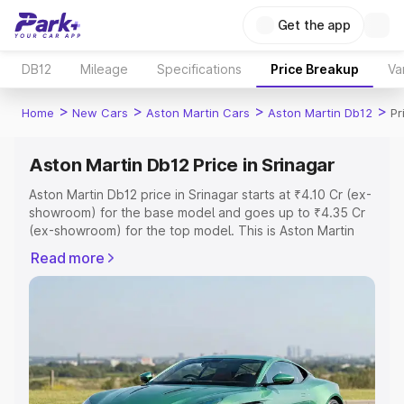
Get the app
DB12
Mileage
Specifications
Price Breakup
Va
>
>
>
>
Home
New Cars
Aston Martin Cars
Aston Martin Db12
Pr
Aston Martin Db12 Price in Srinagar
Aston Martin Db12 price in Srinagar starts at ₹4.10 Cr (ex-
showroom) for the base model and goes up to ₹4.35 Cr
(ex-showroom) for the top model. This is Aston Martin
Db12 on-road price in Srinagar which includes RTO or
Read more
Registration Cost, Insurance Cost. Explore the complete
variant-wise on-road price of Aston Martin Db12 price in
Srinagar, along with key features and details to help you
choose the best option.
Explore Cars by Price Range
Cars Under 4 Lakhs
|
Cars Under 5 Lakhs
|
Cars Under 6