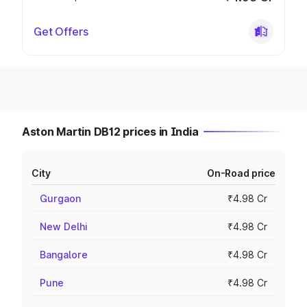
Get Offers
Aston Martin DB12 prices in India
City
On-Road price
Gurgaon
₹4.98 Cr
New Delhi
₹4.98 Cr
Bangalore
₹4.98 Cr
Pune
₹4.98 Cr