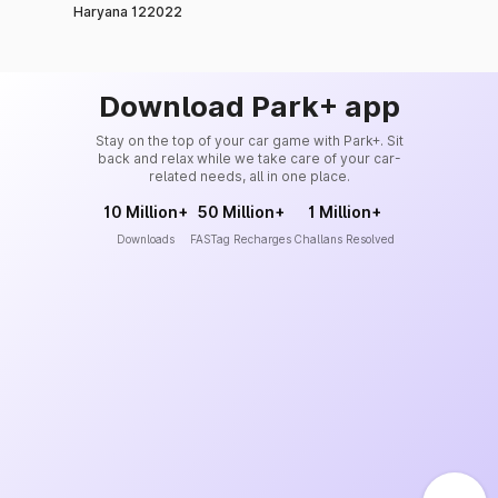
Haryana 122022
Download Park+ app
Stay on the top of your car game with Park+. Sit
back and relax while we take care of your car-
related needs, all in one place.
10 Million+
50 Million+
1 Million+
Downloads
FASTag Recharges
Challans Resolved