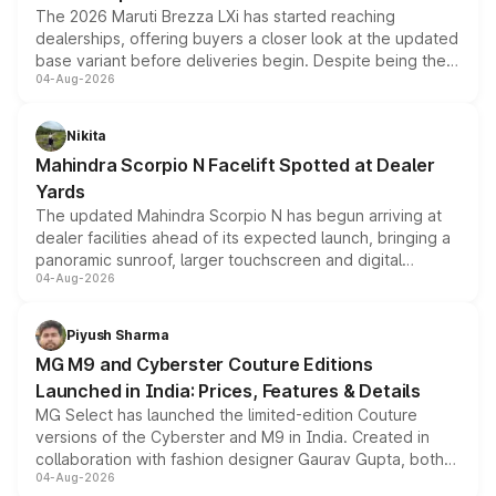
The 2026 Maruti Brezza LXi has started reaching
dealerships, offering buyers a closer look at the updated
base variant before deliveries begin. Despite being the
04-Aug-2026
entry-level trim, it comes with several standard safety
features, refreshed styling and the choice of naturally
aspirated or turbo-petrol powertrains, making it an
Nikita
attractive option in the compact SUV segment.
Mahindra Scorpio N Facelift Spotted at Dealer
Yards
The updated Mahindra Scorpio N has begun arriving at
dealer facilities ahead of its expected launch, bringing a
panoramic sunroof, larger touchscreen and digital
04-Aug-2026
instrument cluster borrowed from the Thar Roxx, along
with fresh alloy wheels and revised charging ports across
both rows.
Piyush Sharma
MG M9 and Cyberster Couture Editions
Launched in India: Prices, Features & Details
MG Select has launched the limited-edition Couture
versions of the Cyberster and M9 in India. Created in
collaboration with fashion designer Gaurav Gupta, both
04-Aug-2026
models receive exclusive cosmetic enhancements