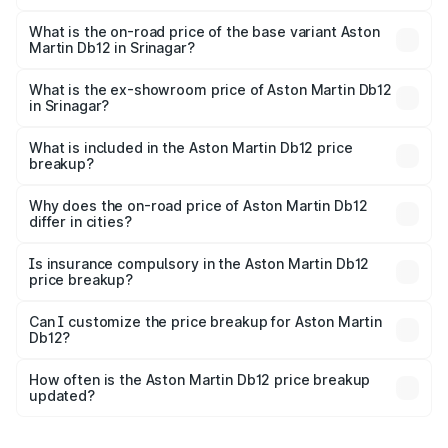
The top variant is Coupe and the on-road price is ₹4.98
Cr Lakh in Srinagar.
What is the on-road price of the base variant Aston
Martin Db12 in Srinagar?
The base variant is Coupe and the on-road price is ₹4.98
Cr Lakh in Srinagar.
What is the ex-showroom price of Aston Martin Db12
in Srinagar?
The ex-showroom price of the base variant of Aston
Martin Db12 in Srinagar is ₹4.34 Cr.
What is included in the Aston Martin Db12 price
breakup?
The price breakup includes ex-showroom price, RTO
charges, insurance, road tax, handling fees, and optional
Why does the on-road price of Aston Martin Db12
differ in cities?
accessories.
On-road prices vary due to differences in state RTO
charges, taxes, and insurance costs.
Is insurance compulsory in the Aston Martin Db12
price breakup?
Yes, at least third-party insurance is mandatory in India,
Can I customize the price breakup for Aston Martin
Db12?
and it is included in the on-road price breakup.
Yes, you can choose add-ons like extended warranty,
accessories, or different insurance plans, which will adjust
How often is the Aston Martin Db12 price breakup
the final breakup.
updated?
We update price breakup details regularly to reflect the
latest market prices, taxes, and offers.