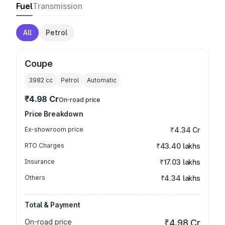
Fuel
Transmission
All
Petrol
Coupe
3982
cc
Petrol
Automatic
₹4.98 Cr
On-road price
Price Breakdown
Ex-showroom price
₹4.34 Cr
RTO Charges
₹43.40 lakhs
Insurance
₹17.03 lakhs
Others
₹4.34 lakhs
Total & Payment
On-road price
₹4.98 Cr