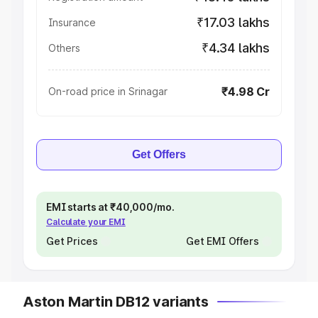
₹17.03 lakhs
Insurance
₹4.34 lakhs
Others
₹4.98 Cr
On-road price in Srinagar
Get Offers
EMI starts at ₹40,000/mo.
Calculate your EMI
Get Prices
Get EMI Offers
Aston Martin DB12 variants