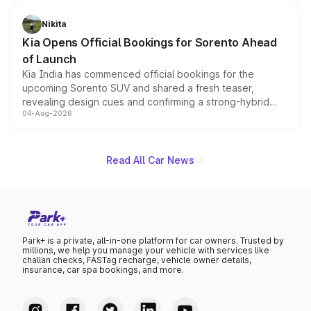
inspired by the Serpent Infinity design theme. Limited to
just 50 units each, the special editions are priced above
Nikita
the standard versions and deliveries begin this month.
Kia Opens Official Bookings for Sorento Ahead
of Launch
Kia India has commenced official bookings for the
upcoming Sorento SUV and shared a fresh teaser,
revealing design cues and confirming a strong-hybrid
04-Aug-2026
powertrain, though pricing and the launch date remain
unannounced for now.
Read All Car News
Park+ is a private, all-in-one platform for car owners. Trusted by
millions, we help you manage your vehicle with services like
challan checks, FASTag recharge, vehicle owner details,
insurance, car spa bookings, and more.