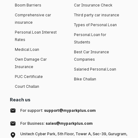
Boom Barriers
Car Insurance Check
Comprehensive car
Third party car insurance
insurance
Types of Personal Loan
Personal Loan Interest
Personal Loan for
Rates
Students
Medical Loan
Best Car Insurance
Own Damage Car
Companies
Insurance
Salaried Personal Loan
PUC Certificate
Bike Challan
Court Challan
Reach us
For support:
support@myparkplus.com
For Business:
sales@myparkplus.com
Unitech Cyber Park, 5th Floor, Tower A, Sec-39, Gurugram,