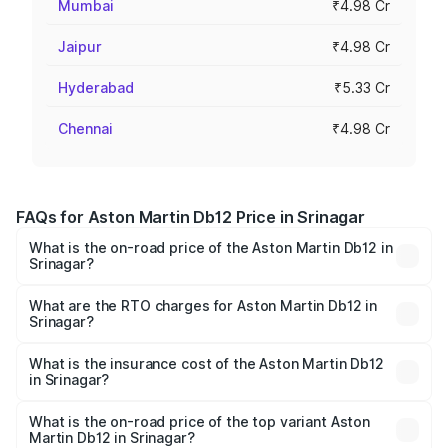
Mumbai
₹4.98 Cr
Jaipur
₹4.98 Cr
Hyderabad
₹5.33 Cr
Chennai
₹4.98 Cr
FAQs for Aston Martin Db12 Price in Srinagar
What is the on-road price of the Aston Martin Db12 in
Srinagar?
The on-road price of the Aston Martin Db12 ranges from
₹4.10 Cr and ₹4.35 Cr. On-road prices vary across cities
What are the RTO charges for Aston Martin Db12 in
Srinagar?
based on registration fees, insurance, and other optional
The RTO Charges for the base variant of Aston
charges.
Martin Db12 in Srinagar will be ₹43.40 lakhs.
What is the insurance cost of the Aston Martin Db12
in Srinagar?
The insurance cost for the base variant of Aston
Martin Db12 in Srinagar is ₹17.03 lakhs
What is the on-road price of the top variant Aston
Martin Db12 in Srinagar?