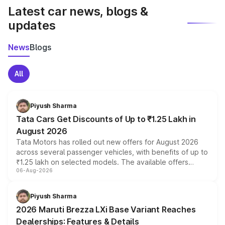
Latest car news, blogs &
updates
News
Blogs
All
Piyush Sharma
Tata Cars Get Discounts of Up to ₹1.25 Lakh in
August 2026
Tata Motors has rolled out new offers for August 2026
across several passenger vehicles, with benefits of up to
₹1.25 lakh on selected models. The available offers
06-Aug-2026
include consumer discounts, exchange bonuses,
scrappage incentives, loyalty rewards and corporate
benefits, depending on the vehicle, variant and eligibility,
Piyush Sharma
giving buyers multiple ways to reduce the overall
2026 Maruti Brezza LXi Base Variant Reaches
purchase cost.
Dealerships: Features & Details