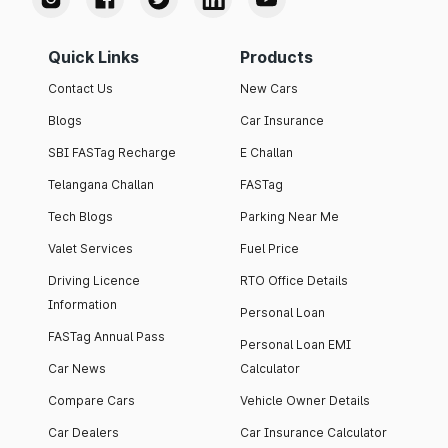
Quick Links
Products
Contact Us
New Cars
Blogs
Car Insurance
SBI FASTag Recharge
E Challan
Telangana Challan
FASTag
Tech Blogs
Parking Near Me
Valet Services
Fuel Price
Driving Licence
RTO Office Details
Information
Personal Loan
FASTag Annual Pass
Personal Loan EMI
Car News
Calculator
Compare Cars
Vehicle Owner Details
Car Dealers
Car Insurance Calculator