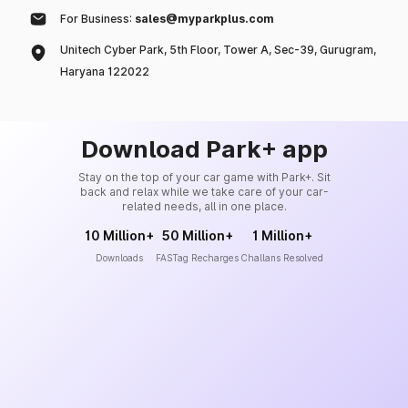
For Business:
sales@myparkplus.com
Unitech Cyber Park, 5th Floor, Tower A, Sec-39, Gurugram,
Haryana 122022
Download Park+ app
Stay on the top of your car game with Park+. Sit
back and relax while we take care of your car-
related needs, all in one place.
10 Million+
50 Million+
1 Million+
Downloads
FASTag Recharges
Challans Resolved