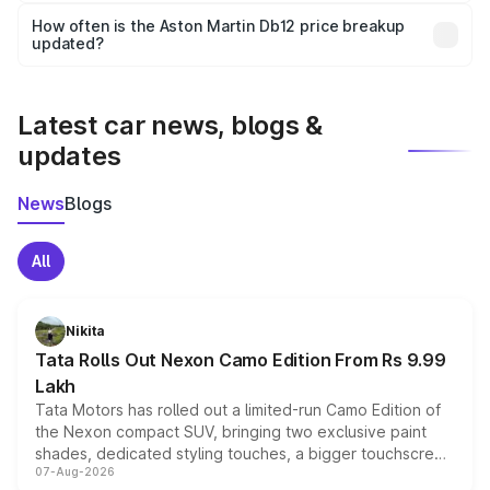
accessories, or different insurance plans, which will adjust
How often is the Aston Martin Db12 price breakup
the final breakup.
updated?
We update price breakup details regularly to reflect the
latest market prices, taxes, and offers.
Latest car news, blogs &
updates
News
Blogs
All
Nikita
Tata Rolls Out Nexon Camo Edition From Rs 9.99
Lakh
Tata Motors has rolled out a limited-run Camo Edition of
the Nexon compact SUV, bringing two exclusive paint
shades, dedicated styling touches, a bigger touchscreen
07-Aug-2026
and a built-in dashcam, while keeping the existing range