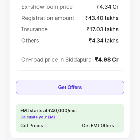
Ex-showroom price
₹4.34 Cr
Registration amount
₹43.40 lakhs
Insurance
₹17.03 lakhs
Others
₹4.34 lakhs
On-road price in Siddapura
₹4.98 Cr
Get Offers
EMI starts at ₹40,000/mo.
Calculate your EMI
Get Prices
Get EMI Offers