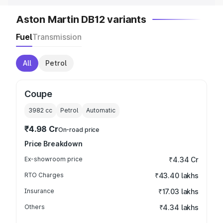
Aston Martin DB12 variants
Fuel
Transmission
All
Petrol
Coupe
3982
cc
Petrol
Automatic
₹4.98 Cr
On-road price
Price Breakdown
Ex-showroom price
₹4.34 Cr
RTO Charges
₹43.40 lakhs
Insurance
₹17.03 lakhs
Others
₹4.34 lakhs