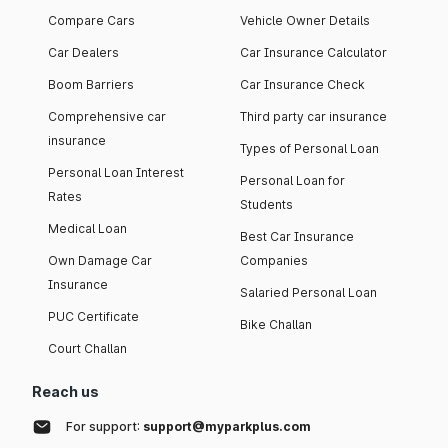
Compare Cars
Vehicle Owner Details
Car Dealers
Car Insurance Calculator
Boom Barriers
Car Insurance Check
Comprehensive car
Third party car insurance
insurance
Types of Personal Loan
Personal Loan Interest
Personal Loan for
Rates
Students
Medical Loan
Best Car Insurance
Own Damage Car
Companies
Insurance
Salaried Personal Loan
PUC Certificate
Bike Challan
Court Challan
Reach us
For support:
support@myparkplus.com