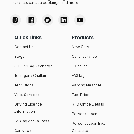
insurance, car spa bookings, and more.
Quick Links
Products
Contact Us
New Cars
Blogs
Car Insurance
SBI FASTag Recharge
E Challan
Telangana Challan
FASTag
Tech Blogs
Parking Near Me
Valet Services
Fuel Price
Driving Licence
RTO Office Details
Information
Personal Loan
FASTag Annual Pass
Personal Loan EMI
Car News
Calculator