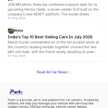
JSW MG Motor India has confirmed a launch date for its
upcoming Hector Hawk, a seven-seater SUV built on the
company's new ADAPT platform. The model draws
07-Aug-2026
heavily from the Wuling Starlight 560 sold overseas and
is expected to arrive with both battery electric and plug-
in hybrid powertrain options, positioning it above the
Nikita
existing Hector in the brand's India lineup.
India's Top 10 Best-Selling Cars In July 2026
Maruti Suzuki commanded six of the ten podium spots as
the country's leading models together crossed the two
lakh unit mark, with the Punch nearly doubling its year-
07-Aug-2026
on-year volumes to stand out as the fastest-growing
name on the list.
Read All Car News
Park+ is a private, all-in-one platform for car owners. Trusted by
millions, we help you manage your vehicle with services like
challan checks, FASTag recharge, vehicle owner details,