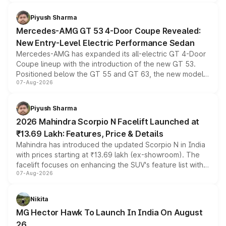
of petrol, diesel and CNG powertrains and transmission
choices unchanged across the model lineup for buyers.
Piyush Sharma
Mercedes-AMG GT 53 4-Door Coupe Revealed:
New Entry-Level Electric Performance Sedan
Mercedes-AMG has expanded its all-electric GT 4-Door
Coupe lineup with the introduction of the new GT 53.
Positioned below the GT 55 and GT 63, the new model
07-Aug-2026
combines dual-motor all-wheel drive, a high-performance
battery and AMG-specific driving technology, offering a
more accessible entry point into the brand's latest
Piyush Sharma
electric performance sedan range.
2026 Mahindra Scorpio N Facelift Launched at
₹13.69 Lakh: Features, Price & Details
Mahindra has introduced the updated Scorpio N in India
with prices starting at ₹13.69 lakh (ex-showroom). The
facelift focuses on enhancing the SUV's feature list with a
07-Aug-2026
panoramic sunroof, larger digital displays, Level 2 ADAS
and a 540-degree camera, while retaining its existing
petrol and diesel engine options without any mechanical
Nikita
changes.
MG Hector Hawk To Launch In India On August
26