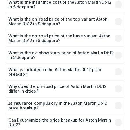
Martin Db12 in Siddapura will be ₹43.40 lakhs.
What is the insurance cost of the Aston Martin Db12
in Siddapura?
The insurance cost for the base variant of Aston
Martin Db12 in Siddapura is ₹17.03 lakhs
What is the on-road price of the top variant Aston
Martin Db12 in Siddapura?
The top variant is Coupe and the on-road price is ₹4.98
Cr Lakh in Siddapura.
What is the on-road price of the base variant Aston
Martin Db12 in Siddapura?
The base variant is Coupe and the on-road price is ₹4.98
Cr Lakh in Siddapura.
What is the ex-showroom price of Aston Martin Db12
in Siddapura?
The ex-showroom price of the base variant of Aston
Martin Db12 in Siddapura is ₹4.34 Cr.
What is included in the Aston Martin Db12 price
breakup?
The price breakup includes ex-showroom price, RTO
charges, insurance, road tax, handling fees, and optional
Why does the on-road price of Aston Martin Db12
differ in cities?
accessories.
On-road prices vary due to differences in state RTO
charges, taxes, and insurance costs.
Is insurance compulsory in the Aston Martin Db12
price breakup?
Yes, at least third-party insurance is mandatory in India,
Can I customize the price breakup for Aston Martin
Db12?
and it is included in the on-road price breakup.
Yes, you can choose add-ons like extended warranty,