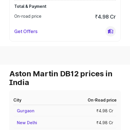
Total & Payment
On-road price
₹4.98 Cr
Get Offers
Aston Martin DB12 prices in
India
City
On-Road price
Gurgaon
₹4.98 Cr
New Delhi
₹4.98 Cr