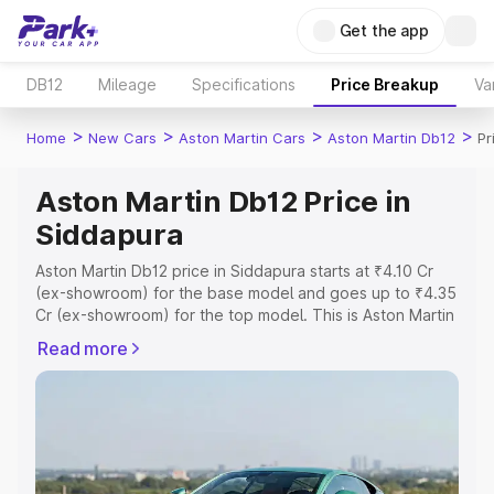
Get the app
DB12
Mileage
Specifications
Price Breakup
Va
>
>
>
>
Home
New Cars
Aston Martin Cars
Aston Martin Db12
Pr
Aston Martin Db12 Price in
Siddapura
Aston Martin Db12 price in Siddapura starts at ₹4.10 Cr
(ex-showroom) for the base model and goes up to ₹4.35
Cr (ex-showroom) for the top model. This is Aston Martin
Db12 on-road price in Siddapura which includes RTO or
Read more
Registration Cost, Insurance Cost. Explore the complete
variant-wise on-road price of Aston Martin Db12 price in
Siddapura, along with key features and details to help
you choose the best option.
Explore Cars by Price Range