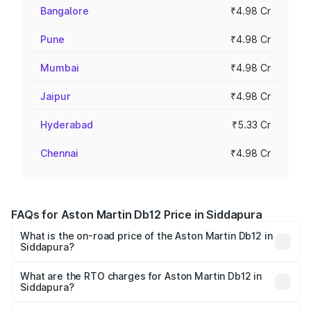
Bangalore
₹4.98 Cr
Pune
₹4.98 Cr
Mumbai
₹4.98 Cr
Jaipur
₹4.98 Cr
Hyderabad
₹5.33 Cr
Chennai
₹4.98 Cr
FAQs for Aston Martin Db12 Price in Siddapura
What is the on-road price of the Aston Martin Db12 in
Siddapura?
The on-road price of the Aston Martin Db12 ranges from
₹4.10 Cr and ₹4.35 Cr. On-road prices vary across cities
What are the RTO charges for Aston Martin Db12 in
Siddapura?
based on registration fees, insurance, and other optional
The RTO Charges for the base variant of Aston
charges.