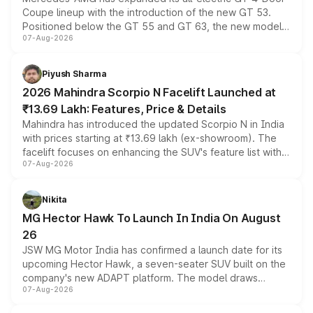
Coupe lineup with the introduction of the new GT 53.
Positioned below the GT 55 and GT 63, the new model
07-Aug-2026
combines dual-motor all-wheel drive, a high-performance
battery and AMG-specific driving technology, offering a
more accessible entry point into the brand's latest
Piyush Sharma
electric performance sedan range.
2026 Mahindra Scorpio N Facelift Launched at
₹13.69 Lakh: Features, Price & Details
Mahindra has introduced the updated Scorpio N in India
with prices starting at ₹13.69 lakh (ex-showroom). The
facelift focuses on enhancing the SUV's feature list with a
07-Aug-2026
panoramic sunroof, larger digital displays, Level 2 ADAS
and a 540-degree camera, while retaining its existing
petrol and diesel engine options without any mechanical
Nikita
changes.
MG Hector Hawk To Launch In India On August
26
JSW MG Motor India has confirmed a launch date for its
upcoming Hector Hawk, a seven-seater SUV built on the
company's new ADAPT platform. The model draws
07-Aug-2026
heavily from the Wuling Starlight 560 sold overseas and
is expected to arrive with both battery electric and plug-