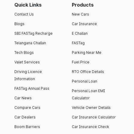
Quick Links
Products
Contact Us
New Cars
Blogs
Car Insurance
SBI FASTag Recharge
E Challan
Telangana Challan
FASTag
Tech Blogs
Parking Near Me
Valet Services
Fuel Price
Driving Licence
RTO Office Details
Information
Personal Loan
FASTag Annual Pass
Personal Loan EMI
Car News
Calculator
Compare Cars
Vehicle Owner Details
Car Dealers
Car Insurance Calculator
Boom Barriers
Car Insurance Check