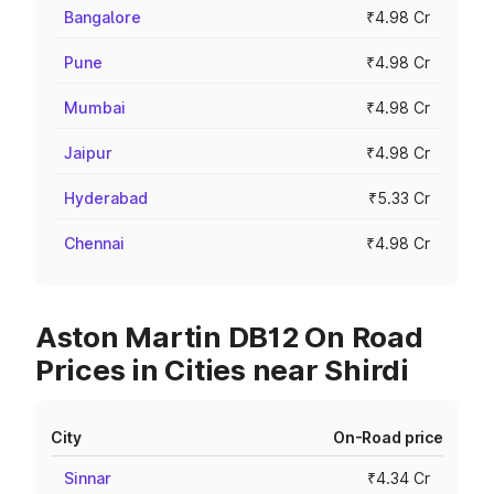
Bangalore
₹4.98 Cr
Pune
₹4.98 Cr
Mumbai
₹4.98 Cr
Jaipur
₹4.98 Cr
Hyderabad
₹5.33 Cr
Chennai
₹4.98 Cr
Aston Martin DB12 On Road
Prices in Cities near Shirdi
City
On-Road price
Sinnar
₹4.34 Cr