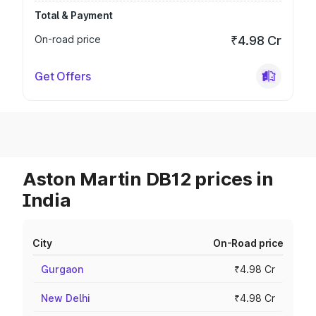
Total & Payment
On-road price
₹4.98 Cr
Get Offers
Aston Martin DB12 prices in
India
City
On-Road price
Gurgaon
₹4.98 Cr
New Delhi
₹4.98 Cr