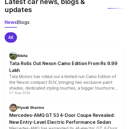
Latest car news, blogs &
updates
News
Blogs
All
Nikita
Tata Rolls Out Nexon Camo Edition From Rs 9.99
Lakh
Tata Motors has rolled out a limited-run Camo Edition of
the Nexon compact SUV, bringing two exclusive paint
shades, dedicated styling touches, a bigger touchscreen
07-Aug-2026
and a built-in dashcam, while keeping the existing range
of petrol, diesel and CNG powertrains and transmission
choices unchanged across the model lineup for buyers.
Piyush Sharma
Mercedes-AMG GT 53 4-Door Coupe Revealed:
New Entry-Level Electric Performance Sedan
Mercedes-AMG has expanded its all-electric GT 4-Door