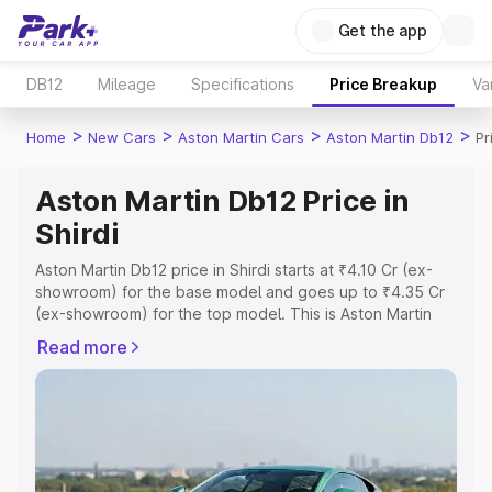
Get the app
DB12
Mileage
Specifications
Price Breakup
Va
>
>
>
>
Home
New Cars
Aston Martin Cars
Aston Martin Db12
Pr
Aston Martin Db12 Price in
Shirdi
Aston Martin Db12 price in Shirdi starts at ₹4.10 Cr (ex-
showroom) for the base model and goes up to ₹4.35 Cr
(ex-showroom) for the top model. This is Aston Martin
Db12 on-road price in Shirdi which includes RTO or
Read more
Registration Cost, Insurance Cost. Explore the complete
variant-wise on-road price of Aston Martin Db12 price in
Shirdi, along with key features and details to help you
choose the best option.
Explore Cars by Price Range