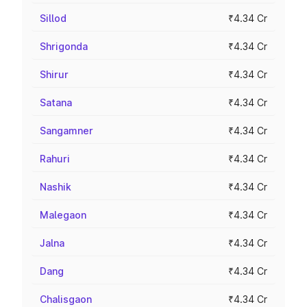
Sillod
₹4.34 Cr
Shrigonda
₹4.34 Cr
Shirur
₹4.34 Cr
Satana
₹4.34 Cr
Sangamner
₹4.34 Cr
Rahuri
₹4.34 Cr
Nashik
₹4.34 Cr
Malegaon
₹4.34 Cr
Jalna
₹4.34 Cr
Dang
₹4.34 Cr
Chalisgaon
₹4.34 Cr