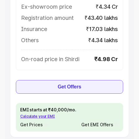
Ex-showroom price
₹4.34 Cr
Registration amount
₹43.40 lakhs
Insurance
₹17.03 lakhs
Others
₹4.34 lakhs
On-road price in Shirdi
₹4.98 Cr
Get Offers
EMI starts at ₹40,000/mo.
Calculate your EMI
Get Prices
Get EMI Offers