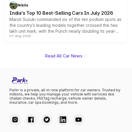
in hybrid powertrain options, positioning it above the
Nikita
existing Hector in the brand's India lineup.
India's Top 10 Best-Selling Cars In July 2026
Maruti Suzuki commanded six of the ten podium spots as
the country's leading models together crossed the two
lakh unit mark, with the Punch nearly doubling its year-
07-Aug-2026
on-year volumes to stand out as the fastest-growing
name on the list.
Read All Car News
Park+ is a private, all-in-one platform for car owners. Trusted by
millions, we help you manage your vehicle with services like
challan checks, FASTag recharge, vehicle owner details,
insurance, car spa bookings, and more.