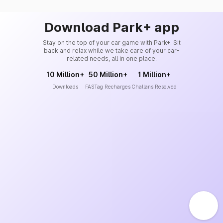
Download Park+ app
Stay on the top of your car game with Park+. Sit
back and relax while we take care of your car-
related needs, all in one place.
10 Million+
50 Million+
1 Million+
Downloads
FASTag Recharges
Challans Resolved