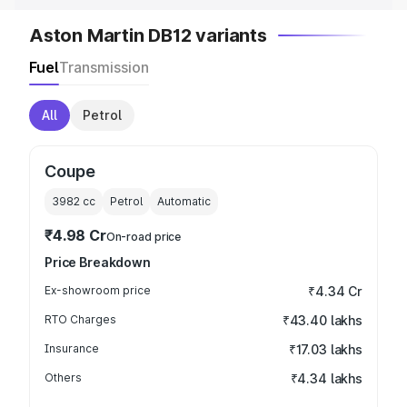
Aston Martin DB12 variants
Fuel
Transmission
All
Petrol
Coupe
3982
cc
Petrol
Automatic
₹4.98 Cr
On-road price
Price Breakdown
Ex-showroom price
₹4.34 Cr
RTO Charges
₹43.40 lakhs
Insurance
₹17.03 lakhs
Others
₹4.34 lakhs