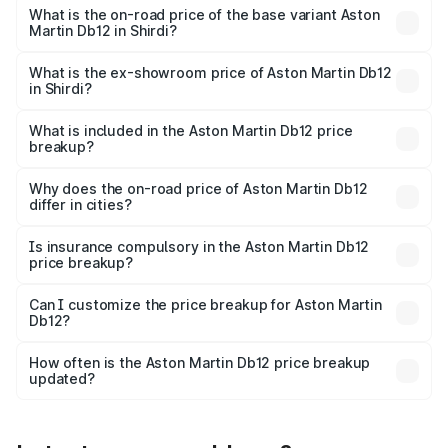
Cr Lakh in Shirdi.
What is the on-road price of the base variant Aston
Martin Db12 in Shirdi?
The base variant is Coupe and the on-road price is ₹4.98
Cr Lakh in Shirdi.
What is the ex-showroom price of Aston Martin Db12
in Shirdi?
The ex-showroom price of the base variant of Aston
Martin Db12 in Shirdi is ₹4.34 Cr.
What is included in the Aston Martin Db12 price
breakup?
The price breakup includes ex-showroom price, RTO
charges, insurance, road tax, handling fees, and optional
Why does the on-road price of Aston Martin Db12
differ in cities?
accessories.
On-road prices vary due to differences in state RTO
charges, taxes, and insurance costs.
Is insurance compulsory in the Aston Martin Db12
price breakup?
Yes, at least third-party insurance is mandatory in India,
Can I customize the price breakup for Aston Martin
Db12?
and it is included in the on-road price breakup.
Yes, you can choose add-ons like extended warranty,
accessories, or different insurance plans, which will adjust
How often is the Aston Martin Db12 price breakup
the final breakup.
updated?
We update price breakup details regularly to reflect the
latest market prices, taxes, and offers.