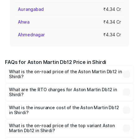
Aurangabad
₹4.34 Cr
Ahwa
₹4.34 Cr
Ahmednagar
₹4.34 Cr
FAQs for Aston Martin Db12 Price in Shirdi
What is the on-road price of the Aston Martin Db12 in
Shirdi?
The on-road price of the Aston Martin Db12 ranges from
₹4.10 Cr and ₹4.35 Cr. On-road prices vary across cities
What are the RTO charges for Aston Martin Db12 in
Shirdi?
based on registration fees, insurance, and other optional
The RTO Charges for the base variant of Aston
charges.
Martin Db12 in Shirdi will be ₹43.40 lakhs.
What is the insurance cost of the Aston Martin Db12
in Shirdi?
The insurance cost for the base variant of Aston
Martin Db12 in Shirdi is ₹17.03 lakhs
What is the on-road price of the top variant Aston
Martin Db12 in Shirdi?
The top variant is Coupe and the on-road price is ₹4.98