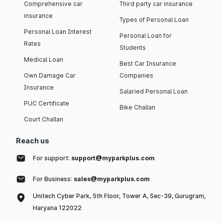
Comprehensive car
Third party car insurance
insurance
Types of Personal Loan
Personal Loan Interest
Personal Loan for
Rates
Students
Medical Loan
Best Car Insurance
Own Damage Car
Companies
Insurance
Salaried Personal Loan
PUC Certificate
Bike Challan
Court Challan
Reach us
For support:
support@myparkplus.com
For Business:
sales@myparkplus.com
Unitech Cyber Park, 5th Floor, Tower A, Sec-39, Gurugram,
Haryana 122022