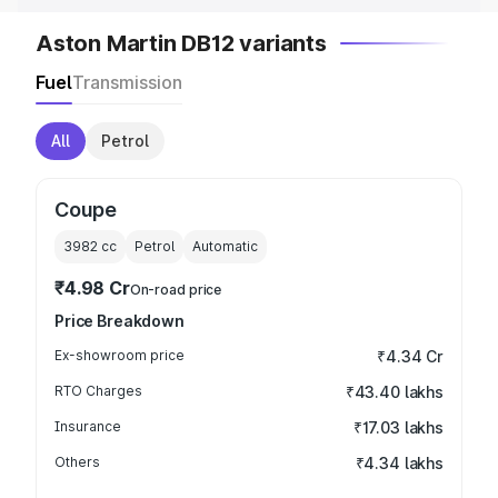
Aston Martin DB12 variants
Fuel
Transmission
All
Petrol
Coupe
3982
cc
Petrol
Automatic
₹4.98 Cr
On-road price
Price Breakdown
Ex-showroom price
₹4.34 Cr
RTO Charges
₹43.40 lakhs
Insurance
₹17.03 lakhs
Others
₹4.34 lakhs