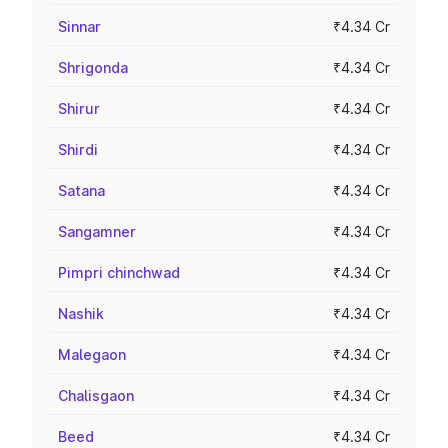
Sinnar
₹4.34 Cr
Shrigonda
₹4.34 Cr
Shirur
₹4.34 Cr
Shirdi
₹4.34 Cr
Satana
₹4.34 Cr
Sangamner
₹4.34 Cr
Pimpri chinchwad
₹4.34 Cr
Nashik
₹4.34 Cr
Malegaon
₹4.34 Cr
Chalisgaon
₹4.34 Cr
Beed
₹4.34 Cr