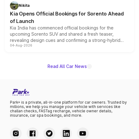
just 50 units each, the special editions are priced above
Nikita
the standard versions and deliveries begin this month.
Kia Opens Official Bookings for Sorento Ahead
of Launch
Kia India has commenced official bookings for the
upcoming Sorento SUV and shared a fresh teaser,
revealing design cues and confirming a strong-hybrid
04-Aug-2026
powertrain, though pricing and the launch date remain
unannounced for now.
Read All Car News
Park+ is a private, all-in-one platform for car owners. Trusted by
millions, we help you manage your vehicle with services like
challan checks, FASTag recharge, vehicle owner details,
insurance, car spa bookings, and more.