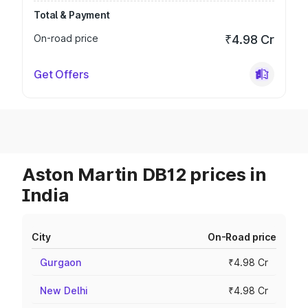
Total & Payment
On-road price
₹4.98 Cr
Get Offers
Aston Martin DB12 prices in
India
City
On-Road price
Gurgaon
₹4.98 Cr
New Delhi
₹4.98 Cr