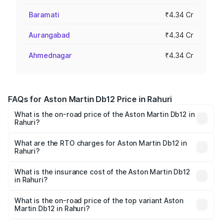
Baramati
₹4.34 Cr
Aurangabad
₹4.34 Cr
Ahmednagar
₹4.34 Cr
FAQs for Aston Martin Db12 Price in Rahuri
What is the on-road price of the Aston Martin Db12 in
Rahuri?
The on-road price of the Aston Martin Db12 ranges from
₹4.10 Cr and ₹4.35 Cr. On-road prices vary across cities
What are the RTO charges for Aston Martin Db12 in
Rahuri?
based on registration fees, insurance, and other optional
The RTO Charges for the base variant of Aston
charges.
Martin Db12 in Rahuri will be ₹43.40 lakhs.
What is the insurance cost of the Aston Martin Db12
in Rahuri?
The insurance cost for the base variant of Aston
Martin Db12 in Rahuri is ₹17.03 lakhs
What is the on-road price of the top variant Aston
Martin Db12 in Rahuri?
The top variant is Coupe and the on-road price is ₹4.98