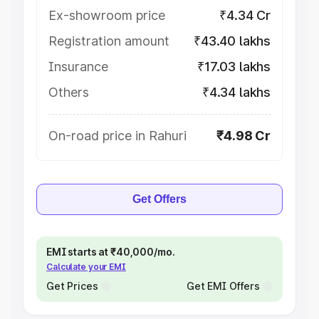
Ex-showroom price
₹4.34 Cr
Registration amount
₹43.40 lakhs
Insurance
₹17.03 lakhs
Others
₹4.34 lakhs
On-road price in Rahuri
₹4.98 Cr
Get Offers
EMI starts at ₹40,000/mo.
Calculate your EMI
Get Prices
Get EMI Offers