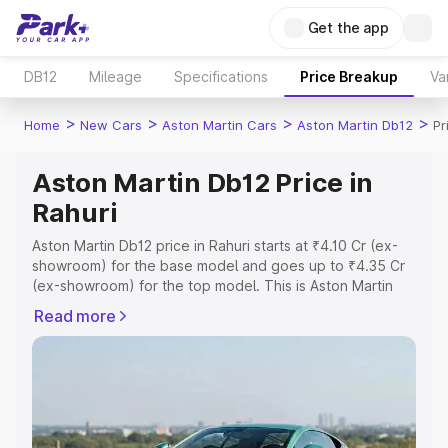
Get the app
DB12
Mileage
Specifications
Price Breakup
Va
>
>
>
>
Home
New Cars
Aston Martin Cars
Aston Martin Db12
Pr
Aston Martin Db12 Price in
Rahuri
Aston Martin Db12 price in Rahuri starts at ₹4.10 Cr (ex-
showroom) for the base model and goes up to ₹4.35 Cr
(ex-showroom) for the top model. This is Aston Martin
Db12 on-road price in Rahuri which includes RTO or
Read more
Registration Cost, Insurance Cost. Explore the complete
variant-wise on-road price of Aston Martin Db12 price in
Rahuri, along with key features and details to help you
choose the best option.
Explore Cars by Price Range