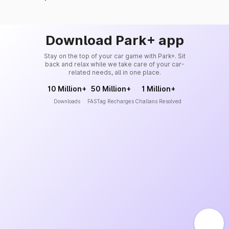
Download Park+ app
Stay on the top of your car game with Park+. Sit
back and relax while we take care of your car-
related needs, all in one place.
10 Million+
50 Million+
1 Million+
Downloads
FASTag Recharges
Challans Resolved