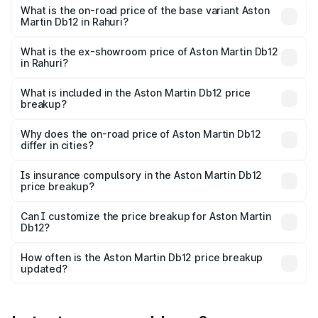
Cr Lakh in Rahuri.
What is the on-road price of the base variant Aston
Martin Db12 in Rahuri?
The base variant is Coupe and the on-road price is ₹4.98
Cr Lakh in Rahuri.
What is the ex-showroom price of Aston Martin Db12
in Rahuri?
The ex-showroom price of the base variant of Aston
Martin Db12 in Rahuri is ₹4.34 Cr.
What is included in the Aston Martin Db12 price
breakup?
The price breakup includes ex-showroom price, RTO
charges, insurance, road tax, handling fees, and optional
Why does the on-road price of Aston Martin Db12
differ in cities?
accessories.
On-road prices vary due to differences in state RTO
charges, taxes, and insurance costs.
Is insurance compulsory in the Aston Martin Db12
price breakup?
Yes, at least third-party insurance is mandatory in India,
Can I customize the price breakup for Aston Martin
Db12?
and it is included in the on-road price breakup.
Yes, you can choose add-ons like extended warranty,
accessories, or different insurance plans, which will adjust
How often is the Aston Martin Db12 price breakup
the final breakup.
updated?
We update price breakup details regularly to reflect the
latest market prices, taxes, and offers.