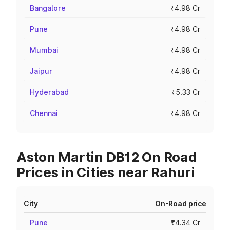
Bangalore
₹4.98 Cr
Pune
₹4.98 Cr
Mumbai
₹4.98 Cr
Jaipur
₹4.98 Cr
Hyderabad
₹5.33 Cr
Chennai
₹4.98 Cr
Aston Martin DB12 On Road
Prices in Cities near Rahuri
City
On-Road price
Pune
₹4.34 Cr