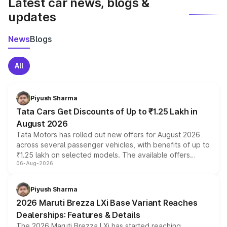
Latest car news, blogs &
updates
News
Blogs
All
Piyush Sharma
Tata Cars Get Discounts of Up to ₹1.25 Lakh in
August 2026
Tata Motors has rolled out new offers for August 2026
across several passenger vehicles, with benefits of up to
₹1.25 lakh on selected models. The available offers
06-Aug-2026
include consumer discounts, exchange bonuses,
scrappage incentives, loyalty rewards and corporate
benefits, depending on the vehicle, variant and eligibility,
Piyush Sharma
giving buyers multiple ways to reduce the overall
2026 Maruti Brezza LXi Base Variant Reaches
purchase cost.
Dealerships: Features & Details
The 2026 Maruti Brezza LXi has started reaching