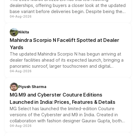
dealerships, offering buyers a closer look at the updated
base variant before deliveries begin. Despite being the
04-Aug-2026
entry-level trim, it comes with several standard safety
features, refreshed styling and the choice of naturally
aspirated or turbo-petrol powertrains, making it an
Nikita
attractive option in the compact SUV segment.
Mahindra Scorpio N Facelift Spotted at Dealer
Yards
The updated Mahindra Scorpio N has begun arriving at
dealer facilities ahead of its expected launch, bringing a
panoramic sunroof, larger touchscreen and digital
04-Aug-2026
instrument cluster borrowed from the Thar Roxx, along
with fresh alloy wheels and revised charging ports across
both rows.
Piyush Sharma
MG M9 and Cyberster Couture Editions
Launched in India: Prices, Features & Details
MG Select has launched the limited-edition Couture
versions of the Cyberster and M9 in India. Created in
collaboration with fashion designer Gaurav Gupta, both
04-Aug-2026
models receive exclusive cosmetic enhancements
inspired by the Serpent Infinity design theme. Limited to