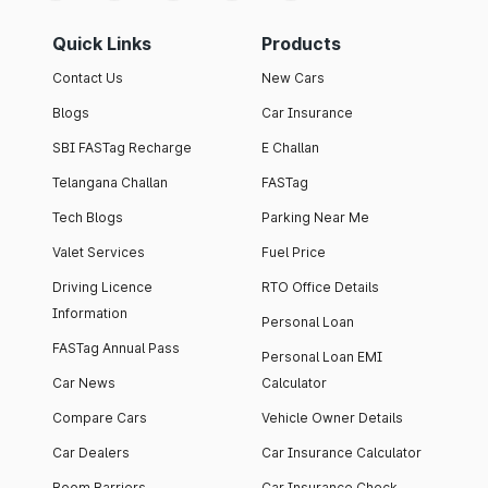
Quick Links
Products
Contact Us
New Cars
Blogs
Car Insurance
SBI FASTag Recharge
E Challan
Telangana Challan
FASTag
Tech Blogs
Parking Near Me
Valet Services
Fuel Price
Driving Licence
RTO Office Details
Information
Personal Loan
FASTag Annual Pass
Personal Loan EMI
Car News
Calculator
Compare Cars
Vehicle Owner Details
Car Dealers
Car Insurance Calculator
Boom Barriers
Car Insurance Check