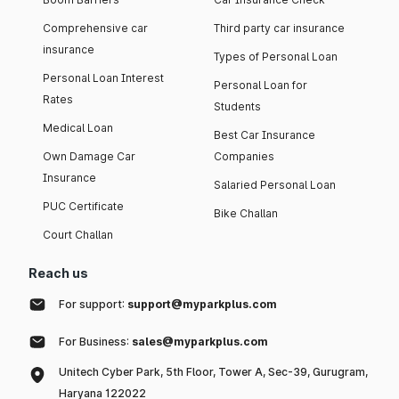
Comprehensive car
Third party car insurance
insurance
Types of Personal Loan
Personal Loan Interest
Personal Loan for
Rates
Students
Medical Loan
Best Car Insurance
Own Damage Car
Companies
Insurance
Salaried Personal Loan
PUC Certificate
Bike Challan
Court Challan
Reach us
For support:
support@myparkplus.com
For Business:
sales@myparkplus.com
Unitech Cyber Park, 5th Floor, Tower A, Sec-39, Gurugram,
Haryana 122022