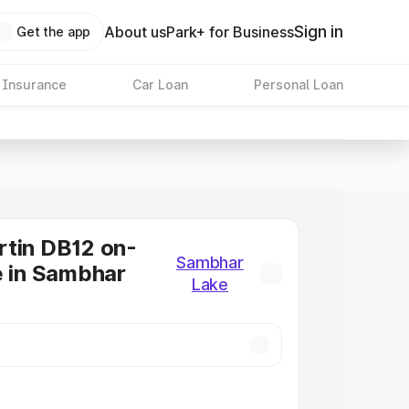
Sign in
About us
Park+ for Business
Get the app
 Insurance
Car Loan
Personal Loan
tin DB12 on-
Sambhar
e in Sambhar
Lake