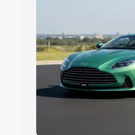
the best option.
Explore Cars by Price Rang
Cars Under 4 Lakhs
|
Cars Under 5 La
Under 7 Lakhs
|
Cars Under 8 Lakhs
|
20 Lakhs
Explore Cars by Seating Ca
Best 5 Seater Cars
|
Best 6 Seater Car
Seater Cars
|
Best 9 Seater Cars
Explore Cars by Body Type
Best Sedan Cars in India
|
Best Hatchba
in India
|
Best MUV Cars in India
|
Best