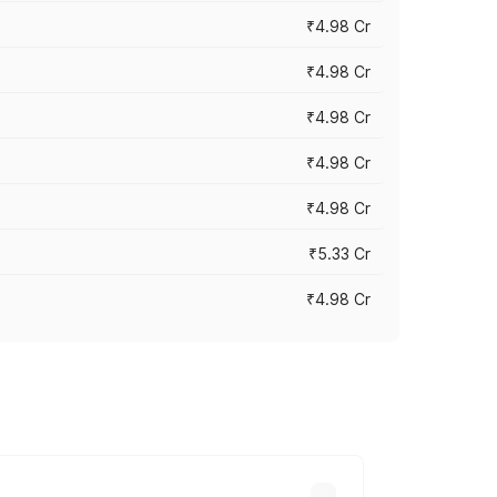
₹4.98 Cr
₹4.98 Cr
₹4.98 Cr
₹4.98 Cr
₹4.98 Cr
₹5.33 Cr
₹4.98 Cr