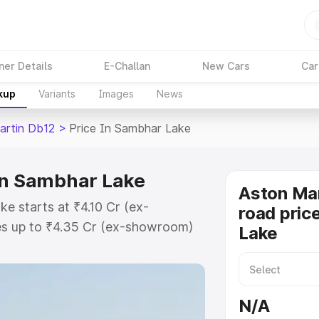
ner Details
E-Challan
New Cars
Car
kup
Variants
Images
News
artin Db12
>
Price In Sambhar Lake
in Sambhar Lake
Aston Mar
e starts at ₹4.10 Cr (ex-
road pric
s up to ₹4.35 Cr (ex-showroom)
Lake
n Db12 on-road price in Sambhar
n Cost, Insurance Cost. Explore
e of Aston Martin Db12 price in
N/A
and details to help you choose