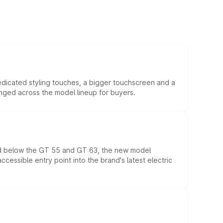
edicated styling touches, a bigger touchscreen and a
anged across the model lineup for buyers.
ed below the GT 55 and GT 63, the new model
essible entry point into the brand's latest electric