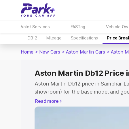
Valet Services
FASTag
Vehicle Ow
DB12
Mileage
Specifications
Price Brea
Home
>
New Cars
>
Aston Martin Cars
>
Aston M
Aston Martin Db12 Price 
Aston Martin Db12 price in Sambhar Lak
showroom) for the base model and goe
for the top model. This is Aston Marti
Read more
Lake which includes RTO or Registratio
the complete variant-wise on-road pric
Sambhar Lake, along with key features 