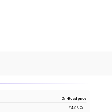
On-Road price
₹4.98 Cr