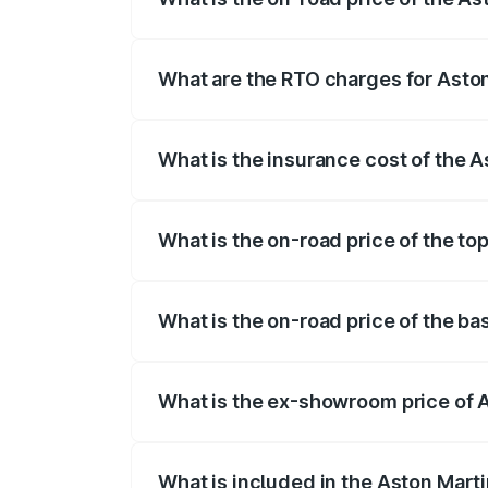
The on-road price of the Aston Martin D
fees, insurance, and other optional char
What are the RTO charges for Asto
The RTO Charges for the base variant o
What is the insurance cost of the 
The insurance cost for the base variant
What is the on-road price of the to
The top variant is Coupe and the on-roa
What is the on-road price of the b
The base variant is Coupe and the on-ro
What is the ex-showroom price of 
The ex-showroom price of the base vari
What is included in the Aston Mart