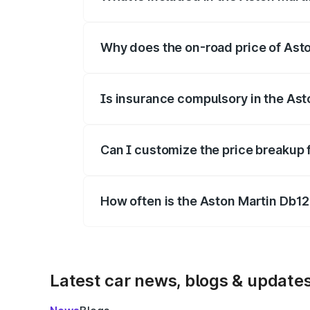
The price breakup includes ex-showroom 
Why does the on-road price of Aston
On-road prices vary due to differences 
Is insurance compulsory in the Ast
Yes, at least third-party insurance is man
Can I customize the price breakup 
Yes, you can choose add-ons like extende
How often is the Aston Martin Db1
We update price breakup details regularly
Latest car news, blogs & update