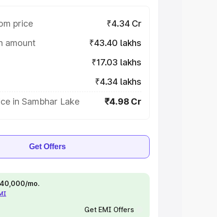
om price
₹4.34 Cr
on amount
₹43.40 lakhs
₹17.03 lakhs
₹4.34 lakhs
ice in Sambhar Lake
₹4.98 Cr
Get Offers
 ₹40,000/mo.
EMI
Get EMI Offers