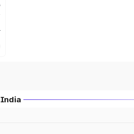
s
r
 India