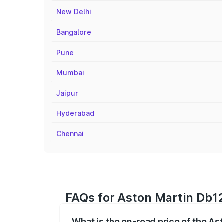
New Delhi
Bangalore
Pune
Mumbai
Jaipur
Hyderabad
Chennai
FAQs for Aston Martin Db1
What is the on-road price of the A