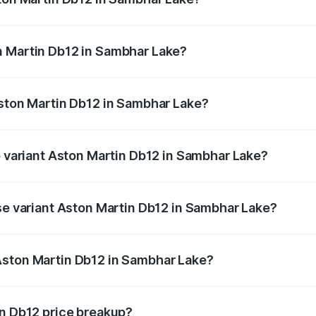
b12 ranges from ₹4.10 Cr and ₹4.35 Cr. On-road prices vary 
ges.
n Martin Db12 in Sambhar Lake?
f Aston Martin Db12 in Sambhar Lake will be ₹43.40 lakhs.
Aston Martin Db12 in Sambhar Lake?
 of Aston Martin Db12 in Sambhar Lake is ₹17.03 lakhs
p variant Aston Martin Db12 in Sambhar Lake?
d price is ₹4.98 Cr Lakh in Sambhar Lake.
ase variant Aston Martin Db12 in Sambhar Lake?
ad price is ₹4.98 Cr Lakh in Sambhar Lake.
Aston Martin Db12 in Sambhar Lake?
ant of Aston Martin Db12 in Sambhar Lake is ₹4.34 Cr.
in Db12 price breakup?