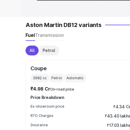
Aston Martin DB12 variants
Fuel
Transmission
All
Petrol
Coupe
3982
cc
Petrol
Automatic
₹4.98 Cr
On-road price
Price Breakdown
Ex-showroom price
₹4.34 C
RTO Charges
₹43.40 lakh
Insurance
₹17.03 lakh