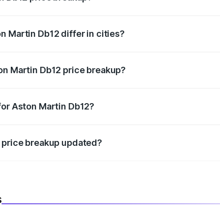
price, RTO charges, insurance, road tax, handling fees, and
 Martin Db12 differ in cities?
in state RTO charges, taxes, and insurance costs.
on Martin Db12 price breakup?
datory in India, and it is included in the on-road price break
for Aston Martin Db12?
d warranty, accessories, or different insurance plans, which 
2 price breakup updated?
 to reflect the latest market prices, taxes, and offers.
s