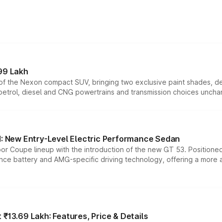
99 Lakh
n of the Nexon compact SUV, bringing two exclusive paint shades, d
 petrol, diesel and CNG powertrains and transmission choices unch
 New Entry-Level Electric Performance Sedan
or Coupe lineup with the introduction of the new GT 53. Position
ce battery and AMG-specific driving technology, offering a more acc
₹13.69 Lakh: Features, Price & Details