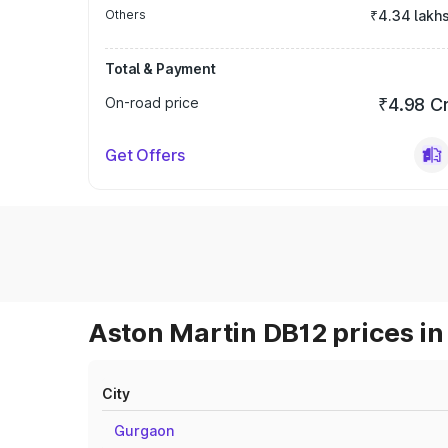
Others
₹4.34 lakh
Total & Payment
On-road price
₹4.98 C
Get Offers
Aston Martin DB12 prices in
City
Gurgaon