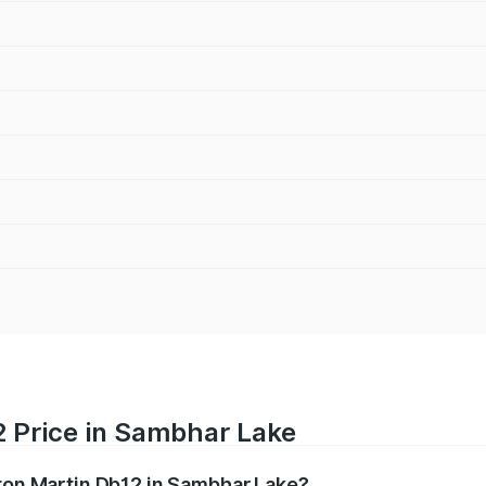
2 Price in Sambhar Lake
ston Martin Db12 in Sambhar Lake?