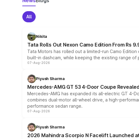
News
Blogs
All
Nikita
Tata Rolls Out Nexon Camo Edition From Rs 9.
Tata Motors has rolled out a limited-run Camo Editio
built-in dashcam, while keeping the existing range of
07-Aug-2026
Piyush Sharma
Mercedes-AMG GT 53 4-Door Coupe Revealed:
Mercedes-AMG has expanded its all-electric GT 4-Do
combines dual-motor all-wheel drive, a high-performan
performance sedan range.
07-Aug-2026
Piyush Sharma
2026 Mahindra Scorpio N Facelift Launched at 