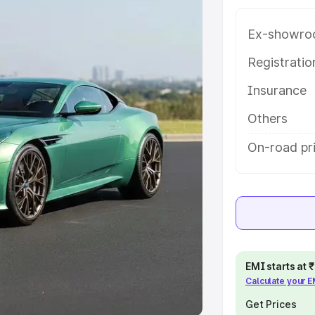
Ex-showro
e
Registrati
khs
|
Cars Under 6 Lakhs
|
Cars
Insurance
Cars Under 10 Lakhs
|
Cars Under
Others
pacity
On-road pr
s
|
Best 7 Seater Cars
|
Best 8
ck Cars in India
|
Best SUV Cars
EMI starts at
Calculate your 
 Luxury Cars in India
Get Prices