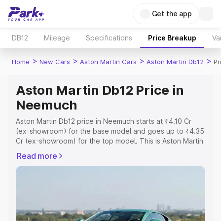
Get the app
DB12
Mileage
Specifications
Price Breakup
Va
>
>
>
>
Home
New Cars
Aston Martin Cars
Aston Martin Db12
Pr
Aston Martin Db12 Price in
Neemuch
Aston Martin Db12 price in Neemuch starts at ₹4.10 Cr
(ex-showroom) for the base model and goes up to ₹4.35
Cr (ex-showroom) for the top model. This is Aston Martin
Db12 on-road price in Neemuch which includes RTO or
Read more
Registration Cost, Insurance Cost. Explore the complete
variant-wise on-road price of Aston Martin Db12 price in
Neemuch, along with key features and details to help
you choose the best option.
Explore Cars by Price Range