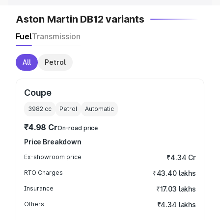
Aston Martin DB12 variants
Fuel
Transmission
All
Petrol
Coupe
3982
cc
Petrol
Automatic
₹4.98 Cr
On-road price
Price Breakdown
Ex-showroom price
₹4.34 Cr
RTO Charges
₹43.40 lakhs
Insurance
₹17.03 lakhs
Others
₹4.34 lakhs