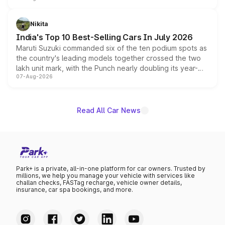
is expected to arrive with both battery electric and plug-
in hybrid powertrain options, positioning it above the
Nikita
existing Hector in the brand's India lineup.
India's Top 10 Best-Selling Cars In July 2026
Maruti Suzuki commanded six of the ten podium spots as
the country's leading models together crossed the two
lakh unit mark, with the Punch nearly doubling its year-
07-Aug-2026
on-year volumes to stand out as the fastest-growing
name on the list.
Read All Car News
Park+ is a private, all-in-one platform for car owners. Trusted by
millions, we help you manage your vehicle with services like
challan checks, FASTag recharge, vehicle owner details,
insurance, car spa bookings, and more.