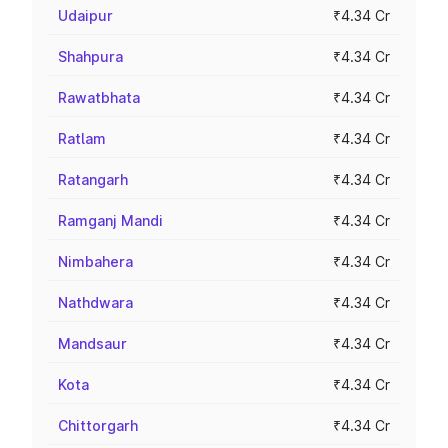
Udaipur
₹4.34 Cr
Shahpura
₹4.34 Cr
Rawatbhata
₹4.34 Cr
Ratlam
₹4.34 Cr
Ratangarh
₹4.34 Cr
Ramganj Mandi
₹4.34 Cr
Nimbahera
₹4.34 Cr
Nathdwara
₹4.34 Cr
Mandsaur
₹4.34 Cr
Kota
₹4.34 Cr
Chittorgarh
₹4.34 Cr