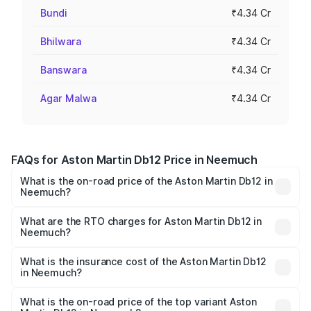
Bundi
₹4.34 Cr
Bhilwara
₹4.34 Cr
Banswara
₹4.34 Cr
Agar Malwa
₹4.34 Cr
FAQs for Aston Martin Db12 Price in Neemuch
What is the on-road price of the Aston Martin Db12 in
Neemuch?
The on-road price of the Aston Martin Db12 ranges from
₹4.10 Cr and ₹4.35 Cr. On-road prices vary across cities
What are the RTO charges for Aston Martin Db12 in
Neemuch?
based on registration fees, insurance, and other optional
The RTO Charges for the base variant of Aston
charges.
Martin Db12 in Neemuch will be ₹43.40 lakhs.
What is the insurance cost of the Aston Martin Db12
in Neemuch?
The insurance cost for the base variant of Aston
Martin Db12 in Neemuch is ₹17.03 lakhs
What is the on-road price of the top variant Aston