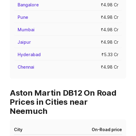
Bangalore
₹4.98 Cr
Pune
₹4.98 Cr
Mumbai
₹4.98 Cr
Jaipur
₹4.98 Cr
Hyderabad
₹5.33 Cr
Chennai
₹4.98 Cr
Aston Martin DB12 On Road
Prices in Cities near
Neemuch
City
On-Road price