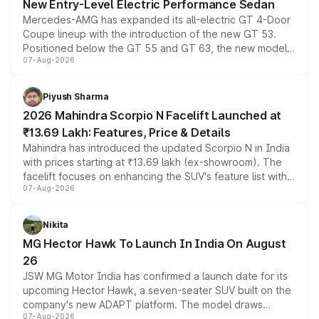
New Entry-Level Electric Performance Sedan
Mercedes-AMG has expanded its all-electric GT 4-Door
Coupe lineup with the introduction of the new GT 53.
Positioned below the GT 55 and GT 63, the new model
07-Aug-2026
combines dual-motor all-wheel drive, a high-performance
battery and AMG-specific driving technology, offering a
more accessible entry point into the brand's latest
Piyush Sharma
electric performance sedan range.
2026 Mahindra Scorpio N Facelift Launched at
₹13.69 Lakh: Features, Price & Details
Mahindra has introduced the updated Scorpio N in India
with prices starting at ₹13.69 lakh (ex-showroom). The
facelift focuses on enhancing the SUV's feature list with a
07-Aug-2026
panoramic sunroof, larger digital displays, Level 2 ADAS
and a 540-degree camera, while retaining its existing
petrol and diesel engine options without any mechanical
Nikita
changes.
MG Hector Hawk To Launch In India On August
26
JSW MG Motor India has confirmed a launch date for its
upcoming Hector Hawk, a seven-seater SUV built on the
company's new ADAPT platform. The model draws
07-Aug-2026
heavily from the Wuling Starlight 560 sold overseas and