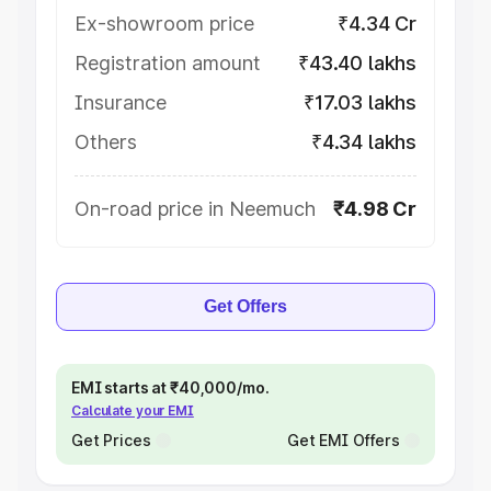
Ex-showroom price
₹4.34 Cr
Registration amount
₹43.40 lakhs
Insurance
₹17.03 lakhs
Others
₹4.34 lakhs
On-road price in Neemuch
₹4.98 Cr
Get Offers
EMI starts at ₹40,000/mo.
Calculate your EMI
Get Prices
Get EMI Offers