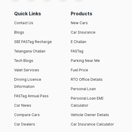
Quick Links
Products
Contact Us
New Cars
Blogs
Car Insurance
SBI FASTag Recharge
E Challan
Telangana Challan
FASTag
Tech Blogs
Parking Near Me
Valet Services
Fuel Price
Driving Licence
RTO Office Details
Information
Personal Loan
FASTag Annual Pass
Personal Loan EMI
Car News
Calculator
Compare Cars
Vehicle Owner Details
Car Dealers
Car Insurance Calculator