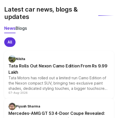
Latest car news, blogs &
updates
News
Blogs
All
Nikita
Tata Rolls Out Nexon Camo Edition From Rs 9.99
Lakh
Tata Motors has rolled out a limited-run Camo Edition of
the Nexon compact SUV, bringing two exclusive paint
shades, dedicated styling touches, a bigger touchscreen
07-Aug-2026
and a built-in dashcam, while keeping the existing range
of petrol, diesel and CNG powertrains and transmission
choices unchanged across the model lineup for buyers.
Piyush Sharma
Mercedes-AMG GT 53 4-Door Coupe Revealed: