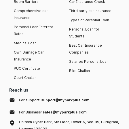
Boom Barriers
Car Insurance Check
Comprehensive car
Third party car insurance
insurance
Types of Personal Loan
Personal Loan Interest
Personal Loan for
Rates
Students
Medical Loan
Best Car Insurance
Own Damage Car
Companies
Insurance
Salaried Personal Loan
PUC Certificate
Bike Challan
Court Challan
Reach us
For support:
support@myparkplus.com
For Business:
sales@myparkplus.com
Unitech Cyber Park, 5th Floor, Tower A, Sec-39, Gurugram,
Haryana 122022