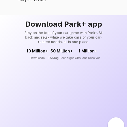
Download Park+ app
Stay on the top of your car game with Park+. Sit
back and relax while we take care of your car-
related needs, all in one place.
10 Million+
50 Million+
1 Million+
Downloads
FASTag Recharges
Challans Resolved