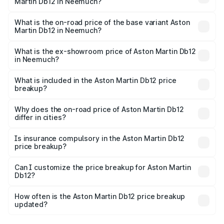
Martin Db12 in Neemuch?
The top variant is Coupe and the on-road price is ₹4.98
Cr Lakh in Neemuch.
What is the on-road price of the base variant Aston
Martin Db12 in Neemuch?
The base variant is Coupe and the on-road price is ₹4.98
Cr Lakh in Neemuch.
What is the ex-showroom price of Aston Martin Db12
in Neemuch?
The ex-showroom price of the base variant of Aston
Martin Db12 in Neemuch is ₹4.34 Cr.
What is included in the Aston Martin Db12 price
breakup?
The price breakup includes ex-showroom price, RTO
charges, insurance, road tax, handling fees, and optional
Why does the on-road price of Aston Martin Db12
differ in cities?
accessories.
On-road prices vary due to differences in state RTO
charges, taxes, and insurance costs.
Is insurance compulsory in the Aston Martin Db12
price breakup?
Yes, at least third-party insurance is mandatory in India,
Can I customize the price breakup for Aston Martin
Db12?
and it is included in the on-road price breakup.
Yes, you can choose add-ons like extended warranty,
accessories, or different insurance plans, which will adjust
How often is the Aston Martin Db12 price breakup
the final breakup.
updated?
We update price breakup details regularly to reflect the
latest market prices, taxes, and offers.