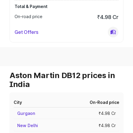
Total & Payment
On-road price
₹4.98 Cr
Get Offers
Aston Martin DB12 prices in
India
City
On-Road price
Gurgaon
₹4.98 Cr
New Delhi
₹4.98 Cr