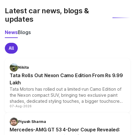
Latest car news, blogs &
updates
News
Blogs
All
Nikita
Tata Rolls Out Nexon Camo Edition From Rs 9.99
Lakh
Tata Motors has rolled out a limited-run Camo Edition of
the Nexon compact SUV, bringing two exclusive paint
shades, dedicated styling touches, a bigger touchscreen
07-Aug-2026
and a built-in dashcam, while keeping the existing range
of petrol, diesel and CNG powertrains and transmission
choices unchanged across the model lineup for buyers.
Piyush Sharma
Mercedes-AMG GT 53 4-Door Coupe Revealed: