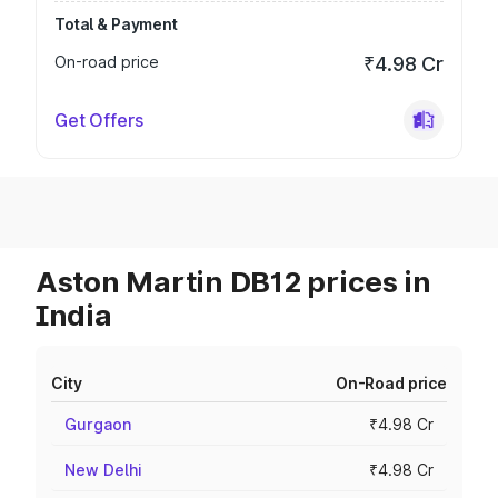
Total & Payment
On-road price
₹4.98 Cr
Get Offers
Aston Martin DB12 prices in
India
City
On-Road price
Gurgaon
₹4.98 Cr
New Delhi
₹4.98 Cr