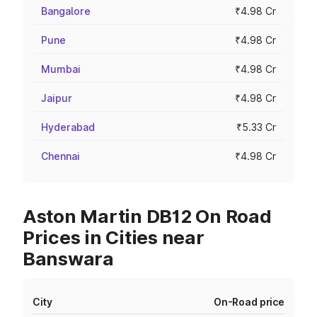
Bangalore
₹4.98 Cr
Pune
₹4.98 Cr
Mumbai
₹4.98 Cr
Jaipur
₹4.98 Cr
Hyderabad
₹5.33 Cr
Chennai
₹4.98 Cr
Aston Martin DB12 On Road
Prices in Cities near
Banswara
City
On-Road price