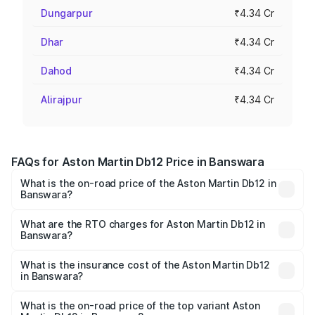
Dungarpur
₹4.34 Cr
Dhar
₹4.34 Cr
Dahod
₹4.34 Cr
Alirajpur
₹4.34 Cr
FAQs for Aston Martin Db12 Price in Banswara
What is the on-road price of the Aston Martin Db12 in
Banswara?
The on-road price of the Aston Martin Db12 ranges from
₹4.10 Cr and ₹4.35 Cr. On-road prices vary across cities
What are the RTO charges for Aston Martin Db12 in
Banswara?
based on registration fees, insurance, and other optional
The RTO Charges for the base variant of Aston
charges.
Martin Db12 in Banswara will be ₹43.40 lakhs.
What is the insurance cost of the Aston Martin Db12
in Banswara?
The insurance cost for the base variant of Aston
Martin Db12 in Banswara is ₹17.03 lakhs
What is the on-road price of the top variant Aston