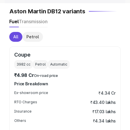
Aston Martin DB12 variants
Fuel
Transmission
All
Petrol
Coupe
3982
cc
Petrol
Automatic
₹4.98 Cr
On-road price
Price Breakdown
Ex-showroom price
₹4.34 Cr
RTO Charges
₹43.40 lakhs
Insurance
₹17.03 lakhs
Others
₹4.34 lakhs