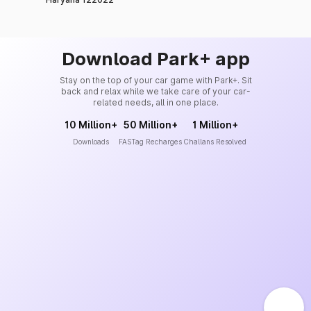
Download Park+ app
Stay on the top of your car game with Park+. Sit
back and relax while we take care of your car-
related needs, all in one place.
10 Million+
50 Million+
1 Million+
Downloads
FASTag Recharges
Challans Resolved