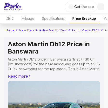
Get the app
DB12
Mileage
Specifications
Price Breakup
Va
>
>
>
>
Home
New Cars
Aston Martin Cars
Aston Martin Db12
Pr
Aston Martin Db12 Price in
Banswara
Aston Martin Db12 price in Banswara starts at ₹4.10 Cr
(ex-showroom) for the base model and goes up to ₹4.35
Cr (ex-showroom) for the top model. This is Aston Martin
Db12 on-road price in Banswara which includes RTO or
Read more
Registration Cost, Insurance Cost. Explore the complete
variant-wise on-road price of Aston Martin Db12 price in
Banswara, along with key features and details to help
you choose the best option.
Explore Cars by Price Range