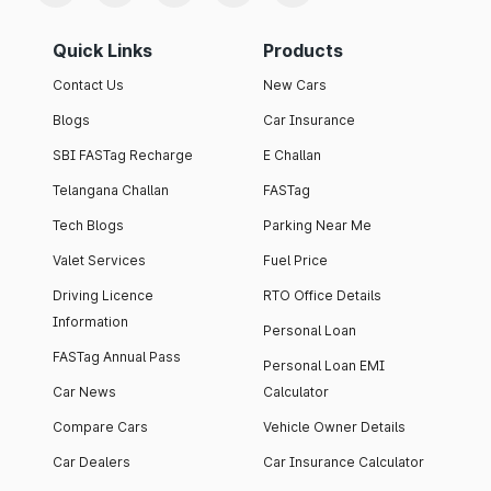
Quick Links
Products
Contact Us
New Cars
Blogs
Car Insurance
SBI FASTag Recharge
E Challan
Telangana Challan
FASTag
Tech Blogs
Parking Near Me
Valet Services
Fuel Price
Driving Licence
RTO Office Details
Information
Personal Loan
FASTag Annual Pass
Personal Loan EMI
Car News
Calculator
Compare Cars
Vehicle Owner Details
Car Dealers
Car Insurance Calculator