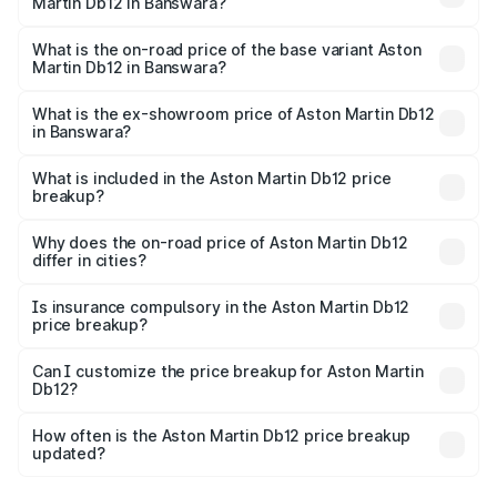
Martin Db12 in Banswara?
The top variant is Coupe and the on-road price is ₹4.98
Cr Lakh in Banswara.
What is the on-road price of the base variant Aston
Martin Db12 in Banswara?
The base variant is Coupe and the on-road price is ₹4.98
Cr Lakh in Banswara.
What is the ex-showroom price of Aston Martin Db12
in Banswara?
The ex-showroom price of the base variant of Aston
Martin Db12 in Banswara is ₹4.34 Cr.
What is included in the Aston Martin Db12 price
breakup?
The price breakup includes ex-showroom price, RTO
charges, insurance, road tax, handling fees, and optional
Why does the on-road price of Aston Martin Db12
differ in cities?
accessories.
On-road prices vary due to differences in state RTO
charges, taxes, and insurance costs.
Is insurance compulsory in the Aston Martin Db12
price breakup?
Yes, at least third-party insurance is mandatory in India,
Can I customize the price breakup for Aston Martin
Db12?
and it is included in the on-road price breakup.
Yes, you can choose add-ons like extended warranty,
accessories, or different insurance plans, which will adjust
How often is the Aston Martin Db12 price breakup
the final breakup.
updated?
We update price breakup details regularly to reflect the
latest market prices, taxes, and offers.