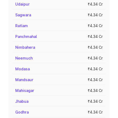
Udaipur
₹4.34 Cr
Sagwara
₹4.34 Cr
Ratlam
₹4.34 Cr
Panchmahal
₹4.34 Cr
Nimbahera
₹4.34 Cr
Neemuch
₹4.34 Cr
Modasa
₹4.34 Cr
Mandsaur
₹4.34 Cr
Mahisagar
₹4.34 Cr
Jhabua
₹4.34 Cr
Godhra
₹4.34 Cr