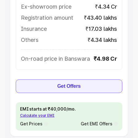
Ex-showroom price
₹4.34 Cr
Registration amount
₹43.40 lakhs
Insurance
₹17.03 lakhs
Others
₹4.34 lakhs
On-road price in Banswara
₹4.98 Cr
Get Offers
EMI starts at ₹40,000/mo.
Calculate your EMI
Get Prices
Get EMI Offers