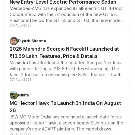
New Entry-Level Electric Performance Sedan
Mercedes-AMG has expanded its all-electric GT 4-Door
Coupe lineup with the introduction of the new GT 53.
Positioned below the GT 55 and GT 63, the new model
07-Aug-2026
combines dual-motor all-wheel drive, a high-performance
battery and AMG-specific driving technology, offering a
more accessible entry point into the brand's latest
Piyush Sharma
electric performance sedan range.
2026 Mahindra Scorpio N Facelift Launched at
₹13.69 Lakh: Features, Price & Details
Mahindra has introduced the updated Scorpio N in India
with prices starting at ₹13.69 lakh (ex-showroom). The
facelift focuses on enhancing the SUV's feature list with a
07-Aug-2026
panoramic sunroof, larger digital displays, Level 2 ADAS
and a 540-degree camera, while retaining its existing
petrol and diesel engine options without any mechanical
Nikita
changes.
MG Hector Hawk To Launch In India On August
26
JSW MG Motor India has confirmed a launch date for its
upcoming Hector Hawk, a seven-seater SUV built on the
company's new ADAPT platform. The model draws
07-Aug-2026
heavily from the Wuling Starlight 560 sold overseas and