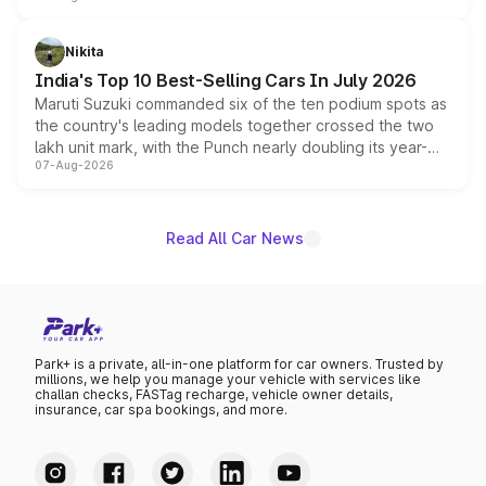
is expected to arrive with both battery electric and plug-
in hybrid powertrain options, positioning it above the
Nikita
existing Hector in the brand's India lineup.
India's Top 10 Best-Selling Cars In July 2026
Maruti Suzuki commanded six of the ten podium spots as
the country's leading models together crossed the two
lakh unit mark, with the Punch nearly doubling its year-
07-Aug-2026
on-year volumes to stand out as the fastest-growing
name on the list.
Read All Car News
Park+ is a private, all-in-one platform for car owners. Trusted by
millions, we help you manage your vehicle with services like
challan checks, FASTag recharge, vehicle owner details,
insurance, car spa bookings, and more.