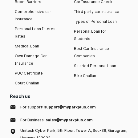
Boom Barriers
Car Insurance Check
Comprehensive car
Third party car insurance
insurance
Types of Personal Loan
Personal Loan Interest
Personal Loan for
Rates
Students
Medical Loan
Best Car Insurance
Own Damage Car
Companies
Insurance
Salaried Personal Loan
PUC Certificate
Bike Challan
Court Challan
Reach us
For support:
support@myparkplus.com
For Business:
sales@myparkplus.com
Unitech Cyber Park, 5th Floor, Tower A, Sec-39, Gurugram,
Haryana 122022