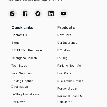
Quick Links
Products
Contact Us
New Cars
Blogs
Car Insurance
SBI FASTag Recharge
E Challan
Telangana Challan
FASTag
Tech Blogs
Parking Near Me
Valet Services
Fuel Price
Driving Licence
RTO Office Details
Information
Personal Loan
FASTag Annual Pass
Personal Loan EMI
Car News
Calculator