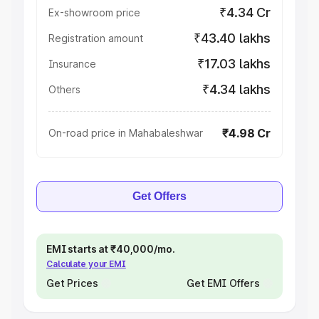
₹4.34 Cr
Ex-showroom price
₹43.40 lakhs
Registration amount
₹17.03 lakhs
Insurance
₹4.34 lakhs
Others
₹4.98 Cr
On-road price in Mahabaleshwar
Get Offers
EMI starts at ₹40,000/mo.
Calculate your EMI
Get Prices
Get EMI Offers