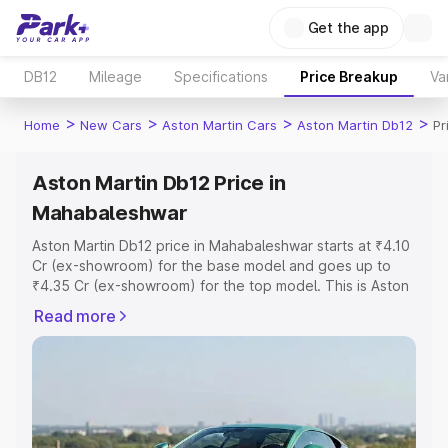
Get the app
DB12
Mileage
Specifications
Price Breakup
Va
>
>
>
>
Home
New Cars
Aston Martin Cars
Aston Martin Db12
Pr
Aston Martin Db12 Price in
Mahabaleshwar
Aston Martin Db12 price in Mahabaleshwar starts at ₹4.10
Cr (ex-showroom) for the base model and goes up to
₹4.35 Cr (ex-showroom) for the top model. This is Aston
Martin Db12 on-road price in Mahabaleshwar which
Read more
includes RTO or Registration Cost, Insurance Cost.
Explore the complete variant-wise on-road price of
Aston Martin Db12 price in Mahabaleshwar, along with
key features and details to help you choose the best
option.
Explore Cars by Price Range