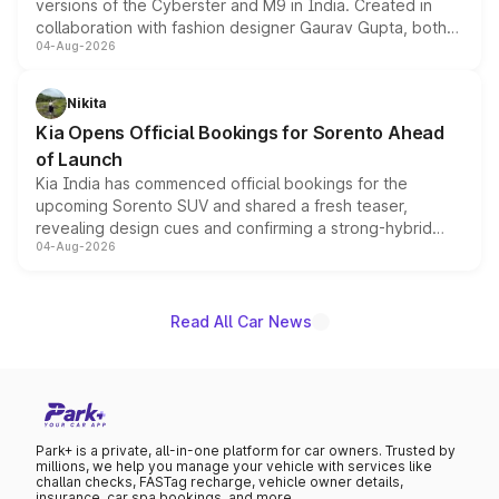
versions of the Cyberster and M9 in India. Created in
collaboration with fashion designer Gaurav Gupta, both
04-Aug-2026
models receive exclusive cosmetic enhancements
inspired by the Serpent Infinity design theme. Limited to
just 50 units each, the special editions are priced above
Nikita
the standard versions and deliveries begin this month.
Kia Opens Official Bookings for Sorento Ahead
of Launch
Kia India has commenced official bookings for the
upcoming Sorento SUV and shared a fresh teaser,
revealing design cues and confirming a strong-hybrid
04-Aug-2026
powertrain, though pricing and the launch date remain
unannounced for now.
Read All Car News
Park+ is a private, all-in-one platform for car owners. Trusted by
millions, we help you manage your vehicle with services like
challan checks, FASTag recharge, vehicle owner details,
insurance, car spa bookings, and more.