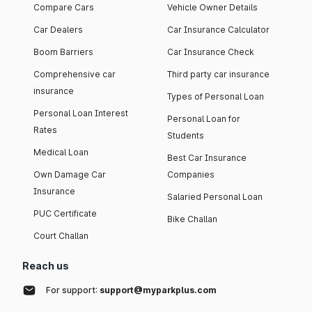
Compare Cars
Vehicle Owner Details
Car Dealers
Car Insurance Calculator
Boom Barriers
Car Insurance Check
Comprehensive car
Third party car insurance
insurance
Types of Personal Loan
Personal Loan Interest
Personal Loan for
Rates
Students
Medical Loan
Best Car Insurance
Own Damage Car
Companies
Insurance
Salaried Personal Loan
PUC Certificate
Bike Challan
Court Challan
Reach us
For support:
support@myparkplus.com