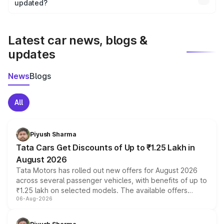
the final breakup.
updated?
We update price breakup details regularly to reflect the
latest market prices, taxes, and offers.
Latest car news, blogs &
updates
News
Blogs
All
Piyush Sharma
Tata Cars Get Discounts of Up to ₹1.25 Lakh in
August 2026
Tata Motors has rolled out new offers for August 2026
across several passenger vehicles, with benefits of up to
₹1.25 lakh on selected models. The available offers
06-Aug-2026
include consumer discounts, exchange bonuses,
scrappage incentives, loyalty rewards and corporate
benefits, depending on the vehicle, variant and eligibility,