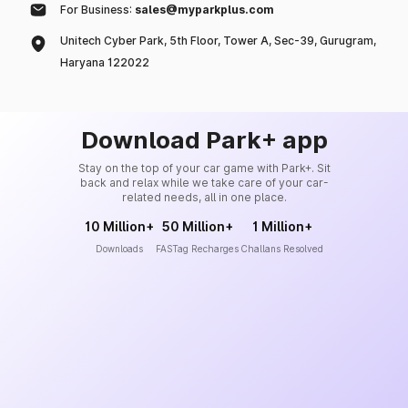
For Business:
sales@myparkplus.com
Unitech Cyber Park, 5th Floor, Tower A, Sec-39, Gurugram,
Haryana 122022
Download Park+ app
Stay on the top of your car game with Park+. Sit
back and relax while we take care of your car-
related needs, all in one place.
10 Million+
50 Million+
1 Million+
Downloads
FASTag Recharges
Challans Resolved