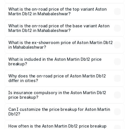
The insurance cost for the base variant of Aston
Martin Db12 in Mahabaleshwar is ₹17.03 lakhs
What is the on-road price of the top variant Aston
Martin Db12 in Mahabaleshwar?
The top variant is Coupe and the on-road price is ₹4.98
Cr Lakh in Mahabaleshwar.
What is the on-road price of the base variant Aston
Martin Db12 in Mahabaleshwar?
The base variant is Coupe and the on-road price is ₹4.98
Cr Lakh in Mahabaleshwar.
What is the ex-showroom price of Aston Martin Db12
in Mahabaleshwar?
The ex-showroom price of the base variant of Aston
Martin Db12 in Mahabaleshwar is ₹4.34 Cr.
What is included in the Aston Martin Db12 price
breakup?
The price breakup includes ex-showroom price, RTO
charges, insurance, road tax, handling fees, and optional
Why does the on-road price of Aston Martin Db12
differ in cities?
accessories.
On-road prices vary due to differences in state RTO
charges, taxes, and insurance costs.
Is insurance compulsory in the Aston Martin Db12
price breakup?
Yes, at least third-party insurance is mandatory in India,
Can I customize the price breakup for Aston Martin
Db12?
and it is included in the on-road price breakup.
Yes, you can choose add-ons like extended warranty,
accessories, or different insurance plans, which will adjust
How often is the Aston Martin Db12 price breakup