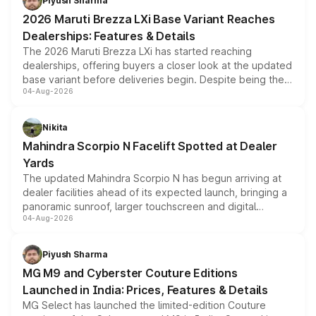
Piyush Sharma
giving buyers multiple ways to reduce the overall
2026 Maruti Brezza LXi Base Variant Reaches
purchase cost.
Dealerships: Features & Details
The 2026 Maruti Brezza LXi has started reaching
dealerships, offering buyers a closer look at the updated
base variant before deliveries begin. Despite being the
04-Aug-2026
entry-level trim, it comes with several standard safety
features, refreshed styling and the choice of naturally
aspirated or turbo-petrol powertrains, making it an
Nikita
attractive option in the compact SUV segment.
Mahindra Scorpio N Facelift Spotted at Dealer
Yards
The updated Mahindra Scorpio N has begun arriving at
dealer facilities ahead of its expected launch, bringing a
panoramic sunroof, larger touchscreen and digital
04-Aug-2026
instrument cluster borrowed from the Thar Roxx, along
with fresh alloy wheels and revised charging ports across
both rows.
Piyush Sharma
MG M9 and Cyberster Couture Editions
Launched in India: Prices, Features & Details
MG Select has launched the limited-edition Couture