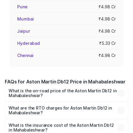
Pune
₹4.98 Cr
Mumbai
₹4.98 Cr
Jaipur
₹4.98 Cr
Hyderabad
₹5.33 Cr
Chennai
₹4.98 Cr
FAQs for Aston Martin Db12 Price in Mahabaleshwar
What is the on-road price of the Aston Martin Db12 in
Mahabaleshwar?
The on-road price of the Aston Martin Db12 ranges from
₹4.10 Cr and ₹4.35 Cr. On-road prices vary across cities
What are the RTO charges for Aston Martin Db12 in
Mahabaleshwar?
based on registration fees, insurance, and other optional
The RTO Charges for the base variant of Aston
charges.
Martin Db12 in Mahabaleshwar will be ₹43.40 lakhs.
What is the insurance cost of the Aston Martin Db12
in Mahabaleshwar?