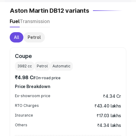
Aston Martin DB12 variants
Fuel
Transmission
All
Petrol
Coupe
3982
cc
Petrol
Automatic
₹4.98 Cr
On-road price
Price Breakdown
Ex-showroom price
₹4.34 Cr
RTO Charges
₹43.40 lakhs
Insurance
₹17.03 lakhs
Others
₹4.34 lakhs