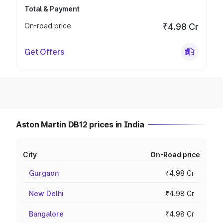
Total & Payment
On-road price
₹4.98 Cr
Get Offers
Aston Martin DB12 prices in India
City
On-Road price
Gurgaon
₹4.98 Cr
New Delhi
₹4.98 Cr
Bangalore
₹4.98 Cr