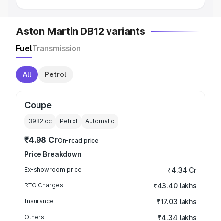
Aston Martin DB12 variants
Fuel
Transmission
All
Petrol
Coupe
3982
cc
Petrol
Automatic
₹4.98 Cr
On-road price
Price Breakdown
Ex-showroom price
₹4.34 Cr
RTO Charges
₹43.40 lakhs
Insurance
₹17.03 lakhs
Others
₹4.34 lakhs