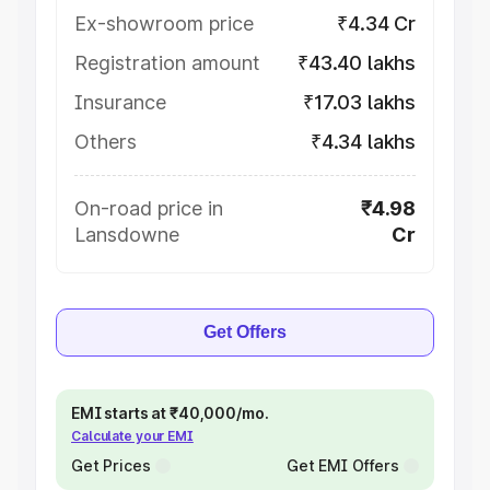
Ex-showroom price
₹4.34 Cr
Registration amount
₹43.40 lakhs
Insurance
₹17.03 lakhs
Others
₹4.34 lakhs
On-road price in
₹4.98
Lansdowne
Cr
Get Offers
EMI starts at ₹40,000/mo.
Calculate your EMI
Get Prices
Get EMI Offers