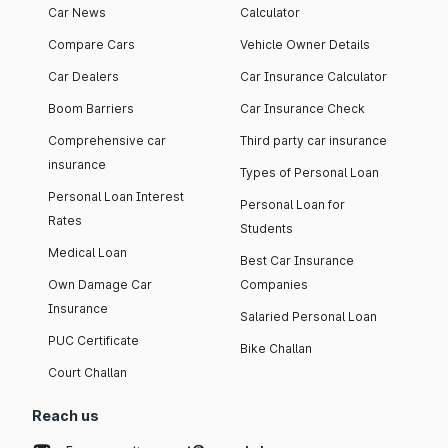
Car News
Calculator
Compare Cars
Vehicle Owner Details
Car Dealers
Car Insurance Calculator
Boom Barriers
Car Insurance Check
Comprehensive car
Third party car insurance
insurance
Types of Personal Loan
Personal Loan Interest
Personal Loan for
Rates
Students
Medical Loan
Best Car Insurance
Own Damage Car
Companies
Insurance
Salaried Personal Loan
PUC Certificate
Bike Challan
Court Challan
Reach us