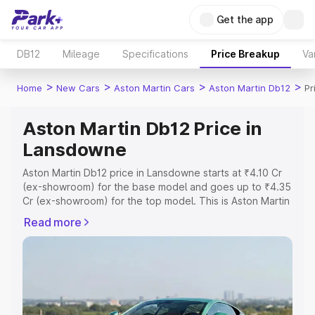
Get the app
DB12
Mileage
Specifications
Price Breakup
Va
>
>
>
>
Home
New Cars
Aston Martin Cars
Aston Martin Db12
Pr
Aston Martin Db12 Price in
Lansdowne
Aston Martin Db12 price in Lansdowne starts at ₹4.10 Cr
(ex-showroom) for the base model and goes up to ₹4.35
Cr (ex-showroom) for the top model. This is Aston Martin
Db12 on-road price in Lansdowne which includes RTO or
Read more
Registration Cost, Insurance Cost. Explore the complete
variant-wise on-road price of Aston Martin Db12 price in
Lansdowne, along with key features and details to help
you choose the best option.
Explore Cars by Price Range