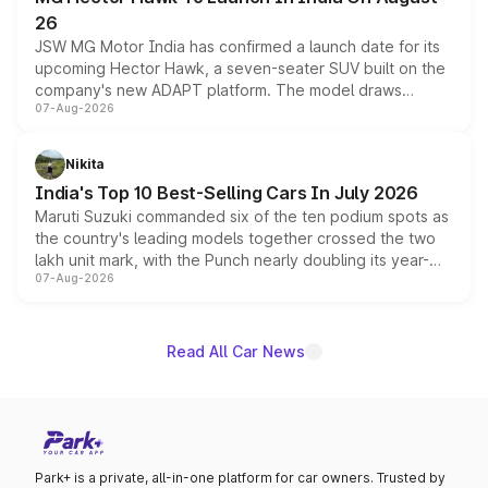
26
JSW MG Motor India has confirmed a launch date for its
upcoming Hector Hawk, a seven-seater SUV built on the
company's new ADAPT platform. The model draws
07-Aug-2026
heavily from the Wuling Starlight 560 sold overseas and
is expected to arrive with both battery electric and plug-
in hybrid powertrain options, positioning it above the
Nikita
existing Hector in the brand's India lineup.
India's Top 10 Best-Selling Cars In July 2026
Maruti Suzuki commanded six of the ten podium spots as
the country's leading models together crossed the two
lakh unit mark, with the Punch nearly doubling its year-
07-Aug-2026
on-year volumes to stand out as the fastest-growing
name on the list.
Read All Car News
Park+ is a private, all-in-one platform for car owners. Trusted by