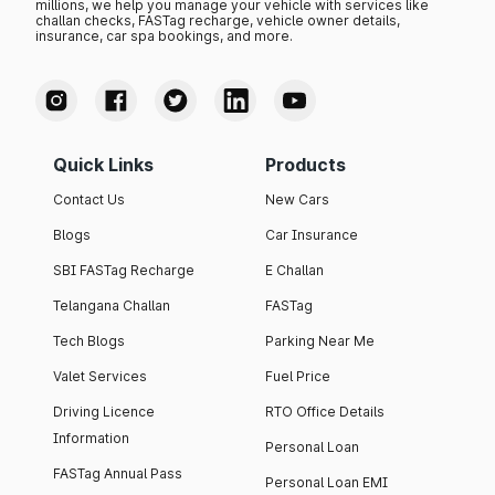
millions, we help you manage your vehicle with services like
challan checks, FASTag recharge, vehicle owner details,
insurance, car spa bookings, and more.
Quick Links
Products
Contact Us
New Cars
Blogs
Car Insurance
SBI FASTag Recharge
E Challan
Telangana Challan
FASTag
Tech Blogs
Parking Near Me
Valet Services
Fuel Price
Driving Licence
RTO Office Details
Information
Personal Loan
FASTag Annual Pass
Personal Loan EMI