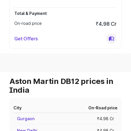
Total & Payment
On-road price
₹4.98 Cr
Get Offers
Aston Martin DB12 prices in
India
City
On-Road price
Gurgaon
₹4.98 Cr
New Delhi
₹4.98 Cr