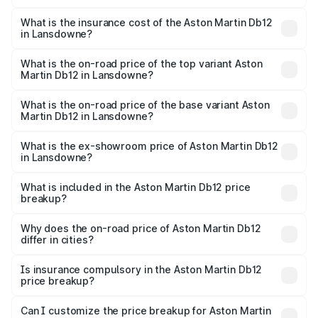
The RTO Charges for the base variant of Aston
charges.
Martin Db12 in Lansdowne will be ₹43.40 lakhs.
What is the insurance cost of the Aston Martin Db12
in Lansdowne?
The insurance cost for the base variant of Aston
Martin Db12 in Lansdowne is ₹17.03 lakhs
What is the on-road price of the top variant Aston
Martin Db12 in Lansdowne?
The top variant is Coupe and the on-road price is ₹4.98
Cr Lakh in Lansdowne.
What is the on-road price of the base variant Aston
Martin Db12 in Lansdowne?
The base variant is Coupe and the on-road price is ₹4.98
Cr Lakh in Lansdowne.
What is the ex-showroom price of Aston Martin Db12
in Lansdowne?
The ex-showroom price of the base variant of Aston
Martin Db12 in Lansdowne is ₹4.34 Cr.
What is included in the Aston Martin Db12 price
breakup?
The price breakup includes ex-showroom price, RTO
charges, insurance, road tax, handling fees, and optional
Why does the on-road price of Aston Martin Db12
differ in cities?
accessories.
On-road prices vary due to differences in state RTO
charges, taxes, and insurance costs.
Is insurance compulsory in the Aston Martin Db12
price breakup?
Yes, at least third-party insurance is mandatory in India,
Can I customize the price breakup for Aston Martin