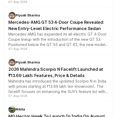
07-Aug-2026
and a built-in dashcam, while keeping the existing range
of petrol, diesel and CNG powertrains and transmission
choices unchanged across the model lineup for buyers.
Piyush Sharma
Mercedes-AMG GT 53 4-Door Coupe Revealed:
New Entry-Level Electric Performance Sedan
Mercedes-AMG has expanded its all-electric GT 4-Door
Coupe lineup with the introduction of the new GT 53.
Positioned below the GT 55 and GT 63, the new model
07-Aug-2026
combines dual-motor all-wheel drive, a high-performance
battery and AMG-specific driving technology, offering a
more accessible entry point into the brand's latest
Piyush Sharma
electric performance sedan range.
2026 Mahindra Scorpio N Facelift Launched at
₹13.69 Lakh: Features, Price & Details
Mahindra has introduced the updated Scorpio N in India
with prices starting at ₹13.69 lakh (ex-showroom). The
facelift focuses on enhancing the SUV's feature list with a
07-Aug-2026
panoramic sunroof, larger digital displays, Level 2 ADAS
and a 540-degree camera, while retaining its existing
petrol and diesel engine options without any mechanical
Nikita
changes.
MG Hector Hawk To Launch In India On August