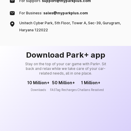
For support:
support@myparkplus.com
For Business:
sales@myparkplus.com
Unitech Cyber Park, 5th Floor, Tower A, Sec-39, Gurugram,
Haryana 122022
Download Park+ app
Stay on the top of your car game with Park+. Sit
back and relax while we take care of your car-
related needs, all in one place.
10 Million+
50 Million+
1 Million+
Downloads
FASTag Recharges
Challans Resolved