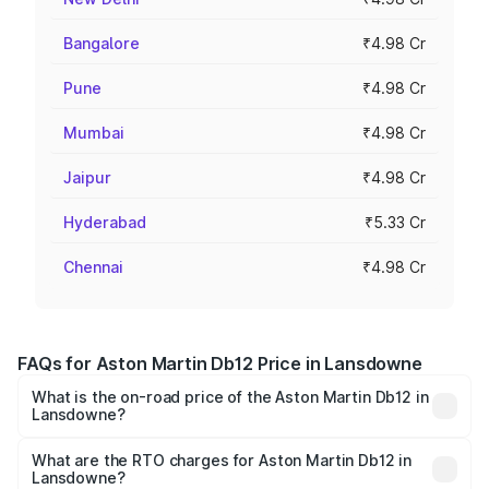
Bangalore
₹4.98 Cr
Pune
₹4.98 Cr
Mumbai
₹4.98 Cr
Jaipur
₹4.98 Cr
Hyderabad
₹5.33 Cr
Chennai
₹4.98 Cr
FAQs for Aston Martin Db12 Price in Lansdowne
What is the on-road price of the Aston Martin Db12 in
Lansdowne?
The on-road price of the Aston Martin Db12 ranges from
₹4.10 Cr and ₹4.35 Cr. On-road prices vary across cities
What are the RTO charges for Aston Martin Db12 in
Lansdowne?
based on registration fees, insurance, and other optional