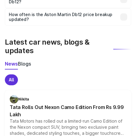
Db12?
and it is included in the on-road price breakup.
Yes, you can choose add-ons like extended warranty,
accessories, or different insurance plans, which will adjust
How often is the Aston Martin Db12 price breakup
the final breakup.
updated?
We update price breakup details regularly to reflect the
latest market prices, taxes, and offers.
Latest car news, blogs &
updates
News
Blogs
All
Nikita
Tata Rolls Out Nexon Camo Edition From Rs 9.99
Lakh
Tata Motors has rolled out a limited-run Camo Edition of
the Nexon compact SUV, bringing two exclusive paint
shades, dedicated styling touches, a bigger touchscreen