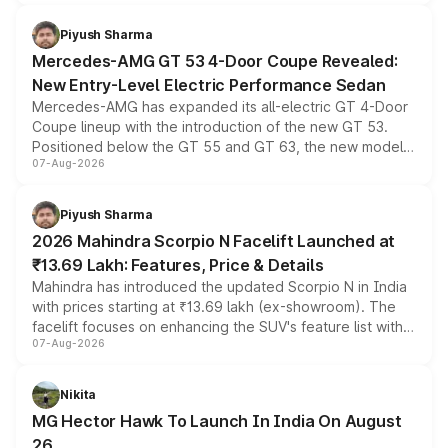
of petrol, diesel and CNG powertrains and transmission
choices unchanged across the model lineup for buyers.
Piyush Sharma
Mercedes-AMG GT 53 4-Door Coupe Revealed:
New Entry-Level Electric Performance Sedan
Mercedes-AMG has expanded its all-electric GT 4-Door
Coupe lineup with the introduction of the new GT 53.
Positioned below the GT 55 and GT 63, the new model
07-Aug-2026
combines dual-motor all-wheel drive, a high-performance
battery and AMG-specific driving technology, offering a
more accessible entry point into the brand's latest
Piyush Sharma
electric performance sedan range.
2026 Mahindra Scorpio N Facelift Launched at
₹13.69 Lakh: Features, Price & Details
Mahindra has introduced the updated Scorpio N in India
with prices starting at ₹13.69 lakh (ex-showroom). The
facelift focuses on enhancing the SUV's feature list with a
07-Aug-2026
panoramic sunroof, larger digital displays, Level 2 ADAS
and a 540-degree camera, while retaining its existing
petrol and diesel engine options without any mechanical
Nikita
changes.
MG Hector Hawk To Launch In India On August
26