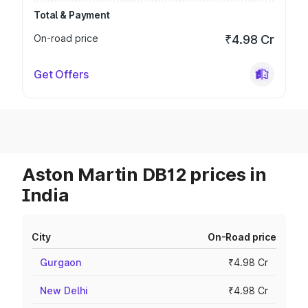
Total & Payment
On-road price
₹4.98 Cr
Get Offers
Aston Martin DB12 prices in
India
City
On-Road price
Gurgaon
₹4.98 Cr
New Delhi
₹4.98 Cr