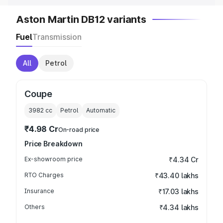
Aston Martin DB12 variants
Fuel
Transmission
All
Petrol
Coupe
3982
cc
Petrol
Automatic
₹4.98 Cr
On-road price
Price Breakdown
Ex-showroom price
₹4.34 Cr
RTO Charges
₹43.40 lakhs
Insurance
₹17.03 lakhs
Others
₹4.34 lakhs