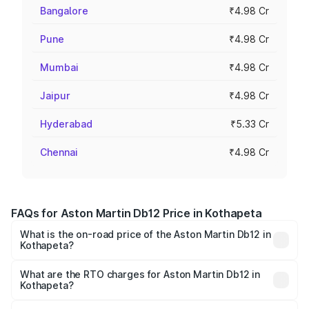
Bangalore
₹4.98 Cr
Pune
₹4.98 Cr
Mumbai
₹4.98 Cr
Jaipur
₹4.98 Cr
Hyderabad
₹5.33 Cr
Chennai
₹4.98 Cr
FAQs for Aston Martin Db12 Price in Kothapeta
What is the on-road price of the Aston Martin Db12 in
Kothapeta?
The on-road price of the Aston Martin Db12 ranges from
₹4.10 Cr and ₹4.35 Cr. On-road prices vary across cities
What are the RTO charges for Aston Martin Db12 in
Kothapeta?
based on registration fees, insurance, and other optional
The RTO Charges for the base variant of Aston
charges.