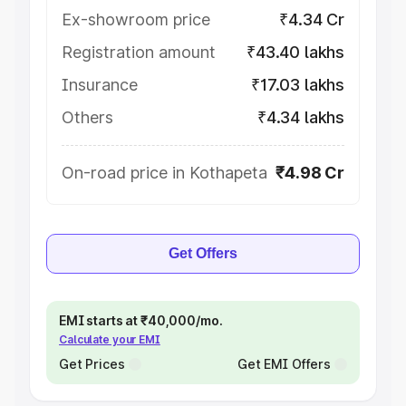
Ex-showroom price
₹4.34 Cr
Registration amount
₹43.40 lakhs
Insurance
₹17.03 lakhs
Others
₹4.34 lakhs
On-road price in Kothapeta
₹4.98 Cr
Get Offers
EMI starts at ₹40,000/mo.
Calculate your EMI
Get Prices
Get EMI Offers