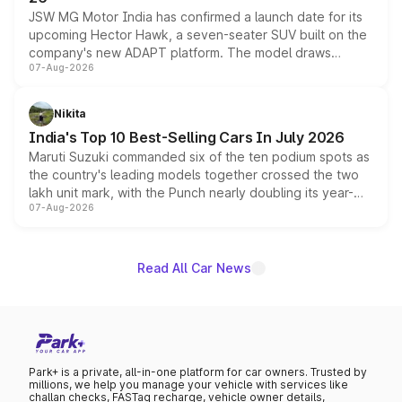
JSW MG Motor India has confirmed a launch date for its
upcoming Hector Hawk, a seven-seater SUV built on the
company's new ADAPT platform. The model draws
07-Aug-2026
heavily from the Wuling Starlight 560 sold overseas and
is expected to arrive with both battery electric and plug-
in hybrid powertrain options, positioning it above the
Nikita
existing Hector in the brand's India lineup.
India's Top 10 Best-Selling Cars In July 2026
Maruti Suzuki commanded six of the ten podium spots as
the country's leading models together crossed the two
lakh unit mark, with the Punch nearly doubling its year-
07-Aug-2026
on-year volumes to stand out as the fastest-growing
name on the list.
Read All Car News
Park+ is a private, all-in-one platform for car owners. Trusted by
millions, we help you manage your vehicle with services like
challan checks, FASTag recharge, vehicle owner details,