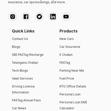
insurance, car spa bookings, and more.
Quick Links
Products
Contact Us
New Cars
Blogs
Car Insurance
SBI FASTag Recharge
E Challan
Telangana Challan
FASTag
Tech Blogs
Parking Near Me
Valet Services
Fuel Price
Driving Licence
RTO Office Details
Information
Personal Loan
FASTag Annual Pass
Personal Loan EMI
Car News
Calculator