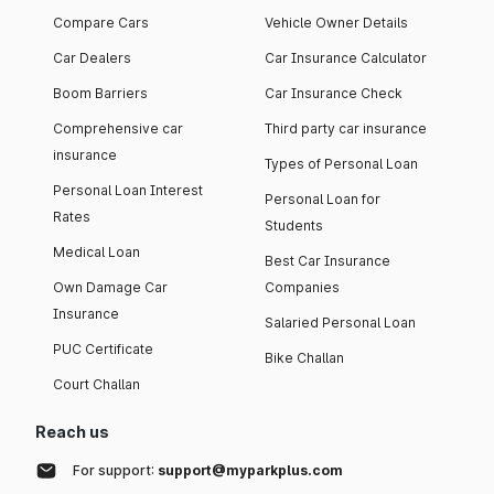
Compare Cars
Vehicle Owner Details
Car Dealers
Car Insurance Calculator
Boom Barriers
Car Insurance Check
Comprehensive car
Third party car insurance
insurance
Types of Personal Loan
Personal Loan Interest
Personal Loan for
Rates
Students
Medical Loan
Best Car Insurance
Own Damage Car
Companies
Insurance
Salaried Personal Loan
PUC Certificate
Bike Challan
Court Challan
Reach us
For support:
support@myparkplus.com