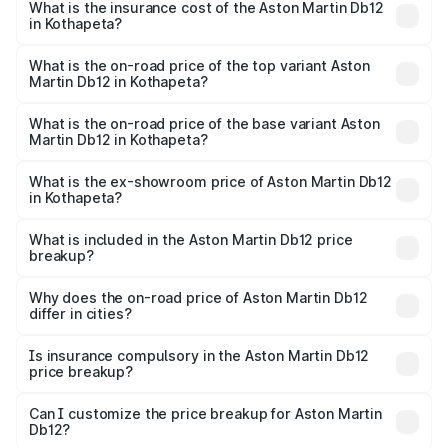
Martin Db12 in Kothapeta will be ₹43.40 lakhs.
What is the insurance cost of the Aston Martin Db12
in Kothapeta?
The insurance cost for the base variant of Aston
Martin Db12 in Kothapeta is ₹17.03 lakhs
What is the on-road price of the top variant Aston
Martin Db12 in Kothapeta?
The top variant is Coupe and the on-road price is ₹4.98
Cr Lakh in Kothapeta.
What is the on-road price of the base variant Aston
Martin Db12 in Kothapeta?
The base variant is Coupe and the on-road price is ₹4.98
Cr Lakh in Kothapeta.
What is the ex-showroom price of Aston Martin Db12
in Kothapeta?
The ex-showroom price of the base variant of Aston
Martin Db12 in Kothapeta is ₹4.34 Cr.
What is included in the Aston Martin Db12 price
breakup?
The price breakup includes ex-showroom price, RTO
charges, insurance, road tax, handling fees, and optional
Why does the on-road price of Aston Martin Db12
differ in cities?
accessories.
On-road prices vary due to differences in state RTO
charges, taxes, and insurance costs.
Is insurance compulsory in the Aston Martin Db12
price breakup?
Yes, at least third-party insurance is mandatory in India,
Can I customize the price breakup for Aston Martin
Db12?
and it is included in the on-road price breakup.
Yes, you can choose add-ons like extended warranty,