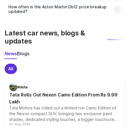
accessories, or different insurance plans, which will adjust
How often is the Aston Martin Db12 price breakup
the final breakup.
updated?
We update price breakup details regularly to reflect the
latest market prices, taxes, and offers.
Latest car news, blogs &
updates
News
Blogs
All
Nikita
Tata Rolls Out Nexon Camo Edition From Rs 9.99
Lakh
Tata Motors has rolled out a limited-run Camo Edition of
the Nexon compact SUV, bringing two exclusive paint
shades, dedicated styling touches, a bigger touchscreen
07-Aug-2026
and a built-in dashcam, while keeping the existing range