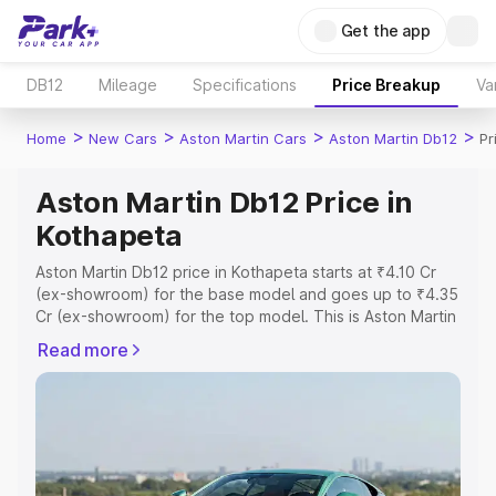
Get the app
DB12
Mileage
Specifications
Price Breakup
Va
>
>
>
>
Home
New Cars
Aston Martin Cars
Aston Martin Db12
Pr
Aston Martin Db12 Price in
Kothapeta
Aston Martin Db12 price in Kothapeta starts at ₹4.10 Cr
(ex-showroom) for the base model and goes up to ₹4.35
Cr (ex-showroom) for the top model. This is Aston Martin
Db12 on-road price in Kothapeta which includes RTO or
Read more
Registration Cost, Insurance Cost. Explore the complete
variant-wise on-road price of Aston Martin Db12 price in
Kothapeta, along with key features and details to help
you choose the best option.
Explore Cars by Price Range