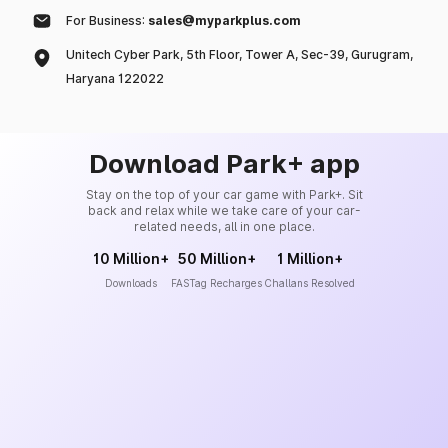
For Business:
sales@myparkplus.com
Unitech Cyber Park, 5th Floor, Tower A, Sec-39, Gurugram,
Haryana 122022
Download Park+ app
Stay on the top of your car game with Park+. Sit
back and relax while we take care of your car-
related needs, all in one place.
10 Million+
50 Million+
1 Million+
Downloads
FASTag Recharges
Challans Resolved