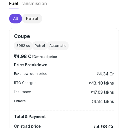
Fuel
Transmission
All
Petrol
Coupe
3982
cc
Petrol
Automatic
₹4.98 Cr
On-road price
Price Breakdown
Ex-showroom price
₹4.34 Cr
RTO Charges
₹43.40 lakhs
Insurance
₹17.03 lakhs
Others
₹4.34 lakhs
Total & Payment
On-road price
₹4.98 Cr