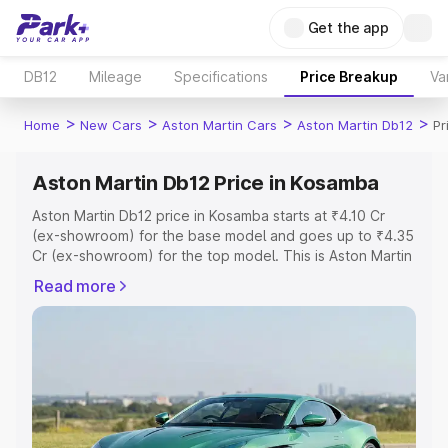
Get the app
DB12
Mileage
Specifications
Price Breakup
Va
>
>
>
>
Home
New Cars
Aston Martin Cars
Aston Martin Db12
Pr
Aston Martin Db12 Price in Kosamba
Aston Martin Db12 price in Kosamba starts at ₹4.10 Cr
(ex-showroom) for the base model and goes up to ₹4.35
Cr (ex-showroom) for the top model. This is Aston Martin
Db12 on-road price in Kosamba which includes RTO or
Read more
Registration Cost, Insurance Cost. Explore the complete
variant-wise on-road price of Aston Martin Db12 price in
Kosamba, along with key features and details to help you
choose the best option.
Explore Cars by Price Range
Cars Under 4 Lakhs
|
Cars Under 5 Lakhs
|
Cars Under 6