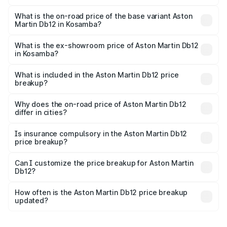
The top variant is Coupe and the on-road price is ₹4.98
Cr Lakh in Kosamba.
What is the on-road price of the base variant Aston
Martin Db12 in Kosamba?
The base variant is Coupe and the on-road price is ₹4.98
Cr Lakh in Kosamba.
What is the ex-showroom price of Aston Martin Db12
in Kosamba?
The ex-showroom price of the base variant of Aston
Martin Db12 in Kosamba is ₹4.34 Cr.
What is included in the Aston Martin Db12 price
breakup?
The price breakup includes ex-showroom price, RTO
charges, insurance, road tax, handling fees, and optional
Why does the on-road price of Aston Martin Db12
differ in cities?
accessories.
On-road prices vary due to differences in state RTO
charges, taxes, and insurance costs.
Is insurance compulsory in the Aston Martin Db12
price breakup?
Yes, at least third-party insurance is mandatory in India,
Can I customize the price breakup for Aston Martin
Db12?
and it is included in the on-road price breakup.
Yes, you can choose add-ons like extended warranty,
accessories, or different insurance plans, which will adjust
How often is the Aston Martin Db12 price breakup
the final breakup.
updated?
We update price breakup details regularly to reflect the
latest market prices, taxes, and offers.