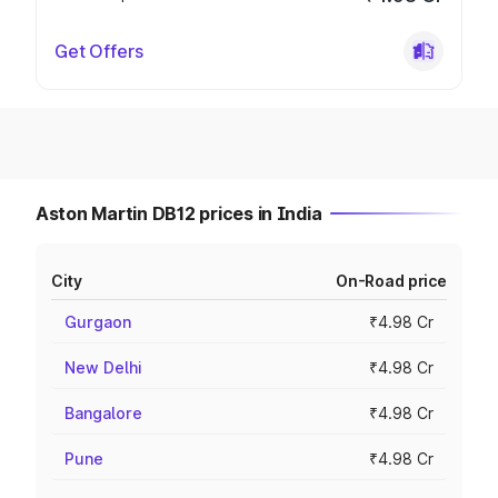
Get Offers
Aston Martin DB12 prices in India
City
On-Road price
Gurgaon
₹4.98 Cr
New Delhi
₹4.98 Cr
Bangalore
₹4.98 Cr
Pune
₹4.98 Cr