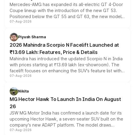
Mercedes-AMG has expanded its all-electric GT 4-Door
Coupe lineup with the introduction of the new GT 53.
Positioned below the GT 55 and GT 63, the new model
07-Aug-2026
combines dual-motor all-wheel drive, a high-performance
battery and AMG-specific driving technology, offering a
more accessible entry point into the brand's latest
Piyush Sharma
electric performance sedan range.
2026 Mahindra Scorpio N Facelift Launched at
₹13.69 Lakh: Features, Price & Details
Mahindra has introduced the updated Scorpio N in India
with prices starting at ₹13.69 lakh (ex-showroom). The
facelift focuses on enhancing the SUV's feature list with a
07-Aug-2026
panoramic sunroof, larger digital displays, Level 2 ADAS
and a 540-degree camera, while retaining its existing
petrol and diesel engine options without any mechanical
Nikita
changes.
MG Hector Hawk To Launch In India On August
26
JSW MG Motor India has confirmed a launch date for its
upcoming Hector Hawk, a seven-seater SUV built on the
company's new ADAPT platform. The model draws
07-Aug-2026
heavily from the Wuling Starlight 560 sold overseas and