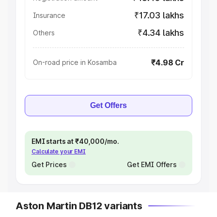
₹17.03 lakhs
Insurance
₹4.34 lakhs
Others
₹4.98 Cr
On-road price in Kosamba
Get Offers
EMI starts at ₹40,000/mo.
Calculate your EMI
Get Prices
Get EMI Offers
Aston Martin DB12 variants