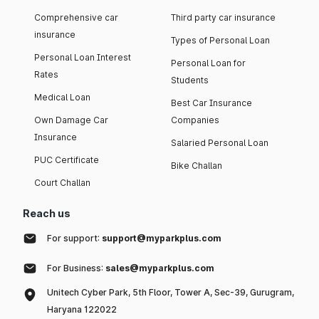
Comprehensive car
Third party car insurance
insurance
Types of Personal Loan
Personal Loan Interest
Personal Loan for
Rates
Students
Medical Loan
Best Car Insurance
Own Damage Car
Companies
Insurance
Salaried Personal Loan
PUC Certificate
Bike Challan
Court Challan
Reach us
For support:
support@myparkplus.com
For Business:
sales@myparkplus.com
Unitech Cyber Park, 5th Floor, Tower A, Sec-39, Gurugram,
Haryana 122022