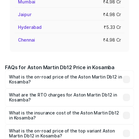
Mumbai
₹4.98 Cr
Jaipur
₹4.98 Cr
Hyderabad
₹5.33 Cr
Chennai
₹4.98 Cr
FAQs for Aston Martin Db12 Price in Kosamba
What is the on-road price of the Aston Martin Db12 in
Kosamba?
The on-road price of the Aston Martin Db12 ranges from
₹4.10 Cr and ₹4.35 Cr. On-road prices vary across cities
What are the RTO charges for Aston Martin Db12 in
Kosamba?
based on registration fees, insurance, and other optional
The RTO Charges for the base variant of Aston
charges.
Martin Db12 in Kosamba will be ₹43.40 lakhs.
What is the insurance cost of the Aston Martin Db12
in Kosamba?
The insurance cost for the base variant of Aston
Martin Db12 in Kosamba is ₹17.03 lakhs
What is the on-road price of the top variant Aston
Martin Db12 in Kosamba?