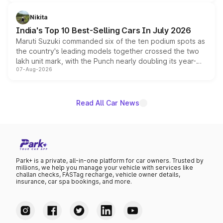
is expected to arrive with both battery electric and plug-
in hybrid powertrain options, positioning it above the
Nikita
existing Hector in the brand's India lineup.
India's Top 10 Best-Selling Cars In July 2026
Maruti Suzuki commanded six of the ten podium spots as
the country's leading models together crossed the two
lakh unit mark, with the Punch nearly doubling its year-
07-Aug-2026
on-year volumes to stand out as the fastest-growing
name on the list.
Read All Car News
Park+ is a private, all-in-one platform for car owners. Trusted by
millions, we help you manage your vehicle with services like
challan checks, FASTag recharge, vehicle owner details,
insurance, car spa bookings, and more.