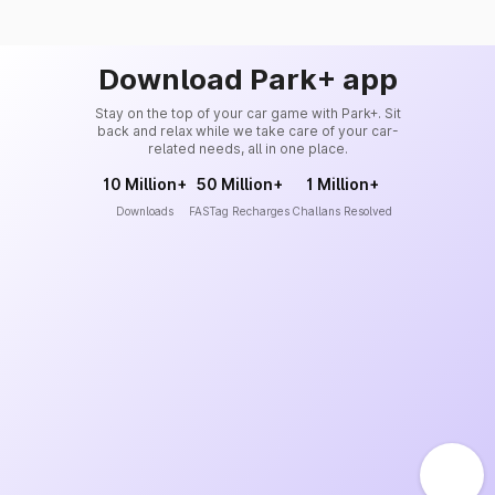
Download Park+ app
Stay on the top of your car game with Park+. Sit
back and relax while we take care of your car-
related needs, all in one place.
10 Million+
50 Million+
1 Million+
Downloads
FASTag Recharges
Challans Resolved