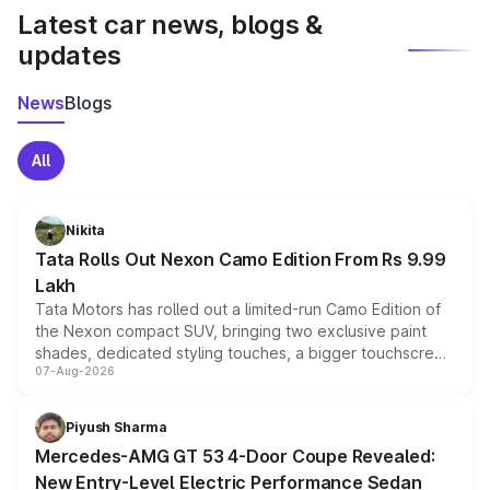
Latest car news, blogs &
updates
News
Blogs
All
Nikita
Tata Rolls Out Nexon Camo Edition From Rs 9.99
Lakh
Tata Motors has rolled out a limited-run Camo Edition of
the Nexon compact SUV, bringing two exclusive paint
shades, dedicated styling touches, a bigger touchscreen
07-Aug-2026
and a built-in dashcam, while keeping the existing range
of petrol, diesel and CNG powertrains and transmission
choices unchanged across the model lineup for buyers.
Piyush Sharma
Mercedes-AMG GT 53 4-Door Coupe Revealed:
New Entry-Level Electric Performance Sedan