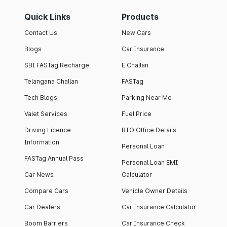
Quick Links
Products
Contact Us
New Cars
Blogs
Car Insurance
SBI FASTag Recharge
E Challan
Telangana Challan
FASTag
Tech Blogs
Parking Near Me
Valet Services
Fuel Price
Driving Licence
RTO Office Details
Information
Personal Loan
FASTag Annual Pass
Personal Loan EMI
Car News
Calculator
Compare Cars
Vehicle Owner Details
Car Dealers
Car Insurance Calculator
Boom Barriers
Car Insurance Check