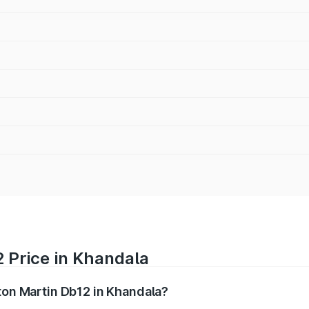
 Price in Khandala
ston Martin Db12 in Khandala?
b12 ranges from ₹4.10 Cr and ₹4.35 Cr. On-road prices vary 