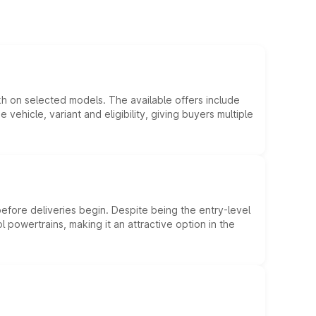
kh on selected models. The available offers include
hicle, variant and eligibility, giving buyers multiple
efore deliveries begin. Despite being the entry-level
l powertrains, making it an attractive option in the