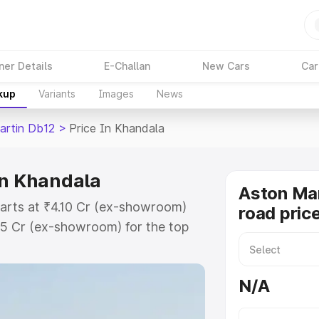
ner Details
E-Challan
New Cars
Car
kup
Variants
Images
News
artin Db12
>
Price In Khandala
in Khandala
Aston Mar
tarts at ₹4.10 Cr (ex-showroom)
road pric
35 Cr (ex-showroom) for the top
ad price in Khandala which
urance Cost. Explore the complete
N/A
rtin Db12 price in Khandala, along
ou choose the best option.