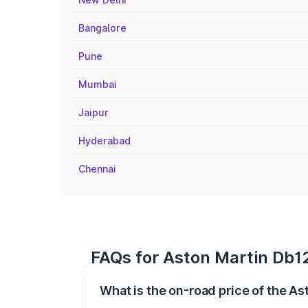
Bangalore
Pune
Mumbai
Jaipur
Hyderabad
Chennai
FAQs for Aston Martin Db12
What is the on-road price of the A
The on-road price of the Aston Martin D