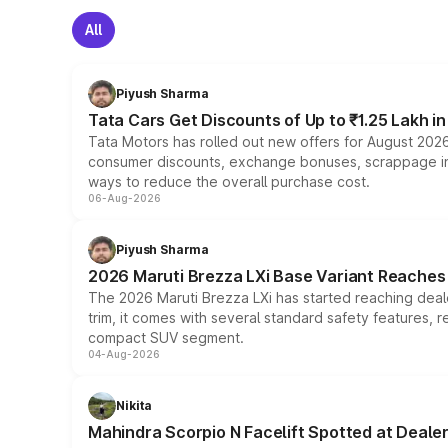
All
Piyush Sharma
Tata Cars Get Discounts of Up to ₹1.25 Lakh i
Tata Motors has rolled out new offers for August 2026
consumer discounts, exchange bonuses, scrappage incen
ways to reduce the overall purchase cost.
06-Aug-2026
Piyush Sharma
2026 Maruti Brezza LXi Base Variant Reaches 
The 2026 Maruti Brezza LXi has started reaching deale
trim, it comes with several standard safety features, r
compact SUV segment.
04-Aug-2026
Nikita
Mahindra Scorpio N Facelift Spotted at Deale