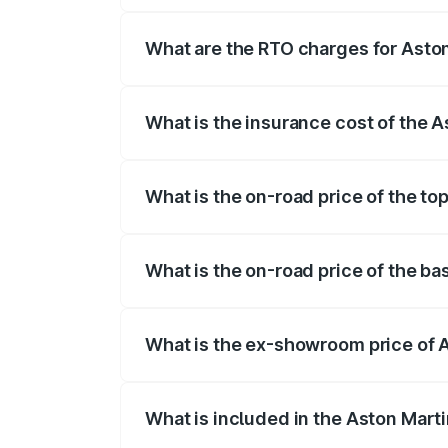
fees, insurance, and other optional char
What are the RTO charges for Asto
The RTO Charges for the base variant of
What is the insurance cost of the 
The insurance cost for the base variant 
What is the on-road price of the to
The top variant is Coupe and the on-road
What is the on-road price of the ba
The base variant is Coupe and the on-ro
What is the ex-showroom price of 
The ex-showroom price of the base varia
What is included in the Aston Mart
The price breakup includes ex-showroom 