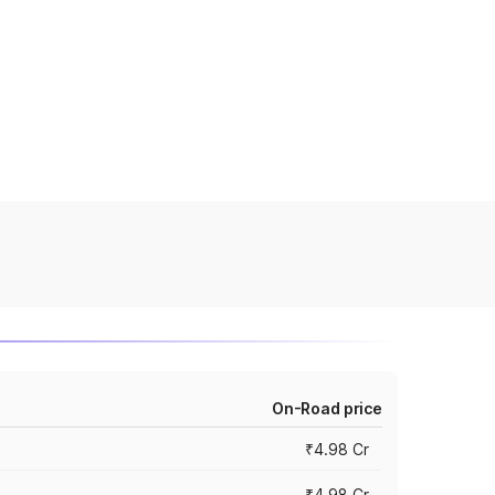
On-Road price
₹4.98 Cr
₹4.98 Cr