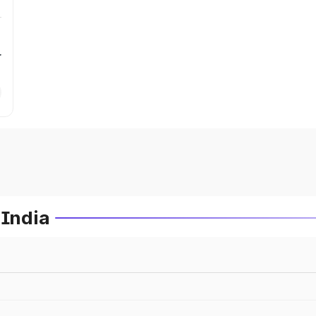
r
 India