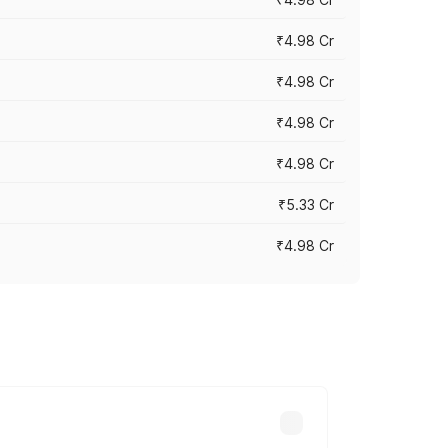
₹4.98 Cr
₹4.98 Cr
₹4.98 Cr
₹4.98 Cr
₹5.33 Cr
₹4.98 Cr
across cities based on registration