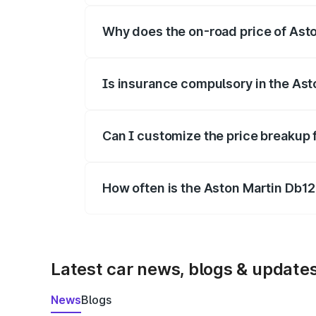
Why does the on-road price of Aston
On-road prices vary due to differences 
Is insurance compulsory in the Ast
Yes, at least third-party insurance is man
Can I customize the price breakup 
Yes, you can choose add-ons like extende
How often is the Aston Martin Db1
We update price breakup details regularly
Latest car news, blogs & update
News
Blogs