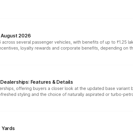
n August 2026
 across several passenger vehicles, with benefits of up to ₹1.25 la
tives, loyalty rewards and corporate benefits, depending on the ve
Dealerships: Features & Details
rships, offering buyers a closer look at the updated base variant b
efreshed styling and the choice of naturally aspirated or turbo-petro
r Yards