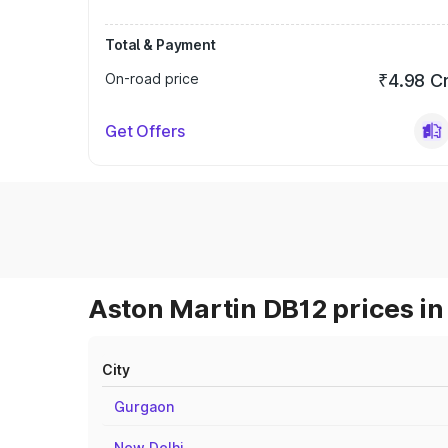
Total & Payment
On-road price
₹4.98 C
Get Offers
Aston Martin DB12 prices in
City
Gurgaon
New Delhi