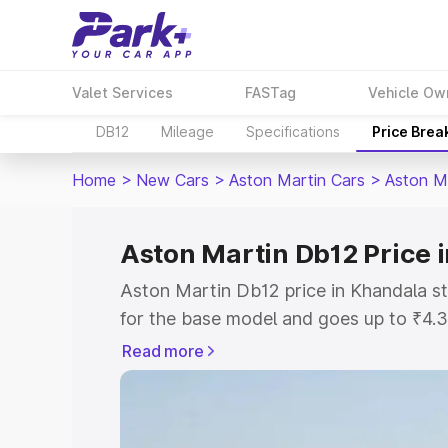
Valet Services
FASTag
Vehicle Ow
DB12
Mileage
Specifications
Price Brea
Home
>
New Cars
>
Aston Martin Cars
>
Aston M
Aston Martin Db12 Price 
Aston Martin Db12 price in Khandala s
for the base model and goes up to ₹4.
model. This is Aston Martin Db12 on-ro
Read more
includes RTO or Registration Cost, Ins
variant-wise on-road price of Aston Ma
with key features and details to help y