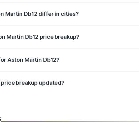
 Martin Db12 differ in cities?
in state RTO charges, taxes, and insurance costs.
on Martin Db12 price breakup?
datory in India, and it is included in the on-road price break
for Aston Martin Db12?
d warranty, accessories, or different insurance plans, which 
2 price breakup updated?
 to reflect the latest market prices, taxes, and offers.
s