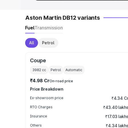
Aston Martin DB12 variants
Fuel
Transmission
All
Petrol
Coupe
3982
cc
Petrol
Automatic
₹4.98 Cr
On-road price
Price Breakdown
Ex-showroom price
₹4.34 C
RTO Charges
₹43.40 lakh
Insurance
₹17.03 lakh
Others
₹4.34 lakh