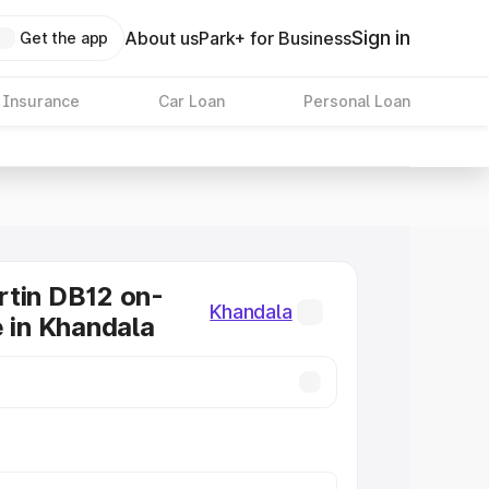
Sign in
About us
Park+ for Business
Get the app
 Insurance
Car Loan
Personal Loan
tin DB12 on-
Khandala
e in Khandala