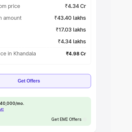
om price
₹4.34 Cr
on amount
₹43.40 lakhs
₹17.03 lakhs
₹4.34 lakhs
ce in Khandala
₹4.98 Cr
Get Offers
 ₹40,000/mo.
EMI
Get EMI Offers