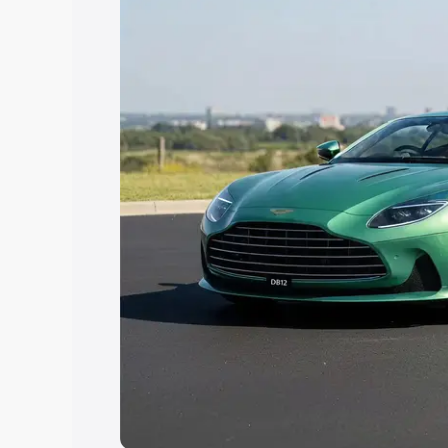
Explore Cars by Price Rang
Cars Under 4 Lakhs
|
Cars Under 5 La
Under 7 Lakhs
|
Cars Under 8 Lakhs
|
20 Lakhs
Explore Cars by Seating Ca
Best 5 Seater Cars
|
Best 6 Seater Car
Seater Cars
|
Best 9 Seater Cars
Explore Cars by Body Type
Best Sedan Cars in India
|
Best Hatchba
in India
|
Best MUV Cars in India
|
Best