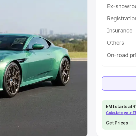
Ex-showro
e
Registrati
khs
|
Cars Under 6 Lakhs
|
Cars
Insurance
Cars Under 10 Lakhs
|
Cars Under
Others
pacity
On-road pri
s
|
Best 7 Seater Cars
|
Best 8
ck Cars in India
|
Best SUV Cars
EMI starts at
Calculate your 
 Luxury Cars in India
Get Prices