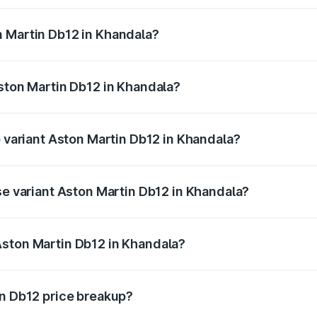
ges.
n Martin Db12 in Khandala?
 Aston Martin Db12 in Khandala will be ₹43.40 lakhs.
Aston Martin Db12 in Khandala?
of Aston Martin Db12 in Khandala is ₹17.03 lakhs
p variant Aston Martin Db12 in Khandala?
 price is ₹4.98 Cr Lakh in Khandala.
se variant Aston Martin Db12 in Khandala?
ad price is ₹4.98 Cr Lakh in Khandala.
Aston Martin Db12 in Khandala?
nt of Aston Martin Db12 in Khandala is ₹4.34 Cr.
in Db12 price breakup?
price, RTO charges, insurance, road tax, handling fees, and