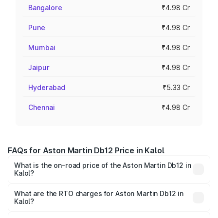
Bangalore
₹4.98 Cr
Pune
₹4.98 Cr
Mumbai
₹4.98 Cr
Jaipur
₹4.98 Cr
Hyderabad
₹5.33 Cr
Chennai
₹4.98 Cr
FAQs for Aston Martin Db12 Price in Kalol
What is the on-road price of the Aston Martin Db12 in
Kalol?
The on-road price of the Aston Martin Db12 ranges from
₹4.10 Cr and ₹4.35 Cr. On-road prices vary across cities
What are the RTO charges for Aston Martin Db12 in
Kalol?
based on registration fees, insurance, and other optional
The RTO Charges for the base variant of Aston
charges.