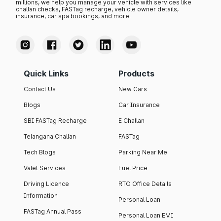
millions, we help you manage your vehicle with services like
challan checks, FASTag recharge, vehicle owner details,
insurance, car spa bookings, and more.
Quick Links
Products
Contact Us
New Cars
Blogs
Car Insurance
SBI FASTag Recharge
E Challan
Telangana Challan
FASTag
Tech Blogs
Parking Near Me
Valet Services
Fuel Price
Driving Licence
RTO Office Details
Information
Personal Loan
FASTag Annual Pass
Personal Loan EMI