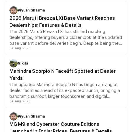
scrappage incentives, loyalty rewards and corporate
benefits, depending on the vehicle, variant and eligibility,
Piyush Sharma
giving buyers multiple ways to reduce the overall
2026 Maruti Brezza LXi Base Variant Reaches
purchase cost.
Dealerships: Features & Details
The 2026 Maruti Brezza LXi has started reaching
dealerships, offering buyers a closer look at the updated
base variant before deliveries begin. Despite being the
04-Aug-2026
entry-level trim, it comes with several standard safety
features, refreshed styling and the choice of naturally
aspirated or turbo-petrol powertrains, making it an
Nikita
attractive option in the compact SUV segment.
Mahindra Scorpio N Facelift Spotted at Dealer
Yards
The updated Mahindra Scorpio N has begun arriving at
dealer facilities ahead of its expected launch, bringing a
panoramic sunroof, larger touchscreen and digital
04-Aug-2026
instrument cluster borrowed from the Thar Roxx, along
with fresh alloy wheels and revised charging ports across
both rows.
Piyush Sharma
MG M9 and Cyberster Couture Editions
Launched in India: Prices, Features & Details