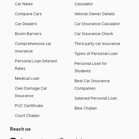
Car News
Calculator
Compare Cars
Vehicle Owner Details
Car Dealers
Car Insurance Calculator
Boom Barriers
Car Insurance Check
Comprehensive car
Third party car insurance
insurance
Types of Personal Loan
Personal Loan Interest
Personal Loan for
Rates
Students
Medical Loan
Best Car Insurance
Own Damage Car
Companies
Insurance
Salaried Personal Loan
PUC Certificate
Bike Challan
Court Challan
Reach us