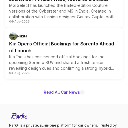
MG Select has launched the limited-edition Couture
versions of the Cyberster and M9 in India. Created in
collaboration with fashion designer Gaurav Gupta, both
04-Aug-2026
models receive exclusive cosmetic enhancements
inspired by the Serpent Infinity design theme. Limited to
just 50 units each, the special editions are priced above
Nikita
the standard versions and deliveries begin this month.
Kia Opens Official Bookings for Sorento Ahead
of Launch
Kia India has commenced official bookings for the
upcoming Sorento SUV and shared a fresh teaser,
revealing design cues and confirming a strong-hybrid
04-Aug-2026
powertrain, though pricing and the launch date remain
unannounced for now.
Read All Car News
Park+ is a private, all-in-one platform for car owners. Trusted by