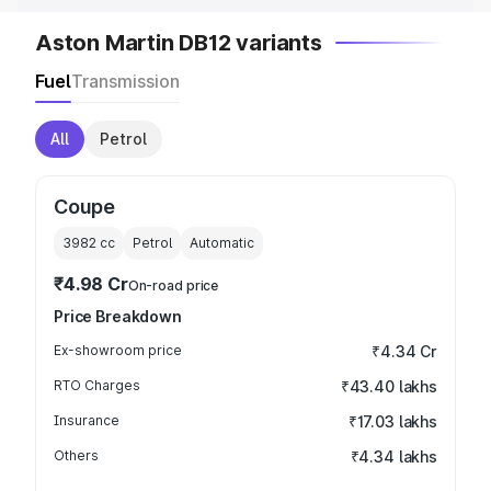
Aston Martin DB12 variants
Fuel
Transmission
All
Petrol
Coupe
3982
cc
Petrol
Automatic
₹4.98 Cr
On-road price
Price Breakdown
Ex-showroom price
₹4.34 Cr
RTO Charges
₹43.40 lakhs
Insurance
₹17.03 lakhs
Others
₹4.34 lakhs