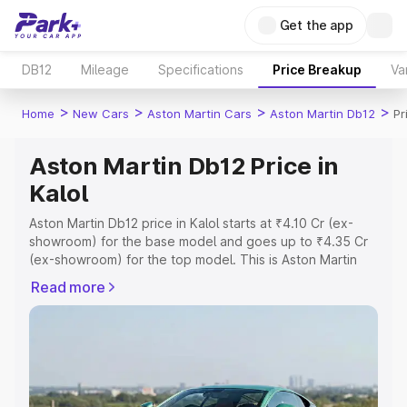
Get the app
DB12
Mileage
Specifications
Price Breakup
Va
>
>
>
>
Home
New Cars
Aston Martin Cars
Aston Martin Db12
Pr
Aston Martin Db12 Price in
Kalol
Aston Martin Db12 price in Kalol starts at ₹4.10 Cr (ex-
showroom) for the base model and goes up to ₹4.35 Cr
(ex-showroom) for the top model. This is Aston Martin
Db12 on-road price in Kalol which includes RTO or
Read more
Registration Cost, Insurance Cost. Explore the complete
variant-wise on-road price of Aston Martin Db12 price in
Kalol, along with key features and details to help you
choose the best option.
Explore Cars by Price Range