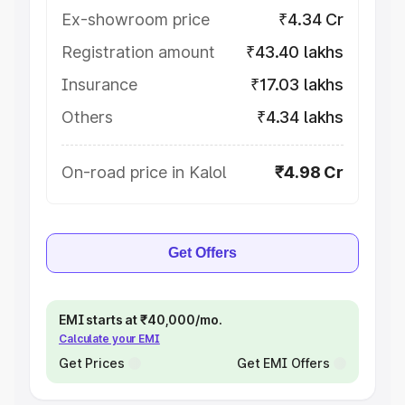
Ex-showroom price
₹4.34 Cr
Registration amount
₹43.40 lakhs
Insurance
₹17.03 lakhs
Others
₹4.34 lakhs
On-road price in Kalol
₹4.98 Cr
Get Offers
EMI starts at ₹40,000/mo.
Calculate your EMI
Get Prices
Get EMI Offers