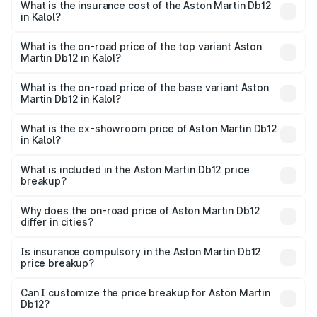
Martin Db12 in Kalol will be ₹43.40 lakhs.
What is the insurance cost of the Aston Martin Db12
in Kalol?
The insurance cost for the base variant of Aston
Martin Db12 in Kalol is ₹17.03 lakhs
What is the on-road price of the top variant Aston
Martin Db12 in Kalol?
The top variant is Coupe and the on-road price is ₹4.98
Cr Lakh in Kalol.
What is the on-road price of the base variant Aston
Martin Db12 in Kalol?
The base variant is Coupe and the on-road price is ₹4.98
Cr Lakh in Kalol.
What is the ex-showroom price of Aston Martin Db12
in Kalol?
The ex-showroom price of the base variant of Aston
Martin Db12 in Kalol is ₹4.34 Cr.
What is included in the Aston Martin Db12 price
breakup?
The price breakup includes ex-showroom price, RTO
charges, insurance, road tax, handling fees, and optional
Why does the on-road price of Aston Martin Db12
differ in cities?
accessories.
On-road prices vary due to differences in state RTO
charges, taxes, and insurance costs.
Is insurance compulsory in the Aston Martin Db12
price breakup?
Yes, at least third-party insurance is mandatory in India,
Can I customize the price breakup for Aston Martin
Db12?
and it is included in the on-road price breakup.
Yes, you can choose add-ons like extended warranty,