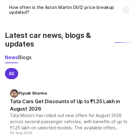
accessories, or different insurance plans, which will adjust
How often is the Aston Martin Db12 price breakup
the final breakup.
updated?
We update price breakup details regularly to reflect the
latest market prices, taxes, and offers.
Latest car news, blogs &
updates
News
Blogs
All
Piyush Sharma
Tata Cars Get Discounts of Up to ₹1.25 Lakh in
August 2026
Tata Motors has rolled out new offers for August 2026
across several passenger vehicles, with benefits of up to
₹1.25 lakh on selected models. The available offers
06-Aug-2026
include consumer discounts, exchange bonuses,