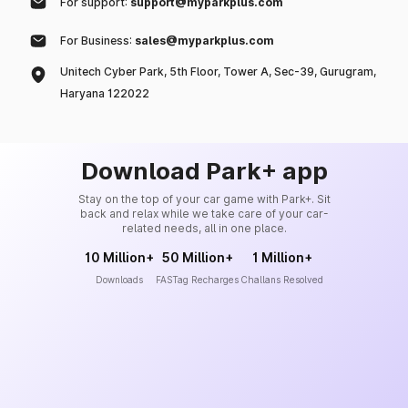
For support:
support@myparkplus.com
For Business:
sales@myparkplus.com
Unitech Cyber Park, 5th Floor, Tower A, Sec-39, Gurugram,
Haryana 122022
Download Park+ app
Stay on the top of your car game with Park+. Sit
back and relax while we take care of your car-
related needs, all in one place.
10 Million+
50 Million+
1 Million+
Downloads
FASTag Recharges
Challans Resolved