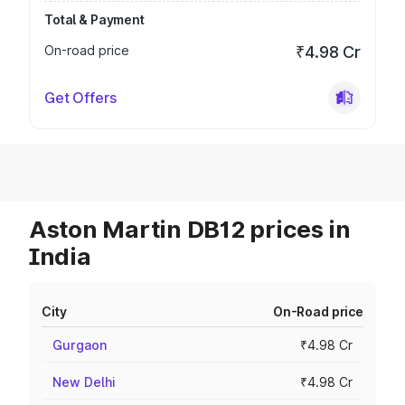
Total & Payment
On-road price
₹4.98 Cr
Get Offers
Aston Martin DB12 prices in
India
City
On-Road price
Gurgaon
₹4.98 Cr
New Delhi
₹4.98 Cr