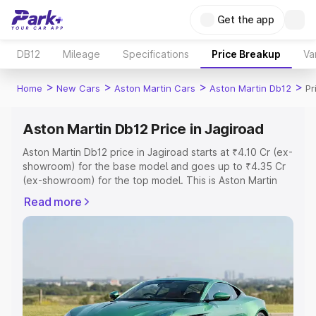
Get the app
DB12
Mileage
Specifications
Price Breakup
Va
>
>
>
>
Home
New Cars
Aston Martin Cars
Aston Martin Db12
Pr
Aston Martin Db12 Price in Jagiroad
Aston Martin Db12 price in Jagiroad starts at ₹4.10 Cr (ex-
showroom) for the base model and goes up to ₹4.35 Cr
(ex-showroom) for the top model. This is Aston Martin
Db12 on-road price in Jagiroad which includes RTO or
Read more
Registration Cost, Insurance Cost. Explore the complete
variant-wise on-road price of Aston Martin Db12 price in
Jagiroad, along with key features and details to help you
choose the best option.
Explore Cars by Price Range
Cars Under 4 Lakhs
|
Cars Under 5 Lakhs
|
Cars Under 6