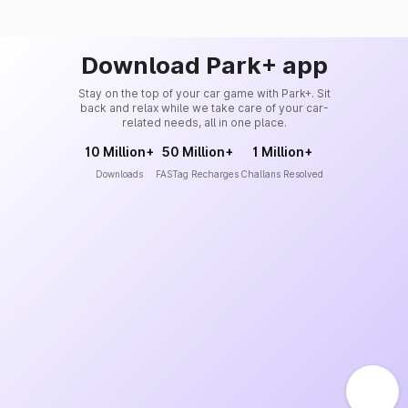
Download Park+ app
Stay on the top of your car game with Park+. Sit
back and relax while we take care of your car-
related needs, all in one place.
10 Million+
50 Million+
1 Million+
Downloads
FASTag Recharges
Challans Resolved