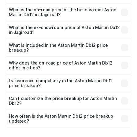
The top variant is Coupe and the on-road price is ₹4.98
Cr Lakh in Jagiroad.
What is the on-road price of the base variant Aston
Martin Db12 in Jagiroad?
The base variant is Coupe and the on-road price is ₹4.98
Cr Lakh in Jagiroad.
What is the ex-showroom price of Aston Martin Db12
in Jagiroad?
The ex-showroom price of the base variant of Aston
Martin Db12 in Jagiroad is ₹4.34 Cr.
What is included in the Aston Martin Db12 price
breakup?
The price breakup includes ex-showroom price, RTO
charges, insurance, road tax, handling fees, and optional
Why does the on-road price of Aston Martin Db12
differ in cities?
accessories.
On-road prices vary due to differences in state RTO
charges, taxes, and insurance costs.
Is insurance compulsory in the Aston Martin Db12
price breakup?
Yes, at least third-party insurance is mandatory in India,
Can I customize the price breakup for Aston Martin
Db12?
and it is included in the on-road price breakup.
Yes, you can choose add-ons like extended warranty,
accessories, or different insurance plans, which will adjust
How often is the Aston Martin Db12 price breakup
the final breakup.
updated?
We update price breakup details regularly to reflect the
latest market prices, taxes, and offers.