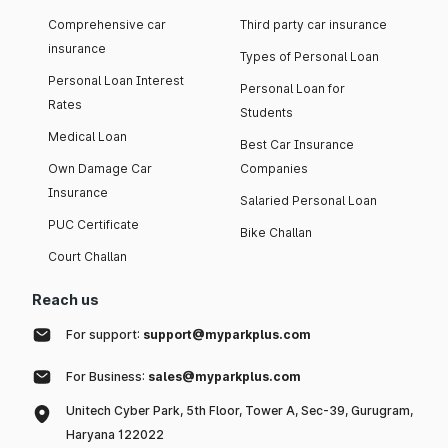
Comprehensive car
Third party car insurance
insurance
Types of Personal Loan
Personal Loan Interest
Personal Loan for
Rates
Students
Medical Loan
Best Car Insurance
Own Damage Car
Companies
Insurance
Salaried Personal Loan
PUC Certificate
Bike Challan
Court Challan
Reach us
For support:
support@myparkplus.com
For Business:
sales@myparkplus.com
Unitech Cyber Park, 5th Floor, Tower A, Sec-39, Gurugram,
Haryana 122022