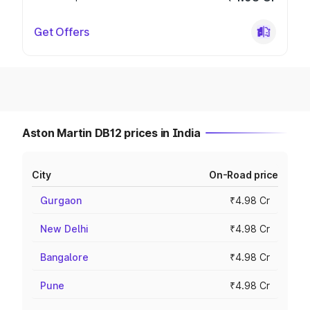
Get Offers
Aston Martin DB12 prices in India
City
On-Road price
Gurgaon
₹4.98 Cr
New Delhi
₹4.98 Cr
Bangalore
₹4.98 Cr
Pune
₹4.98 Cr