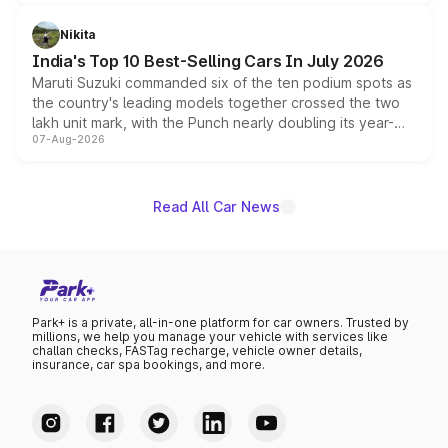
is expected to arrive with both battery electric and plug-
in hybrid powertrain options, positioning it above the
Nikita
existing Hector in the brand's India lineup.
India's Top 10 Best-Selling Cars In July 2026
Maruti Suzuki commanded six of the ten podium spots as
the country's leading models together crossed the two
lakh unit mark, with the Punch nearly doubling its year-
07-Aug-2026
on-year volumes to stand out as the fastest-growing
name on the list.
Read All Car News
Park+ is a private, all-in-one platform for car owners. Trusted by
millions, we help you manage your vehicle with services like
challan checks, FASTag recharge, vehicle owner details,
insurance, car spa bookings, and more.