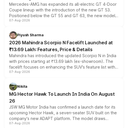
Mercedes-AMG has expanded its all-electric GT 4-Door
Coupe lineup with the introduction of the new GT 53.
Positioned below the GT 55 and GT 63, the new model
07-Aug-2026
combines dual-motor all-wheel drive, a high-performance
battery and AMG-specific driving technology, offering a
more accessible entry point into the brand's latest
Piyush Sharma
electric performance sedan range.
2026 Mahindra Scorpio N Facelift Launched at
₹13.69 Lakh: Features, Price & Details
Mahindra has introduced the updated Scorpio N in India
with prices starting at ₹13.69 lakh (ex-showroom). The
facelift focuses on enhancing the SUV's feature list with a
07-Aug-2026
panoramic sunroof, larger digital displays, Level 2 ADAS
and a 540-degree camera, while retaining its existing
petrol and diesel engine options without any mechanical
Nikita
changes.
MG Hector Hawk To Launch In India On August
26
JSW MG Motor India has confirmed a launch date for its
upcoming Hector Hawk, a seven-seater SUV built on the
company's new ADAPT platform. The model draws
07-Aug-2026
heavily from the Wuling Starlight 560 sold overseas and