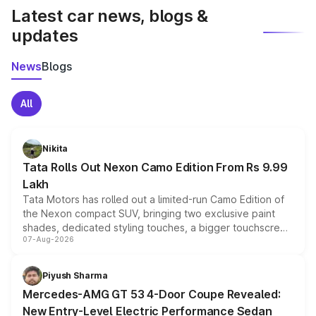
Latest car news, blogs &
updates
News
Blogs
All
Nikita
Tata Rolls Out Nexon Camo Edition From Rs 9.99
Lakh
Tata Motors has rolled out a limited-run Camo Edition of
the Nexon compact SUV, bringing two exclusive paint
shades, dedicated styling touches, a bigger touchscreen
07-Aug-2026
and a built-in dashcam, while keeping the existing range
of petrol, diesel and CNG powertrains and transmission
choices unchanged across the model lineup for buyers.
Piyush Sharma
Mercedes-AMG GT 53 4-Door Coupe Revealed:
New Entry-Level Electric Performance Sedan