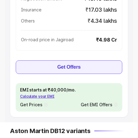
₹17.03 lakhs
Insurance
₹4.34 lakhs
Others
₹4.98 Cr
On-road price in Jagiroad
Get Offers
EMI starts at ₹40,000/mo.
Calculate your EMI
Get Prices
Get EMI Offers
Aston Martin DB12 variants