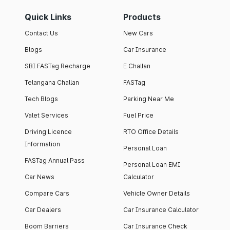
Quick Links
Products
Contact Us
New Cars
Blogs
Car Insurance
SBI FASTag Recharge
E Challan
Telangana Challan
FASTag
Tech Blogs
Parking Near Me
Valet Services
Fuel Price
Driving Licence
RTO Office Details
Information
Personal Loan
FASTag Annual Pass
Personal Loan EMI
Car News
Calculator
Compare Cars
Vehicle Owner Details
Car Dealers
Car Insurance Calculator
Boom Barriers
Car Insurance Check