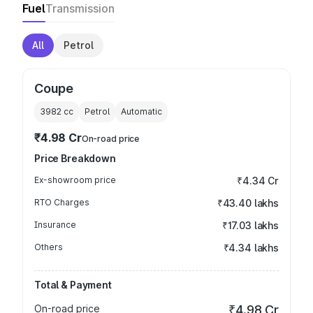
Fuel
Transmission
All
Petrol
Coupe
3982
cc
Petrol
Automatic
₹4.98 Cr
On-road price
Price Breakdown
Ex-showroom price
₹4.34 Cr
RTO Charges
₹43.40 lakhs
Insurance
₹17.03 lakhs
Others
₹4.34 lakhs
Total & Payment
On-road price
₹4.98 Cr