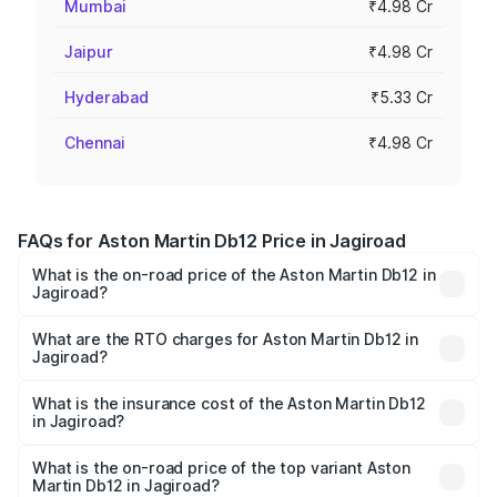
Mumbai
₹4.98 Cr
Jaipur
₹4.98 Cr
Hyderabad
₹5.33 Cr
Chennai
₹4.98 Cr
FAQs for Aston Martin Db12 Price in Jagiroad
What is the on-road price of the Aston Martin Db12 in
Jagiroad?
The on-road price of the Aston Martin Db12 ranges from
₹4.10 Cr and ₹4.35 Cr. On-road prices vary across cities
What are the RTO charges for Aston Martin Db12 in
Jagiroad?
based on registration fees, insurance, and other optional
The RTO Charges for the base variant of Aston
charges.
Martin Db12 in Jagiroad will be ₹43.40 lakhs.
What is the insurance cost of the Aston Martin Db12
in Jagiroad?
The insurance cost for the base variant of Aston
Martin Db12 in Jagiroad is ₹17.03 lakhs
What is the on-road price of the top variant Aston
Martin Db12 in Jagiroad?