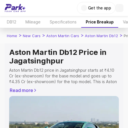
Get the app
DB12
Mileage
Specifications
Price Breakup
Va
>
>
>
>
Home
New Cars
Aston Martin Cars
Aston Martin Db12
Pr
Aston Martin Db12 Price in
Jagatsinghpur
Aston Martin Db12 price in Jagatsinghpur starts at ₹4.10
Cr (ex-showroom) for the base model and goes up to
₹4.35 Cr (ex-showroom) for the top model. This is Aston
Martin Db12 on-road price in Jagatsinghpur which
Read more
includes RTO or Registration Cost, Insurance Cost.
Explore the complete variant-wise on-road price of
Aston Martin Db12 price in Jagatsinghpur, along with key
features and details to help you choose the best option.
Explore Cars by Price Range