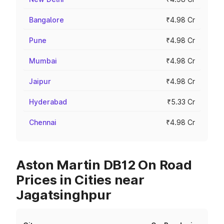
Bangalore
₹4.98 Cr
Pune
₹4.98 Cr
Mumbai
₹4.98 Cr
Jaipur
₹4.98 Cr
Hyderabad
₹5.33 Cr
Chennai
₹4.98 Cr
Aston Martin DB12 On Road
Prices in Cities near
Jagatsinghpur