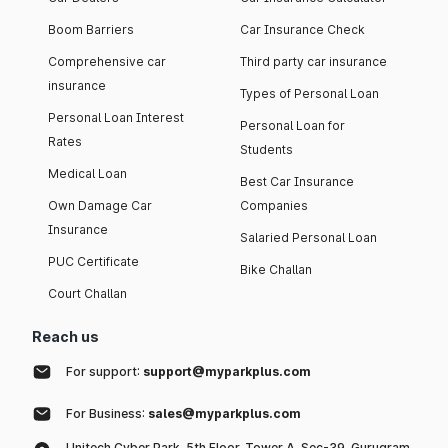
Boom Barriers
Car Insurance Check
Comprehensive car
Third party car insurance
insurance
Types of Personal Loan
Personal Loan Interest
Personal Loan for
Rates
Students
Medical Loan
Best Car Insurance
Own Damage Car
Companies
Insurance
Salaried Personal Loan
PUC Certificate
Bike Challan
Court Challan
Reach us
For support:
support@myparkplus.com
For Business:
sales@myparkplus.com
Unitech Cyber Park, 5th Floor, Tower A, Sec-39, Gurugram,