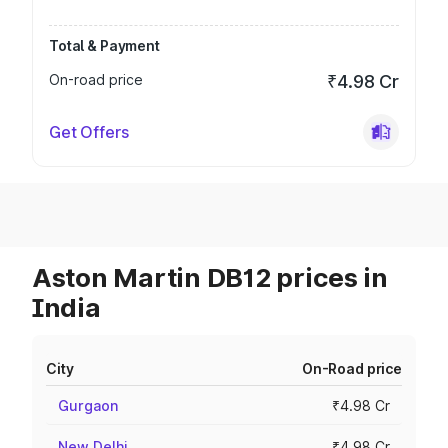
Total & Payment
On-road price
₹4.98 Cr
Get Offers
Aston Martin DB12 prices in
India
City
On-Road price
Gurgaon
₹4.98 Cr
New Delhi
₹4.98 Cr