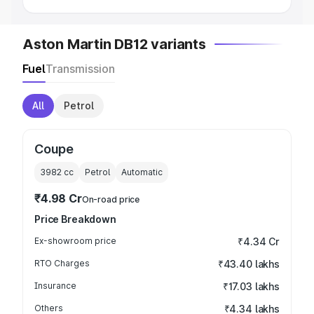
Aston Martin DB12 variants
Fuel
Transmission
All
Petrol
Coupe
3982
cc
Petrol
Automatic
₹4.98 Cr
On-road price
Price Breakdown
Ex-showroom price
₹4.34 Cr
RTO Charges
₹43.40 lakhs
Insurance
₹17.03 lakhs
Others
₹4.34 lakhs