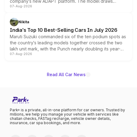
company's new ADAPT platform. The model draws
07-Aug-2026
heavily from the Wuling Starlight 560 sold overseas and
is expected to arrive with both battery electric and plug-
in hybrid powertrain options, positioning it above the
Nikita
existing Hector in the brand's India lineup.
India's Top 10 Best-Selling Cars In July 2026
Maruti Suzuki commanded six of the ten podium spots as
the country's leading models together crossed the two
lakh unit mark, with the Punch nearly doubling its year-
07-Aug-2026
on-year volumes to stand out as the fastest-growing
name on the list.
Read All Car News
Park+ is a private, all-in-one platform for car owners. Trusted by
millions, we help you manage your vehicle with services like
challan checks, FASTag recharge, vehicle owner details,
insurance, car spa bookings, and more.