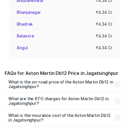
Bhubaneswar
₹4.34 Cr
Bhanjanagar
₹4.34 Cr
Bhadrak
₹4.34 Cr
Balasore
₹4.34 Cr
Angul
₹4.34 Cr
FAQs for Aston Martin Db12 Price in Jagatsinghpur
What is the on-road price of the Aston Martin Db12 in
Jagatsinghpur?
The on-road price of the Aston Martin Db12 ranges from
₹4.10 Cr and ₹4.35 Cr. On-road prices vary across cities
What are the RTO charges for Aston Martin Db12 in
Jagatsinghpur?
based on registration fees, insurance, and other optional
The RTO Charges for the base variant of Aston
charges.
Martin Db12 in Jagatsinghpur will be ₹43.40 lakhs.
What is the insurance cost of the Aston Martin Db12
in Jagatsinghpur?
The insurance cost for the base variant of Aston