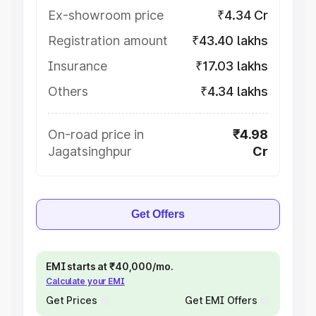
Ex-showroom price
₹4.34 Cr
Registration amount
₹43.40 lakhs
Insurance
₹17.03 lakhs
Others
₹4.34 lakhs
On-road price in
₹4.98
Jagatsinghpur
Cr
Get Offers
EMI starts at ₹40,000/mo.
Calculate your EMI
Get Prices
Get EMI Offers