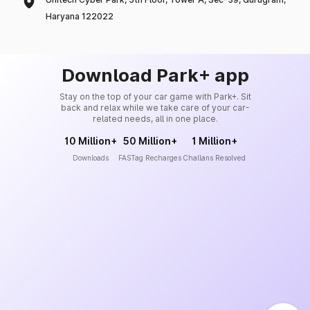
Haryana 122022
Download Park+ app
Stay on the top of your car game with Park+. Sit
back and relax while we take care of your car-
related needs, all in one place.
10 Million+
50 Million+
1 Million+
Downloads
FASTag Recharges
Challans Resolved