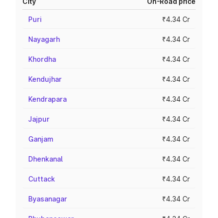
City
On-Road price
Puri
₹4.34 Cr
Nayagarh
₹4.34 Cr
Khordha
₹4.34 Cr
Kendujhar
₹4.34 Cr
Kendrapara
₹4.34 Cr
Jajpur
₹4.34 Cr
Ganjam
₹4.34 Cr
Dhenkanal
₹4.34 Cr
Cuttack
₹4.34 Cr
Byasanagar
₹4.34 Cr