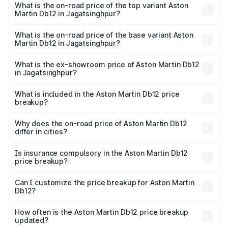
Martin Db12 in Jagatsinghpur is ₹17.03 lakhs
What is the on-road price of the top variant Aston
Martin Db12 in Jagatsinghpur?
The top variant is Coupe and the on-road price is ₹4.98
Cr Lakh in Jagatsinghpur.
What is the on-road price of the base variant Aston
Martin Db12 in Jagatsinghpur?
The base variant is Coupe and the on-road price is ₹4.98
Cr Lakh in Jagatsinghpur.
What is the ex-showroom price of Aston Martin Db12
in Jagatsinghpur?
The ex-showroom price of the base variant of Aston
Martin Db12 in Jagatsinghpur is ₹4.34 Cr.
What is included in the Aston Martin Db12 price
breakup?
The price breakup includes ex-showroom price, RTO
charges, insurance, road tax, handling fees, and optional
Why does the on-road price of Aston Martin Db12
differ in cities?
accessories.
On-road prices vary due to differences in state RTO
charges, taxes, and insurance costs.
Is insurance compulsory in the Aston Martin Db12
price breakup?
Yes, at least third-party insurance is mandatory in India,
Can I customize the price breakup for Aston Martin
Db12?
and it is included in the on-road price breakup.
Yes, you can choose add-ons like extended warranty,
accessories, or different insurance plans, which will adjust
How often is the Aston Martin Db12 price breakup
the final breakup.
updated?