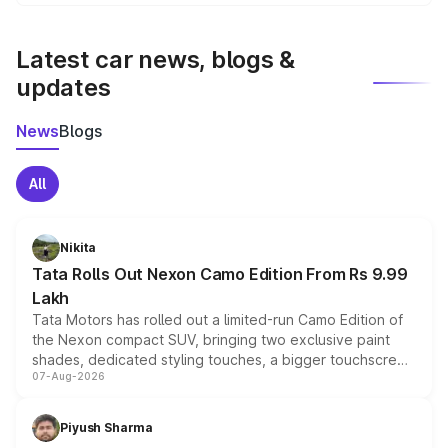
We update price breakup details regularly to reflect the
latest market prices, taxes, and offers.
Latest car news, blogs &
updates
News
Blogs
All
Nikita
Tata Rolls Out Nexon Camo Edition From Rs 9.99
Lakh
Tata Motors has rolled out a limited-run Camo Edition of
the Nexon compact SUV, bringing two exclusive paint
shades, dedicated styling touches, a bigger touchscreen
07-Aug-2026
and a built-in dashcam, while keeping the existing range
of petrol, diesel and CNG powertrains and transmission
choices unchanged across the model lineup for buyers.
Piyush Sharma