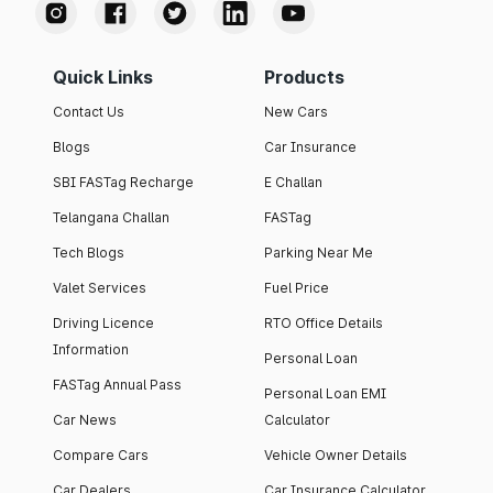
Quick Links
Products
Contact Us
New Cars
Blogs
Car Insurance
SBI FASTag Recharge
E Challan
Telangana Challan
FASTag
Tech Blogs
Parking Near Me
Valet Services
Fuel Price
Driving Licence
RTO Office Details
Information
Personal Loan
FASTag Annual Pass
Personal Loan EMI
Car News
Calculator
Compare Cars
Vehicle Owner Details
Car Dealers
Car Insurance Calculator