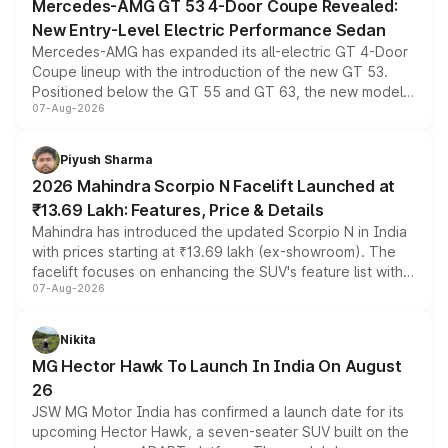
Mercedes-AMG GT 53 4-Door Coupe Revealed:
New Entry-Level Electric Performance Sedan
Mercedes-AMG has expanded its all-electric GT 4-Door
Coupe lineup with the introduction of the new GT 53.
Positioned below the GT 55 and GT 63, the new model
07-Aug-2026
combines dual-motor all-wheel drive, a high-performance
battery and AMG-specific driving technology, offering a
more accessible entry point into the brand's latest
Piyush Sharma
electric performance sedan range.
2026 Mahindra Scorpio N Facelift Launched at
₹13.69 Lakh: Features, Price & Details
Mahindra has introduced the updated Scorpio N in India
with prices starting at ₹13.69 lakh (ex-showroom). The
facelift focuses on enhancing the SUV's feature list with a
07-Aug-2026
panoramic sunroof, larger digital displays, Level 2 ADAS
and a 540-degree camera, while retaining its existing
petrol and diesel engine options without any mechanical
Nikita
changes.
MG Hector Hawk To Launch In India On August
26
JSW MG Motor India has confirmed a launch date for its
upcoming Hector Hawk, a seven-seater SUV built on the