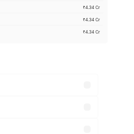
₹4.34 Cr
₹4.34 Cr
₹4.34 Cr
across cities based on registration