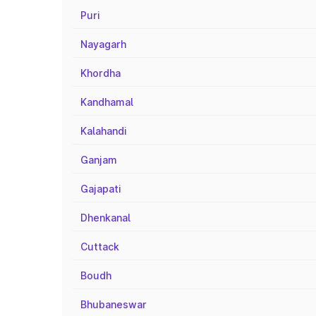
Puri
Nayagarh
Khordha
Kandhamal
Kalahandi
Ganjam
Gajapati
Dhenkanal
Cuttack
Boudh
Bhubaneswar