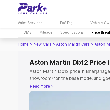
Valet Services
FASTag
Vehicle Ow
DB12
Mileage
Specifications
Price Brea
Home
>
New Cars
>
Aston Martin Cars
>
Aston M
Aston Martin Db12 Price 
Aston Martin Db12 price in Bhanjanagar
showroom) for the base model and goe
for the top model. This is Aston Martin
Read more
Bhanjanagar which includes RTO or Reg
Explore the complete variant-wise on-
price in Bhanjanagar, along with key fe