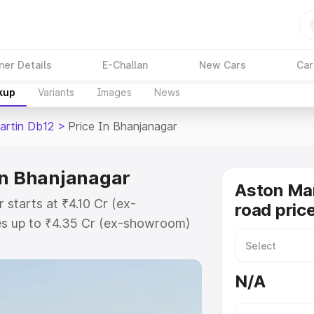
ner Details
E-Challan
New Cars
Car
kup
Variants
Images
News
artin Db12
>
Price In Bhanjanagar
in Bhanjanagar
Aston Mar
 starts at ₹4.10 Cr (ex-
road pric
s up to ₹4.35 Cr (ex-showroom)
 Db12 on-road price in
istration Cost, Insurance Cost.
N/A
road price of Aston Martin Db12
atures and details to help you