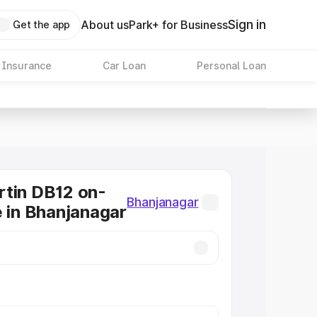
Sign in
About us
Park+ for Business
Get the app
 Insurance
Car Loan
Personal Loan
tin DB12 on-
Bhanjanagar
e in Bhanjanagar