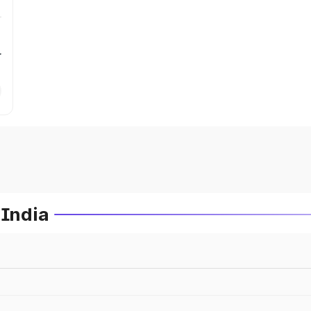
r
 India