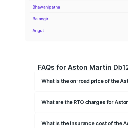
Bhawanipatna
Balangir
Angul
FAQs for Aston Martin Db12
What is the on-road price of the A
The on-road price of the Aston Martin D
fees, insurance, and other optional char
What are the RTO charges for Asto
The RTO Charges for the base variant of
What is the insurance cost of the 