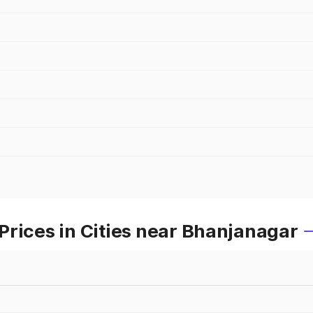
Prices in Cities near Bhanjanagar