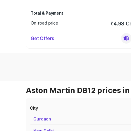
Total & Payment
On-road price
₹4.98 C
Get Offers
Aston Martin DB12 prices in
City
Gurgaon
New Delhi