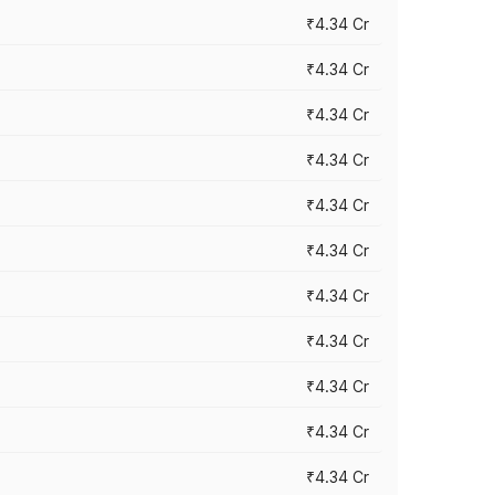
₹4.34 Cr
₹4.34 Cr
₹4.34 Cr
₹4.34 Cr
₹4.34 Cr
₹4.34 Cr
₹4.34 Cr
₹4.34 Cr
₹4.34 Cr
₹4.34 Cr
₹4.34 Cr