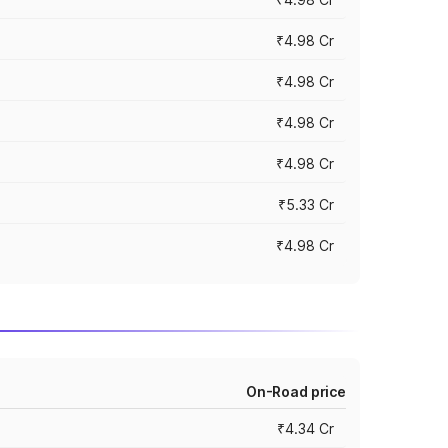
₹4.98 Cr
₹4.98 Cr
₹4.98 Cr
₹4.98 Cr
₹5.33 Cr
₹4.98 Cr
On-Road price
₹4.34 Cr