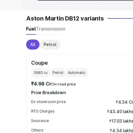
Aston Martin DB12 variants
Fuel
Transmission
All
Petrol
Coupe
3982
cc
Petrol
Automatic
₹4.98 Cr
On-road price
Price Breakdown
Ex-showroom price
₹4.34 C
RTO Charges
₹43.40 lakh
Insurance
₹17.03 lakh
Others
₹4.34 lakh