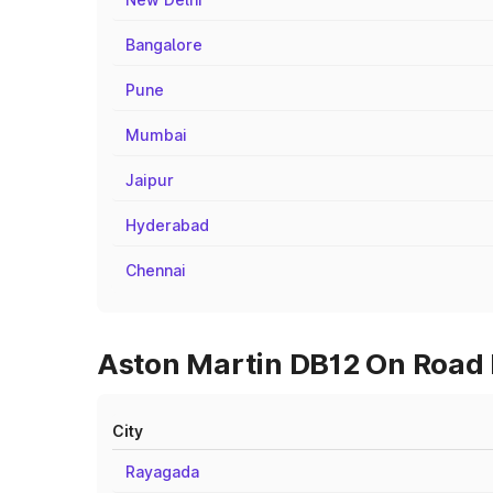
Bangalore
Pune
Mumbai
Jaipur
Hyderabad
Chennai
Aston Martin DB12 On Road 
City
Rayagada