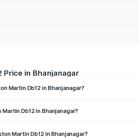
 Price in Bhanjanagar
ston Martin Db12 in Bhanjanagar?
b12 ranges from ₹4.10 Cr and ₹4.35 Cr. On-road prices vary 
ges.
n Martin Db12 in Bhanjanagar?
 Aston Martin Db12 in Bhanjanagar will be ₹43.40 lakhs.
Aston Martin Db12 in Bhanjanagar?