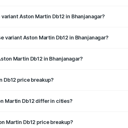
of Aston Martin Db12 in Bhanjanagar is ₹17.03 lakhs
p variant Aston Martin Db12 in Bhanjanagar?
 price is ₹4.98 Cr Lakh in Bhanjanagar.
se variant Aston Martin Db12 in Bhanjanagar?
ad price is ₹4.98 Cr Lakh in Bhanjanagar.
Aston Martin Db12 in Bhanjanagar?
nt of Aston Martin Db12 in Bhanjanagar is ₹4.34 Cr.
in Db12 price breakup?
price, RTO charges, insurance, road tax, handling fees, and
 Martin Db12 differ in cities?
in state RTO charges, taxes, and insurance costs.
on Martin Db12 price breakup?