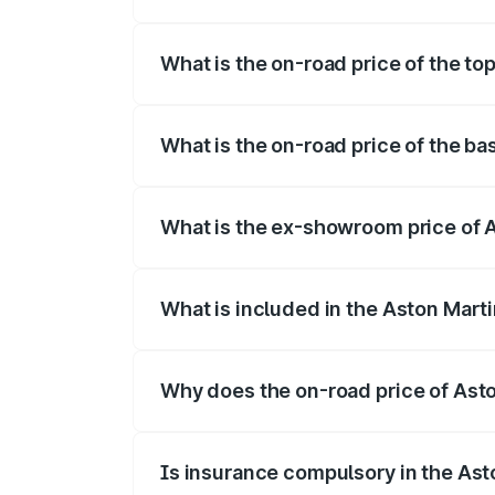
The insurance cost for the base variant 
What is the on-road price of the to
The top variant is Coupe and the on-road
What is the on-road price of the ba
The base variant is Coupe and the on-ro
What is the ex-showroom price of 
The ex-showroom price of the base varia
What is included in the Aston Mart
The price breakup includes ex-showroom 
Why does the on-road price of Aston
On-road prices vary due to differences 
Is insurance compulsory in the Ast