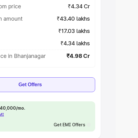
om price
₹4.34 Cr
on amount
₹43.40 lakhs
₹17.03 lakhs
₹4.34 lakhs
ice in Bhanjanagar
₹4.98 Cr
Get Offers
 ₹40,000/mo.
EMI
Get EMI Offers