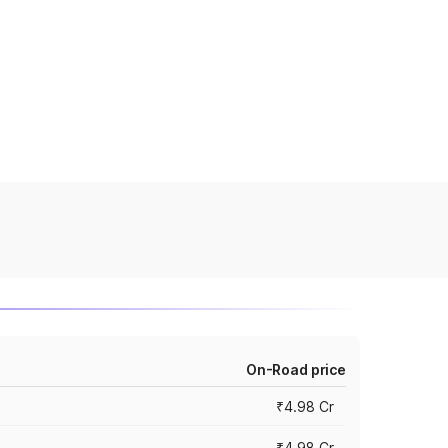
On-Road price
₹4.98 Cr
₹4.98 Cr