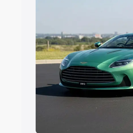
choose the best option.
Explore Cars by Price Rang
Cars Under 4 Lakhs
|
Cars Under 5 La
Under 7 Lakhs
|
Cars Under 8 Lakhs
|
20 Lakhs
Explore Cars by Seating Ca
Best 5 Seater Cars
|
Best 6 Seater Car
Seater Cars
|
Best 9 Seater Cars
Explore Cars by Body Type
Best Sedan Cars in India
|
Best Hatchba
in India
|
Best MUV Cars in India
|
Best