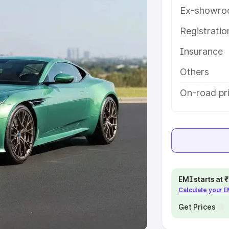
Ex-showro
e
Registrati
Insurance
khs
|
Cars Under 6 Lakhs
|
Cars
Cars Under 10 Lakhs
|
Cars Under
Others
On-road pr
pacity
s
|
Best 7 Seater Cars
|
Best 8
EMI starts at
Calculate your 
ck Cars in India
|
Best SUV Cars
 Luxury Cars in India
Get Prices