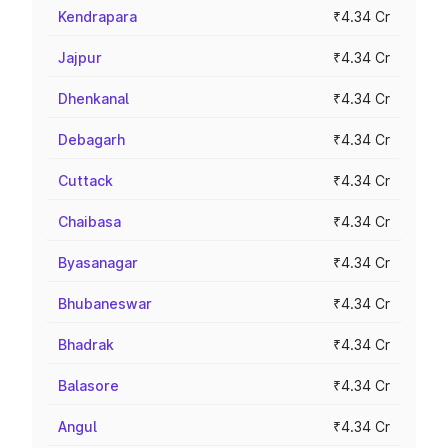
Kendrapara
₹4.34 Cr
Jajpur
₹4.34 Cr
Dhenkanal
₹4.34 Cr
Debagarh
₹4.34 Cr
Cuttack
₹4.34 Cr
Chaibasa
₹4.34 Cr
Byasanagar
₹4.34 Cr
Bhubaneswar
₹4.34 Cr
Bhadrak
₹4.34 Cr
Balasore
₹4.34 Cr
Angul
₹4.34 Cr