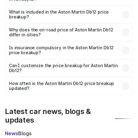
The ex-showroom price of the base variant of Aston
Martin Db12 in Kendujhar is ₹4.34 Cr.
What is included in the Aston Martin Db12 price
breakup?
The price breakup includes ex-showroom price, RTO
charges, insurance, road tax, handling fees, and optional
Why does the on-road price of Aston Martin Db12
differ in cities?
accessories.
On-road prices vary due to differences in state RTO
charges, taxes, and insurance costs.
Is insurance compulsory in the Aston Martin Db12
price breakup?
Yes, at least third-party insurance is mandatory in India,
Can I customize the price breakup for Aston Martin
Db12?
and it is included in the on-road price breakup.
Yes, you can choose add-ons like extended warranty,
accessories, or different insurance plans, which will adjust
How often is the Aston Martin Db12 price breakup
the final breakup.
updated?
We update price breakup details regularly to reflect the
latest market prices, taxes, and offers.
Latest car news, blogs &
updates
News
Blogs