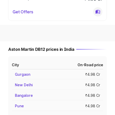
Get Offers
Aston Martin DB12 prices in India
City
On-Road price
Gurgaon
₹4.98 Cr
New Delhi
₹4.98 Cr
Bangalore
₹4.98 Cr
Pune
₹4.98 Cr