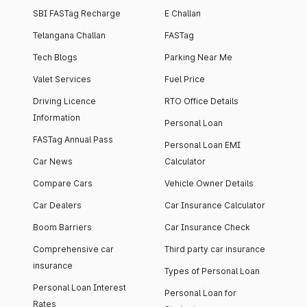
SBI FASTag Recharge
E Challan
Telangana Challan
FASTag
Tech Blogs
Parking Near Me
Valet Services
Fuel Price
Driving Licence
RTO Office Details
Information
Personal Loan
FASTag Annual Pass
Personal Loan EMI
Car News
Calculator
Compare Cars
Vehicle Owner Details
Car Dealers
Car Insurance Calculator
Boom Barriers
Car Insurance Check
Comprehensive car
Third party car insurance
insurance
Types of Personal Loan
Personal Loan Interest
Personal Loan for
Rates