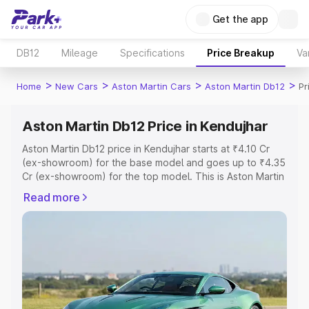
Get the app
DB12
Mileage
Specifications
Price Breakup
Va
>
>
>
>
Home
New Cars
Aston Martin Cars
Aston Martin Db12
Pr
Aston Martin Db12 Price in Kendujhar
Aston Martin Db12 price in Kendujhar starts at ₹4.10 Cr
(ex-showroom) for the base model and goes up to ₹4.35
Cr (ex-showroom) for the top model. This is Aston Martin
Db12 on-road price in Kendujhar which includes RTO or
Read more
Registration Cost, Insurance Cost. Explore the complete
variant-wise on-road price of Aston Martin Db12 price in
Kendujhar, along with key features and details to help
you choose the best option.
Explore Cars by Price Range
Cars Under 4 Lakhs
|
Cars Under 5 Lakhs
|
Cars Under 6