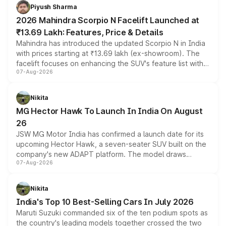
more accessible entry point into the brand's latest
Piyush Sharma
electric performance sedan range.
2026 Mahindra Scorpio N Facelift Launched at
₹13.69 Lakh: Features, Price & Details
Mahindra has introduced the updated Scorpio N in India
with prices starting at ₹13.69 lakh (ex-showroom). The
facelift focuses on enhancing the SUV's feature list with a
07-Aug-2026
panoramic sunroof, larger digital displays, Level 2 ADAS
and a 540-degree camera, while retaining its existing
petrol and diesel engine options without any mechanical
Nikita
changes.
MG Hector Hawk To Launch In India On August
26
JSW MG Motor India has confirmed a launch date for its
upcoming Hector Hawk, a seven-seater SUV built on the
company's new ADAPT platform. The model draws
07-Aug-2026
heavily from the Wuling Starlight 560 sold overseas and
is expected to arrive with both battery electric and plug-
in hybrid powertrain options, positioning it above the
Nikita
existing Hector in the brand's India lineup.
India's Top 10 Best-Selling Cars In July 2026
Maruti Suzuki commanded six of the ten podium spots as
the country's leading models together crossed the two