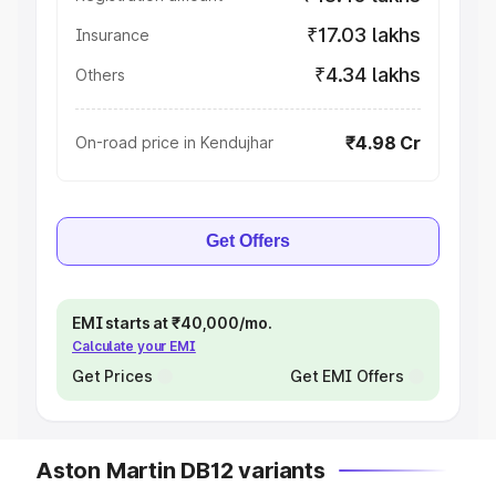
₹17.03 lakhs
Insurance
₹4.34 lakhs
Others
₹4.98 Cr
On-road price in Kendujhar
Get Offers
EMI starts at ₹40,000/mo.
Calculate your EMI
Get Prices
Get EMI Offers
Aston Martin DB12 variants