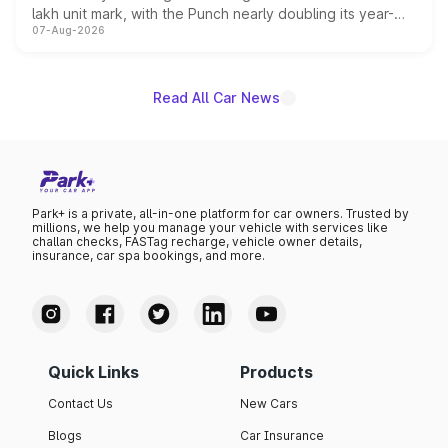
lakh unit mark, with the Punch nearly doubling its year-
07-Aug-2026
on-year volumes to stand out as the fastest-growing
name on the list.
Read All Car News
Park+ is a private, all-in-one platform for car owners. Trusted by
millions, we help you manage your vehicle with services like
challan checks, FASTag recharge, vehicle owner details,
insurance, car spa bookings, and more.
Quick Links
Products
Contact Us
New Cars
Blogs
Car Insurance