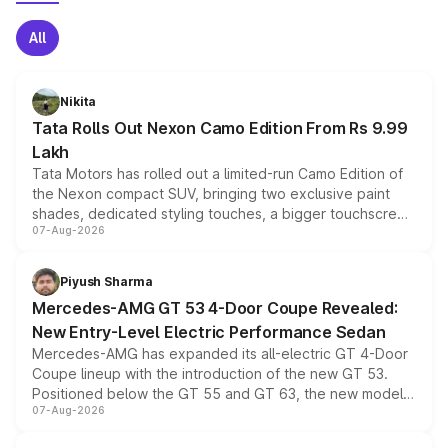
All
Nikita
Tata Rolls Out Nexon Camo Edition From Rs 9.99
Lakh
Tata Motors has rolled out a limited-run Camo Edition of
the Nexon compact SUV, bringing two exclusive paint
shades, dedicated styling touches, a bigger touchscreen
07-Aug-2026
and a built-in dashcam, while keeping the existing range
of petrol, diesel and CNG powertrains and transmission
choices unchanged across the model lineup for buyers.
Piyush Sharma
Mercedes-AMG GT 53 4-Door Coupe Revealed:
New Entry-Level Electric Performance Sedan
Mercedes-AMG has expanded its all-electric GT 4-Door
Coupe lineup with the introduction of the new GT 53.
Positioned below the GT 55 and GT 63, the new model
07-Aug-2026
combines dual-motor all-wheel drive, a high-performance
battery and AMG-specific driving technology, offering a