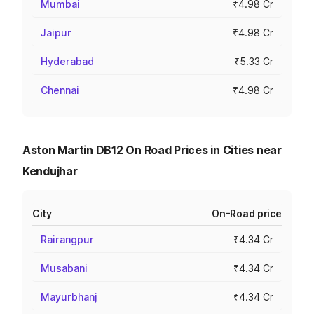
Mumbai
₹4.98 Cr
Jaipur
₹4.98 Cr
Hyderabad
₹5.33 Cr
Chennai
₹4.98 Cr
Aston Martin DB12 On Road Prices in Cities near
Kendujhar
City
On-Road price
Rairangpur
₹4.34 Cr
Musabani
₹4.34 Cr
Mayurbhanj
₹4.34 Cr