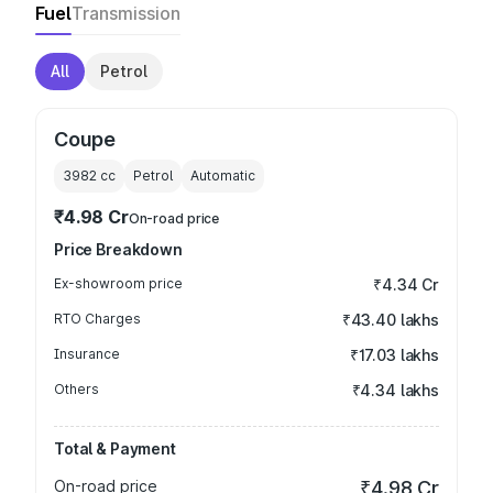
Fuel
Transmission
All
Petrol
Coupe
3982
cc
Petrol
Automatic
₹4.98 Cr
On-road price
Price Breakdown
Ex-showroom price
₹4.34 Cr
RTO Charges
₹43.40 lakhs
Insurance
₹17.03 lakhs
Others
₹4.34 lakhs
Total & Payment
On-road price
₹4.98 Cr