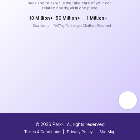
back and relax while we take care of your car-
related needs, all in one place.
10 Million+
50 Million+
1 Million+
Downloads
FASTag Recharges
Challans Resolved
©
2026
Park+. All rights reserved
Terms & Conditions
|
Privacy Policy
|
Site Map