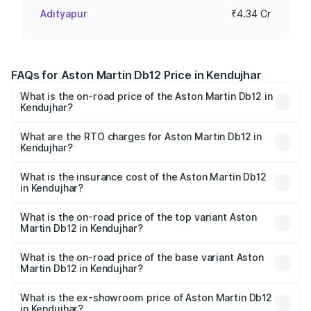
Adityapur
₹4.34 Cr
FAQs for Aston Martin Db12 Price in Kendujhar
What is the on-road price of the Aston Martin Db12 in
Kendujhar?
The on-road price of the Aston Martin Db12 ranges from
₹4.10 Cr and ₹4.35 Cr. On-road prices vary across cities
What are the RTO charges for Aston Martin Db12 in
Kendujhar?
based on registration fees, insurance, and other optional
The RTO Charges for the base variant of Aston
charges.
Martin Db12 in Kendujhar will be ₹43.40 lakhs.
What is the insurance cost of the Aston Martin Db12
in Kendujhar?
The insurance cost for the base variant of Aston
Martin Db12 in Kendujhar is ₹17.03 lakhs
What is the on-road price of the top variant Aston
Martin Db12 in Kendujhar?
The top variant is Coupe and the on-road price is ₹4.98
Cr Lakh in Kendujhar.
What is the on-road price of the base variant Aston
Martin Db12 in Kendujhar?
The base variant is Coupe and the on-road price is ₹4.98
Cr Lakh in Kendujhar.
What is the ex-showroom price of Aston Martin Db12
in Kendujhar?