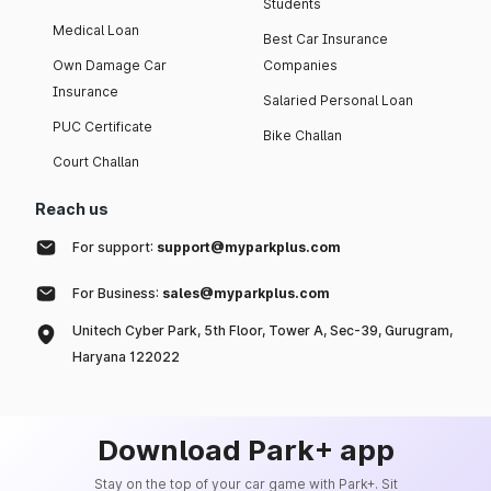
Students
Medical Loan
Best Car Insurance
Own Damage Car
Companies
Insurance
Salaried Personal Loan
PUC Certificate
Bike Challan
Court Challan
Reach us
For support:
support@myparkplus.com
For Business:
sales@myparkplus.com
Unitech Cyber Park, 5th Floor, Tower A, Sec-39, Gurugram,
Haryana 122022
Download Park+ app
Stay on the top of your car game with Park+. Sit