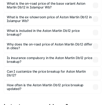
undefined Lakh in Islampur Wb.
What is the on-road price of the base variant Aston
Martin Db12 in Islampur Wb?
The base variant is and the on-road price is undefined
Lakh in Islampur Wb.
What is the ex-showroom price of Aston Martin Db12 in
Islampur Wb?
The ex-showroom price of the base variant of Aston
Martin Db12 in Islampur Wb is undefined.
What is included in the Aston Martin Db12 price
breakup?
The price breakup includes ex-showroom price, RTO
charges, insurance, road tax, handling fees, and optional
Why does the on-road price of Aston Martin Db12 differ
in cities?
accessories.
On-road prices vary due to differences in state RTO
charges, taxes, and insurance costs.
Is insurance compulsory in the Aston Martin Db12 price
breakup?
Yes, at least third-party insurance is mandatory in India,
Can I customize the price breakup for Aston Martin
Db12?
and it is included in the on-road price breakup.
Yes, you can choose add-ons like extended warranty,
accessories, or different insurance plans, which will adjust
How often is the Aston Martin Db12 price breakup
the final breakup.
updated?
We update price breakup details regularly to reflect the
latest market prices, taxes, and offers.