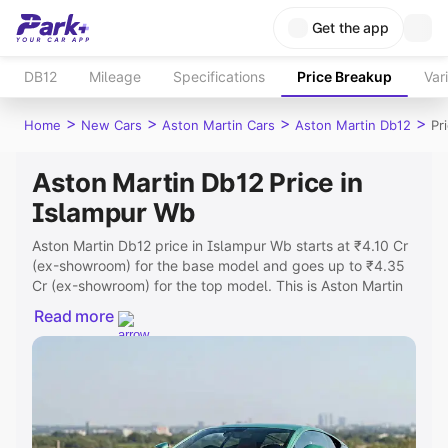
Get the app
DB12
Mileage
Specifications
Price Breakup
Var
>
>
>
>
Home
New Cars
Aston Martin Cars
Aston Martin Db12
Pr
Aston Martin Db12 Price in
Islampur Wb
Aston Martin Db12 price in Islampur Wb starts at ₹4.10 Cr
(ex-showroom) for the base model and goes up to ₹4.35
Cr (ex-showroom) for the top model. This is Aston Martin
Db12 on-road price in Islampur Wb which includes RTO or
Read more
Registration Cost, Insurance Cost. Explore the complete
variant-wise on-road price of Aston Martin Db12 price in
Islampur Wb, along with key features and details to help
you choose the best option.
Explore Cars by Price Range