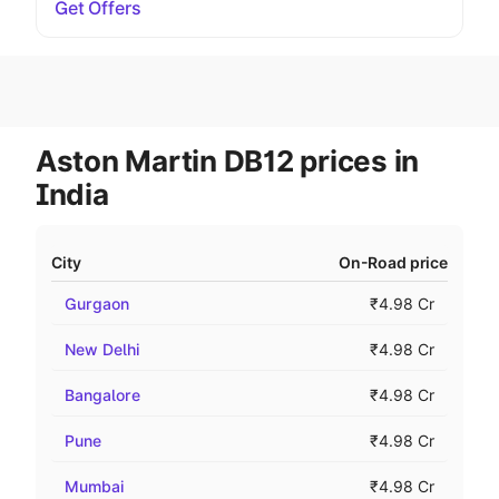
Get Offers
Aston Martin DB12 prices in
India
City
On-Road price
Gurgaon
₹4.98 Cr
New Delhi
₹4.98 Cr
Bangalore
₹4.98 Cr
Pune
₹4.98 Cr
Mumbai
₹4.98 Cr