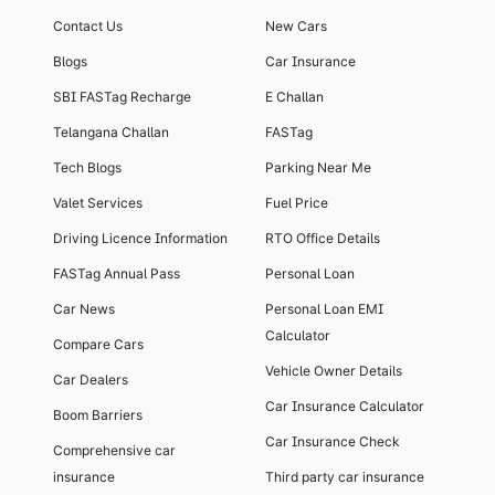
Contact Us
New Cars
Blogs
Car Insurance
SBI FASTag Recharge
E Challan
Telangana Challan
FASTag
Tech Blogs
Parking Near Me
Valet Services
Fuel Price
Driving Licence Information
RTO Office Details
FASTag Annual Pass
Personal Loan
Car News
Personal Loan EMI
Calculator
Compare Cars
Vehicle Owner Details
Car Dealers
Car Insurance Calculator
Boom Barriers
Car Insurance Check
Comprehensive car
insurance
Third party car insurance