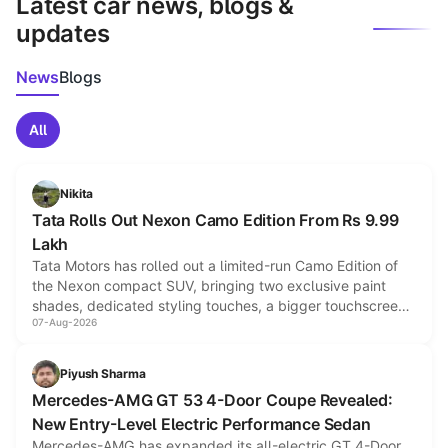
Latest car news, blogs &
updates
News
Blogs
All
Nikita
Tata Rolls Out Nexon Camo Edition From Rs 9.99
Lakh
Tata Motors has rolled out a limited-run Camo Edition of
the Nexon compact SUV, bringing two exclusive paint
shades, dedicated styling touches, a bigger touchscreen
07-Aug-2026
and a built-in dashcam, while keeping the existing range
of petrol, diesel and CNG powertrains and transmission
choices unchanged across the model lineup for buyers.
Piyush Sharma
Mercedes-AMG GT 53 4-Door Coupe Revealed:
New Entry-Level Electric Performance Sedan
Mercedes-AMG has expanded its all-electric GT 4-Door