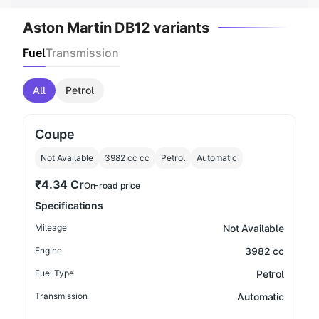
Aston Martin DB12 variants
Fuel
Transmission
All
Petrol
Coupe
Not Available
3982 cc
cc
Petrol
Automatic
₹4.34 Cr
On-road price
Specifications
Mileage
Not Available
Engine
3982 cc
Fuel Type
Petrol
Transmission
Automatic