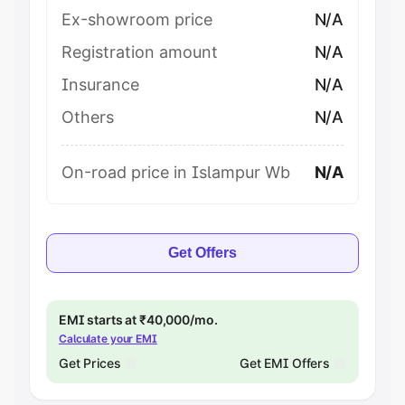
Ex-showroom price
N/A
Registration amount
N/A
Insurance
N/A
Others
N/A
On-road price in Islampur Wb
N/A
Get Offers
EMI starts at ₹40,000/mo.
Calculate your EMI
Get Prices
Get EMI Offers