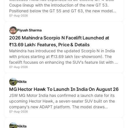
Coupe lineup with the introduction of the new GT 53.
Positioned below the GT 55 and GT 63, the new model
07-Aug-2026
combines dual-motor all-wheel drive, a high-performance
battery and AMG-specific driving technology, offering a
more accessible entry point into the brand's latest electric
Piyush Sharma
performance sedan range.
2026 Mahindra Scorpio N Facelift Launched at
₹13.69 Lakh: Features, Price & Details
Mahindra has introduced the updated Scorpio N in India
with prices starting at ₹13.69 lakh (ex-showroom). The
facelift focuses on enhancing the SUV's feature list with a
07-Aug-2026
panoramic sunroof, larger digital displays, Level 2 ADAS
and a 540-degree camera, while retaining its existing
petrol and diesel engine options without any mechanical
Nikita
changes.
MG Hector Hawk To Launch In India On August 26
JSW MG Motor India has confirmed a launch date for its
upcoming Hector Hawk, a seven-seater SUV built on the
company's new ADAPT platform. The model draws
07-Aug-2026
heavily from the Wuling Starlight 560 sold overseas and is
expected to arrive with both battery electric and plug-in
hybrid powertrain options, positioning it above the existing
Nikita