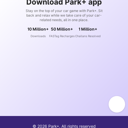
Download Park+ app
Stay on the top of your car game with Park+. Sit
back and relax while we take care of your car-
related needs, all in one place.
10 Million+
50 Million+
1 Million+
Downloads
FASTag Recharges
Challans Resolved
©
2026
Park+. All rights reserved