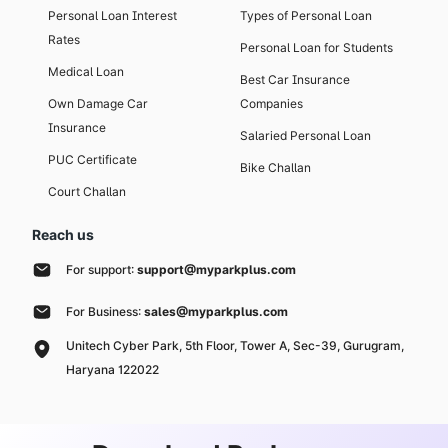
Personal Loan Interest
Types of Personal Loan
Rates
Personal Loan for Students
Medical Loan
Best Car Insurance
Own Damage Car
Companies
Insurance
Salaried Personal Loan
PUC Certificate
Bike Challan
Court Challan
Reach us
For support:
support@myparkplus.com
For Business:
sales@myparkplus.com
Unitech Cyber Park, 5th Floor, Tower A, Sec-39, Gurugram,
Haryana 122022