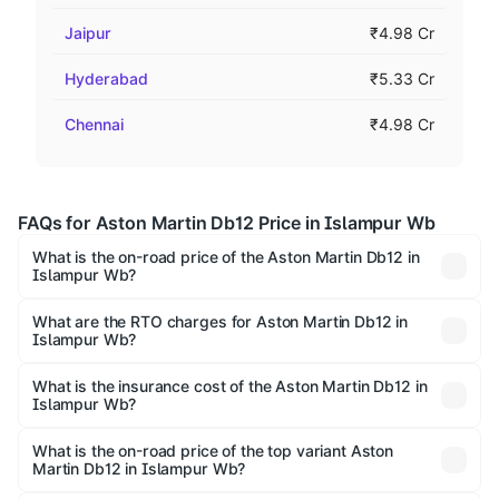
Jaipur
₹4.98 Cr
Hyderabad
₹5.33 Cr
Chennai
₹4.98 Cr
FAQs for Aston Martin Db12 Price in Islampur Wb
What is the on-road price of the Aston Martin Db12 in
Islampur Wb?
The on-road price of the Aston Martin Db12 ranges from
₹4.10 Cr and ₹4.35 Cr. On-road prices vary across cities
What are the RTO charges for Aston Martin Db12 in
Islampur Wb?
based on registration fees, insurance, and other optional
The RTO Charges for the base variant of Aston Martin Db12
charges.
in Islampur Wb will be undefined.
What is the insurance cost of the Aston Martin Db12 in
Islampur Wb?
The insurance cost for the base variant of Aston
Martin Db12 in Islampur Wb is undefined
What is the on-road price of the top variant Aston
Martin Db12 in Islampur Wb?
The top variant is Coupe and the on-road price is