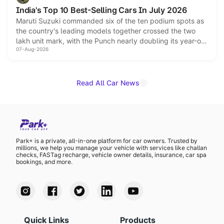
Hector in the brand's India lineup.
India's Top 10 Best-Selling Cars In July 2026
Maruti Suzuki commanded six of the ten podium spots as
the country's leading models together crossed the two
lakh unit mark, with the Punch nearly doubling its year-on-
07-Aug-2026
year volumes to stand out as the fastest-growing name on
the list.
Read All Car News
Park+ is a private, all-in-one platform for car owners. Trusted by
millions, we help you manage your vehicle with services like challan
checks, FASTag recharge, vehicle owner details, insurance, car spa
bookings, and more.
Quick Links
Products