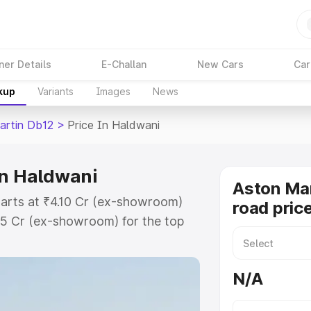
ner Details
E-Challan
New Cars
Car
kup
Variants
Images
News
artin Db12
>
Price In Haldwani
in Haldwani
Aston Mar
tarts at ₹4.10 Cr (ex-showroom)
road pric
35 Cr (ex-showroom) for the top
oad price in Haldwani which
urance Cost. Explore the complete
N/A
rtin Db12 price in Haldwani, along
ou choose the best option.