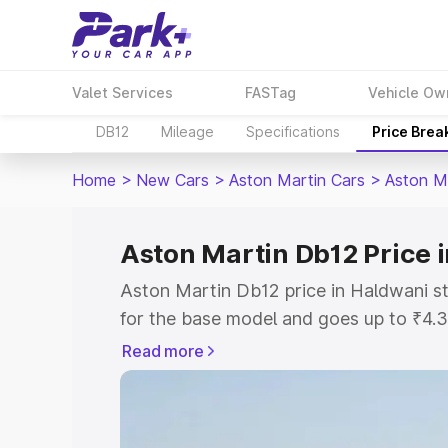
Valet Services
FASTag
Vehicle Ow
DB12
Mileage
Specifications
Price Brea
Home
>
New Cars
>
Aston Martin Cars
>
Aston M
Aston Martin Db12 Price 
Aston Martin Db12 price in Haldwani s
for the base model and goes up to ₹4.
model. This is Aston Martin Db12 on-r
Read more
includes RTO or Registration Cost, Ins
variant-wise on-road price of Aston Ma
with key features and details to help y