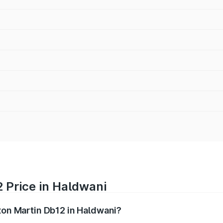
 Price in Haldwani
ston Martin Db12 in Haldwani?
b12 ranges from ₹4.10 Cr and ₹4.35 Cr. On-road prices vary 