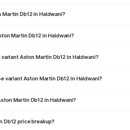
ges.
n Martin Db12 in Haldwani?
 Aston Martin Db12 in Haldwani will be ₹43.40 lakhs.
Aston Martin Db12 in Haldwani?
of Aston Martin Db12 in Haldwani is ₹17.03 lakhs
p variant Aston Martin Db12 in Haldwani?
 price is ₹4.98 Cr Lakh in Haldwani.
se variant Aston Martin Db12 in Haldwani?
ad price is ₹4.98 Cr Lakh in Haldwani.
Aston Martin Db12 in Haldwani?
nt of Aston Martin Db12 in Haldwani is ₹4.34 Cr.
in Db12 price breakup?
price, RTO charges, insurance, road tax, handling fees, and