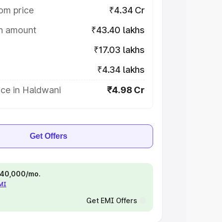
om price
₹4.34 Cr
on amount
₹43.40 lakhs
₹17.03 lakhs
₹4.34 lakhs
ice in Haldwani
₹4.98 Cr
Get Offers
 ₹40,000/mo.
EMI
Get EMI Offers