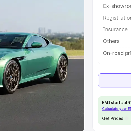
Ex-showro
e
Registrati
khs
|
Cars Under 6 Lakhs
|
Cars
Insurance
Cars Under 10 Lakhs
|
Cars Under
Others
pacity
On-road pr
s
|
Best 7 Seater Cars
|
Best 8
ck Cars in India
|
Best SUV Cars
EMI starts at
Calculate your 
 Luxury Cars in India
Get Prices