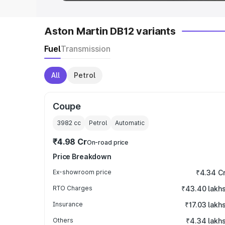
Aston Martin DB12 variants
Fuel
Transmission
All
Petrol
Coupe
3982
cc
Petrol
Automatic
₹4.98 Cr
On-road price
Price Breakdown
Ex-showroom price
₹4.34 C
RTO Charges
₹43.40 lakh
Insurance
₹17.03 lakh
Others
₹4.34 lakh