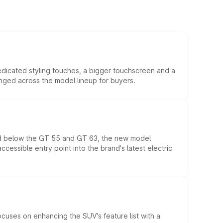
edicated styling touches, a bigger touchscreen and a
anged across the model lineup for buyers.
ed below the GT 55 and GT 63, the new model
essible entry point into the brand's latest electric
ocuses on enhancing the SUV's feature list with a