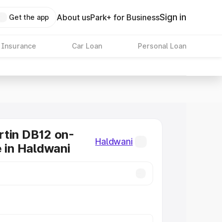
Sign in
About us
Park+ for Business
Get the app
 Insurance
Car Loan
Personal Loan
tin DB12 on-
Haldwani
e in Haldwani