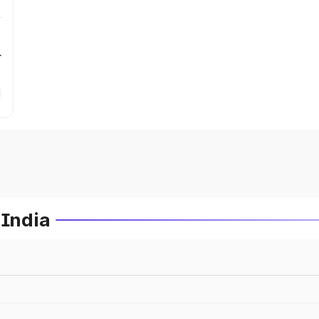
r
 India