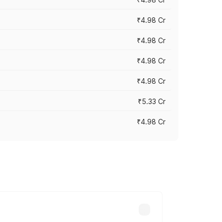
₹4.98 Cr
₹4.98 Cr
₹4.98 Cr
₹4.98 Cr
₹5.33 Cr
₹4.98 Cr
across cities based on registration