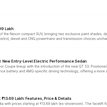
99 Lakh
n of the Nexon compact SUV, bringing two exclusive paint shades, d
 petrol, diesel and CNG powertrains and transmission choices unch
 New Entry-Level Electric Performance Sedan
or Coupe lineup with the introduction of the new GT 53. Position
ce battery and AMG-specific driving technology, offering a more acc
₹13.69 Lakh: Features, Price & Details
a with prices starting at ₹13.69 lakh (ex-showroom). The facelift f