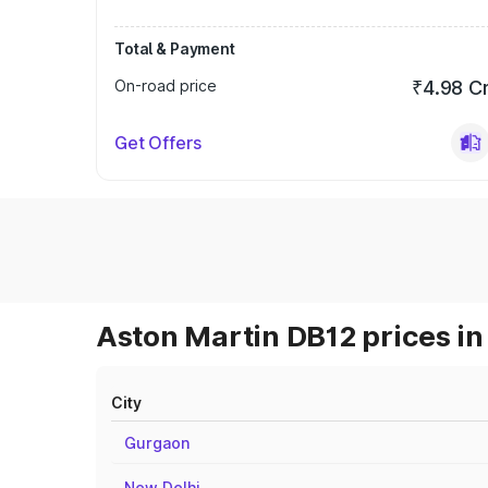
Total & Payment
On-road price
₹4.98 C
Get Offers
Aston Martin DB12 prices in
City
Gurgaon
New Delhi