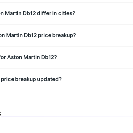
 Martin Db12 differ in cities?
in state RTO charges, taxes, and insurance costs.
on Martin Db12 price breakup?
datory in India, and it is included in the on-road price break
for Aston Martin Db12?
d warranty, accessories, or different insurance plans, which 
2 price breakup updated?
 to reflect the latest market prices, taxes, and offers.
s