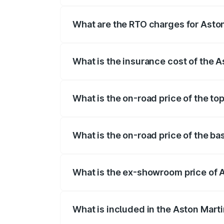
fees, insurance, and other optional char
What are the RTO charges for Asto
The RTO Charges for the base variant of
What is the insurance cost of the 
The insurance cost for the base variant 
What is the on-road price of the to
The top variant is Coupe and the on-road
What is the on-road price of the ba
The base variant is Coupe and the on-ro
What is the ex-showroom price of 
The ex-showroom price of the base varia
What is included in the Aston Mart
The price breakup includes ex-showroom 