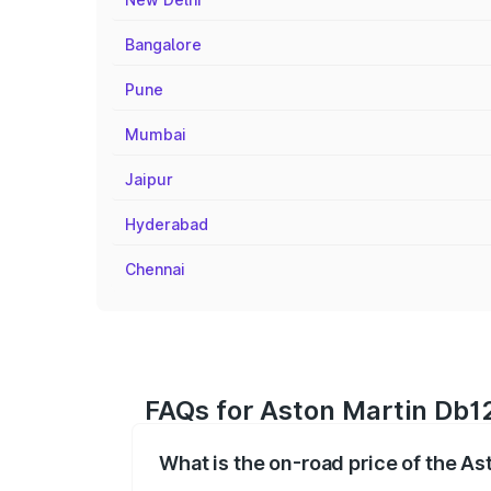
Bangalore
Pune
Mumbai
Jaipur
Hyderabad
Chennai
FAQs for Aston Martin Db12
What is the on-road price of the A
The on-road price of the Aston Martin D