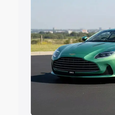
Explore Cars by Price Rang
Cars Under 4 Lakhs
|
Cars Under 5 La
Under 7 Lakhs
|
Cars Under 8 Lakhs
|
20 Lakhs
Explore Cars by Seating Ca
Best 5 Seater Cars
|
Best 6 Seater Car
Seater Cars
|
Best 9 Seater Cars
Explore Cars by Body Type
Best Sedan Cars in India
|
Best Hatchba
in India
|
Best MUV Cars in India
|
Best