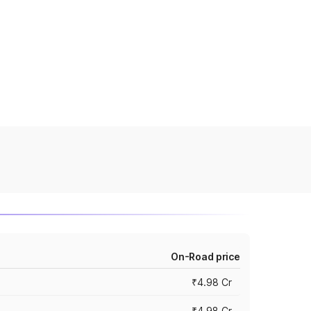
On-Road price
₹4.98 Cr
₹4.98 Cr