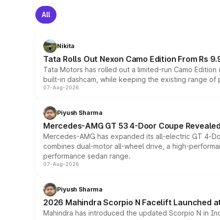
All
Nikita
Tata Rolls Out Nexon Camo Edition From Rs 9.
Tata Motors has rolled out a limited-run Camo Editio
built-in dashcam, while keeping the existing range of
07-Aug-2026
Piyush Sharma
Mercedes-AMG GT 53 4-Door Coupe Revealed:
Mercedes-AMG has expanded its all-electric GT 4-Do
combines dual-motor all-wheel drive, a high-performan
performance sedan range.
07-Aug-2026
Piyush Sharma
2026 Mahindra Scorpio N Facelift Launched at 
Mahindra has introduced the updated Scorpio N in Indi