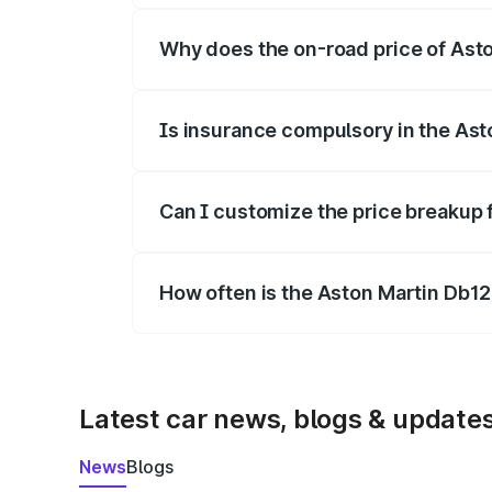
Why does the on-road price of Aston
On-road prices vary due to differences 
Is insurance compulsory in the Ast
Yes, at least third-party insurance is man
Can I customize the price breakup 
Yes, you can choose add-ons like extende
How often is the Aston Martin Db1
We update price breakup details regularly
Latest car news, blogs & update
News
Blogs