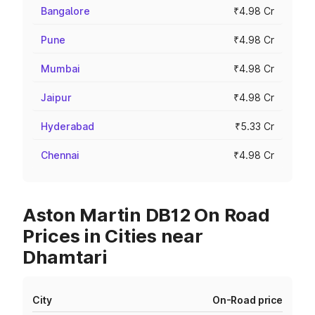
Bangalore
₹4.98 Cr
Pune
₹4.98 Cr
Mumbai
₹4.98 Cr
Jaipur
₹4.98 Cr
Hyderabad
₹5.33 Cr
Chennai
₹4.98 Cr
Aston Martin DB12 On Road
Prices in Cities near
Dhamtari
City
On-Road price