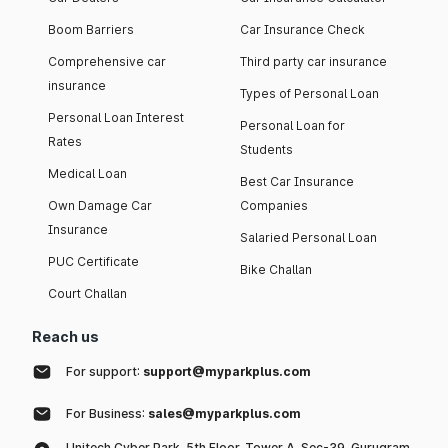
Boom Barriers
Car Insurance Check
Comprehensive car
Third party car insurance
insurance
Types of Personal Loan
Personal Loan Interest
Personal Loan for
Rates
Students
Medical Loan
Best Car Insurance
Own Damage Car
Companies
Insurance
Salaried Personal Loan
PUC Certificate
Bike Challan
Court Challan
Reach us
For support:
support@myparkplus.com
For Business:
sales@myparkplus.com
Unitech Cyber Park, 5th Floor, Tower A, Sec-39, Gurugram,