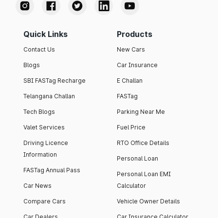
Quick Links
Products
Contact Us
New Cars
Blogs
Car Insurance
SBI FASTag Recharge
E Challan
Telangana Challan
FASTag
Tech Blogs
Parking Near Me
Valet Services
Fuel Price
Driving Licence
RTO Office Details
Information
Personal Loan
FASTag Annual Pass
Personal Loan EMI
Car News
Calculator
Compare Cars
Vehicle Owner Details
Car Dealers
Car Insurance Calculator