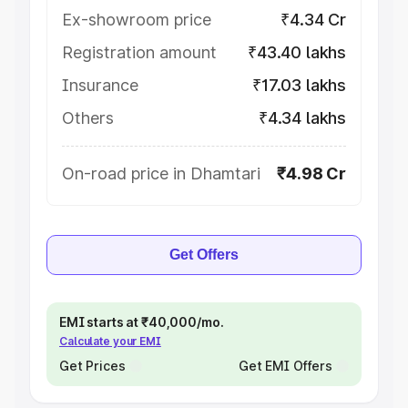
Ex-showroom price
₹4.34 Cr
Registration amount
₹43.40 lakhs
Insurance
₹17.03 lakhs
Others
₹4.34 lakhs
On-road price in Dhamtari
₹4.98 Cr
Get Offers
EMI starts at ₹40,000/mo.
Calculate your EMI
Get Prices
Get EMI Offers