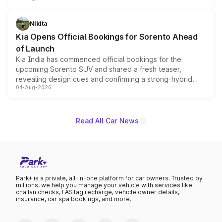
inspired by the Serpent Infinity design theme. Limited to
just 50 units each, the special editions are priced above
Nikita
the standard versions and deliveries begin this month.
Kia Opens Official Bookings for Sorento Ahead
of Launch
Kia India has commenced official bookings for the
upcoming Sorento SUV and shared a fresh teaser,
revealing design cues and confirming a strong-hybrid
04-Aug-2026
powertrain, though pricing and the launch date remain
unannounced for now.
Read All Car News
Park+ is a private, all-in-one platform for car owners. Trusted by
millions, we help you manage your vehicle with services like
challan checks, FASTag recharge, vehicle owner details,
insurance, car spa bookings, and more.