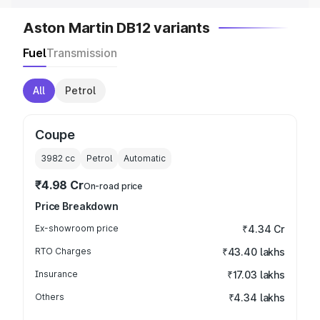
Aston Martin DB12 variants
Fuel
Transmission
All
Petrol
Coupe
3982
cc
Petrol
Automatic
₹4.98 Cr
On-road price
Price Breakdown
Ex-showroom price
₹4.34 Cr
RTO Charges
₹43.40 lakhs
Insurance
₹17.03 lakhs
Others
₹4.34 lakhs