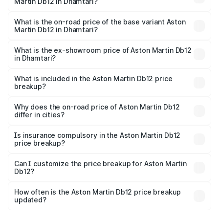
Martin Db12 in Dhamtari?
The top variant is Coupe and the on-road price is ₹4.98
Cr Lakh in Dhamtari.
What is the on-road price of the base variant Aston
Martin Db12 in Dhamtari?
The base variant is Coupe and the on-road price is ₹4.98
Cr Lakh in Dhamtari.
What is the ex-showroom price of Aston Martin Db12
in Dhamtari?
The ex-showroom price of the base variant of Aston
Martin Db12 in Dhamtari is ₹4.34 Cr.
What is included in the Aston Martin Db12 price
breakup?
The price breakup includes ex-showroom price, RTO
charges, insurance, road tax, handling fees, and optional
Why does the on-road price of Aston Martin Db12
differ in cities?
accessories.
On-road prices vary due to differences in state RTO
charges, taxes, and insurance costs.
Is insurance compulsory in the Aston Martin Db12
price breakup?
Yes, at least third-party insurance is mandatory in India,
Can I customize the price breakup for Aston Martin
Db12?
and it is included in the on-road price breakup.
Yes, you can choose add-ons like extended warranty,
accessories, or different insurance plans, which will adjust
How often is the Aston Martin Db12 price breakup
the final breakup.
updated?
We update price breakup details regularly to reflect the
latest market prices, taxes, and offers.