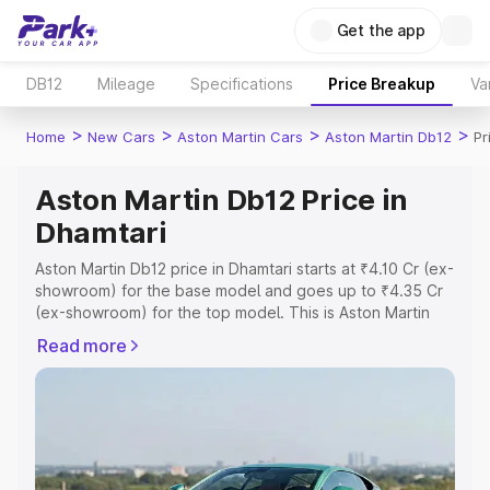
Get the app
DB12
Mileage
Specifications
Price Breakup
Va
>
>
>
>
Home
New Cars
Aston Martin Cars
Aston Martin Db12
Pr
Aston Martin Db12 Price in
Dhamtari
Aston Martin Db12 price in Dhamtari starts at ₹4.10 Cr (ex-
showroom) for the base model and goes up to ₹4.35 Cr
(ex-showroom) for the top model. This is Aston Martin
Db12 on-road price in Dhamtari which includes RTO or
Read more
Registration Cost, Insurance Cost. Explore the complete
variant-wise on-road price of Aston Martin Db12 price in
Dhamtari, along with key features and details to help you
choose the best option.
Explore Cars by Price Range