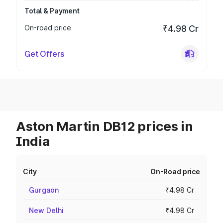
Total & Payment
On-road price
₹4.98 Cr
Get Offers
Aston Martin DB12 prices in
India
City
On-Road price
Gurgaon
₹4.98 Cr
New Delhi
₹4.98 Cr