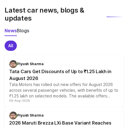
Latest car news, blogs &
updates
News
Blogs
All
Piyush Sharma
Tata Cars Get Discounts of Up to ₹1.25 Lakh in
August 2026
Tata Motors has rolled out new offers for August 2026
across several passenger vehicles, with benefits of up to
₹1.25 lakh on selected models. The available offers
06-Aug-2026
include consumer discounts, exchange bonuses,
scrappage incentives, loyalty rewards and corporate
benefits, depending on the vehicle, variant and eligibility,
Piyush Sharma
giving buyers multiple ways to reduce the overall
2026 Maruti Brezza LXi Base Variant Reaches
purchase cost.