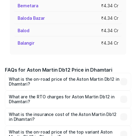
Bemetara
₹4.34 Cr
Baloda Bazar
₹4.34 Cr
Balod
₹4.34 Cr
Balangir
₹4.34 Cr
FAQs for Aston Martin Db12 Price in Dhamtari
What is the on-road price of the Aston Martin Db12 in
Dhamtari?
The on-road price of the Aston Martin Db12 ranges from
₹4.10 Cr and ₹4.35 Cr. On-road prices vary across cities
What are the RTO charges for Aston Martin Db12 in
Dhamtari?
based on registration fees, insurance, and other optional
The RTO Charges for the base variant of Aston
charges.
Martin Db12 in Dhamtari will be ₹43.40 lakhs.
What is the insurance cost of the Aston Martin Db12
in Dhamtari?
The insurance cost for the base variant of Aston
Martin Db12 in Dhamtari is ₹17.03 lakhs
What is the on-road price of the top variant Aston