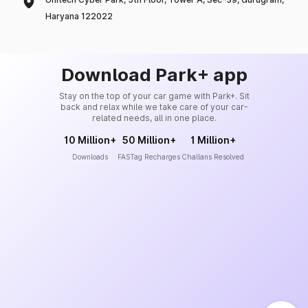
Haryana 122022
Download Park+ app
Stay on the top of your car game with Park+. Sit
back and relax while we take care of your car-
related needs, all in one place.
10 Million+
50 Million+
1 Million+
Downloads
FASTag Recharges
Challans Resolved