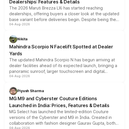
Dealerships: Features & Details
The 2026 Maruti Brezza LXi has started reaching
dealerships, offering buyers a closer look at the updated
base variant before deliveries begin. Despite being the
04-Aug-2026
entry-level trim, it comes with several standard safety
features, refreshed styling and the choice of naturally
aspirated or turbo-petrol powertrains, making it an
Nikita
attractive option in the compact SUV segment.
Mahindra Scorpio N Facelift Spotted at Dealer
Yards
The updated Mahindra Scorpio N has begun arriving at
dealer facilities ahead of its expected launch, bringing a
panoramic sunroof, larger touchscreen and digital
04-Aug-2026
instrument cluster borrowed from the Thar Roxx, along
with fresh alloy wheels and revised charging ports across
both rows.
Piyush Sharma
MG M9 and Cyberster Couture Editions
Launched in India: Prices, Features & Details
MG Select has launched the limited-edition Couture
versions of the Cyberster and M9 in India. Created in
collaboration with fashion designer Gaurav Gupta, both
04-Aug-2026
models receive exclusive cosmetic enhancements