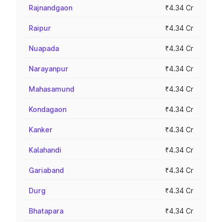
Rajnandgaon
₹4.34 Cr
Raipur
₹4.34 Cr
Nuapada
₹4.34 Cr
Narayanpur
₹4.34 Cr
Mahasamund
₹4.34 Cr
Kondagaon
₹4.34 Cr
Kanker
₹4.34 Cr
Kalahandi
₹4.34 Cr
Gariaband
₹4.34 Cr
Durg
₹4.34 Cr
Bhatapara
₹4.34 Cr