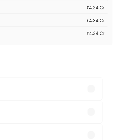
₹4.34 Cr
₹4.34 Cr
₹4.34 Cr
across cities based on registration