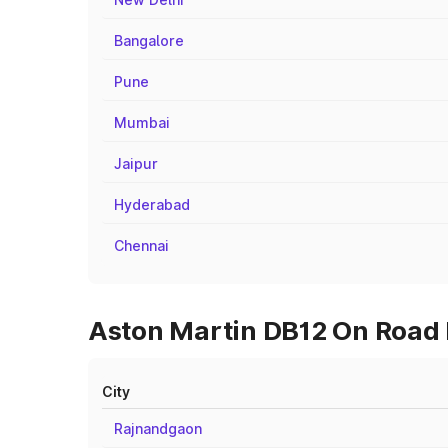
Bangalore
Pune
Mumbai
Jaipur
Hyderabad
Chennai
Aston Martin DB12 On Road P
City
Rajnandgaon