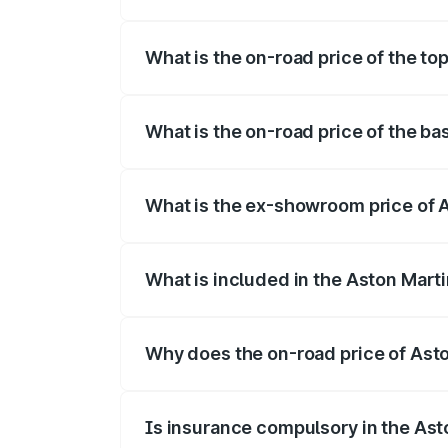
The insurance cost for the base variant
What is the on-road price of the to
The top variant is Coupe and the on-roa
What is the on-road price of the b
The base variant is Coupe and the on-ro
What is the ex-showroom price of 
The ex-showroom price of the base vari
What is included in the Aston Mart
The price breakup includes ex-showroom 
Why does the on-road price of Aston
On-road prices vary due to differences 
Is insurance compulsory in the Ast