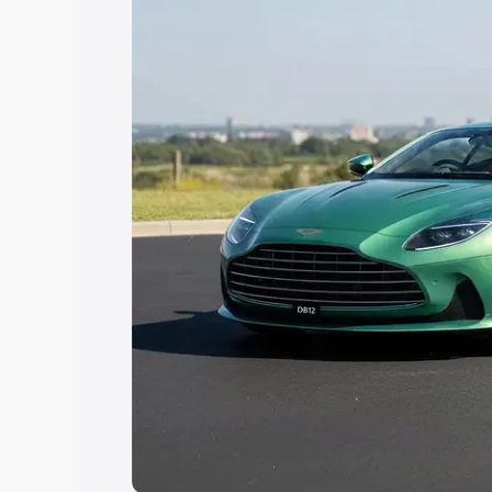
Explore Cars by Price Rang
Cars Under 4 Lakhs
|
Cars Under 5 La
Under 7 Lakhs
|
Cars Under 8 Lakhs
|
20 Lakhs
Explore Cars by Seating Ca
Best 5 Seater Cars
|
Best 6 Seater Car
Seater Cars
|
Best 9 Seater Cars
Explore Cars by Body Type
Best Sedan Cars in India
|
Best Hatchba
in India
|
Best MUV Cars in India
|
Best