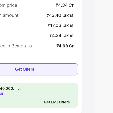
om price
₹4.34 Cr
on amount
₹43.40 lakhs
₹17.03 lakhs
₹4.34 lakhs
ice in Bemetara
₹4.98 Cr
Get Offers
 ₹40,000/mo.
EMI
Get EMI Offers