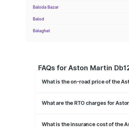
Baloda Bazar
Balod
Balaghat
FAQs for Aston Martin Db1
What is the on-road price of the A
The on-road price of the Aston Martin D
fees, insurance, and other optional char
What are the RTO charges for Asto
The RTO Charges for the base variant o
What is the insurance cost of the 