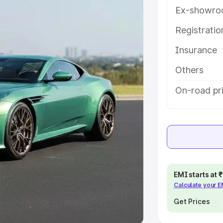
Ex-showro
e
Registrati
khs
|
Cars Under 6 Lakhs
|
Cars
Insurance
Cars Under 10 Lakhs
|
Cars Under
Others
pacity
On-road pr
s
|
Best 7 Seater Cars
|
Best 8
ck Cars in India
|
Best SUV Cars
EMI starts at
Calculate your 
 Luxury Cars in India
Get Prices