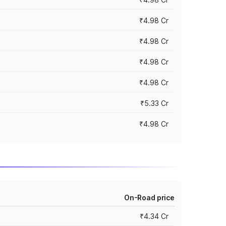
₹4.98 Cr
₹4.98 Cr
₹4.98 Cr
₹4.98 Cr
₹5.33 Cr
₹4.98 Cr
On-Road price
₹4.34 Cr