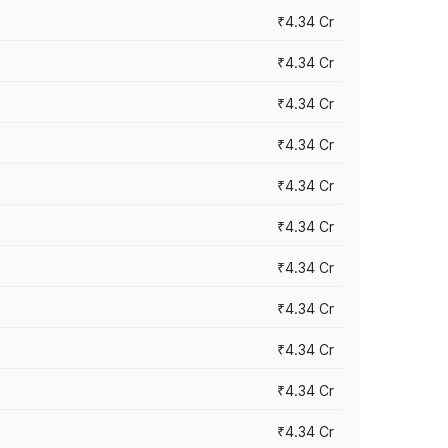
₹4.34 Cr
₹4.34 Cr
₹4.34 Cr
₹4.34 Cr
₹4.34 Cr
₹4.34 Cr
₹4.34 Cr
₹4.34 Cr
₹4.34 Cr
₹4.34 Cr
₹4.34 Cr