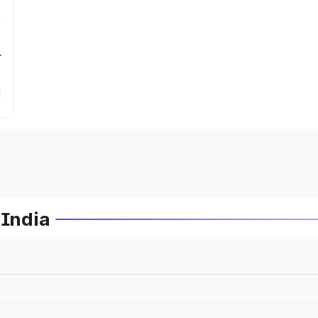
r
 India