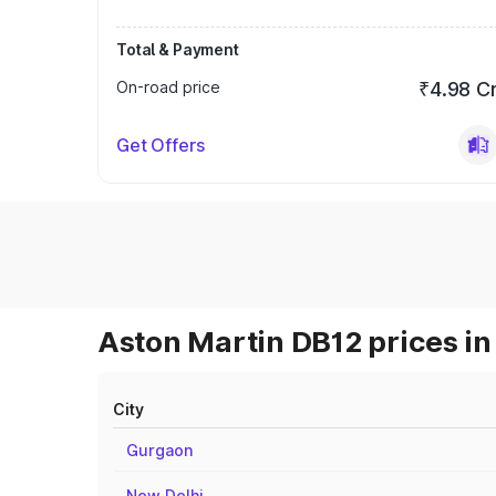
Total & Payment
On-road price
₹4.98 C
Get Offers
Aston Martin DB12 prices in
City
Gurgaon
New Delhi