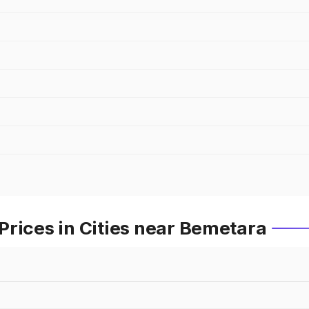
rices in Cities near Bemetara