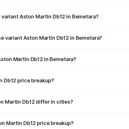
 of Aston Martin Db12 in Bemetara is ₹17.03 lakhs
p variant Aston Martin Db12 in Bemetara?
d price is ₹4.98 Cr Lakh in Bemetara.
ase variant Aston Martin Db12 in Bemetara?
ad price is ₹4.98 Cr Lakh in Bemetara.
Aston Martin Db12 in Bemetara?
ant of Aston Martin Db12 in Bemetara is ₹4.34 Cr.
in Db12 price breakup?
price, RTO charges, insurance, road tax, handling fees, and
 Martin Db12 differ in cities?
in state RTO charges, taxes, and insurance costs.
on Martin Db12 price breakup?