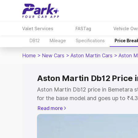
Valet Services
FASTag
Vehicle Ow
DB12
Mileage
Specifications
Price Brea
Home
>
New Cars
>
Aston Martin Cars
>
Aston M
Aston Martin Db12 Price 
Aston Martin Db12 price in Bemetara s
for the base model and goes up to ₹4.
model. This is Aston Martin Db12 on-r
Read more
includes RTO or Registration Cost, Ins
variant-wise on-road price of Aston Ma
along with key features and details to 