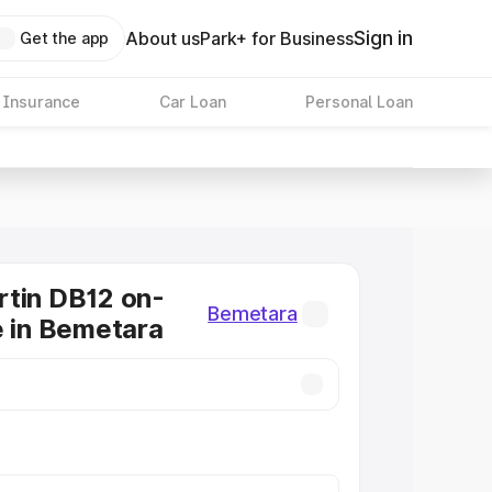
Sign in
About us
Park+ for Business
Get the app
 Insurance
Car Loan
Personal Loan
tin DB12 on-
Bemetara
e in Bemetara