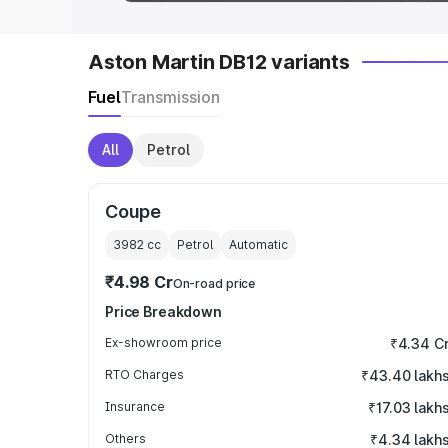
Aston Martin DB12 variants
Fuel
Transmission
All
Petrol
Coupe
3982
cc
Petrol
Automatic
₹4.98 Cr
On-road price
Price Breakdown
Ex-showroom price
₹4.34 C
RTO Charges
₹43.40 lakh
Insurance
₹17.03 lakh
Others
₹4.34 lakh