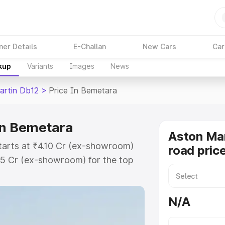
ner Details
E-Challan
New Cars
Car
kup
Variants
Images
News
artin Db12
>
Price In Bemetara
in Bemetara
Aston Mar
tarts at ₹4.10 Cr (ex-showroom)
road pric
35 Cr (ex-showroom) for the top
oad price in Bemetara which
urance Cost. Explore the complete
N/A
rtin Db12 price in Bemetara,
help you choose the best option.