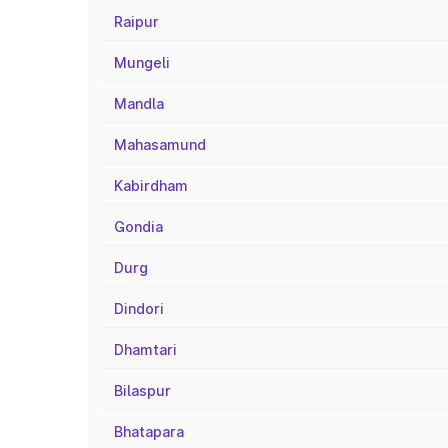
Raipur
Mungeli
Mandla
Mahasamund
Kabirdham
Gondia
Durg
Dindori
Dhamtari
Bilaspur
Bhatapara