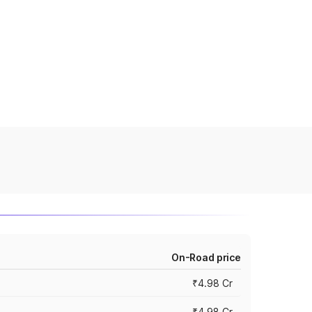
On-Road price
₹4.98 Cr
₹4.98 Cr