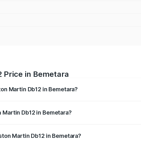
2 Price in Bemetara
ston Martin Db12 in Bemetara?
b12 ranges from ₹4.10 Cr and ₹4.35 Cr. On-road prices vary 
ges.
n Martin Db12 in Bemetara?
f Aston Martin Db12 in Bemetara will be ₹43.40 lakhs.
Aston Martin Db12 in Bemetara?