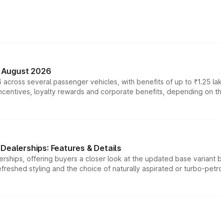
n August 2026
 across several passenger vehicles, with benefits of up to ₹1.25 la
tives, loyalty rewards and corporate benefits, depending on the ve
Dealerships: Features & Details
rships, offering buyers a closer look at the updated base variant b
efreshed styling and the choice of naturally aspirated or turbo-petro