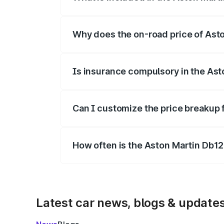
The price breakup includes ex-showroom 
Why does the on-road price of Aston
On-road prices vary due to differences 
Is insurance compulsory in the Ast
Yes, at least third-party insurance is man
Can I customize the price breakup 
Yes, you can choose add-ons like extende
How often is the Aston Martin Db1
We update price breakup details regularly
Latest car news, blogs & update