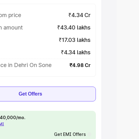
om price
₹4.34 Cr
on amount
₹43.40 lakhs
₹17.03 lakhs
₹4.34 lakhs
ice in Dehri On Sone
₹4.98 Cr
Get Offers
 ₹40,000/mo.
EMI
Get EMI Offers