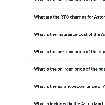
The on-road price of the Aston Martin D
fees, insurance, and other optional char
What are the RTO charges for Asto
The RTO Charges for the base variant of
What is the insurance cost of the 
The insurance cost for the base variant 
What is the on-road price of the to
The top variant is Coupe and the on-road
What is the on-road price of the ba
The base variant is Coupe and the on-ro
What is the ex-showroom price of 
The ex-showroom price of the base varia
What is included in the Aston Mart