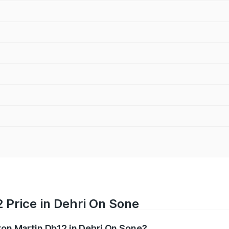
 Price in Dehri On Sone
ston Martin Db12 in Dehri On Sone?