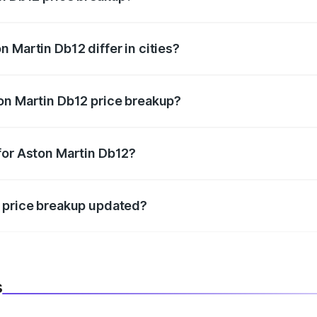
price, RTO charges, insurance, road tax, handling fees, and
 Martin Db12 differ in cities?
in state RTO charges, taxes, and insurance costs.
on Martin Db12 price breakup?
datory in India, and it is included in the on-road price break
for Aston Martin Db12?
d warranty, accessories, or different insurance plans, which 
2 price breakup updated?
 to reflect the latest market prices, taxes, and offers.
s