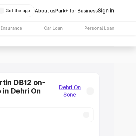
Sign in
About us
Park+ for Business
Get the app
 Insurance
Car Loan
Personal Loan
tin DB12 on-
Dehri On
 in Dehri On
Sone