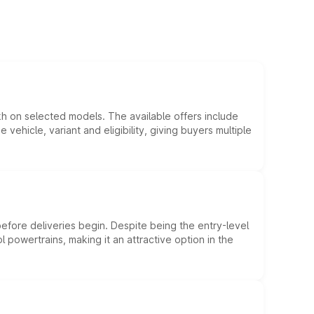
kh on selected models. The available offers include
hicle, variant and eligibility, giving buyers multiple
efore deliveries begin. Despite being the entry-level
l powertrains, making it an attractive option in the