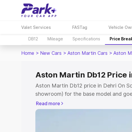
Valet Services
FASTag
Vehicle Ow
DB12
Mileage
Specifications
Price Brea
Home
>
New Cars
>
Aston Martin Cars
>
Aston M
Aston Martin Db12 Price 
Aston Martin Db12 price in Dehri On So
showroom) for the base model and goe
for the top model. This is Aston Marti
Read more
Sone which includes RTO or Registrati
the complete variant-wise on-road pric
Dehri On Sone, along with key features