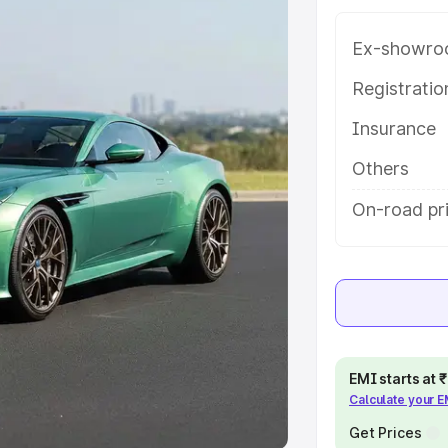
Ex-showro
e
Registrati
khs
|
Cars Under 6 Lakhs
|
Cars
Insurance
Cars Under 10 Lakhs
|
Cars Under
Others
pacity
On-road pr
s
|
Best 7 Seater Cars
|
Best 8
ck Cars in India
|
Best SUV Cars
EMI starts at
Calculate your 
 Luxury Cars in India
Get Prices