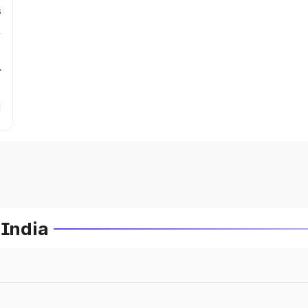
s
r
 India