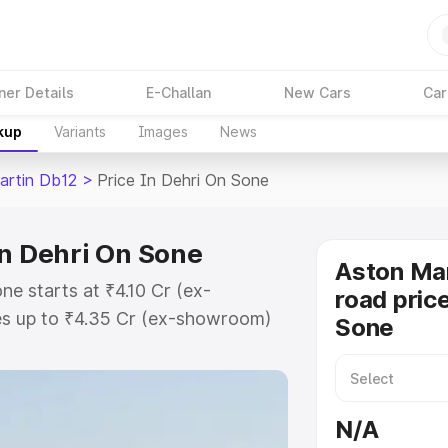
ner Details
E-Challan
New Cars
Car
kup
Variants
Images
News
artin Db12
>
Price In Dehri On Sone
in Dehri On Sone
Aston Mar
ne starts at ₹4.10 Cr (ex-
road price
s up to ₹4.35 Cr (ex-showroom)
Sone
n Db12 on-road price in Dehri On
on Cost, Insurance Cost. Explore
e of Aston Martin Db12 price in
N/A
 and details to help you choose