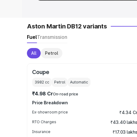
Aston Martin DB12 variants
Fuel
Transmission
All
Petrol
Coupe
3982
cc
Petrol
Automatic
₹4.98 Cr
On-road price
Price Breakdown
Ex-showroom price
₹4.34 C
RTO Charges
₹43.40 lakh
Insurance
₹17.03 lakh