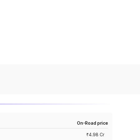
On-Road price
₹4.98 Cr