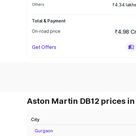
Others
₹4.34 lakh
Total & Payment
On-road price
₹4.98 C
Get Offers
Aston Martin DB12 prices in
City
Gurgaon