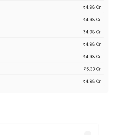
₹4.98 Cr
₹4.98 Cr
₹4.98 Cr
₹4.98 Cr
₹4.98 Cr
₹5.33 Cr
₹4.98 Cr