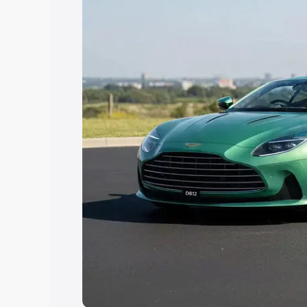
the best option.
Explore Cars by Price Rang
Cars Under 4 Lakhs
|
Cars Under 5 La
Under 7 Lakhs
|
Cars Under 8 Lakhs
|
20 Lakhs
Explore Cars by Seating Ca
Best 5 Seater Cars
|
Best 6 Seater Car
Seater Cars
|
Best 9 Seater Cars
Explore Cars by Body Type
Best Sedan Cars in India
|
Best Hatchba
in India
|
Best MUV Cars in India
|
Best