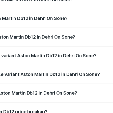
b12 ranges from ₹4.10 Cr and ₹4.35 Cr. On-road prices vary 
ges.
n Martin Db12 in Dehri On Sone?
 Aston Martin Db12 in Dehri On Sone will be ₹43.40 lakhs.
Aston Martin Db12 in Dehri On Sone?
of Aston Martin Db12 in Dehri On Sone is ₹17.03 lakhs
p variant Aston Martin Db12 in Dehri On Sone?
 price is ₹4.98 Cr Lakh in Dehri On Sone.
se variant Aston Martin Db12 in Dehri On Sone?
ad price is ₹4.98 Cr Lakh in Dehri On Sone.
Aston Martin Db12 in Dehri On Sone?
nt of Aston Martin Db12 in Dehri On Sone is ₹4.34 Cr.
in Db12 price breakup?