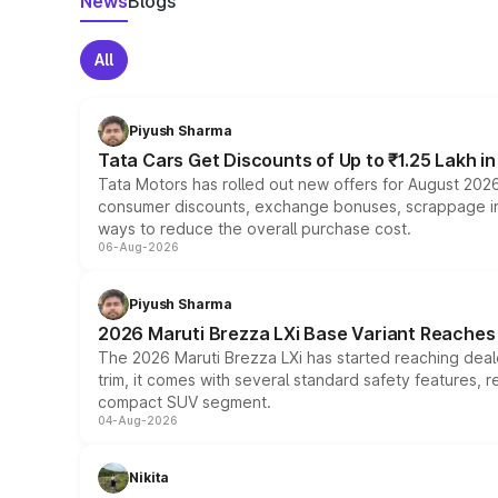
News
Blogs
All
Piyush Sharma
Tata Cars Get Discounts of Up to ₹1.25 Lakh i
Tata Motors has rolled out new offers for August 2026
consumer discounts, exchange bonuses, scrappage incen
ways to reduce the overall purchase cost.
06-Aug-2026
Piyush Sharma
2026 Maruti Brezza LXi Base Variant Reaches 
The 2026 Maruti Brezza LXi has started reaching deale
trim, it comes with several standard safety features, r
compact SUV segment.
04-Aug-2026
Nikita