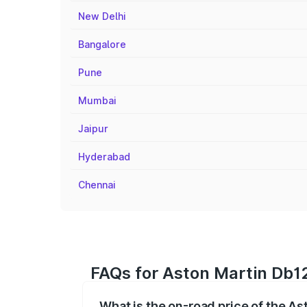
New Delhi
Bangalore
Pune
Mumbai
Jaipur
Hyderabad
Chennai
FAQs for Aston Martin Db12
What is the on-road price of the A