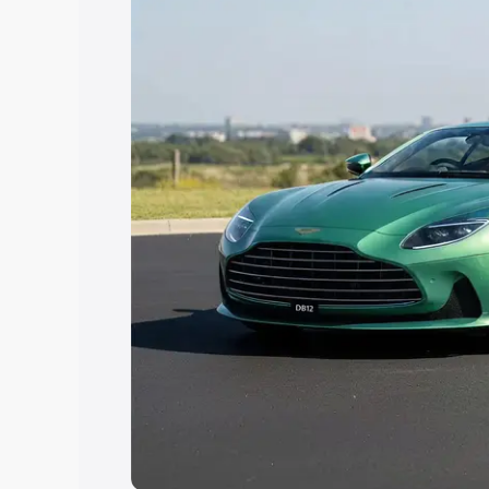
Explore Cars by Price Rang
Cars Under 4 Lakhs
|
Cars Under 5 La
Under 7 Lakhs
|
Cars Under 8 Lakhs
|
20 Lakhs
Explore Cars by Seating Ca
Best 5 Seater Cars
|
Best 6 Seater Car
Seater Cars
|
Best 9 Seater Cars
Explore Cars by Body Type
Best Sedan Cars in India
|
Best Hatchba
in India
|
Best MUV Cars in India
|
Best