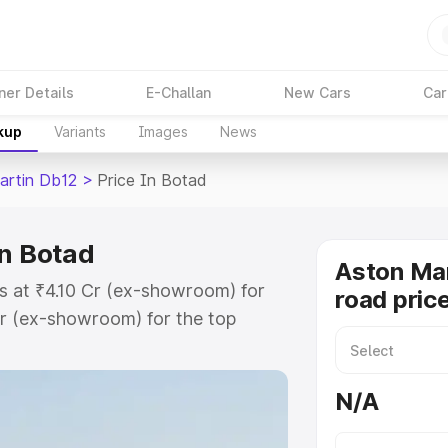
ner Details
E-Challan
New Cars
Car
kup
Variants
Images
News
artin Db12
>
Price In Botad
in Botad
Aston Mar
s at ₹4.10 Cr (ex-showroom) for
road pric
r (ex-showroom) for the top
ad price in Botad which includes
st. Explore the complete variant-
N/A
2 price in Botad, along with key
 the best option.