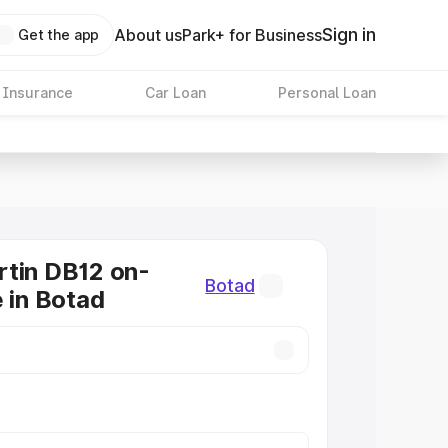
Sign in
About us
Park+ for Business
Get the app
 Insurance
Car Loan
Personal Loan
tin DB12 on-
Botad
e in Botad