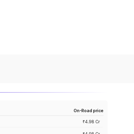
On-Road price
₹4.98 Cr
₹4.98 Cr