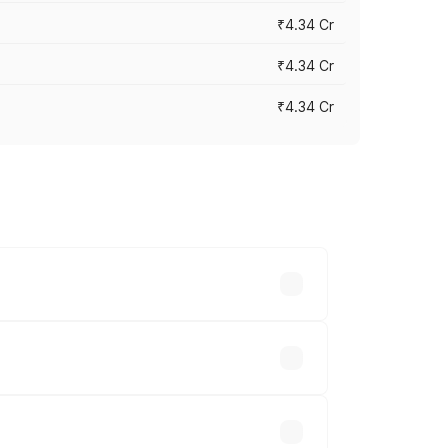
₹4.34 Cr
₹4.34 Cr
₹4.34 Cr
across cities based on registration