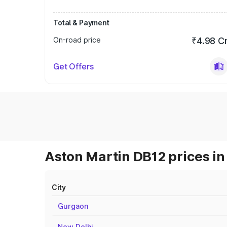
Total & Payment
On-road price
₹4.98 C
Get Offers
Aston Martin DB12 prices in
City
Gurgaon
New Delhi