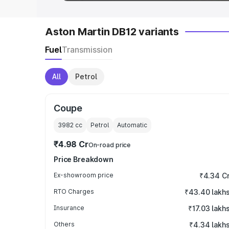
Aston Martin DB12 variants
Fuel
Transmission
All
Petrol
Coupe
3982
cc
Petrol
Automatic
₹4.98 Cr
On-road price
Price Breakdown
Ex-showroom price
₹4.34 C
RTO Charges
₹43.40 lakh
Insurance
₹17.03 lakh
Others
₹4.34 lakh