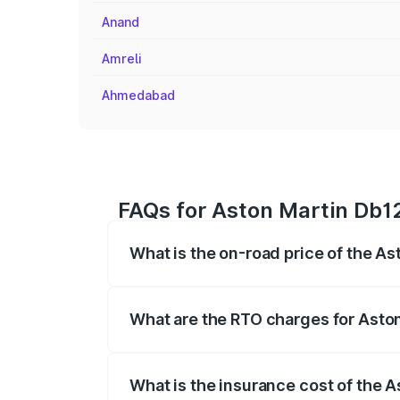
Anand
Amreli
Ahmedabad
FAQs for Aston Martin Db12
What is the on-road price of the As
The on-road price of the Aston Martin D
fees, insurance, and other optional char
What are the RTO charges for Asto
The RTO Charges for the base variant of
What is the insurance cost of the 