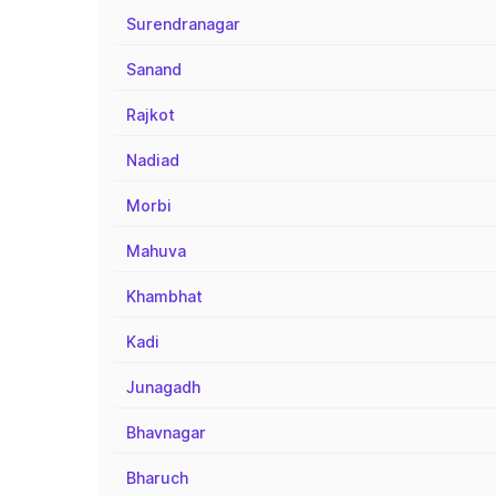
Surendranagar
Sanand
Rajkot
Nadiad
Morbi
Mahuva
Khambhat
Kadi
Junagadh
Bhavnagar
Bharuch