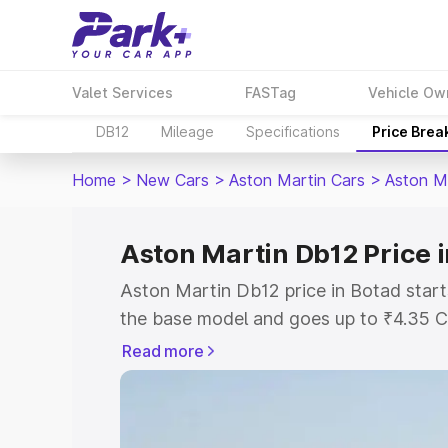
Valet Services
FASTag
Vehicle Ow
DB12
Mileage
Specifications
Price Brea
Home
>
New Cars
>
Aston Martin Cars
>
Aston M
Aston Martin Db12 Price 
Aston Martin Db12 price in Botad start
the base model and goes up to ₹4.35 C
model. This is Aston Martin Db12 on-ro
Read more
RTO or Registration Cost, Insurance Co
wise on-road price of Aston Martin Db1
features and details to help you choose