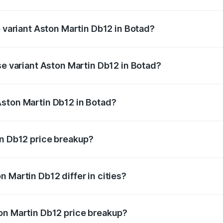
of Aston Martin Db12 in Botad is ₹17.03 lakhs
p variant Aston Martin Db12 in Botad?
 price is ₹4.98 Cr Lakh in Botad.
se variant Aston Martin Db12 in Botad?
ad price is ₹4.98 Cr Lakh in Botad.
Aston Martin Db12 in Botad?
nt of Aston Martin Db12 in Botad is ₹4.34 Cr.
in Db12 price breakup?
price, RTO charges, insurance, road tax, handling fees, and
 Martin Db12 differ in cities?
in state RTO charges, taxes, and insurance costs.
on Martin Db12 price breakup?