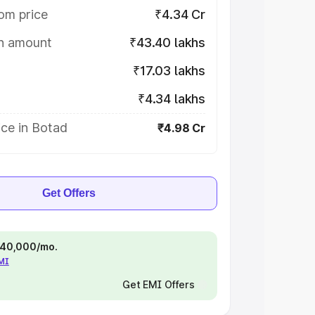
om price
₹4.34 Cr
on amount
₹43.40 lakhs
₹17.03 lakhs
₹4.34 lakhs
ce in Botad
₹4.98 Cr
Get Offers
 ₹40,000/mo.
EMI
Get EMI Offers