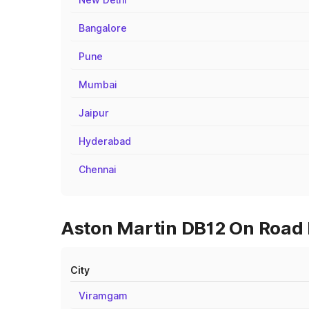
Bangalore
Pune
Mumbai
Jaipur
Hyderabad
Chennai
Aston Martin DB12 On Road P
City
Viramgam