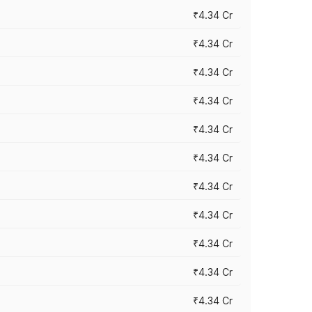
₹4.34 Cr
₹4.34 Cr
₹4.34 Cr
₹4.34 Cr
₹4.34 Cr
₹4.34 Cr
₹4.34 Cr
₹4.34 Cr
₹4.34 Cr
₹4.34 Cr
₹4.34 Cr