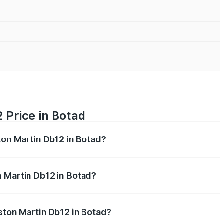
 Price in Botad
ton Martin Db12 in Botad?
b12 ranges from ₹4.10 Cr and ₹4.35 Cr. On-road prices vary 
ges.
n Martin Db12 in Botad?
 Aston Martin Db12 in Botad will be ₹43.40 lakhs.
Aston Martin Db12 in Botad?