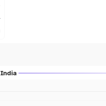
r
 India