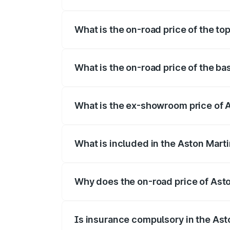
The insurance cost for the base variant 
What is the on-road price of the to
The top variant is Coupe and the on-road
What is the on-road price of the ba
The base variant is Coupe and the on-ro
What is the ex-showroom price of 
The ex-showroom price of the base varia
What is included in the Aston Mart
The price breakup includes ex-showroom 
Why does the on-road price of Aston
On-road prices vary due to differences 
Is insurance compulsory in the Ast