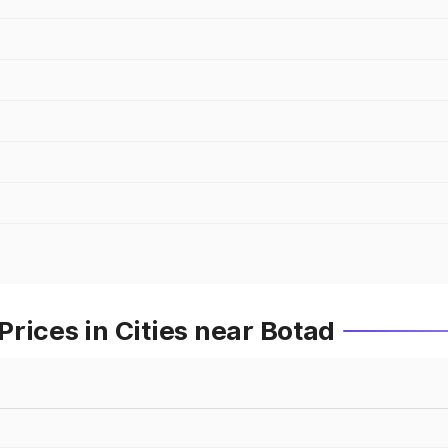
rices in Cities near Botad