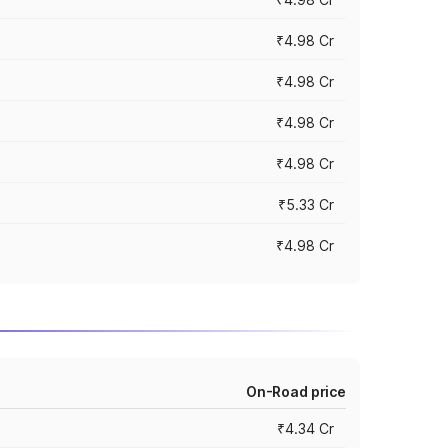
₹4.98 Cr
₹4.98 Cr
₹4.98 Cr
₹4.98 Cr
₹5.33 Cr
₹4.98 Cr
On-Road price
₹4.34 Cr