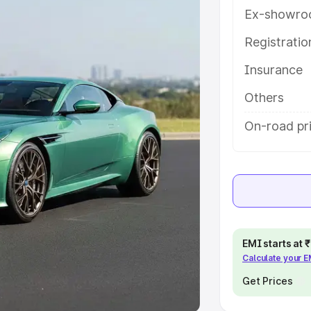
Ex-showro
e
Registrati
khs
|
Cars Under 6 Lakhs
|
Cars
Insurance
Cars Under 10 Lakhs
|
Cars Under
Others
pacity
On-road pri
s
|
Best 7 Seater Cars
|
Best 8
ck Cars in India
|
Best SUV Cars
EMI starts at
Calculate your 
 Luxury Cars in India
Get Prices