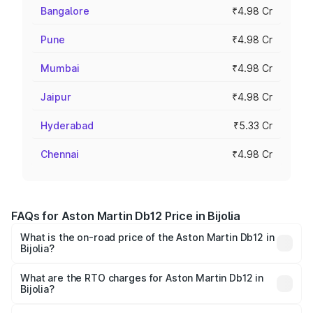
Bangalore
₹4.98 Cr
Pune
₹4.98 Cr
Mumbai
₹4.98 Cr
Jaipur
₹4.98 Cr
Hyderabad
₹5.33 Cr
Chennai
₹4.98 Cr
FAQs for Aston Martin Db12 Price in Bijolia
What is the on-road price of the Aston Martin Db12 in
Bijolia?
The on-road price of the Aston Martin Db12 ranges from
₹4.10 Cr and ₹4.35 Cr. On-road prices vary across cities
What are the RTO charges for Aston Martin Db12 in
Bijolia?
based on registration fees, insurance, and other optional
The RTO Charges for the base variant of Aston
charges.