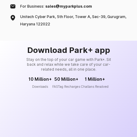
For Business:
sales@myparkplus.com
Unitech Cyber Park, 5th Floor, Tower A, Sec-39, Gurugram,
Haryana 122022
Download Park+ app
Stay on the top of your car game with Park+. Sit
back and relax while we take care of your car-
related needs, all in one place.
10 Million+
50 Million+
1 Million+
Downloads
FASTag Recharges
Challans Resolved