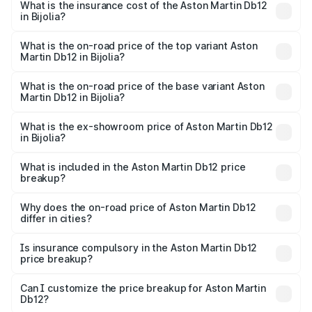
Martin Db12 in Bijolia will be ₹43.40 lakhs.
What is the insurance cost of the Aston Martin Db12
in Bijolia?
The insurance cost for the base variant of Aston
Martin Db12 in Bijolia is ₹17.03 lakhs
What is the on-road price of the top variant Aston
Martin Db12 in Bijolia?
The top variant is Coupe and the on-road price is ₹4.98
Cr Lakh in Bijolia.
What is the on-road price of the base variant Aston
Martin Db12 in Bijolia?
The base variant is Coupe and the on-road price is ₹4.98
Cr Lakh in Bijolia.
What is the ex-showroom price of Aston Martin Db12
in Bijolia?
The ex-showroom price of the base variant of Aston
Martin Db12 in Bijolia is ₹4.34 Cr.
What is included in the Aston Martin Db12 price
breakup?
The price breakup includes ex-showroom price, RTO
charges, insurance, road tax, handling fees, and optional
Why does the on-road price of Aston Martin Db12
differ in cities?
accessories.
On-road prices vary due to differences in state RTO
charges, taxes, and insurance costs.
Is insurance compulsory in the Aston Martin Db12
price breakup?
Yes, at least third-party insurance is mandatory in India,
Can I customize the price breakup for Aston Martin
Db12?
and it is included in the on-road price breakup.
Yes, you can choose add-ons like extended warranty,