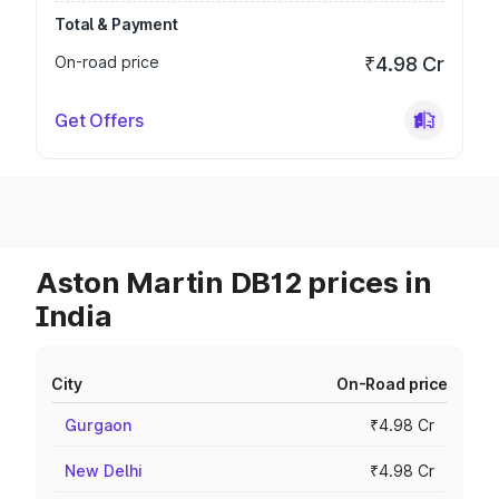
Total & Payment
On-road price
₹4.98 Cr
Get Offers
Aston Martin DB12 prices in
India
City
On-Road price
Gurgaon
₹4.98 Cr
New Delhi
₹4.98 Cr