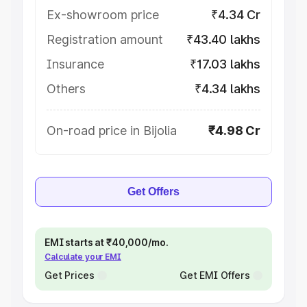
Ex-showroom price
₹4.34 Cr
Registration amount
₹43.40 lakhs
Insurance
₹17.03 lakhs
Others
₹4.34 lakhs
On-road price in Bijolia
₹4.98 Cr
Get Offers
EMI starts at ₹40,000/mo.
Calculate your EMI
Get Prices
Get EMI Offers