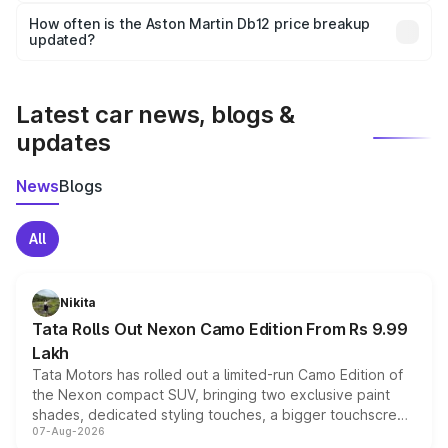
accessories, or different insurance plans, which will adjust
How often is the Aston Martin Db12 price breakup
the final breakup.
updated?
We update price breakup details regularly to reflect the
latest market prices, taxes, and offers.
Latest car news, blogs &
updates
News
Blogs
All
Nikita
Tata Rolls Out Nexon Camo Edition From Rs 9.99
Lakh
Tata Motors has rolled out a limited-run Camo Edition of
the Nexon compact SUV, bringing two exclusive paint
shades, dedicated styling touches, a bigger touchscreen
07-Aug-2026
and a built-in dashcam, while keeping the existing range