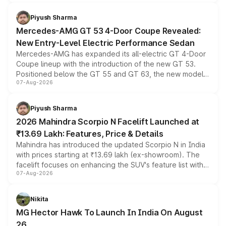
of petrol, diesel and CNG powertrains and transmission
choices unchanged across the model lineup for buyers.
Piyush Sharma
Mercedes-AMG GT 53 4-Door Coupe Revealed:
New Entry-Level Electric Performance Sedan
Mercedes-AMG has expanded its all-electric GT 4-Door
Coupe lineup with the introduction of the new GT 53.
Positioned below the GT 55 and GT 63, the new model
07-Aug-2026
combines dual-motor all-wheel drive, a high-performance
battery and AMG-specific driving technology, offering a
more accessible entry point into the brand's latest
Piyush Sharma
electric performance sedan range.
2026 Mahindra Scorpio N Facelift Launched at
₹13.69 Lakh: Features, Price & Details
Mahindra has introduced the updated Scorpio N in India
with prices starting at ₹13.69 lakh (ex-showroom). The
facelift focuses on enhancing the SUV's feature list with a
07-Aug-2026
panoramic sunroof, larger digital displays, Level 2 ADAS
and a 540-degree camera, while retaining its existing
petrol and diesel engine options without any mechanical
Nikita
changes.
MG Hector Hawk To Launch In India On August
26