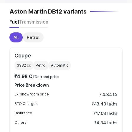
Aston Martin DB12 variants
Fuel
Transmission
All
Petrol
Coupe
3982
cc
Petrol
Automatic
₹4.98 Cr
On-road price
Price Breakdown
Ex-showroom price
₹4.34 Cr
RTO Charges
₹43.40 lakhs
Insurance
₹17.03 lakhs
Others
₹4.34 lakhs