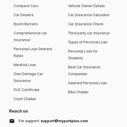
Compare Cars
Vehicle Owner Details
Car Dealers
Car Insurance Calculator
Boom Barriers
Car Insurance Check
Comprehensive car
Third party car insurance
insurance
Types of Personal Loan
Personal Loan Interest
Personal Loan for
Rates
Students
Medical Loan
Best Car Insurance
Own Damage Car
Companies
Insurance
Salaried Personal Loan
PUC Certificate
Bike Challan
Court Challan
Reach us
For support:
support@myparkplus.com