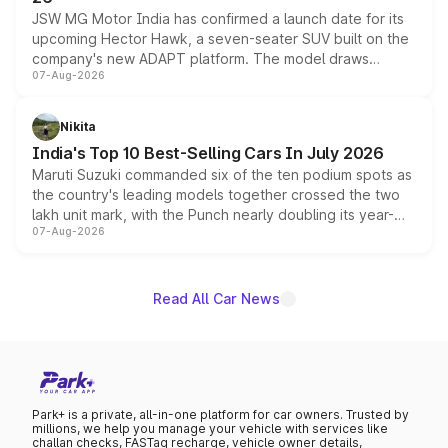
JSW MG Motor India has confirmed a launch date for its
upcoming Hector Hawk, a seven-seater SUV built on the
company's new ADAPT platform. The model draws
07-Aug-2026
heavily from the Wuling Starlight 560 sold overseas and
is expected to arrive with both battery electric and plug-
in hybrid powertrain options, positioning it above the
Nikita
existing Hector in the brand's India lineup.
India's Top 10 Best-Selling Cars In July 2026
Maruti Suzuki commanded six of the ten podium spots as
the country's leading models together crossed the two
lakh unit mark, with the Punch nearly doubling its year-
07-Aug-2026
on-year volumes to stand out as the fastest-growing
name on the list.
Read All Car News
Park+ is a private, all-in-one platform for car owners. Trusted by
millions, we help you manage your vehicle with services like
challan checks, FASTag recharge, vehicle owner details,