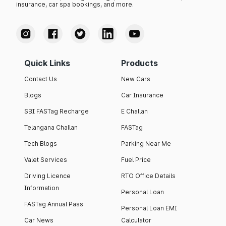
insurance, car spa bookings, and more.
Quick Links
Products
Contact Us
New Cars
Blogs
Car Insurance
SBI FASTag Recharge
E Challan
Telangana Challan
FASTag
Tech Blogs
Parking Near Me
Valet Services
Fuel Price
Driving Licence
RTO Office Details
Information
Personal Loan
FASTag Annual Pass
Personal Loan EMI
Car News
Calculator