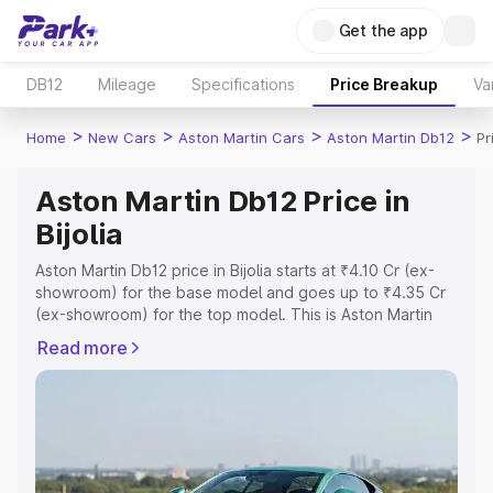
Get the app
DB12
Mileage
Specifications
Price Breakup
Va
>
>
>
>
Home
New Cars
Aston Martin Cars
Aston Martin Db12
Pr
Aston Martin Db12 Price in
Bijolia
Aston Martin Db12 price in Bijolia starts at ₹4.10 Cr (ex-
showroom) for the base model and goes up to ₹4.35 Cr
(ex-showroom) for the top model. This is Aston Martin
Db12 on-road price in Bijolia which includes RTO or
Read more
Registration Cost, Insurance Cost. Explore the complete
variant-wise on-road price of Aston Martin Db12 price in
Bijolia, along with key features and details to help you
choose the best option.
Explore Cars by Price Range