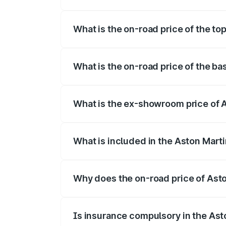
The insurance cost for the base variant 
What is the on-road price of the to
The top variant is Coupe and the on-roa
What is the on-road price of the b
The base variant is Coupe and the on-ro
What is the ex-showroom price of 
The ex-showroom price of the base varia
What is included in the Aston Mart
The price breakup includes ex-showroom 
Why does the on-road price of Aston
On-road prices vary due to differences 
Is insurance compulsory in the Ast