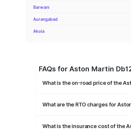
Barwani
Aurangabad
Akola
FAQs for Aston Martin Db1
What is the on-road price of the A
The on-road price of the Aston Martin D
fees, insurance, and other optional char
What are the RTO charges for Asto
The RTO Charges for the base variant of
What is the insurance cost of the 