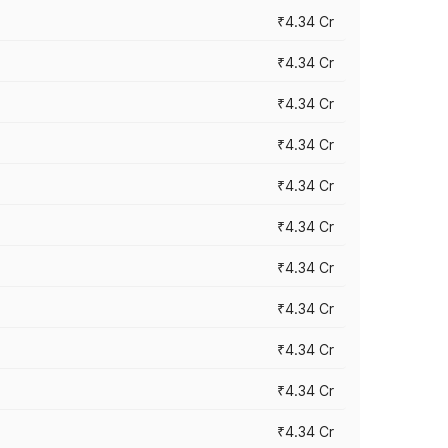
₹4.34 Cr
₹4.34 Cr
₹4.34 Cr
₹4.34 Cr
₹4.34 Cr
₹4.34 Cr
₹4.34 Cr
₹4.34 Cr
₹4.34 Cr
₹4.34 Cr
₹4.34 Cr