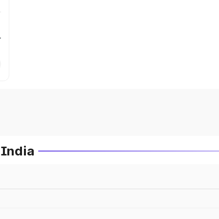
r
 India