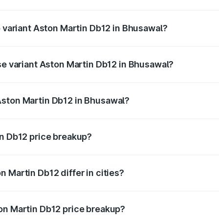
of Aston Martin Db12 in Bhusawal is ₹17.03 lakhs
p variant Aston Martin Db12 in Bhusawal?
d price is ₹4.98 Cr Lakh in Bhusawal.
ase variant Aston Martin Db12 in Bhusawal?
ad price is ₹4.98 Cr Lakh in Bhusawal.
Aston Martin Db12 in Bhusawal?
nt of Aston Martin Db12 in Bhusawal is ₹4.34 Cr.
in Db12 price breakup?
price, RTO charges, insurance, road tax, handling fees, and
 Martin Db12 differ in cities?
in state RTO charges, taxes, and insurance costs.
on Martin Db12 price breakup?