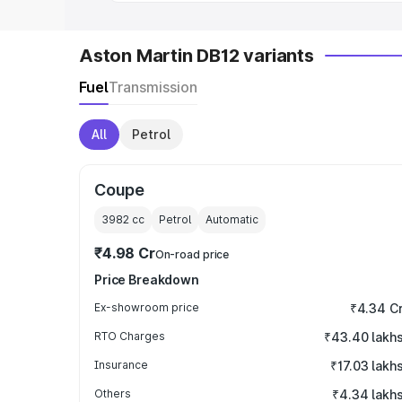
Aston Martin DB12 variants
Fuel
Transmission
All
Petrol
Coupe
3982
cc
Petrol
Automatic
₹4.98 Cr
On-road price
Price Breakdown
Ex-showroom price
₹4.34 C
RTO Charges
₹43.40 lakh
Insurance
₹17.03 lakh
Others
₹4.34 lakh