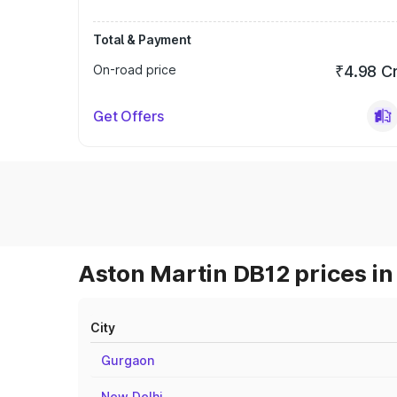
Total & Payment
On-road price
₹4.98 C
Get Offers
Aston Martin DB12 prices in
City
Gurgaon
New Delhi