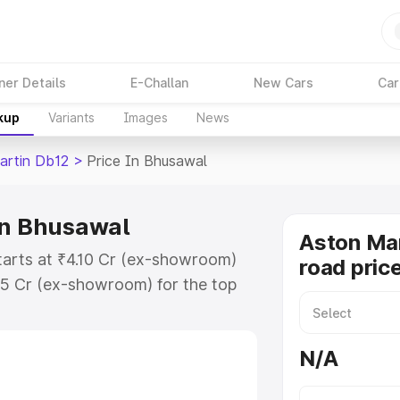
ner Details
E-Challan
New Cars
Car
kup
Variants
Images
News
artin Db12
>
Price In Bhusawal
in Bhusawal
Aston Mar
tarts at ₹4.10 Cr (ex-showroom)
road pric
35 Cr (ex-showroom) for the top
oad price in Bhusawal which
urance Cost. Explore the complete
N/A
rtin Db12 price in Bhusawal, along
ou choose the best option.