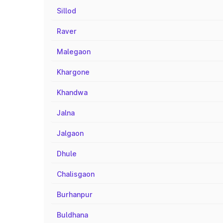
Sillod
Raver
Malegaon
Khargone
Khandwa
Jalna
Jalgaon
Dhule
Chalisgaon
Burhanpur
Buldhana