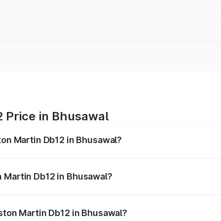
2 Price in Bhusawal
ston Martin Db12 in Bhusawal?
b12 ranges from ₹4.10 Cr and ₹4.35 Cr. On-road prices vary 
ges.
n Martin Db12 in Bhusawal?
 Aston Martin Db12 in Bhusawal will be ₹43.40 lakhs.
Aston Martin Db12 in Bhusawal?