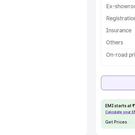
Ex-showro
e
Registrati
khs
|
Cars Under 6 Lakhs
|
Cars
Insurance
Cars Under 10 Lakhs
|
Cars Under
Others
pacity
On-road pr
s
|
Best 7 Seater Cars
|
Best 8
ck Cars in India
|
Best SUV Cars
EMI starts at
Calculate your 
 Luxury Cars in India
Get Prices