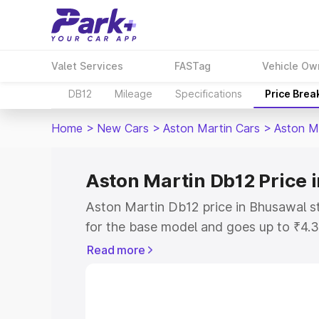
Valet Services
FASTag
Vehicle Ow
DB12
Mileage
Specifications
Price Brea
Home
>
New Cars
>
Aston Martin Cars
>
Aston M
Aston Martin Db12 Price 
Aston Martin Db12 price in Bhusawal s
for the base model and goes up to ₹4.
model. This is Aston Martin Db12 on-r
Read more
includes RTO or Registration Cost, Ins
variant-wise on-road price of Aston Ma
with key features and details to help y