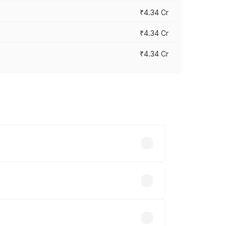
₹4.34 Cr
₹4.34 Cr
₹4.34 Cr
across cities based on registration