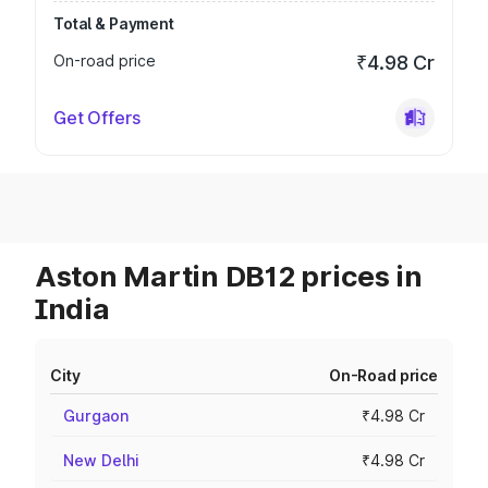
Total & Payment
On-road price
₹4.98 Cr
Get Offers
Aston Martin DB12 prices in
India
City
On-Road price
Gurgaon
₹4.98 Cr
New Delhi
₹4.98 Cr