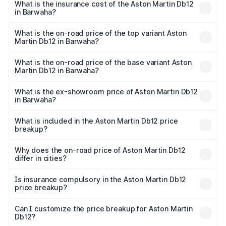
Martin Db12 in Barwaha will be ₹43.40 lakhs.
What is the insurance cost of the Aston Martin Db12
in Barwaha?
The insurance cost for the base variant of Aston
Martin Db12 in Barwaha is ₹17.03 lakhs
What is the on-road price of the top variant Aston
Martin Db12 in Barwaha?
The top variant is Coupe and the on-road price is ₹4.98
Cr Lakh in Barwaha.
What is the on-road price of the base variant Aston
Martin Db12 in Barwaha?
The base variant is Coupe and the on-road price is ₹4.98
Cr Lakh in Barwaha.
What is the ex-showroom price of Aston Martin Db12
in Barwaha?
The ex-showroom price of the base variant of Aston
Martin Db12 in Barwaha is ₹4.34 Cr.
What is included in the Aston Martin Db12 price
breakup?
The price breakup includes ex-showroom price, RTO
charges, insurance, road tax, handling fees, and optional
Why does the on-road price of Aston Martin Db12
differ in cities?
accessories.
On-road prices vary due to differences in state RTO
charges, taxes, and insurance costs.
Is insurance compulsory in the Aston Martin Db12
price breakup?
Yes, at least third-party insurance is mandatory in India,
Can I customize the price breakup for Aston Martin
Db12?
and it is included in the on-road price breakup.
Yes, you can choose add-ons like extended warranty,