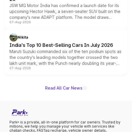
JSW MG Motor India has confirmed a launch date for its
upcoming Hector Hawk, a seven-seater SUV built on the
company's new ADAPT platform. The model draws
07-Aug-2026
heavily from the Wuling Starlight 560 sold overseas and
is expected to arrive with both battery electric and plug-
in hybrid powertrain options, positioning it above the
Nikita
existing Hector in the brand's India lineup.
India's Top 10 Best-Selling Cars In July 2026
Maruti Suzuki commanded six of the ten podium spots as
the country's leading models together crossed the two
lakh unit mark, with the Punch nearly doubling its year-
07-Aug-2026
on-year volumes to stand out as the fastest-growing
name on the list.
Read All Car News
Park+ is a private, all-in-one platform for car owners. Trusted by
millions, we help you manage your vehicle with services like
challan checks, FASTag recharge, vehicle owner details,