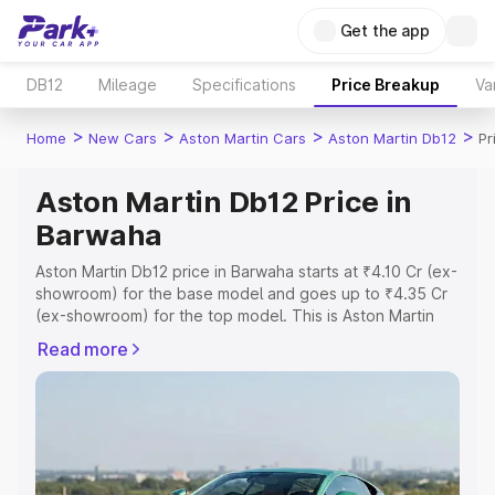
Get the app
DB12
Mileage
Specifications
Price Breakup
Va
>
>
>
>
Home
New Cars
Aston Martin Cars
Aston Martin Db12
Pr
Aston Martin Db12 Price in
Barwaha
Aston Martin Db12 price in Barwaha starts at ₹4.10 Cr (ex-
showroom) for the base model and goes up to ₹4.35 Cr
(ex-showroom) for the top model. This is Aston Martin
Db12 on-road price in Barwaha which includes RTO or
Read more
Registration Cost, Insurance Cost. Explore the complete
variant-wise on-road price of Aston Martin Db12 price in
Barwaha, along with key features and details to help you
choose the best option.
Explore Cars by Price Range