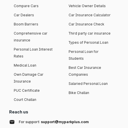
Compare Cars
Vehicle Owner Details
Car Dealers
Car Insurance Calculator
Boom Barriers
Car Insurance Check
Comprehensive car
Third party car insurance
insurance
Types of Personal Loan
Personal Loan Interest
Personal Loan for
Rates
Students
Medical Loan
Best Car Insurance
Own Damage Car
Companies
Insurance
Salaried Personal Loan
PUC Certificate
Bike Challan
Court Challan
Reach us
For support:
support@myparkplus.com