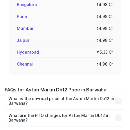
Bangalore
₹4.98 Cr
Pune
₹4.98 Cr
Mumbai
₹4.98 Cr
Jaipur
₹4.98 Cr
Hyderabad
₹5.33 Cr
Chennai
₹4.98 Cr
FAQs for Aston Martin Db12 Price in Barwaha
What is the on-road price of the Aston Martin Db12 in
Barwaha?
The on-road price of the Aston Martin Db12 ranges from
₹4.10 Cr and ₹4.35 Cr. On-road prices vary across cities
What are the RTO charges for Aston Martin Db12 in
Barwaha?
based on registration fees, insurance, and other optional
The RTO Charges for the base variant of Aston
charges.