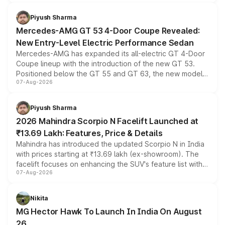
of petrol, diesel and CNG powertrains and transmission
choices unchanged across the model lineup for buyers.
Piyush Sharma
Mercedes-AMG GT 53 4-Door Coupe Revealed:
New Entry-Level Electric Performance Sedan
Mercedes-AMG has expanded its all-electric GT 4-Door
Coupe lineup with the introduction of the new GT 53.
Positioned below the GT 55 and GT 63, the new model
07-Aug-2026
combines dual-motor all-wheel drive, a high-performance
battery and AMG-specific driving technology, offering a
more accessible entry point into the brand's latest
Piyush Sharma
electric performance sedan range.
2026 Mahindra Scorpio N Facelift Launched at
₹13.69 Lakh: Features, Price & Details
Mahindra has introduced the updated Scorpio N in India
with prices starting at ₹13.69 lakh (ex-showroom). The
facelift focuses on enhancing the SUV's feature list with a
07-Aug-2026
panoramic sunroof, larger digital displays, Level 2 ADAS
and a 540-degree camera, while retaining its existing
petrol and diesel engine options without any mechanical
Nikita
changes.
MG Hector Hawk To Launch In India On August
26