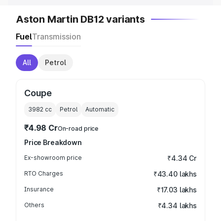
Aston Martin DB12 variants
Fuel
Transmission
All
Petrol
Coupe
3982
cc
Petrol
Automatic
₹4.98 Cr
On-road price
Price Breakdown
Ex-showroom price
₹4.34 Cr
RTO Charges
₹43.40 lakhs
Insurance
₹17.03 lakhs
Others
₹4.34 lakhs