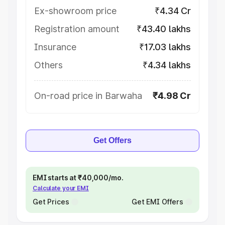
Ex-showroom price
₹4.34 Cr
Registration amount
₹43.40 lakhs
Insurance
₹17.03 lakhs
Others
₹4.34 lakhs
On-road price in Barwaha
₹4.98 Cr
Get Offers
EMI starts at ₹40,000/mo.
Calculate your EMI
Get Prices
Get EMI Offers