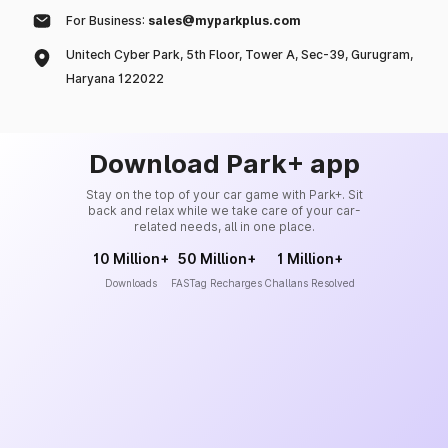
For Business:
sales@myparkplus.com
Unitech Cyber Park, 5th Floor, Tower A, Sec-39, Gurugram,
Haryana 122022
Download Park+ app
Stay on the top of your car game with Park+. Sit
back and relax while we take care of your car-
related needs, all in one place.
10 Million+
50 Million+
1 Million+
Downloads
FASTag Recharges
Challans Resolved