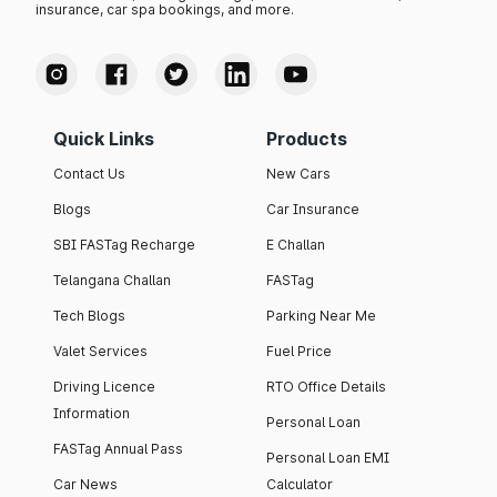
insurance, car spa bookings, and more.
Quick Links
Products
Contact Us
New Cars
Blogs
Car Insurance
SBI FASTag Recharge
E Challan
Telangana Challan
FASTag
Tech Blogs
Parking Near Me
Valet Services
Fuel Price
Driving Licence
RTO Office Details
Information
Personal Loan
FASTag Annual Pass
Personal Loan EMI
Car News
Calculator