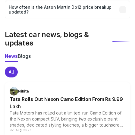
accessories, or different insurance plans, which will adjust
How often is the Aston Martin Db12 price breakup
the final breakup.
updated?
We update price breakup details regularly to reflect the
latest market prices, taxes, and offers.
Latest car news, blogs &
updates
News
Blogs
All
Nikita
Tata Rolls Out Nexon Camo Edition From Rs 9.99
Lakh
Tata Motors has rolled out a limited-run Camo Edition of
the Nexon compact SUV, bringing two exclusive paint
shades, dedicated styling touches, a bigger touchscreen
07-Aug-2026
and a built-in dashcam, while keeping the existing range