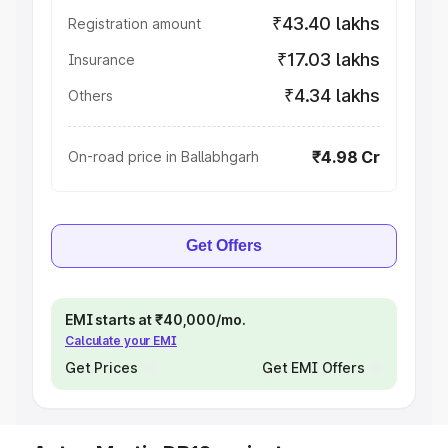
₹43.40 lakhs
Registration amount
₹17.03 lakhs
Insurance
₹4.34 lakhs
Others
₹4.98 Cr
On-road price in Ballabhgarh
Get Offers
EMI starts at ₹40,000/mo.
Calculate your EMI
Get Prices
Get EMI Offers