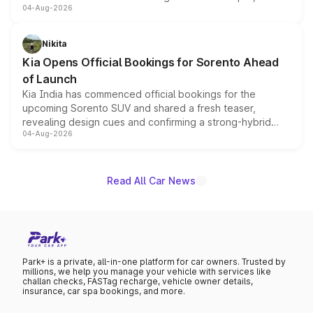
04-Aug-2026
models receive exclusive cosmetic enhancements
inspired by the Serpent Infinity design theme. Limited to
just 50 units each, the special editions are priced above
Nikita
the standard versions and deliveries begin this month.
Kia Opens Official Bookings for Sorento Ahead
of Launch
Kia India has commenced official bookings for the
upcoming Sorento SUV and shared a fresh teaser,
revealing design cues and confirming a strong-hybrid
04-Aug-2026
powertrain, though pricing and the launch date remain
unannounced for now.
Read All Car News
Park+ is a private, all-in-one platform for car owners. Trusted by
millions, we help you manage your vehicle with services like
challan checks, FASTag recharge, vehicle owner details,
insurance, car spa bookings, and more.