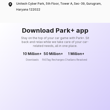
Unitech Cyber Park, 5th Floor, Tower A, Sec-39, Gurugram,
Haryana 122022
Download Park+ app
Stay on the top of your car game with Park+. Sit
back and relax while we take care of your car-
related needs, all in one place.
10 Million+
50 Million+
1 Million+
Downloads
FASTag Recharges
Challans Resolved