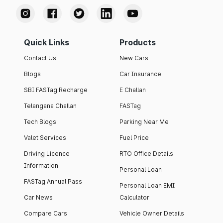
Quick Links
Products
Contact Us
New Cars
Blogs
Car Insurance
SBI FASTag Recharge
E Challan
Telangana Challan
FASTag
Tech Blogs
Parking Near Me
Valet Services
Fuel Price
Driving Licence
RTO Office Details
Information
Personal Loan
FASTag Annual Pass
Personal Loan EMI
Car News
Calculator
Compare Cars
Vehicle Owner Details