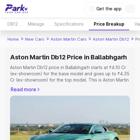
Get the app
DB12
Mileage
Specifications
Price Breakup
Va
>
>
>
>
Home
New Cars
Aston Martin Cars
Aston Martin Db12
Pr
Aston Martin Db12 Price in Ballabhgarh
Aston Martin Db12 price in Ballabhgarh starts at ₹4.10 Cr
(ex-showroom) for the base model and goes up to ₹4.35
Cr (ex-showroom) for the top model. This is Aston Martin
Db12 on-road price in Ballabhgarh which includes RTO or
Read more
Registration Cost, Insurance Cost. Explore the complete
variant-wise on-road price of Aston Martin Db12 price in
Ballabhgarh, along with key features and details to help
you choose the best option.
Explore Cars by Price Range
Cars Under 4 Lakhs
|
Cars Under 5 Lakhs
|
Cars Under 6