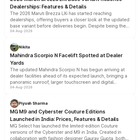
purchase cost.
Dealerships: Features & Details
The 2026 Maruti Brezza LXi has started reaching
dealerships, offering buyers a closer look at the updated
base variant before deliveries begin. Despite being the
04-Aug-2026
entry-level trim, it comes with several standard safety
features, refreshed styling and the choice of naturally
aspirated or turbo-petrol powertrains, making it an
Nikita
attractive option in the compact SUV segment.
Mahindra Scorpio N Facelift Spotted at Dealer
Yards
The updated Mahindra Scorpio N has begun arriving at
dealer facilities ahead of its expected launch, bringing a
panoramic sunroof, larger touchscreen and digital
04-Aug-2026
instrument cluster borrowed from the Thar Roxx, along
with fresh alloy wheels and revised charging ports across
both rows.
Piyush Sharma
MG M9 and Cyberster Couture Editions
Launched in India: Prices, Features & Details
MG Select has launched the limited-edition Couture
versions of the Cyberster and M9 in India. Created in
collaboration with fashion designer Gaurav Gupta, both