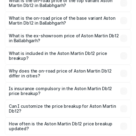
Martin Db12 in Ballabhgarh is ₹17.03 lakhs
What is the on-road price of the top variant Aston
Martin Db12 in Ballabhgarh?
The top variant is Coupe and the on-road price is ₹4.98
Cr Lakh in Ballabhgarh.
What is the on-road price of the base variant Aston
Martin Db12 in Ballabhgarh?
The base variant is Coupe and the on-road price is ₹4.98
Cr Lakh in Ballabhgarh.
What is the ex-showroom price of Aston Martin Db12
in Ballabhgarh?
The ex-showroom price of the base variant of Aston
Martin Db12 in Ballabhgarh is ₹4.34 Cr.
What is included in the Aston Martin Db12 price
breakup?
The price breakup includes ex-showroom price, RTO
charges, insurance, road tax, handling fees, and optional
Why does the on-road price of Aston Martin Db12
differ in cities?
accessories.
On-road prices vary due to differences in state RTO
charges, taxes, and insurance costs.
Is insurance compulsory in the Aston Martin Db12
price breakup?
Yes, at least third-party insurance is mandatory in India,
Can I customize the price breakup for Aston Martin
Db12?
and it is included in the on-road price breakup.
Yes, you can choose add-ons like extended warranty,
accessories, or different insurance plans, which will adjust
How often is the Aston Martin Db12 price breakup
the final breakup.
updated?
We update price breakup details regularly to reflect the