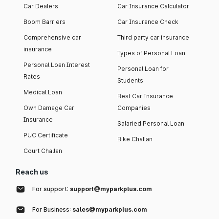
Car Dealers
Car Insurance Calculator
Boom Barriers
Car Insurance Check
Comprehensive car
Third party car insurance
insurance
Types of Personal Loan
Personal Loan Interest
Personal Loan for
Rates
Students
Medical Loan
Best Car Insurance
Own Damage Car
Companies
Insurance
Salaried Personal Loan
PUC Certificate
Bike Challan
Court Challan
Reach us
For support:
support@myparkplus.com
For Business:
sales@myparkplus.com