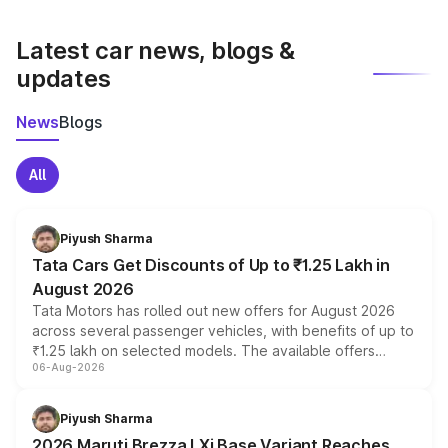
latest market prices, taxes, and offers.
Latest car news, blogs &
updates
News
Blogs
All
Piyush Sharma
Tata Cars Get Discounts of Up to ₹1.25 Lakh in
August 2026
Tata Motors has rolled out new offers for August 2026
across several passenger vehicles, with benefits of up to
₹1.25 lakh on selected models. The available offers
06-Aug-2026
include consumer discounts, exchange bonuses,
scrappage incentives, loyalty rewards and corporate
benefits, depending on the vehicle, variant and eligibility,
Piyush Sharma
giving buyers multiple ways to reduce the overall
2026 Maruti Brezza LXi Base Variant Reaches