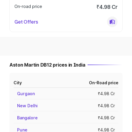
On-road price
₹4.98 Cr
Get Offers
Aston Martin DB12 prices in India
City
On-Road price
Gurgaon
₹4.98 Cr
New Delhi
₹4.98 Cr
Bangalore
₹4.98 Cr
Pune
₹4.98 Cr