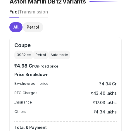
Aston Martin DB12 variants
Fuel
Transmission
All
Petrol
Coupe
3982
cc
Petrol
Automatic
₹4.98 Cr
On-road price
Price Breakdown
Ex-showroom price
₹4.34 Cr
RTO Charges
₹43.40 lakhs
Insurance
₹17.03 lakhs
Others
₹4.34 lakhs
Total & Payment