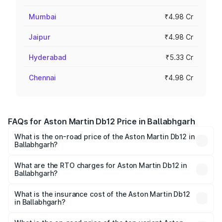
Mumbai
₹4.98 Cr
Jaipur
₹4.98 Cr
Hyderabad
₹5.33 Cr
Chennai
₹4.98 Cr
FAQs for Aston Martin Db12 Price in Ballabhgarh
What is the on-road price of the Aston Martin Db12 in
Ballabhgarh?
The on-road price of the Aston Martin Db12 ranges from
₹4.10 Cr and ₹4.35 Cr. On-road prices vary across cities
What are the RTO charges for Aston Martin Db12 in
Ballabhgarh?
based on registration fees, insurance, and other optional
The RTO Charges for the base variant of Aston
charges.
Martin Db12 in Ballabhgarh will be ₹43.40 lakhs.
What is the insurance cost of the Aston Martin Db12
in Ballabhgarh?
The insurance cost for the base variant of Aston