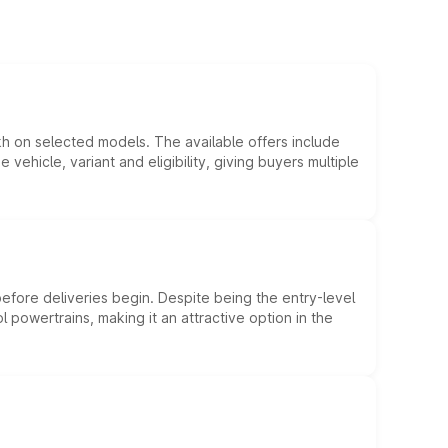
kh on selected models. The available offers include
hicle, variant and eligibility, giving buyers multiple
efore deliveries begin. Despite being the entry-level
l powertrains, making it an attractive option in the