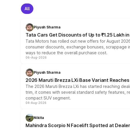
All
Piyush Sharma
Tata Cars Get Discounts of Up to ₹1.25 Lakh i
Tata Motors has rolled out new offers for August 2026
consumer discounts, exchange bonuses, scrappage incen
ways to reduce the overall purchase cost.
06-Aug-2026
Piyush Sharma
2026 Maruti Brezza LXi Base Variant Reaches 
The 2026 Maruti Brezza LXi has started reaching deale
trim, it comes with several standard safety features, r
compact SUV segment.
04-Aug-2026
Nikita
Mahindra Scorpio N Facelift Spotted at Deale