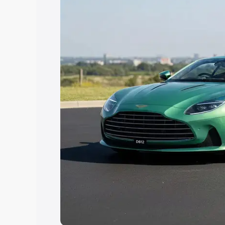
Explore Cars by Price Rang
Cars Under 4 Lakhs
|
Cars Under 5 La
Under 7 Lakhs
|
Cars Under 8 Lakhs
|
20 Lakhs
Explore Cars by Seating Ca
Best 5 Seater Cars
|
Best 6 Seater Car
Seater Cars
|
Best 9 Seater Cars
Explore Cars by Body Type
Best Sedan Cars in India
|
Best Hatchba
in India
|
Best MUV Cars in India
|
Best