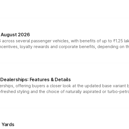
n August 2026
 across several passenger vehicles, with benefits of up to ₹1.25 la
tives, loyalty rewards and corporate benefits, depending on the ve
Dealerships: Features & Details
rships, offering buyers a closer look at the updated base variant b
efreshed styling and the choice of naturally aspirated or turbo-petro
r Yards