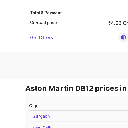
Total & Payment
On-road price
₹4.98 C
Get Offers
Aston Martin DB12 prices in
City
Gurgaon
New Delhi