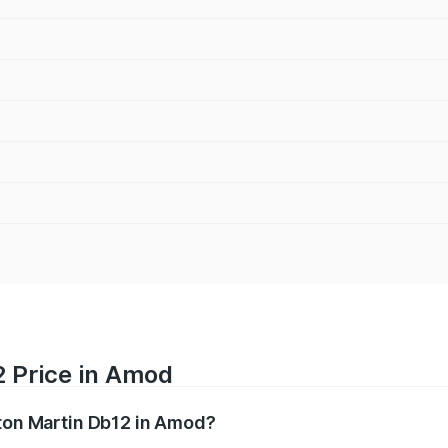
2 Price in Amod
ston Martin Db12 in Amod?
b12 ranges from ₹4.10 Cr and ₹4.35 Cr. On-road prices vary 