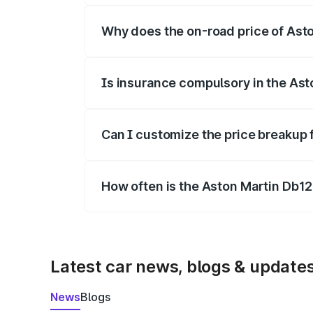
Why does the on-road price of Aston
On-road prices vary due to differences 
Is insurance compulsory in the Ast
Yes, at least third-party insurance is man
Can I customize the price breakup 
Yes, you can choose add-ons like extende
How often is the Aston Martin Db1
We update price breakup details regularly
Latest car news, blogs & update
News
Blogs