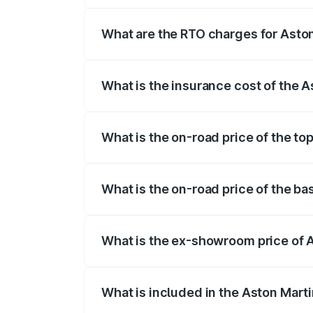
fees, insurance, and other optional char
What are the RTO charges for Asto
The RTO Charges for the base variant o
What is the insurance cost of the 
The insurance cost for the base variant
What is the on-road price of the to
The top variant is Coupe and the on-roa
What is the on-road price of the b
The base variant is Coupe and the on-ro
What is the ex-showroom price of 
The ex-showroom price of the base vari
What is included in the Aston Mart
The price breakup includes ex-showroom 