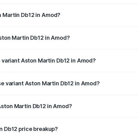
ges.
n Martin Db12 in Amod?
f Aston Martin Db12 in Amod will be ₹43.40 lakhs.
Aston Martin Db12 in Amod?
 of Aston Martin Db12 in Amod is ₹17.03 lakhs
p variant Aston Martin Db12 in Amod?
d price is ₹4.98 Cr Lakh in Amod.
ase variant Aston Martin Db12 in Amod?
ad price is ₹4.98 Cr Lakh in Amod.
Aston Martin Db12 in Amod?
ant of Aston Martin Db12 in Amod is ₹4.34 Cr.
in Db12 price breakup?
price, RTO charges, insurance, road tax, handling fees, and