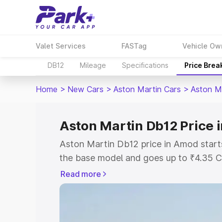
Valet Services
FASTag
Vehicle Ow
DB12
Mileage
Specifications
Price Brea
Home
>
New Cars
>
Aston Martin Cars
>
Aston M
Aston Martin Db12 Price
Aston Martin Db12 price in Amod start
the base model and goes up to ₹4.35 C
model. This is Aston Martin Db12 on-r
Read more
RTO or Registration Cost, Insurance Co
wise on-road price of Aston Martin Db
features and details to help you choose