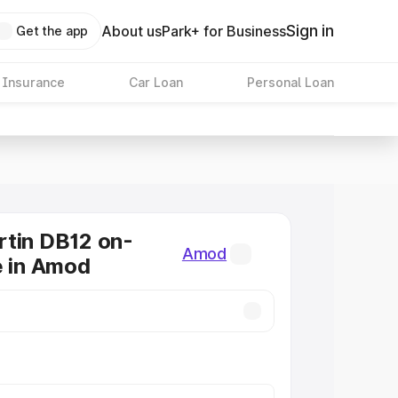
Sign in
About us
Park+ for Business
Get the app
 Insurance
Car Loan
Personal Loan
tin DB12 on-
Amod
e in Amod