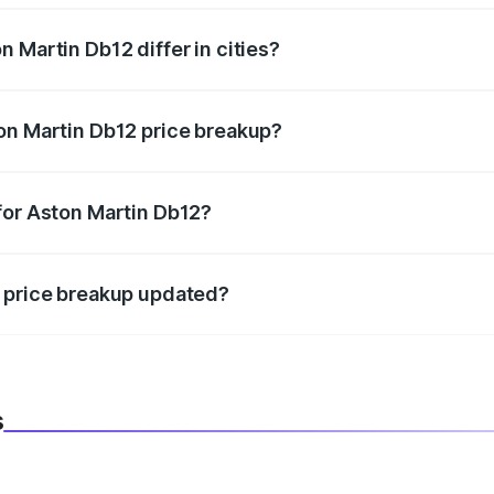
 Martin Db12 differ in cities?
in state RTO charges, taxes, and insurance costs.
on Martin Db12 price breakup?
datory in India, and it is included in the on-road price break
for Aston Martin Db12?
d warranty, accessories, or different insurance plans, which 
2 price breakup updated?
 to reflect the latest market prices, taxes, and offers.
s