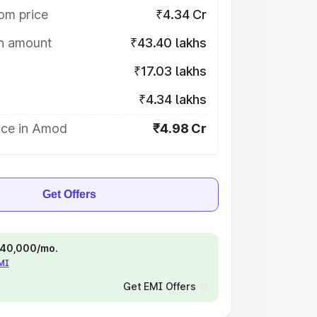
om price
₹4.34 Cr
on amount
₹43.40 lakhs
₹17.03 lakhs
₹4.34 lakhs
ice in Amod
₹4.98 Cr
Get Offers
 ₹40,000/mo.
EMI
Get EMI Offers