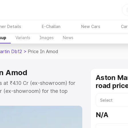
ner Details
E-Challan
New Cars
Car
kup
Variants
Images
News
artin Db12
>
Price In Amod
 in Amod
Aston Mar
s at ₹4.10 Cr (ex-showroom) for
road pric
r (ex-showroom) for the top
oad price in Amod which includes
st. Explore the complete variant-
N/A
12 price in Amod, along with key
 the best option.