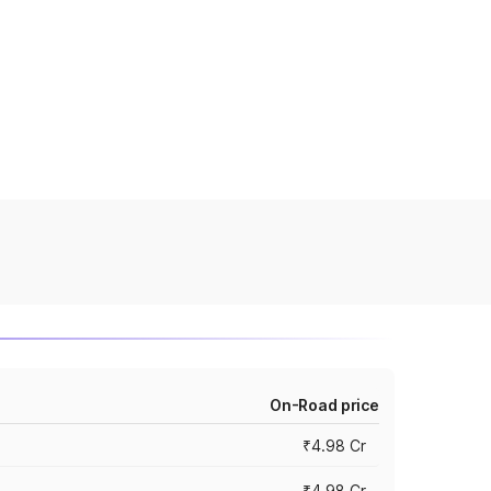
On-Road price
₹4.98 Cr
₹4.98 Cr