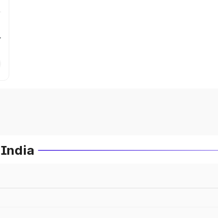
r
 India