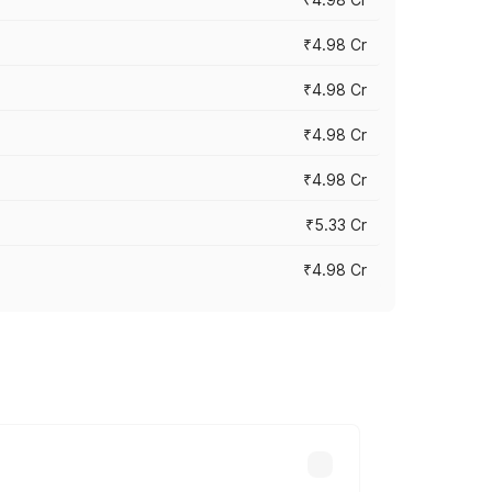
₹4.98 Cr
₹4.98 Cr
₹4.98 Cr
₹4.98 Cr
₹5.33 Cr
₹4.98 Cr
across cities based on registration