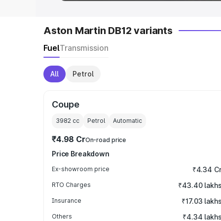
Aston Martin DB12 variants
Fuel
Transmission
All
Petrol
Coupe
3982
cc
Petrol
Automatic
₹4.98 Cr
On-road price
Price Breakdown
Ex-showroom price
₹4.34 C
RTO Charges
₹43.40 lakh
Insurance
₹17.03 lakh
Others
₹4.34 lakh