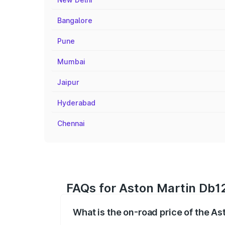
Bangalore
Pune
Mumbai
Jaipur
Hyderabad
Chennai
FAQs for Aston Martin Db1
What is the on-road price of the A
The on-road price of the Aston Martin D