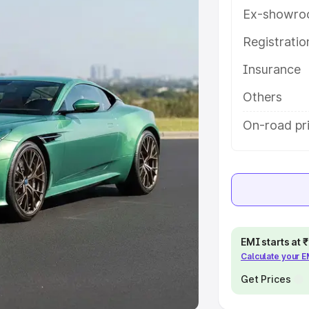
Ex-showro
e
Registrati
khs
|
Cars Under 6 Lakhs
|
Cars
Insurance
Cars Under 10 Lakhs
|
Cars Under
Others
pacity
On-road pr
s
|
Best 7 Seater Cars
|
Best 8
ck Cars in India
|
Best SUV Cars
EMI starts at
Calculate your 
 Luxury Cars in India
Get Prices